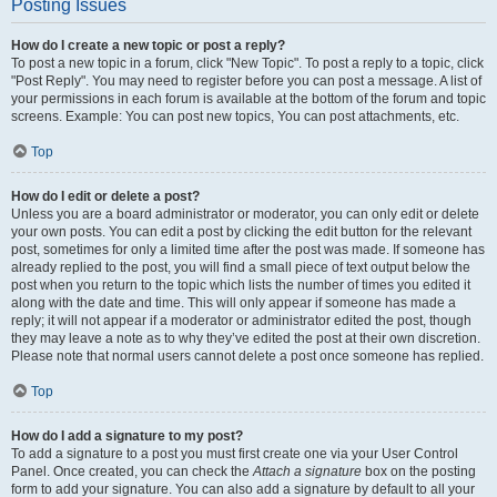
Posting Issues
How do I create a new topic or post a reply?
To post a new topic in a forum, click "New Topic". To post a reply to a topic, click
"Post Reply". You may need to register before you can post a message. A list of
your permissions in each forum is available at the bottom of the forum and topic
screens. Example: You can post new topics, You can post attachments, etc.
Top
How do I edit or delete a post?
Unless you are a board administrator or moderator, you can only edit or delete
your own posts. You can edit a post by clicking the edit button for the relevant
post, sometimes for only a limited time after the post was made. If someone has
already replied to the post, you will find a small piece of text output below the
post when you return to the topic which lists the number of times you edited it
along with the date and time. This will only appear if someone has made a
reply; it will not appear if a moderator or administrator edited the post, though
they may leave a note as to why they’ve edited the post at their own discretion.
Please note that normal users cannot delete a post once someone has replied.
Top
How do I add a signature to my post?
To add a signature to a post you must first create one via your User Control
Panel. Once created, you can check the
Attach a signature
box on the posting
form to add your signature. You can also add a signature by default to all your