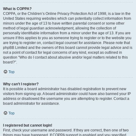
What is COPPA?
COPPA, or the Children’s Online Privacy Protection Act of 1998, is a law in the
United States requiring websites which can potentially collect information from
minors under the age of 13 to have written parental consent or some other
method of legal guardian acknowledgment, allowing the collection of
personally identifiable information from a minor under the age of 13. If you are
unsure if this applies to you as someone trying to register or to the website you
are trying to register on, contact legal counsel for assistance. Please note that
phpBB Limited and the owners of this board cannot provide legal advice and is
not a point of contact for legal concerns of any kind, except as outlined in
question “Who do I contact about abusive and/or legal matters related to this
board?”.
Top
Why can’t I register?
It is possible a board administrator has disabled registration to prevent new
visitors from signing up. A board administrator could have also banned your IP
address or disallowed the username you are attempting to register. Contact a
board administrator for assistance.
Top
I registered but cannot login!
First, check your username and password. If they are correct, then one of two
things may have happened. If COPPA support is enabled and you specified