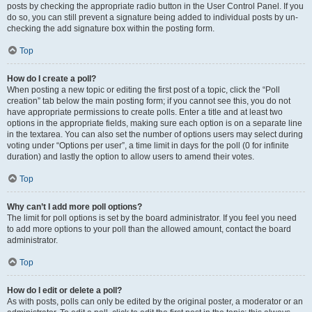
posts by checking the appropriate radio button in the User Control Panel. If you
do so, you can still prevent a signature being added to individual posts by un-
checking the add signature box within the posting form.
Top
How do I create a poll?
When posting a new topic or editing the first post of a topic, click the “Poll
creation” tab below the main posting form; if you cannot see this, you do not
have appropriate permissions to create polls. Enter a title and at least two
options in the appropriate fields, making sure each option is on a separate line
in the textarea. You can also set the number of options users may select during
voting under “Options per user”, a time limit in days for the poll (0 for infinite
duration) and lastly the option to allow users to amend their votes.
Top
Why can’t I add more poll options?
The limit for poll options is set by the board administrator. If you feel you need
to add more options to your poll than the allowed amount, contact the board
administrator.
Top
How do I edit or delete a poll?
As with posts, polls can only be edited by the original poster, a moderator or an