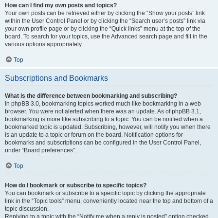
How can I find my own posts and topics?
Your own posts can be retrieved either by clicking the “Show your posts” link
within the User Control Panel or by clicking the “Search user’s posts” link via
your own profile page or by clicking the “Quick links” menu at the top of the
board. To search for your topics, use the Advanced search page and fill in the
various options appropriately.
Top
Subscriptions and Bookmarks
What is the difference between bookmarking and subscribing?
In phpBB 3.0, bookmarking topics worked much like bookmarking in a web
browser. You were not alerted when there was an update. As of phpBB 3.1,
bookmarking is more like subscribing to a topic. You can be notified when a
bookmarked topic is updated. Subscribing, however, will notify you when there
is an update to a topic or forum on the board. Notification options for
bookmarks and subscriptions can be configured in the User Control Panel,
under “Board preferences”.
Top
How do I bookmark or subscribe to specific topics?
You can bookmark or subscribe to a specific topic by clicking the appropriate
link in the “Topic tools” menu, conveniently located near the top and bottom of a
topic discussion.
Replying to a topic with the “Notify me when a reply is posted” option checked