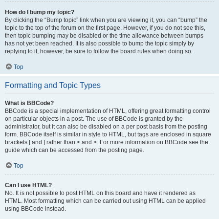
How do I bump my topic?
By clicking the “Bump topic” link when you are viewing it, you can “bump” the
topic to the top of the forum on the first page. However, if you do not see this,
then topic bumping may be disabled or the time allowance between bumps
has not yet been reached. It is also possible to bump the topic simply by
replying to it, however, be sure to follow the board rules when doing so.
Top
Formatting and Topic Types
What is BBCode?
BBCode is a special implementation of HTML, offering great formatting control
on particular objects in a post. The use of BBCode is granted by the
administrator, but it can also be disabled on a per post basis from the posting
form. BBCode itself is similar in style to HTML, but tags are enclosed in square
brackets [ and ] rather than < and >. For more information on BBCode see the
guide which can be accessed from the posting page.
Top
Can I use HTML?
No. It is not possible to post HTML on this board and have it rendered as
HTML. Most formatting which can be carried out using HTML can be applied
using BBCode instead.