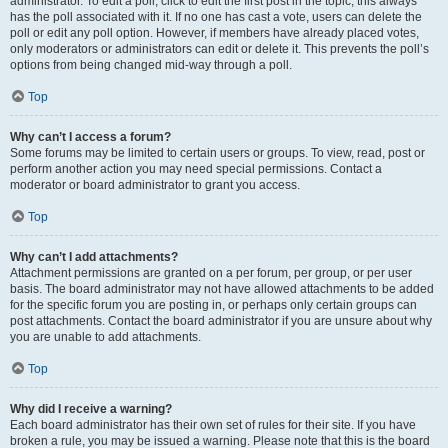
administrator. To edit a poll, click to edit the first post in the topic; this always
has the poll associated with it. If no one has cast a vote, users can delete the
poll or edit any poll option. However, if members have already placed votes,
only moderators or administrators can edit or delete it. This prevents the poll’s
options from being changed mid-way through a poll.
Top
Why can’t I access a forum?
Some forums may be limited to certain users or groups. To view, read, post or
perform another action you may need special permissions. Contact a
moderator or board administrator to grant you access.
Top
Why can’t I add attachments?
Attachment permissions are granted on a per forum, per group, or per user
basis. The board administrator may not have allowed attachments to be added
for the specific forum you are posting in, or perhaps only certain groups can
post attachments. Contact the board administrator if you are unsure about why
you are unable to add attachments.
Top
Why did I receive a warning?
Each board administrator has their own set of rules for their site. If you have
broken a rule, you may be issued a warning. Please note that this is the board