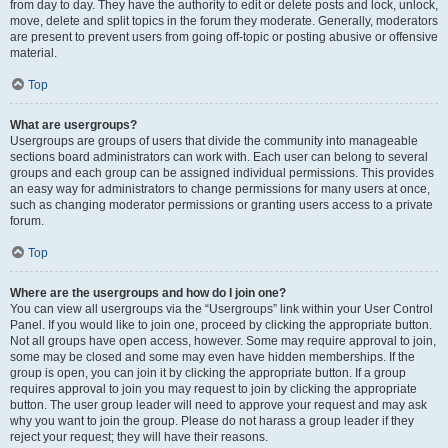
from day to day. They have the authority to edit or delete posts and lock, unlock,
move, delete and split topics in the forum they moderate. Generally, moderators
are present to prevent users from going off-topic or posting abusive or offensive
material.
Top
What are usergroups?
Usergroups are groups of users that divide the community into manageable
sections board administrators can work with. Each user can belong to several
groups and each group can be assigned individual permissions. This provides
an easy way for administrators to change permissions for many users at once,
such as changing moderator permissions or granting users access to a private
forum.
Top
Where are the usergroups and how do I join one?
You can view all usergroups via the “Usergroups” link within your User Control
Panel. If you would like to join one, proceed by clicking the appropriate button.
Not all groups have open access, however. Some may require approval to join,
some may be closed and some may even have hidden memberships. If the
group is open, you can join it by clicking the appropriate button. If a group
requires approval to join you may request to join by clicking the appropriate
button. The user group leader will need to approve your request and may ask
why you want to join the group. Please do not harass a group leader if they
reject your request; they will have their reasons.