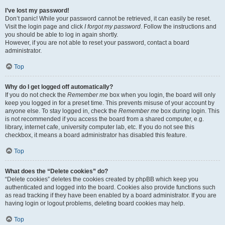
I’ve lost my password!
Don’t panic! While your password cannot be retrieved, it can easily be reset.
Visit the login page and click
I forgot my password
. Follow the instructions and
you should be able to log in again shortly.
However, if you are not able to reset your password, contact a board
administrator.
Top
Why do I get logged off automatically?
If you do not check the
Remember me
box when you login, the board will only
keep you logged in for a preset time. This prevents misuse of your account by
anyone else. To stay logged in, check the
Remember me
box during login. This
is not recommended if you access the board from a shared computer, e.g.
library, internet cafe, university computer lab, etc. If you do not see this
checkbox, it means a board administrator has disabled this feature.
Top
What does the “Delete cookies” do?
“Delete cookies” deletes the cookies created by phpBB which keep you
authenticated and logged into the board. Cookies also provide functions such
as read tracking if they have been enabled by a board administrator. If you are
having login or logout problems, deleting board cookies may help.
Top