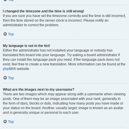
I changed the timezone and the time is still wrong!
If you are sure you have set the timezone correctly and the time is still incorrect,
then the time stored on the server clock is incorrect. Please notify an
administrator to correct the problem.
Top
My language is not in the list!
Either the administrator has not installed your language or nobody has
translated this board into your language. Try asking a board administrator if
they can install the language pack you need. If the language pack does not
exist, feel free to create a new translation. More information can be found at the
phpBB
® website.
Top
What are the images next to my username?
There are two images which may appear along with a username when viewing
posts. One of them may be an image associated with your rank, generally in
the form of stars, blocks or dots, indicating how many posts you have made or
your status on the board. Another, usually larger, image is known as an avatar
and is generally unique or personal to each user.
Top