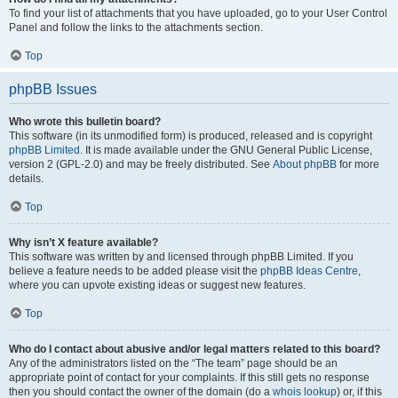
To find your list of attachments that you have uploaded, go to your User Control
Panel and follow the links to the attachments section.
Top
phpBB Issues
Who wrote this bulletin board?
This software (in its unmodified form) is produced, released and is copyright
phpBB Limited
. It is made available under the GNU General Public License,
version 2 (GPL-2.0) and may be freely distributed. See
About phpBB
for more
details.
Top
Why isn’t X feature available?
This software was written by and licensed through phpBB Limited. If you
believe a feature needs to be added please visit the
phpBB Ideas Centre
,
where you can upvote existing ideas or suggest new features.
Top
Who do I contact about abusive and/or legal matters related to this board?
Any of the administrators listed on the “The team” page should be an
appropriate point of contact for your complaints. If this still gets no response
then you should contact the owner of the domain (do a
whois lookup
) or, if this