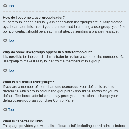
Top
How do I become a usergroup leader?
A usergroup leader is usually assigned when usergroups are initially created
by a board administrator. If you are interested in creating a usergroup, your first
point of contact should be an administrator; try sending a private message.
Top
Why do some usergroups appear in a different colour?
It is possible for the board administrator to assign a colour to the members of a
usergroup to make it easy to identify the members of this group.
Top
What is a “Default usergroup”?
If you are a member of more than one usergroup, your default is used to
determine which group colour and group rank should be shown for you by
default. The board administrator may grant you permission to change your
default usergroup via your User Control Panel.
Top
What is “The team” link?
This page provides you with a list of board staff, including board administrators