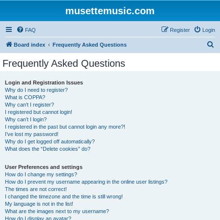
musettemusic.com
FAQ
Register
Login
S
Board index
Frequently Asked Questions
e
Frequently Asked Questions
a
r
Login and Registration Issues
Why do I need to register?
c
What is COPPA?
h
Why can’t I register?
I registered but cannot login!
Why can’t I login?
I registered in the past but cannot login any more?!
I’ve lost my password!
Why do I get logged off automatically?
What does the “Delete cookies” do?
User Preferences and settings
How do I change my settings?
How do I prevent my username appearing in the online user listings?
The times are not correct!
I changed the timezone and the time is still wrong!
My language is not in the list!
What are the images next to my username?
How do I display an avatar?