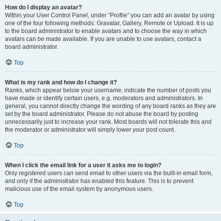
How do I display an avatar?
Within your User Control Panel, under “Profile” you can add an avatar by using
one of the four following methods: Gravatar, Gallery, Remote or Upload. It is up
to the board administrator to enable avatars and to choose the way in which
avatars can be made available. If you are unable to use avatars, contact a
board administrator.
Top
What is my rank and how do I change it?
Ranks, which appear below your username, indicate the number of posts you
have made or identify certain users, e.g. moderators and administrators. In
general, you cannot directly change the wording of any board ranks as they are
set by the board administrator. Please do not abuse the board by posting
unnecessarily just to increase your rank. Most boards will not tolerate this and
the moderator or administrator will simply lower your post count.
Top
When I click the email link for a user it asks me to login?
Only registered users can send email to other users via the built-in email form,
and only if the administrator has enabled this feature. This is to prevent
malicious use of the email system by anonymous users.
Top