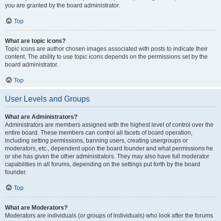
you are granted by the board administrator.
Top
What are topic icons?
Topic icons are author chosen images associated with posts to indicate their
content. The ability to use topic icons depends on the permissions set by the
board administrator.
Top
User Levels and Groups
What are Administrators?
Administrators are members assigned with the highest level of control over the
entire board. These members can control all facets of board operation,
including setting permissions, banning users, creating usergroups or
moderators, etc., dependent upon the board founder and what permissions he
or she has given the other administrators. They may also have full moderator
capabilities in all forums, depending on the settings put forth by the board
founder.
Top
What are Moderators?
Moderators are individuals (or groups of individuals) who look after the forums