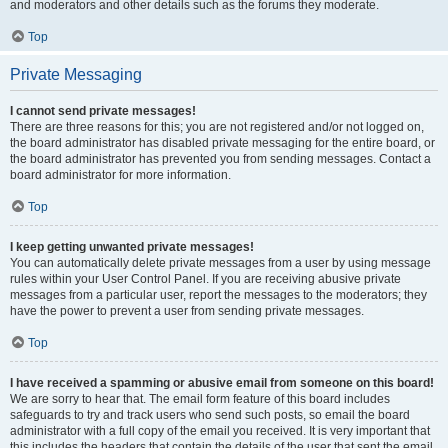
and moderators and other details such as the forums they moderate.
Top
Private Messaging
I cannot send private messages!
There are three reasons for this; you are not registered and/or not logged on,
the board administrator has disabled private messaging for the entire board, or
the board administrator has prevented you from sending messages. Contact a
board administrator for more information.
Top
I keep getting unwanted private messages!
You can automatically delete private messages from a user by using message
rules within your User Control Panel. If you are receiving abusive private
messages from a particular user, report the messages to the moderators; they
have the power to prevent a user from sending private messages.
Top
I have received a spamming or abusive email from someone on this board!
We are sorry to hear that. The email form feature of this board includes
safeguards to try and track users who send such posts, so email the board
administrator with a full copy of the email you received. It is very important that
this includes the headers that contain the details of the user that sent the email.