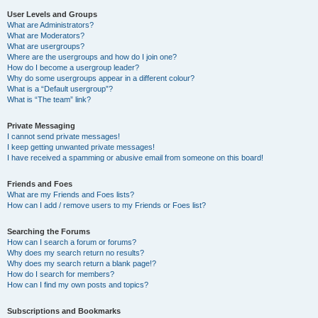
User Levels and Groups
What are Administrators?
What are Moderators?
What are usergroups?
Where are the usergroups and how do I join one?
How do I become a usergroup leader?
Why do some usergroups appear in a different colour?
What is a “Default usergroup”?
What is “The team” link?
Private Messaging
I cannot send private messages!
I keep getting unwanted private messages!
I have received a spamming or abusive email from someone on this board!
Friends and Foes
What are my Friends and Foes lists?
How can I add / remove users to my Friends or Foes list?
Searching the Forums
How can I search a forum or forums?
Why does my search return no results?
Why does my search return a blank page!?
How do I search for members?
How can I find my own posts and topics?
Subscriptions and Bookmarks