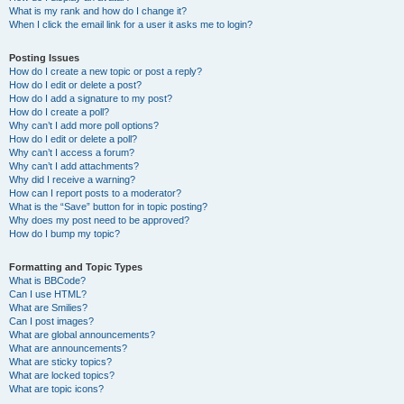
What is my rank and how do I change it?
When I click the email link for a user it asks me to login?
Posting Issues
How do I create a new topic or post a reply?
How do I edit or delete a post?
How do I add a signature to my post?
How do I create a poll?
Why can’t I add more poll options?
How do I edit or delete a poll?
Why can’t I access a forum?
Why can’t I add attachments?
Why did I receive a warning?
How can I report posts to a moderator?
What is the “Save” button for in topic posting?
Why does my post need to be approved?
How do I bump my topic?
Formatting and Topic Types
What is BBCode?
Can I use HTML?
What are Smilies?
Can I post images?
What are global announcements?
What are announcements?
What are sticky topics?
What are locked topics?
What are topic icons?