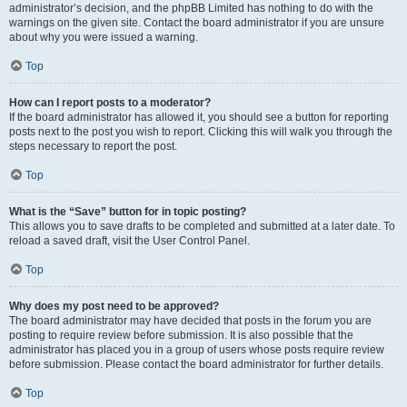
administrator’s decision, and the phpBB Limited has nothing to do with the
warnings on the given site. Contact the board administrator if you are unsure
about why you were issued a warning.
Top
How can I report posts to a moderator?
If the board administrator has allowed it, you should see a button for reporting
posts next to the post you wish to report. Clicking this will walk you through the
steps necessary to report the post.
Top
What is the “Save” button for in topic posting?
This allows you to save drafts to be completed and submitted at a later date. To
reload a saved draft, visit the User Control Panel.
Top
Why does my post need to be approved?
The board administrator may have decided that posts in the forum you are
posting to require review before submission. It is also possible that the
administrator has placed you in a group of users whose posts require review
before submission. Please contact the board administrator for further details.
Top