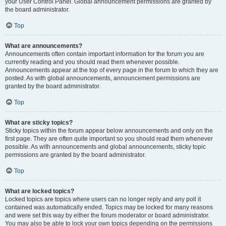
your User Control Panel. Global announcement permissions are granted by
the board administrator.
Top
What are announcements?
Announcements often contain important information for the forum you are
currently reading and you should read them whenever possible.
Announcements appear at the top of every page in the forum to which they are
posted. As with global announcements, announcement permissions are
granted by the board administrator.
Top
What are sticky topics?
Sticky topics within the forum appear below announcements and only on the
first page. They are often quite important so you should read them whenever
possible. As with announcements and global announcements, sticky topic
permissions are granted by the board administrator.
Top
What are locked topics?
Locked topics are topics where users can no longer reply and any poll it
contained was automatically ended. Topics may be locked for many reasons
and were set this way by either the forum moderator or board administrator.
You may also be able to lock your own topics depending on the permissions