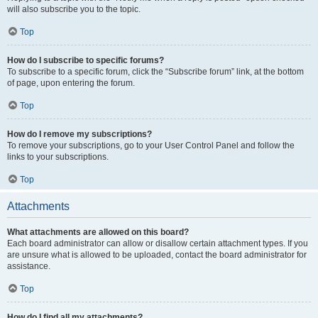
will also subscribe you to the topic.
Top
How do I subscribe to specific forums?
To subscribe to a specific forum, click the “Subscribe forum” link, at the bottom
of page, upon entering the forum.
Top
How do I remove my subscriptions?
To remove your subscriptions, go to your User Control Panel and follow the
links to your subscriptions.
Top
Attachments
What attachments are allowed on this board?
Each board administrator can allow or disallow certain attachment types. If you
are unsure what is allowed to be uploaded, contact the board administrator for
assistance.
Top
How do I find all my attachments?