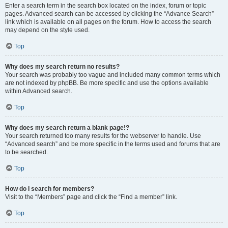
Enter a search term in the search box located on the index, forum or topic
pages. Advanced search can be accessed by clicking the “Advance Search”
link which is available on all pages on the forum. How to access the search
may depend on the style used.
Top
Why does my search return no results?
Your search was probably too vague and included many common terms which
are not indexed by phpBB. Be more specific and use the options available
within Advanced search.
Top
Why does my search return a blank page!?
Your search returned too many results for the webserver to handle. Use
“Advanced search” and be more specific in the terms used and forums that are
to be searched.
Top
How do I search for members?
Visit to the “Members” page and click the “Find a member” link.
Top