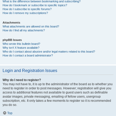
What is the difference between bookmarking and subscribing?
How do I bookmark or subscribe to specific topics?
How do I subscribe to specific forums?
How do I remove my subscriptions?
Attachments
What attachments are allowed on this board?
How do I find all my attachments?
phpBB Issues
Who wrote this bulletin board?
Why isn’t X feature available?
Who do I contact about abusive and/or legal matters related to this board?
How do I contact a board administrator?
Login and Registration Issues
Why do I need to register?
You may not have to, it is up to the administrator of the board as to whether you
need to register in order to post messages. However; registration will give you
access to additional features not available to guest users such as definable
avatar images, private messaging, emailing of fellow users, usergroup
subscription, etc. It only takes a few moments to register so it is recommended
you do so.
Top