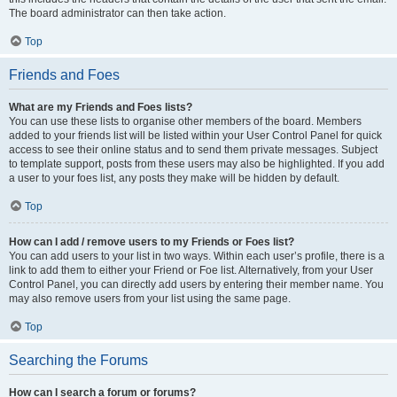
The board administrator can then take action.
Top
Friends and Foes
What are my Friends and Foes lists?
You can use these lists to organise other members of the board. Members
added to your friends list will be listed within your User Control Panel for quick
access to see their online status and to send them private messages. Subject
to template support, posts from these users may also be highlighted. If you add
a user to your foes list, any posts they make will be hidden by default.
Top
How can I add / remove users to my Friends or Foes list?
You can add users to your list in two ways. Within each user’s profile, there is a
link to add them to either your Friend or Foe list. Alternatively, from your User
Control Panel, you can directly add users by entering their member name. You
may also remove users from your list using the same page.
Top
Searching the Forums
How can I search a forum or forums?