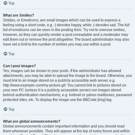
Top
What are Smilies?
Smilies, or Emoticons, are small images which can be used to express a
feeling using a short code, e.g. :) denotes happy, while :( denotes sad. The full
list of emoticons can be seen in the posting form. Try not to overuse smilies,
however, as they can quickly render a post unreadable and a moderator may
edit them out or remove the post altogether. The board administrator may also
have set a limit to the number of smilies you may use within a post.
Top
Can I post images?
Yes, images can be shown in your posts. If the administrator has allowed
attachments, you may be able to upload the image to the board. Otherwise, you
must link to an image stored on a publicly accessible web server, e.g.
http://www.example.com/my-picture.gif. You cannot link to pictures stored on
your own PC (unless it is a publicly accessible server) nor images stored
behind authentication mechanisms, e.g. hotmail or yahoo mailboxes, password
protected sites, etc. To display the image use the BBCode [img] tag.
Top
What are global announcements?
Global announcements contain important information and you should read
them whenever possible. They will appear at the top of every forum and within