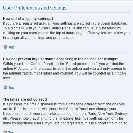
User Preferences and settings
How do I change my settings?
If you are a registered user, all your settings are stored in the board database.
To alter them, visit your User Control Panel; a link can usually be found by
clicking on your username at the top of board pages. This system will allow you
to change all your settings and preferences.
Top
How do I prevent my username appearing in the online user listings?
Within your User Control Panel, under “Board preferences”, you will find the
option
Hide your online status
. Enable this option and you will only appear to
the administrators, moderators and yourself. You will be counted as a hidden
user.
Top
The times are not correct!
It is possible the time displayed is from a timezone different from the one you
are in. If this is the case, visit your User Control Panel and change your
timezone to match your particular area, e.g. London, Paris, New York, Sydney,
etc. Please note that changing the timezone, like most settings, can only be
done by registered users. If you are not registered, this is a good time to do so.
Top