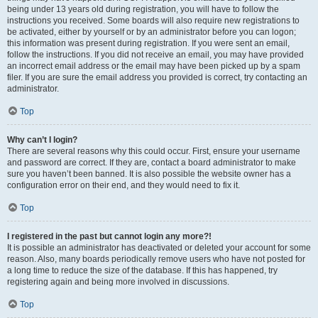
being under 13 years old during registration, you will have to follow the
instructions you received. Some boards will also require new registrations to
be activated, either by yourself or by an administrator before you can logon;
this information was present during registration. If you were sent an email,
follow the instructions. If you did not receive an email, you may have provided
an incorrect email address or the email may have been picked up by a spam
filer. If you are sure the email address you provided is correct, try contacting an
administrator.
Top
Why can’t I login?
There are several reasons why this could occur. First, ensure your username
and password are correct. If they are, contact a board administrator to make
sure you haven’t been banned. It is also possible the website owner has a
configuration error on their end, and they would need to fix it.
Top
I registered in the past but cannot login any more?!
It is possible an administrator has deactivated or deleted your account for some
reason. Also, many boards periodically remove users who have not posted for
a long time to reduce the size of the database. If this has happened, try
registering again and being more involved in discussions.
Top