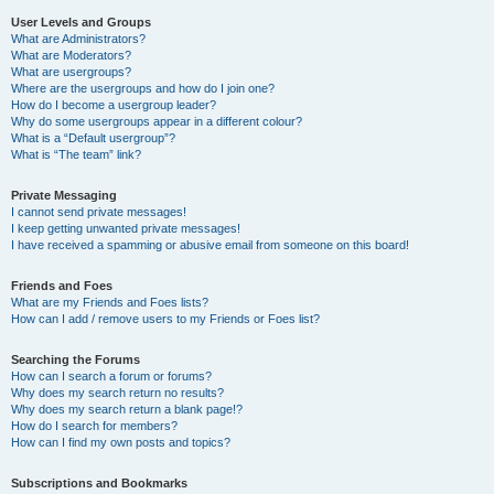
User Levels and Groups
What are Administrators?
What are Moderators?
What are usergroups?
Where are the usergroups and how do I join one?
How do I become a usergroup leader?
Why do some usergroups appear in a different colour?
What is a “Default usergroup”?
What is “The team” link?
Private Messaging
I cannot send private messages!
I keep getting unwanted private messages!
I have received a spamming or abusive email from someone on this board!
Friends and Foes
What are my Friends and Foes lists?
How can I add / remove users to my Friends or Foes list?
Searching the Forums
How can I search a forum or forums?
Why does my search return no results?
Why does my search return a blank page!?
How do I search for members?
How can I find my own posts and topics?
Subscriptions and Bookmarks