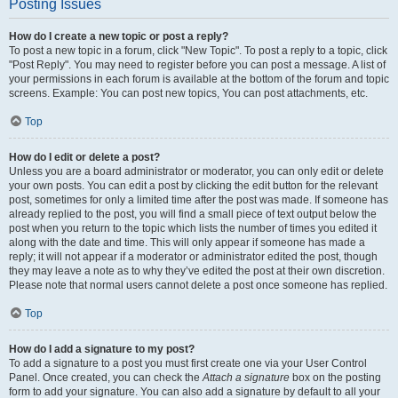
Posting Issues
How do I create a new topic or post a reply?
To post a new topic in a forum, click "New Topic". To post a reply to a topic, click
"Post Reply". You may need to register before you can post a message. A list of
your permissions in each forum is available at the bottom of the forum and topic
screens. Example: You can post new topics, You can post attachments, etc.
Top
How do I edit or delete a post?
Unless you are a board administrator or moderator, you can only edit or delete
your own posts. You can edit a post by clicking the edit button for the relevant
post, sometimes for only a limited time after the post was made. If someone has
already replied to the post, you will find a small piece of text output below the
post when you return to the topic which lists the number of times you edited it
along with the date and time. This will only appear if someone has made a
reply; it will not appear if a moderator or administrator edited the post, though
they may leave a note as to why they’ve edited the post at their own discretion.
Please note that normal users cannot delete a post once someone has replied.
Top
How do I add a signature to my post?
To add a signature to a post you must first create one via your User Control
Panel. Once created, you can check the
Attach a signature
box on the posting
form to add your signature. You can also add a signature by default to all your