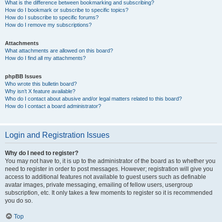
What is the difference between bookmarking and subscribing?
How do I bookmark or subscribe to specific topics?
How do I subscribe to specific forums?
How do I remove my subscriptions?
Attachments
What attachments are allowed on this board?
How do I find all my attachments?
phpBB Issues
Who wrote this bulletin board?
Why isn’t X feature available?
Who do I contact about abusive and/or legal matters related to this board?
How do I contact a board administrator?
Login and Registration Issues
Why do I need to register?
You may not have to, it is up to the administrator of the board as to whether you
need to register in order to post messages. However; registration will give you
access to additional features not available to guest users such as definable
avatar images, private messaging, emailing of fellow users, usergroup
subscription, etc. It only takes a few moments to register so it is recommended
you do so.
Top