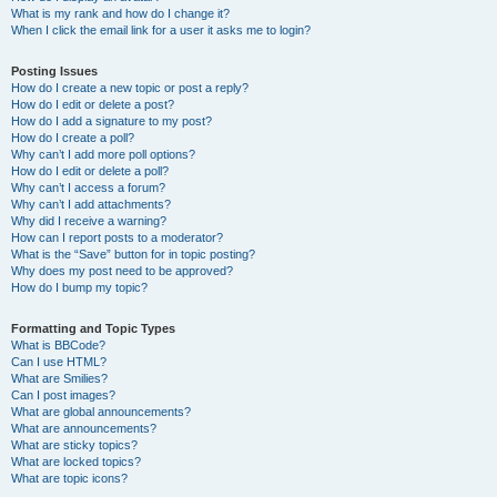
What is my rank and how do I change it?
When I click the email link for a user it asks me to login?
Posting Issues
How do I create a new topic or post a reply?
How do I edit or delete a post?
How do I add a signature to my post?
How do I create a poll?
Why can’t I add more poll options?
How do I edit or delete a poll?
Why can’t I access a forum?
Why can’t I add attachments?
Why did I receive a warning?
How can I report posts to a moderator?
What is the “Save” button for in topic posting?
Why does my post need to be approved?
How do I bump my topic?
Formatting and Topic Types
What is BBCode?
Can I use HTML?
What are Smilies?
Can I post images?
What are global announcements?
What are announcements?
What are sticky topics?
What are locked topics?
What are topic icons?