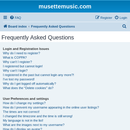
musettemusic.com
FAQ
Register
Login
S
Board index
Frequently Asked Questions
e
Frequently Asked Questions
a
r
Login and Registration Issues
Why do I need to register?
c
What is COPPA?
h
Why can’t I register?
I registered but cannot login!
Why can’t I login?
I registered in the past but cannot login any more?!
I’ve lost my password!
Why do I get logged off automatically?
What does the “Delete cookies” do?
User Preferences and settings
How do I change my settings?
How do I prevent my username appearing in the online user listings?
The times are not correct!
I changed the timezone and the time is still wrong!
My language is not in the list!
What are the images next to my username?
How do I display an avatar?