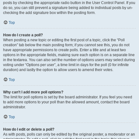
posts by checking the appropriate radio button in the User Control Panel. If you
do so, you can still prevent a signature being added to individual posts by un-
checking the add signature box within the posting form.
Top
How do I create a poll?
When posting a new topic or editing the first post of a topic, click the “Poll
creation” tab below the main posting form; if you cannot see this, you do not
have appropriate permissions to create polls. Enter a title and at least two
options in the appropriate fields, making sure each option is on a separate line
in the textarea. You can also set the number of options users may select during
voting under “Options per user”, a time limit in days for the poll (0 for infinite
duration) and lastly the option to allow users to amend their votes.
Top
Why can’t I add more poll options?
The limit for poll options is set by the board administrator. If you feel you need
to add more options to your poll than the allowed amount, contact the board
administrator.
Top
How do I edit or delete a poll?
As with posts, polls can only be edited by the original poster, a moderator or an