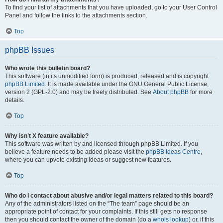
To find your list of attachments that you have uploaded, go to your User Control
Panel and follow the links to the attachments section.
Top
phpBB Issues
Who wrote this bulletin board?
This software (in its unmodified form) is produced, released and is copyright
phpBB Limited
. It is made available under the GNU General Public License,
version 2 (GPL-2.0) and may be freely distributed. See
About phpBB
for more
details.
Top
Why isn’t X feature available?
This software was written by and licensed through phpBB Limited. If you
believe a feature needs to be added please visit the
phpBB Ideas Centre
,
where you can upvote existing ideas or suggest new features.
Top
Who do I contact about abusive and/or legal matters related to this board?
Any of the administrators listed on the “The team” page should be an
appropriate point of contact for your complaints. If this still gets no response
then you should contact the owner of the domain (do a
whois lookup
) or, if this