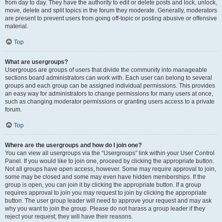
from day to day. They have the authority to edit or delete posts and lock, unlock,
move, delete and split topics in the forum they moderate. Generally, moderators
are present to prevent users from going off-topic or posting abusive or offensive
material.
Top
What are usergroups?
Usergroups are groups of users that divide the community into manageable
sections board administrators can work with. Each user can belong to several
groups and each group can be assigned individual permissions. This provides
an easy way for administrators to change permissions for many users at once,
such as changing moderator permissions or granting users access to a private
forum.
Top
Where are the usergroups and how do I join one?
You can view all usergroups via the “Usergroups” link within your User Control
Panel. If you would like to join one, proceed by clicking the appropriate button.
Not all groups have open access, however. Some may require approval to join,
some may be closed and some may even have hidden memberships. If the
group is open, you can join it by clicking the appropriate button. If a group
requires approval to join you may request to join by clicking the appropriate
button. The user group leader will need to approve your request and may ask
why you want to join the group. Please do not harass a group leader if they
reject your request; they will have their reasons.