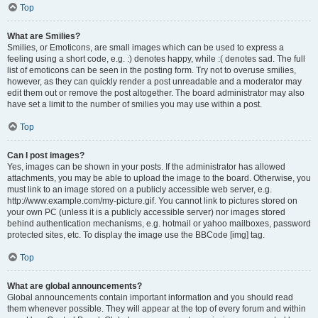
Top
What are Smilies?
Smilies, or Emoticons, are small images which can be used to express a
feeling using a short code, e.g. :) denotes happy, while :( denotes sad. The full
list of emoticons can be seen in the posting form. Try not to overuse smilies,
however, as they can quickly render a post unreadable and a moderator may
edit them out or remove the post altogether. The board administrator may also
have set a limit to the number of smilies you may use within a post.
Top
Can I post images?
Yes, images can be shown in your posts. If the administrator has allowed
attachments, you may be able to upload the image to the board. Otherwise, you
must link to an image stored on a publicly accessible web server, e.g.
http://www.example.com/my-picture.gif. You cannot link to pictures stored on
your own PC (unless it is a publicly accessible server) nor images stored
behind authentication mechanisms, e.g. hotmail or yahoo mailboxes, password
protected sites, etc. To display the image use the BBCode [img] tag.
Top
What are global announcements?
Global announcements contain important information and you should read
them whenever possible. They will appear at the top of every forum and within