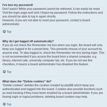
I’ve lost my password!
Don’t panic! While your password cannot be retrieved, it can easily be reset.
Visit the login page and click
I forgot my password
. Follow the instructions and
you should be able to log in again shortly.
However, if you are not able to reset your password, contact a board
administrator.
Top
Why do I get logged off automatically?
If you do not check the
Remember me
box when you login, the board will only
keep you logged in for a preset time. This prevents misuse of your account by
anyone else. To stay logged in, check the
Remember me
box during login. This
is not recommended if you access the board from a shared computer, e.g.
library, internet cafe, university computer lab, etc. If you do not see this
checkbox, it means a board administrator has disabled this feature.
Top
What does the “Delete cookies” do?
“Delete cookies” deletes the cookies created by phpBB which keep you
authenticated and logged into the board. Cookies also provide functions such
as read tracking if they have been enabled by a board administrator. If you are
having login or logout problems, deleting board cookies may help.
Top