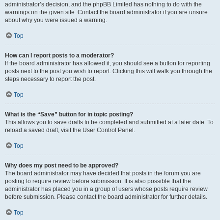
administrator’s decision, and the phpBB Limited has nothing to do with the
warnings on the given site. Contact the board administrator if you are unsure
about why you were issued a warning.
Top
How can I report posts to a moderator?
If the board administrator has allowed it, you should see a button for reporting
posts next to the post you wish to report. Clicking this will walk you through the
steps necessary to report the post.
Top
What is the “Save” button for in topic posting?
This allows you to save drafts to be completed and submitted at a later date. To
reload a saved draft, visit the User Control Panel.
Top
Why does my post need to be approved?
The board administrator may have decided that posts in the forum you are
posting to require review before submission. It is also possible that the
administrator has placed you in a group of users whose posts require review
before submission. Please contact the board administrator for further details.
Top