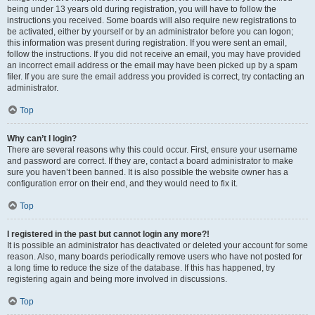
being under 13 years old during registration, you will have to follow the
instructions you received. Some boards will also require new registrations to
be activated, either by yourself or by an administrator before you can logon;
this information was present during registration. If you were sent an email,
follow the instructions. If you did not receive an email, you may have provided
an incorrect email address or the email may have been picked up by a spam
filer. If you are sure the email address you provided is correct, try contacting an
administrator.
Top
Why can’t I login?
There are several reasons why this could occur. First, ensure your username
and password are correct. If they are, contact a board administrator to make
sure you haven’t been banned. It is also possible the website owner has a
configuration error on their end, and they would need to fix it.
Top
I registered in the past but cannot login any more?!
It is possible an administrator has deactivated or deleted your account for some
reason. Also, many boards periodically remove users who have not posted for
a long time to reduce the size of the database. If this has happened, try
registering again and being more involved in discussions.
Top