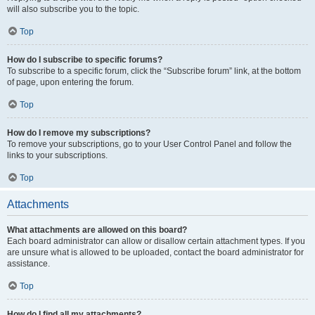
will also subscribe you to the topic.
Top
How do I subscribe to specific forums?
To subscribe to a specific forum, click the “Subscribe forum” link, at the bottom
of page, upon entering the forum.
Top
How do I remove my subscriptions?
To remove your subscriptions, go to your User Control Panel and follow the
links to your subscriptions.
Top
Attachments
What attachments are allowed on this board?
Each board administrator can allow or disallow certain attachment types. If you
are unsure what is allowed to be uploaded, contact the board administrator for
assistance.
Top
How do I find all my attachments?