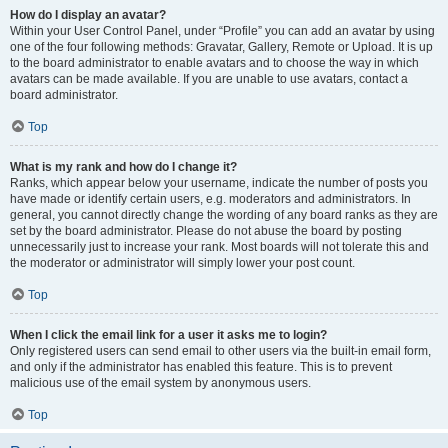
How do I display an avatar?
Within your User Control Panel, under “Profile” you can add an avatar by using
one of the four following methods: Gravatar, Gallery, Remote or Upload. It is up
to the board administrator to enable avatars and to choose the way in which
avatars can be made available. If you are unable to use avatars, contact a
board administrator.
Top
What is my rank and how do I change it?
Ranks, which appear below your username, indicate the number of posts you
have made or identify certain users, e.g. moderators and administrators. In
general, you cannot directly change the wording of any board ranks as they are
set by the board administrator. Please do not abuse the board by posting
unnecessarily just to increase your rank. Most boards will not tolerate this and
the moderator or administrator will simply lower your post count.
Top
When I click the email link for a user it asks me to login?
Only registered users can send email to other users via the built-in email form,
and only if the administrator has enabled this feature. This is to prevent
malicious use of the email system by anonymous users.
Top