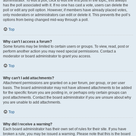
administrator. To edit a poll, click to edit the first post in the topic; this always
has the poll associated with it. If no one has cast a vote, users can delete the
poll or edit any poll option. However, if members have already placed votes,
only moderators or administrators can edit or delete it. This prevents the poll’s
options from being changed mid-way through a poll.
Top
Why can’t I access a forum?
Some forums may be limited to certain users or groups. To view, read, post or
perform another action you may need special permissions. Contact a
moderator or board administrator to grant you access.
Top
Why can’t I add attachments?
Attachment permissions are granted on a per forum, per group, or per user
basis. The board administrator may not have allowed attachments to be added
for the specific forum you are posting in, or perhaps only certain groups can
post attachments. Contact the board administrator if you are unsure about why
you are unable to add attachments.
Top
Why did I receive a warning?
Each board administrator has their own set of rules for their site. If you have
broken a rule, you may be issued a warning. Please note that this is the board