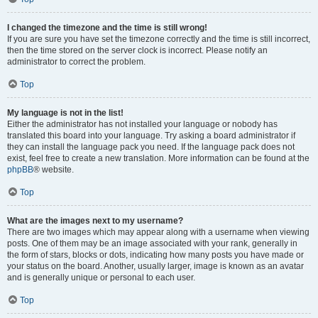
I changed the timezone and the time is still wrong!
If you are sure you have set the timezone correctly and the time is still incorrect,
then the time stored on the server clock is incorrect. Please notify an
administrator to correct the problem.
Top
My language is not in the list!
Either the administrator has not installed your language or nobody has
translated this board into your language. Try asking a board administrator if
they can install the language pack you need. If the language pack does not
exist, feel free to create a new translation. More information can be found at the
phpBB
® website.
Top
What are the images next to my username?
There are two images which may appear along with a username when viewing
posts. One of them may be an image associated with your rank, generally in
the form of stars, blocks or dots, indicating how many posts you have made or
your status on the board. Another, usually larger, image is known as an avatar
and is generally unique or personal to each user.
Top