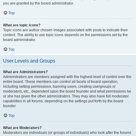
you are granted by the board administrator.
Top
What are topic icons?
Topic icons are author chosen images associated with posts to indicate their
content. The ability to use topic icons depends on the permissions set by the
board administrator.
Top
User Levels and Groups
What are Administrators?
Administrators are members assigned with the highest level of control over the
entire board. These members can control all facets of board operation,
including setting permissions, banning users, creating usergroups or
moderators, etc., dependent upon the board founder and what permissions he
or she has given the other administrators. They may also have full moderator
capabilities in all forums, depending on the settings put forth by the board
founder.
Top
What are Moderators?
Moderators are individuals (or groups of individuals) who look after the forums