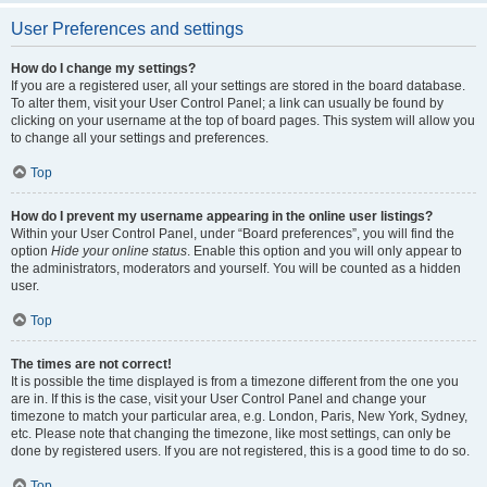
User Preferences and settings
How do I change my settings?
If you are a registered user, all your settings are stored in the board database.
To alter them, visit your User Control Panel; a link can usually be found by
clicking on your username at the top of board pages. This system will allow you
to change all your settings and preferences.
Top
How do I prevent my username appearing in the online user listings?
Within your User Control Panel, under “Board preferences”, you will find the
option
Hide your online status
. Enable this option and you will only appear to
the administrators, moderators and yourself. You will be counted as a hidden
user.
Top
The times are not correct!
It is possible the time displayed is from a timezone different from the one you
are in. If this is the case, visit your User Control Panel and change your
timezone to match your particular area, e.g. London, Paris, New York, Sydney,
etc. Please note that changing the timezone, like most settings, can only be
done by registered users. If you are not registered, this is a good time to do so.
Top