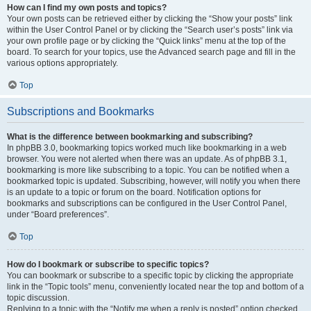
How can I find my own posts and topics?
Your own posts can be retrieved either by clicking the “Show your posts” link
within the User Control Panel or by clicking the “Search user’s posts” link via
your own profile page or by clicking the “Quick links” menu at the top of the
board. To search for your topics, use the Advanced search page and fill in the
various options appropriately.
Top
Subscriptions and Bookmarks
What is the difference between bookmarking and subscribing?
In phpBB 3.0, bookmarking topics worked much like bookmarking in a web
browser. You were not alerted when there was an update. As of phpBB 3.1,
bookmarking is more like subscribing to a topic. You can be notified when a
bookmarked topic is updated. Subscribing, however, will notify you when there
is an update to a topic or forum on the board. Notification options for
bookmarks and subscriptions can be configured in the User Control Panel,
under “Board preferences”.
Top
How do I bookmark or subscribe to specific topics?
You can bookmark or subscribe to a specific topic by clicking the appropriate
link in the “Topic tools” menu, conveniently located near the top and bottom of a
topic discussion.
Replying to a topic with the “Notify me when a reply is posted” option checked