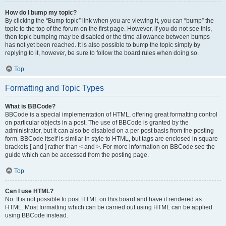
How do I bump my topic?
By clicking the “Bump topic” link when you are viewing it, you can “bump” the
topic to the top of the forum on the first page. However, if you do not see this,
then topic bumping may be disabled or the time allowance between bumps
has not yet been reached. It is also possible to bump the topic simply by
replying to it, however, be sure to follow the board rules when doing so.
Top
Formatting and Topic Types
What is BBCode?
BBCode is a special implementation of HTML, offering great formatting control
on particular objects in a post. The use of BBCode is granted by the
administrator, but it can also be disabled on a per post basis from the posting
form. BBCode itself is similar in style to HTML, but tags are enclosed in square
brackets [ and ] rather than < and >. For more information on BBCode see the
guide which can be accessed from the posting page.
Top
Can I use HTML?
No. It is not possible to post HTML on this board and have it rendered as
HTML. Most formatting which can be carried out using HTML can be applied
using BBCode instead.