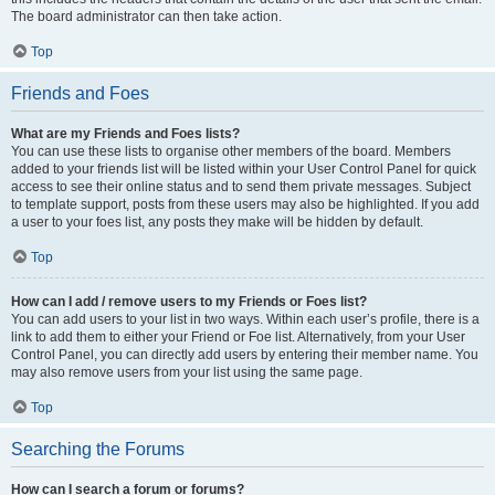
The board administrator can then take action.
Top
Friends and Foes
What are my Friends and Foes lists?
You can use these lists to organise other members of the board. Members
added to your friends list will be listed within your User Control Panel for quick
access to see their online status and to send them private messages. Subject
to template support, posts from these users may also be highlighted. If you add
a user to your foes list, any posts they make will be hidden by default.
Top
How can I add / remove users to my Friends or Foes list?
You can add users to your list in two ways. Within each user’s profile, there is a
link to add them to either your Friend or Foe list. Alternatively, from your User
Control Panel, you can directly add users by entering their member name. You
may also remove users from your list using the same page.
Top
Searching the Forums
How can I search a forum or forums?