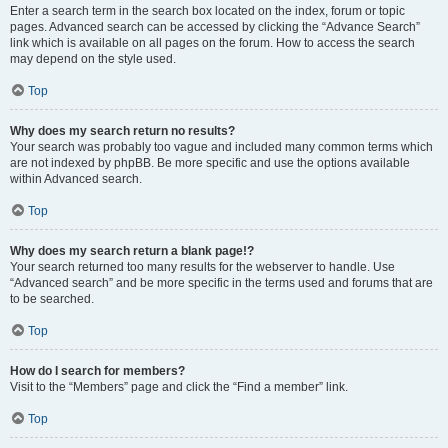
Enter a search term in the search box located on the index, forum or topic
pages. Advanced search can be accessed by clicking the “Advance Search”
link which is available on all pages on the forum. How to access the search
may depend on the style used.
Top
Why does my search return no results?
Your search was probably too vague and included many common terms which
are not indexed by phpBB. Be more specific and use the options available
within Advanced search.
Top
Why does my search return a blank page!?
Your search returned too many results for the webserver to handle. Use
“Advanced search” and be more specific in the terms used and forums that are
to be searched.
Top
How do I search for members?
Visit to the “Members” page and click the “Find a member” link.
Top