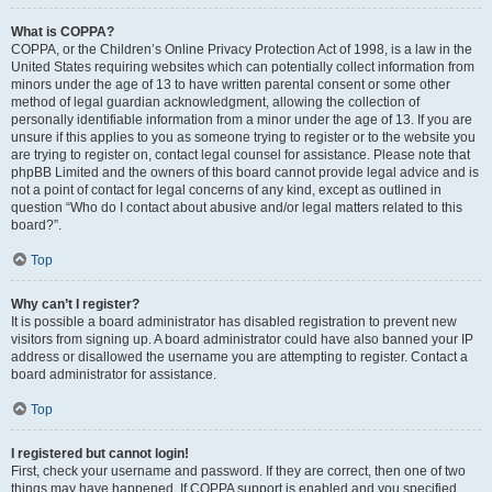
What is COPPA?
COPPA, or the Children’s Online Privacy Protection Act of 1998, is a law in the
United States requiring websites which can potentially collect information from
minors under the age of 13 to have written parental consent or some other
method of legal guardian acknowledgment, allowing the collection of
personally identifiable information from a minor under the age of 13. If you are
unsure if this applies to you as someone trying to register or to the website you
are trying to register on, contact legal counsel for assistance. Please note that
phpBB Limited and the owners of this board cannot provide legal advice and is
not a point of contact for legal concerns of any kind, except as outlined in
question “Who do I contact about abusive and/or legal matters related to this
board?”.
Top
Why can’t I register?
It is possible a board administrator has disabled registration to prevent new
visitors from signing up. A board administrator could have also banned your IP
address or disallowed the username you are attempting to register. Contact a
board administrator for assistance.
Top
I registered but cannot login!
First, check your username and password. If they are correct, then one of two
things may have happened. If COPPA support is enabled and you specified