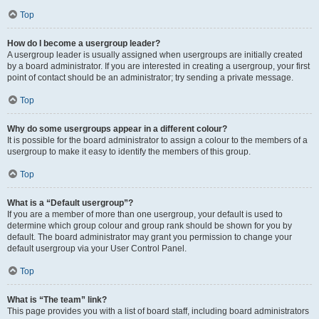
Top
How do I become a usergroup leader?
A usergroup leader is usually assigned when usergroups are initially created
by a board administrator. If you are interested in creating a usergroup, your first
point of contact should be an administrator; try sending a private message.
Top
Why do some usergroups appear in a different colour?
It is possible for the board administrator to assign a colour to the members of a
usergroup to make it easy to identify the members of this group.
Top
What is a “Default usergroup”?
If you are a member of more than one usergroup, your default is used to
determine which group colour and group rank should be shown for you by
default. The board administrator may grant you permission to change your
default usergroup via your User Control Panel.
Top
What is “The team” link?
This page provides you with a list of board staff, including board administrators