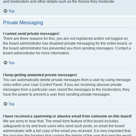
and moderators and other details such as the forums they moderate.
Top
Private Messaging
I cannot send private messages!
There are three reasons for this; you are not registered and/or not logged on,
the board administrator has disabled private messaging for the entire board, or
the board administrator has prevented you from sending messages. Contact a
board administrator for more information.
Top
I keep getting unwanted private messages!
You can automatically delete private messages from a user by using message
rules within your User Control Panel. If you are receiving abusive private
messages from a particular user, report the messages to the moderators; they
have the power to prevent a user from sending private messages.
Top
I have received a spamming or abusive email from someone on this board!
We are sorry to hear that. The email form feature of this board includes
safeguards to try and track users who send such posts, so email the board
administrator with a full copy of the email you received. It is very important that
this includes the headers that contain the details of the user that sent the email.