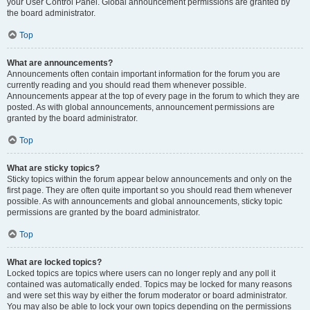
your User Control Panel. Global announcement permissions are granted by
the board administrator.
Top
What are announcements?
Announcements often contain important information for the forum you are
currently reading and you should read them whenever possible.
Announcements appear at the top of every page in the forum to which they are
posted. As with global announcements, announcement permissions are
granted by the board administrator.
Top
What are sticky topics?
Sticky topics within the forum appear below announcements and only on the
first page. They are often quite important so you should read them whenever
possible. As with announcements and global announcements, sticky topic
permissions are granted by the board administrator.
Top
What are locked topics?
Locked topics are topics where users can no longer reply and any poll it
contained was automatically ended. Topics may be locked for many reasons
and were set this way by either the forum moderator or board administrator.
You may also be able to lock your own topics depending on the permissions