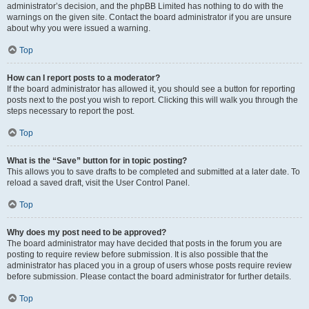
administrator’s decision, and the phpBB Limited has nothing to do with the
warnings on the given site. Contact the board administrator if you are unsure
about why you were issued a warning.
Top
How can I report posts to a moderator?
If the board administrator has allowed it, you should see a button for reporting
posts next to the post you wish to report. Clicking this will walk you through the
steps necessary to report the post.
Top
What is the “Save” button for in topic posting?
This allows you to save drafts to be completed and submitted at a later date. To
reload a saved draft, visit the User Control Panel.
Top
Why does my post need to be approved?
The board administrator may have decided that posts in the forum you are
posting to require review before submission. It is also possible that the
administrator has placed you in a group of users whose posts require review
before submission. Please contact the board administrator for further details.
Top