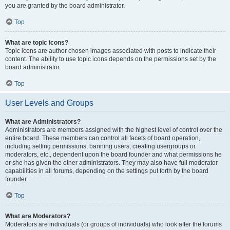
you are granted by the board administrator.
Top
What are topic icons?
Topic icons are author chosen images associated with posts to indicate their
content. The ability to use topic icons depends on the permissions set by the
board administrator.
Top
User Levels and Groups
What are Administrators?
Administrators are members assigned with the highest level of control over the
entire board. These members can control all facets of board operation,
including setting permissions, banning users, creating usergroups or
moderators, etc., dependent upon the board founder and what permissions he
or she has given the other administrators. They may also have full moderator
capabilities in all forums, depending on the settings put forth by the board
founder.
Top
What are Moderators?
Moderators are individuals (or groups of individuals) who look after the forums