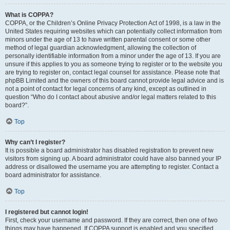
What is COPPA?
COPPA, or the Children’s Online Privacy Protection Act of 1998, is a law in the
United States requiring websites which can potentially collect information from
minors under the age of 13 to have written parental consent or some other
method of legal guardian acknowledgment, allowing the collection of
personally identifiable information from a minor under the age of 13. If you are
unsure if this applies to you as someone trying to register or to the website you
are trying to register on, contact legal counsel for assistance. Please note that
phpBB Limited and the owners of this board cannot provide legal advice and is
not a point of contact for legal concerns of any kind, except as outlined in
question “Who do I contact about abusive and/or legal matters related to this
board?”.
Top
Why can’t I register?
It is possible a board administrator has disabled registration to prevent new
visitors from signing up. A board administrator could have also banned your IP
address or disallowed the username you are attempting to register. Contact a
board administrator for assistance.
Top
I registered but cannot login!
First, check your username and password. If they are correct, then one of two
things may have happened. If COPPA support is enabled and you specified