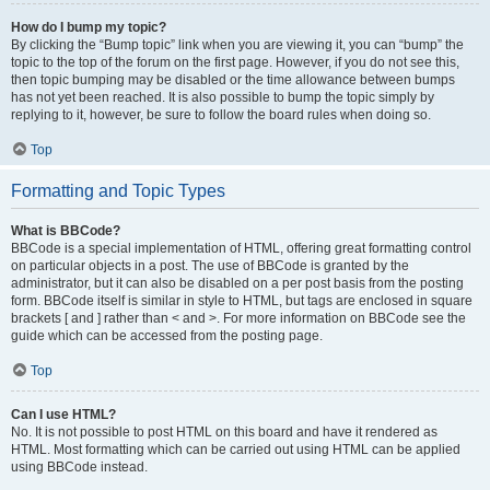
How do I bump my topic?
By clicking the “Bump topic” link when you are viewing it, you can “bump” the
topic to the top of the forum on the first page. However, if you do not see this,
then topic bumping may be disabled or the time allowance between bumps
has not yet been reached. It is also possible to bump the topic simply by
replying to it, however, be sure to follow the board rules when doing so.
Top
Formatting and Topic Types
What is BBCode?
BBCode is a special implementation of HTML, offering great formatting control
on particular objects in a post. The use of BBCode is granted by the
administrator, but it can also be disabled on a per post basis from the posting
form. BBCode itself is similar in style to HTML, but tags are enclosed in square
brackets [ and ] rather than < and >. For more information on BBCode see the
guide which can be accessed from the posting page.
Top
Can I use HTML?
No. It is not possible to post HTML on this board and have it rendered as
HTML. Most formatting which can be carried out using HTML can be applied
using BBCode instead.