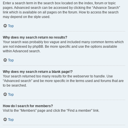
Enter a search term in the search box located on the index, forum or topic
pages. Advanced search can be accessed by clicking the “Advance Search”
link which is available on all pages on the forum. How to access the search
may depend on the style used.
Top
Why does my search return no results?
Your search was probably too vague and included many common terms which
are not indexed by phpBB. Be more specific and use the options available
within Advanced search.
Top
Why does my search return a blank page!?
Your search returned too many results for the webserver to handle. Use
“Advanced search” and be more specific in the terms used and forums that are
to be searched.
Top
How do I search for members?
Visit to the “Members” page and click the “Find a member” link.
Top