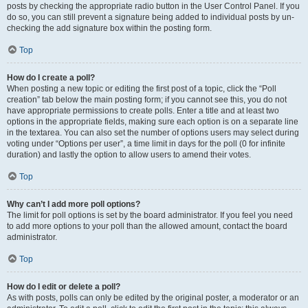
posts by checking the appropriate radio button in the User Control Panel. If you
do so, you can still prevent a signature being added to individual posts by un-
checking the add signature box within the posting form.
Top
How do I create a poll?
When posting a new topic or editing the first post of a topic, click the “Poll
creation” tab below the main posting form; if you cannot see this, you do not
have appropriate permissions to create polls. Enter a title and at least two
options in the appropriate fields, making sure each option is on a separate line
in the textarea. You can also set the number of options users may select during
voting under “Options per user”, a time limit in days for the poll (0 for infinite
duration) and lastly the option to allow users to amend their votes.
Top
Why can’t I add more poll options?
The limit for poll options is set by the board administrator. If you feel you need
to add more options to your poll than the allowed amount, contact the board
administrator.
Top
How do I edit or delete a poll?
As with posts, polls can only be edited by the original poster, a moderator or an