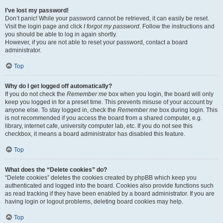
I’ve lost my password!
Don’t panic! While your password cannot be retrieved, it can easily be reset.
Visit the login page and click
I forgot my password
. Follow the instructions and
you should be able to log in again shortly.
However, if you are not able to reset your password, contact a board
administrator.
Top
Why do I get logged off automatically?
If you do not check the
Remember me
box when you login, the board will only
keep you logged in for a preset time. This prevents misuse of your account by
anyone else. To stay logged in, check the
Remember me
box during login. This
is not recommended if you access the board from a shared computer, e.g.
library, internet cafe, university computer lab, etc. If you do not see this
checkbox, it means a board administrator has disabled this feature.
Top
What does the “Delete cookies” do?
“Delete cookies” deletes the cookies created by phpBB which keep you
authenticated and logged into the board. Cookies also provide functions such
as read tracking if they have been enabled by a board administrator. If you are
having login or logout problems, deleting board cookies may help.
Top