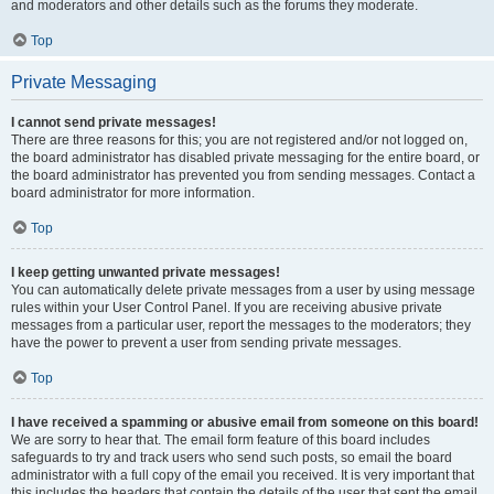
and moderators and other details such as the forums they moderate.
Top
Private Messaging
I cannot send private messages!
There are three reasons for this; you are not registered and/or not logged on,
the board administrator has disabled private messaging for the entire board, or
the board administrator has prevented you from sending messages. Contact a
board administrator for more information.
Top
I keep getting unwanted private messages!
You can automatically delete private messages from a user by using message
rules within your User Control Panel. If you are receiving abusive private
messages from a particular user, report the messages to the moderators; they
have the power to prevent a user from sending private messages.
Top
I have received a spamming or abusive email from someone on this board!
We are sorry to hear that. The email form feature of this board includes
safeguards to try and track users who send such posts, so email the board
administrator with a full copy of the email you received. It is very important that
this includes the headers that contain the details of the user that sent the email.