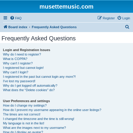
musettemusic.com
FAQ
Register
Login
S
Board index
Frequently Asked Questions
e
Frequently Asked Questions
a
r
Login and Registration Issues
Why do I need to register?
c
What is COPPA?
h
Why can’t I register?
I registered but cannot login!
Why can’t I login?
I registered in the past but cannot login any more?!
I’ve lost my password!
Why do I get logged off automatically?
What does the “Delete cookies” do?
User Preferences and settings
How do I change my settings?
How do I prevent my username appearing in the online user listings?
The times are not correct!
I changed the timezone and the time is still wrong!
My language is not in the list!
What are the images next to my username?
How do I display an avatar?