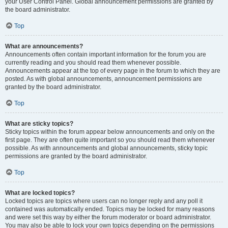
your User Control Panel. Global announcement permissions are granted by
the board administrator.
Top
What are announcements?
Announcements often contain important information for the forum you are
currently reading and you should read them whenever possible.
Announcements appear at the top of every page in the forum to which they are
posted. As with global announcements, announcement permissions are
granted by the board administrator.
Top
What are sticky topics?
Sticky topics within the forum appear below announcements and only on the
first page. They are often quite important so you should read them whenever
possible. As with announcements and global announcements, sticky topic
permissions are granted by the board administrator.
Top
What are locked topics?
Locked topics are topics where users can no longer reply and any poll it
contained was automatically ended. Topics may be locked for many reasons
and were set this way by either the forum moderator or board administrator.
You may also be able to lock your own topics depending on the permissions