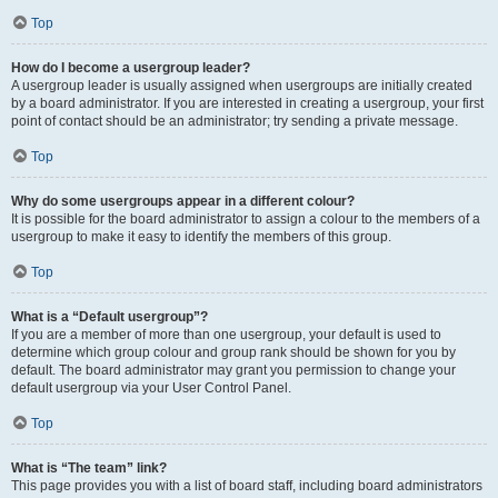
Top
How do I become a usergroup leader?
A usergroup leader is usually assigned when usergroups are initially created
by a board administrator. If you are interested in creating a usergroup, your first
point of contact should be an administrator; try sending a private message.
Top
Why do some usergroups appear in a different colour?
It is possible for the board administrator to assign a colour to the members of a
usergroup to make it easy to identify the members of this group.
Top
What is a “Default usergroup”?
If you are a member of more than one usergroup, your default is used to
determine which group colour and group rank should be shown for you by
default. The board administrator may grant you permission to change your
default usergroup via your User Control Panel.
Top
What is “The team” link?
This page provides you with a list of board staff, including board administrators