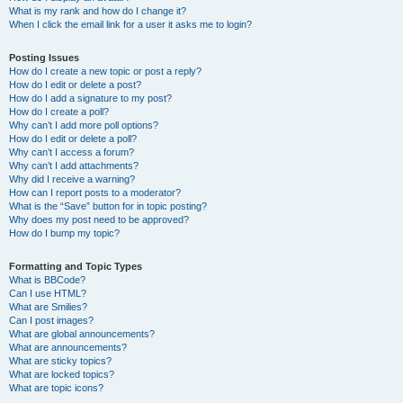
What is my rank and how do I change it?
When I click the email link for a user it asks me to login?
Posting Issues
How do I create a new topic or post a reply?
How do I edit or delete a post?
How do I add a signature to my post?
How do I create a poll?
Why can’t I add more poll options?
How do I edit or delete a poll?
Why can’t I access a forum?
Why can’t I add attachments?
Why did I receive a warning?
How can I report posts to a moderator?
What is the “Save” button for in topic posting?
Why does my post need to be approved?
How do I bump my topic?
Formatting and Topic Types
What is BBCode?
Can I use HTML?
What are Smilies?
Can I post images?
What are global announcements?
What are announcements?
What are sticky topics?
What are locked topics?
What are topic icons?