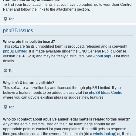
To find your list of attachments that you have uploaded, go to your User Control
Panel and follow the links to the attachments section.
Top
phpBB Issues
Who wrote this bulletin board?
This software (in its unmodified form) is produced, released and is copyright
phpBB Limited
. It is made available under the GNU General Public License,
version 2 (GPL-2.0) and may be freely distributed. See
About phpBB
for more
details.
Top
Why isn’t X feature available?
This software was written by and licensed through phpBB Limited. If you
believe a feature needs to be added please visit the
phpBB Ideas Centre
,
where you can upvote existing ideas or suggest new features.
Top
Who do I contact about abusive and/or legal matters related to this board?
Any of the administrators listed on the “The team” page should be an
appropriate point of contact for your complaints. If this still gets no response
then you should contact the owner of the domain (do a
whois lookup
) or, if this