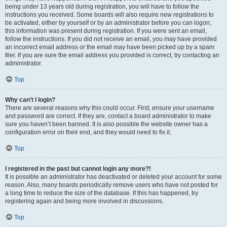
being under 13 years old during registration, you will have to follow the
instructions you received. Some boards will also require new registrations to
be activated, either by yourself or by an administrator before you can logon;
this information was present during registration. If you were sent an email,
follow the instructions. If you did not receive an email, you may have provided
an incorrect email address or the email may have been picked up by a spam
filer. If you are sure the email address you provided is correct, try contacting an
administrator.
Top
Why can’t I login?
There are several reasons why this could occur. First, ensure your username
and password are correct. If they are, contact a board administrator to make
sure you haven’t been banned. It is also possible the website owner has a
configuration error on their end, and they would need to fix it.
Top
I registered in the past but cannot login any more?!
It is possible an administrator has deactivated or deleted your account for some
reason. Also, many boards periodically remove users who have not posted for
a long time to reduce the size of the database. If this has happened, try
registering again and being more involved in discussions.
Top