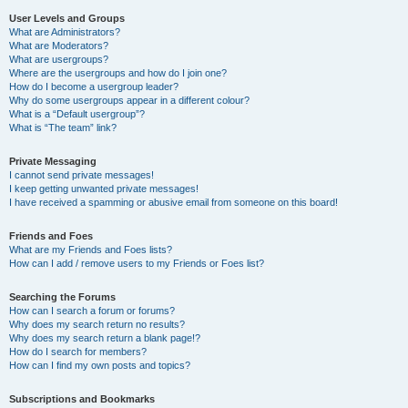
User Levels and Groups
What are Administrators?
What are Moderators?
What are usergroups?
Where are the usergroups and how do I join one?
How do I become a usergroup leader?
Why do some usergroups appear in a different colour?
What is a “Default usergroup”?
What is “The team” link?
Private Messaging
I cannot send private messages!
I keep getting unwanted private messages!
I have received a spamming or abusive email from someone on this board!
Friends and Foes
What are my Friends and Foes lists?
How can I add / remove users to my Friends or Foes list?
Searching the Forums
How can I search a forum or forums?
Why does my search return no results?
Why does my search return a blank page!?
How do I search for members?
How can I find my own posts and topics?
Subscriptions and Bookmarks