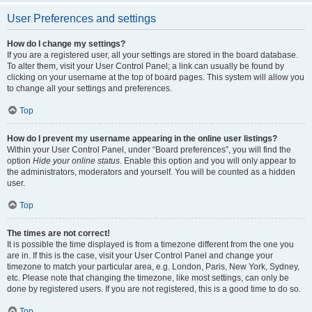
User Preferences and settings
How do I change my settings?
If you are a registered user, all your settings are stored in the board database.
To alter them, visit your User Control Panel; a link can usually be found by
clicking on your username at the top of board pages. This system will allow you
to change all your settings and preferences.
Top
How do I prevent my username appearing in the online user listings?
Within your User Control Panel, under “Board preferences”, you will find the
option
Hide your online status
. Enable this option and you will only appear to
the administrators, moderators and yourself. You will be counted as a hidden
user.
Top
The times are not correct!
It is possible the time displayed is from a timezone different from the one you
are in. If this is the case, visit your User Control Panel and change your
timezone to match your particular area, e.g. London, Paris, New York, Sydney,
etc. Please note that changing the timezone, like most settings, can only be
done by registered users. If you are not registered, this is a good time to do so.
Top