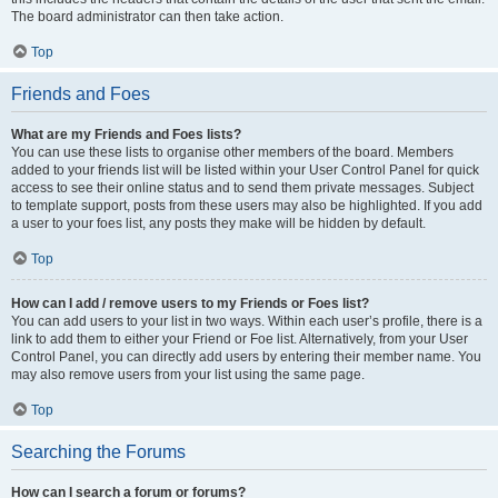
The board administrator can then take action.
Top
Friends and Foes
What are my Friends and Foes lists?
You can use these lists to organise other members of the board. Members
added to your friends list will be listed within your User Control Panel for quick
access to see their online status and to send them private messages. Subject
to template support, posts from these users may also be highlighted. If you add
a user to your foes list, any posts they make will be hidden by default.
Top
How can I add / remove users to my Friends or Foes list?
You can add users to your list in two ways. Within each user’s profile, there is a
link to add them to either your Friend or Foe list. Alternatively, from your User
Control Panel, you can directly add users by entering their member name. You
may also remove users from your list using the same page.
Top
Searching the Forums
How can I search a forum or forums?