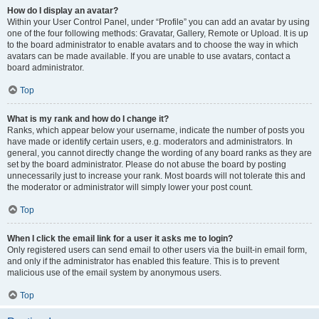
How do I display an avatar?
Within your User Control Panel, under “Profile” you can add an avatar by using
one of the four following methods: Gravatar, Gallery, Remote or Upload. It is up
to the board administrator to enable avatars and to choose the way in which
avatars can be made available. If you are unable to use avatars, contact a
board administrator.
Top
What is my rank and how do I change it?
Ranks, which appear below your username, indicate the number of posts you
have made or identify certain users, e.g. moderators and administrators. In
general, you cannot directly change the wording of any board ranks as they are
set by the board administrator. Please do not abuse the board by posting
unnecessarily just to increase your rank. Most boards will not tolerate this and
the moderator or administrator will simply lower your post count.
Top
When I click the email link for a user it asks me to login?
Only registered users can send email to other users via the built-in email form,
and only if the administrator has enabled this feature. This is to prevent
malicious use of the email system by anonymous users.
Top