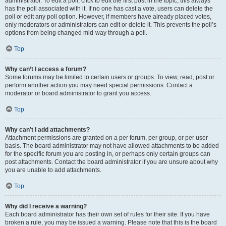
administrator. To edit a poll, click to edit the first post in the topic; this always
has the poll associated with it. If no one has cast a vote, users can delete the
poll or edit any poll option. However, if members have already placed votes,
only moderators or administrators can edit or delete it. This prevents the poll’s
options from being changed mid-way through a poll.
Top
Why can’t I access a forum?
Some forums may be limited to certain users or groups. To view, read, post or
perform another action you may need special permissions. Contact a
moderator or board administrator to grant you access.
Top
Why can’t I add attachments?
Attachment permissions are granted on a per forum, per group, or per user
basis. The board administrator may not have allowed attachments to be added
for the specific forum you are posting in, or perhaps only certain groups can
post attachments. Contact the board administrator if you are unsure about why
you are unable to add attachments.
Top
Why did I receive a warning?
Each board administrator has their own set of rules for their site. If you have
broken a rule, you may be issued a warning. Please note that this is the board