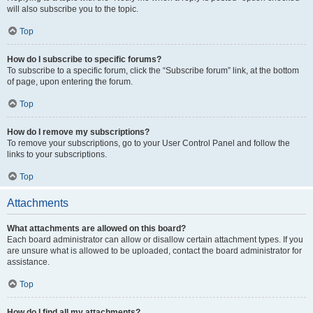
will also subscribe you to the topic.
Top
How do I subscribe to specific forums?
To subscribe to a specific forum, click the “Subscribe forum” link, at the bottom
of page, upon entering the forum.
Top
How do I remove my subscriptions?
To remove your subscriptions, go to your User Control Panel and follow the
links to your subscriptions.
Top
Attachments
What attachments are allowed on this board?
Each board administrator can allow or disallow certain attachment types. If you
are unsure what is allowed to be uploaded, contact the board administrator for
assistance.
Top
How do I find all my attachments?