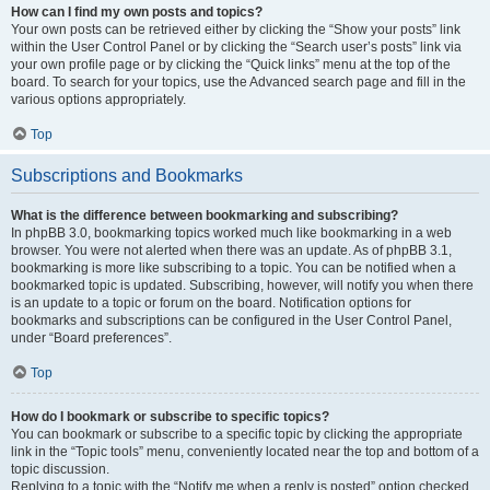
How can I find my own posts and topics?
Your own posts can be retrieved either by clicking the “Show your posts” link
within the User Control Panel or by clicking the “Search user’s posts” link via
your own profile page or by clicking the “Quick links” menu at the top of the
board. To search for your topics, use the Advanced search page and fill in the
various options appropriately.
Top
Subscriptions and Bookmarks
What is the difference between bookmarking and subscribing?
In phpBB 3.0, bookmarking topics worked much like bookmarking in a web
browser. You were not alerted when there was an update. As of phpBB 3.1,
bookmarking is more like subscribing to a topic. You can be notified when a
bookmarked topic is updated. Subscribing, however, will notify you when there
is an update to a topic or forum on the board. Notification options for
bookmarks and subscriptions can be configured in the User Control Panel,
under “Board preferences”.
Top
How do I bookmark or subscribe to specific topics?
You can bookmark or subscribe to a specific topic by clicking the appropriate
link in the “Topic tools” menu, conveniently located near the top and bottom of a
topic discussion.
Replying to a topic with the “Notify me when a reply is posted” option checked