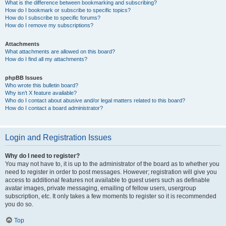
What is the difference between bookmarking and subscribing?
How do I bookmark or subscribe to specific topics?
How do I subscribe to specific forums?
How do I remove my subscriptions?
Attachments
What attachments are allowed on this board?
How do I find all my attachments?
phpBB Issues
Who wrote this bulletin board?
Why isn’t X feature available?
Who do I contact about abusive and/or legal matters related to this board?
How do I contact a board administrator?
Login and Registration Issues
Why do I need to register?
You may not have to, it is up to the administrator of the board as to whether you
need to register in order to post messages. However; registration will give you
access to additional features not available to guest users such as definable
avatar images, private messaging, emailing of fellow users, usergroup
subscription, etc. It only takes a few moments to register so it is recommended
you do so.
Top