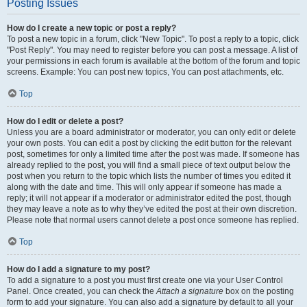
Posting Issues
How do I create a new topic or post a reply?
To post a new topic in a forum, click "New Topic". To post a reply to a topic, click
"Post Reply". You may need to register before you can post a message. A list of
your permissions in each forum is available at the bottom of the forum and topic
screens. Example: You can post new topics, You can post attachments, etc.
Top
How do I edit or delete a post?
Unless you are a board administrator or moderator, you can only edit or delete
your own posts. You can edit a post by clicking the edit button for the relevant
post, sometimes for only a limited time after the post was made. If someone has
already replied to the post, you will find a small piece of text output below the
post when you return to the topic which lists the number of times you edited it
along with the date and time. This will only appear if someone has made a
reply; it will not appear if a moderator or administrator edited the post, though
they may leave a note as to why they’ve edited the post at their own discretion.
Please note that normal users cannot delete a post once someone has replied.
Top
How do I add a signature to my post?
To add a signature to a post you must first create one via your User Control
Panel. Once created, you can check the
Attach a signature
box on the posting
form to add your signature. You can also add a signature by default to all your