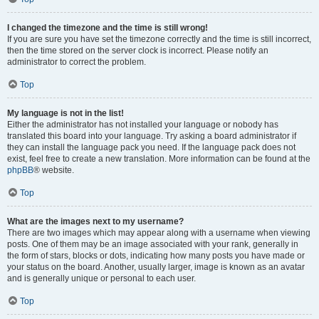
I changed the timezone and the time is still wrong!
If you are sure you have set the timezone correctly and the time is still incorrect,
then the time stored on the server clock is incorrect. Please notify an
administrator to correct the problem.
Top
My language is not in the list!
Either the administrator has not installed your language or nobody has
translated this board into your language. Try asking a board administrator if
they can install the language pack you need. If the language pack does not
exist, feel free to create a new translation. More information can be found at the
phpBB
® website.
Top
What are the images next to my username?
There are two images which may appear along with a username when viewing
posts. One of them may be an image associated with your rank, generally in
the form of stars, blocks or dots, indicating how many posts you have made or
your status on the board. Another, usually larger, image is known as an avatar
and is generally unique or personal to each user.
Top