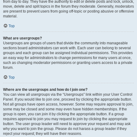
from day to day. They have the authority to edit or delete posts and lock, unlock,
move, delete and split topics in the forum they moderate. Generally, moderators
are present to prevent users from going off-topic or posting abusive or offensive
material.
Top
What are usergroups?
Usergroups are groups of users that divide the community into manageable
sections board administrators can work with. Each user can belong to several
groups and each group can be assigned individual permissions. This provides
an easy way for administrators to change permissions for many users at once,
such as changing moderator permissions or granting users access to a private
forum.
Top
Where are the usergroups and how do I join one?
You can view all usergroups via the “Usergroups” link within your User Control
Panel. If you would like to join one, proceed by clicking the appropriate button.
Not all groups have open access, however. Some may require approval to join,
some may be closed and some may even have hidden memberships. If the
group is open, you can join it by clicking the appropriate button. If a group
requires approval to join you may request to join by clicking the appropriate
button. The user group leader will need to approve your request and may ask
why you want to join the group. Please do not harass a group leader if they
reject your request; they will have their reasons.