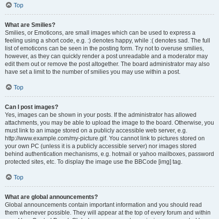
Top
What are Smilies?
Smilies, or Emoticons, are small images which can be used to express a
feeling using a short code, e.g. :) denotes happy, while :( denotes sad. The full
list of emoticons can be seen in the posting form. Try not to overuse smilies,
however, as they can quickly render a post unreadable and a moderator may
edit them out or remove the post altogether. The board administrator may also
have set a limit to the number of smilies you may use within a post.
Top
Can I post images?
Yes, images can be shown in your posts. If the administrator has allowed
attachments, you may be able to upload the image to the board. Otherwise, you
must link to an image stored on a publicly accessible web server, e.g.
http://www.example.com/my-picture.gif. You cannot link to pictures stored on
your own PC (unless it is a publicly accessible server) nor images stored
behind authentication mechanisms, e.g. hotmail or yahoo mailboxes, password
protected sites, etc. To display the image use the BBCode [img] tag.
Top
What are global announcements?
Global announcements contain important information and you should read
them whenever possible. They will appear at the top of every forum and within