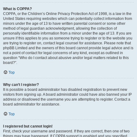
What is COPPA?
COPPA, or the Children’s Online Privacy Protection Act of 1998, is a law in the
United States requiring websites which can potentially collect information from
minors under the age of 13 to have written parental consent or some other
method of legal guardian acknowledgment, allowing the collection of
personally identifiable information from a minor under the age of 13. If you are
unsure if this applies to you as someone trying to register or to the website you
are trying to register on, contact legal counsel for assistance. Please note that
phpBB Limited and the owners of this board cannot provide legal advice and is
not a point of contact for legal concerns of any kind, except as outlined in
question “Who do I contact about abusive and/or legal matters related to this
board?”.
Top
Why can’t I register?
It is possible a board administrator has disabled registration to prevent new
visitors from signing up. A board administrator could have also banned your IP
address or disallowed the username you are attempting to register. Contact a
board administrator for assistance.
Top
I registered but cannot login!
First, check your username and password. If they are correct, then one of two
things may have happened. If COPPA support is enabled and you specified