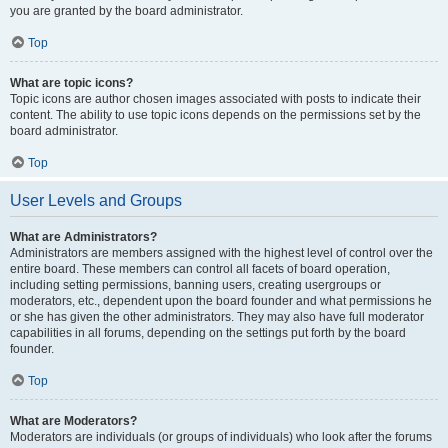
you are granted by the board administrator.
Top
What are topic icons?
Topic icons are author chosen images associated with posts to indicate their
content. The ability to use topic icons depends on the permissions set by the
board administrator.
Top
User Levels and Groups
What are Administrators?
Administrators are members assigned with the highest level of control over the
entire board. These members can control all facets of board operation,
including setting permissions, banning users, creating usergroups or
moderators, etc., dependent upon the board founder and what permissions he
or she has given the other administrators. They may also have full moderator
capabilities in all forums, depending on the settings put forth by the board
founder.
Top
What are Moderators?
Moderators are individuals (or groups of individuals) who look after the forums