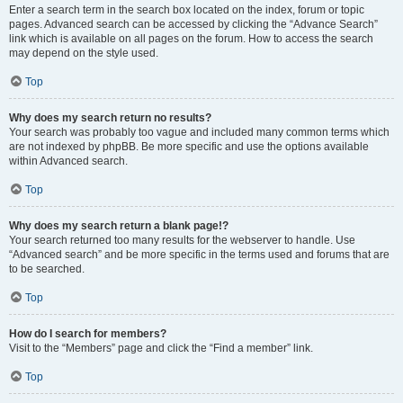
Enter a search term in the search box located on the index, forum or topic
pages. Advanced search can be accessed by clicking the “Advance Search”
link which is available on all pages on the forum. How to access the search
may depend on the style used.
Top
Why does my search return no results?
Your search was probably too vague and included many common terms which
are not indexed by phpBB. Be more specific and use the options available
within Advanced search.
Top
Why does my search return a blank page!?
Your search returned too many results for the webserver to handle. Use
“Advanced search” and be more specific in the terms used and forums that are
to be searched.
Top
How do I search for members?
Visit to the “Members” page and click the “Find a member” link.
Top