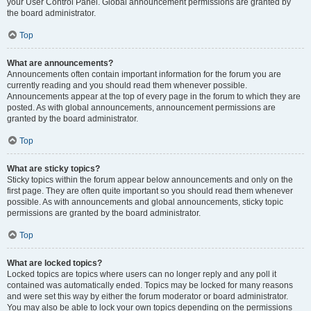
your User Control Panel. Global announcement permissions are granted by
the board administrator.
Top
What are announcements?
Announcements often contain important information for the forum you are
currently reading and you should read them whenever possible.
Announcements appear at the top of every page in the forum to which they are
posted. As with global announcements, announcement permissions are
granted by the board administrator.
Top
What are sticky topics?
Sticky topics within the forum appear below announcements and only on the
first page. They are often quite important so you should read them whenever
possible. As with announcements and global announcements, sticky topic
permissions are granted by the board administrator.
Top
What are locked topics?
Locked topics are topics where users can no longer reply and any poll it
contained was automatically ended. Topics may be locked for many reasons
and were set this way by either the forum moderator or board administrator.
You may also be able to lock your own topics depending on the permissions