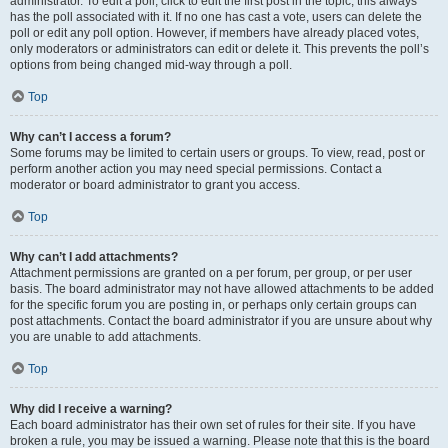
administrator. To edit a poll, click to edit the first post in the topic; this always
has the poll associated with it. If no one has cast a vote, users can delete the
poll or edit any poll option. However, if members have already placed votes,
only moderators or administrators can edit or delete it. This prevents the poll’s
options from being changed mid-way through a poll.
Top
Why can’t I access a forum?
Some forums may be limited to certain users or groups. To view, read, post or
perform another action you may need special permissions. Contact a
moderator or board administrator to grant you access.
Top
Why can’t I add attachments?
Attachment permissions are granted on a per forum, per group, or per user
basis. The board administrator may not have allowed attachments to be added
for the specific forum you are posting in, or perhaps only certain groups can
post attachments. Contact the board administrator if you are unsure about why
you are unable to add attachments.
Top
Why did I receive a warning?
Each board administrator has their own set of rules for their site. If you have
broken a rule, you may be issued a warning. Please note that this is the board