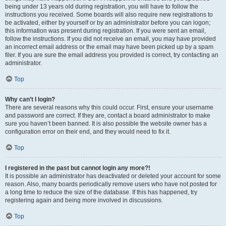
being under 13 years old during registration, you will have to follow the
instructions you received. Some boards will also require new registrations to
be activated, either by yourself or by an administrator before you can logon;
this information was present during registration. If you were sent an email,
follow the instructions. If you did not receive an email, you may have provided
an incorrect email address or the email may have been picked up by a spam
filer. If you are sure the email address you provided is correct, try contacting an
administrator.
Top
Why can’t I login?
There are several reasons why this could occur. First, ensure your username
and password are correct. If they are, contact a board administrator to make
sure you haven’t been banned. It is also possible the website owner has a
configuration error on their end, and they would need to fix it.
Top
I registered in the past but cannot login any more?!
It is possible an administrator has deactivated or deleted your account for some
reason. Also, many boards periodically remove users who have not posted for
a long time to reduce the size of the database. If this has happened, try
registering again and being more involved in discussions.
Top