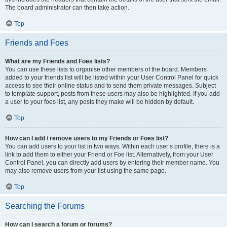
The board administrator can then take action.
Top
Friends and Foes
What are my Friends and Foes lists?
You can use these lists to organise other members of the board. Members
added to your friends list will be listed within your User Control Panel for quick
access to see their online status and to send them private messages. Subject
to template support, posts from these users may also be highlighted. If you add
a user to your foes list, any posts they make will be hidden by default.
Top
How can I add / remove users to my Friends or Foes list?
You can add users to your list in two ways. Within each user’s profile, there is a
link to add them to either your Friend or Foe list. Alternatively, from your User
Control Panel, you can directly add users by entering their member name. You
may also remove users from your list using the same page.
Top
Searching the Forums
How can I search a forum or forums?