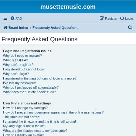
musettemusic.com
FAQ
Register
Login
S
Board index
Frequently Asked Questions
e
Frequently Asked Questions
a
r
Login and Registration Issues
Why do I need to register?
c
What is COPPA?
h
Why can’t I register?
I registered but cannot login!
Why can’t I login?
I registered in the past but cannot login any more?!
I’ve lost my password!
Why do I get logged off automatically?
What does the “Delete cookies” do?
User Preferences and settings
How do I change my settings?
How do I prevent my username appearing in the online user listings?
The times are not correct!
I changed the timezone and the time is still wrong!
My language is not in the list!
What are the images next to my username?
How do I display an avatar?