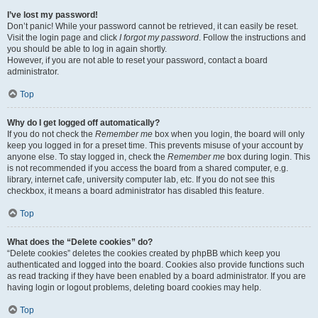
I’ve lost my password!
Don’t panic! While your password cannot be retrieved, it can easily be reset.
Visit the login page and click
I forgot my password
. Follow the instructions and
you should be able to log in again shortly.
However, if you are not able to reset your password, contact a board
administrator.
Top
Why do I get logged off automatically?
If you do not check the
Remember me
box when you login, the board will only
keep you logged in for a preset time. This prevents misuse of your account by
anyone else. To stay logged in, check the
Remember me
box during login. This
is not recommended if you access the board from a shared computer, e.g.
library, internet cafe, university computer lab, etc. If you do not see this
checkbox, it means a board administrator has disabled this feature.
Top
What does the “Delete cookies” do?
“Delete cookies” deletes the cookies created by phpBB which keep you
authenticated and logged into the board. Cookies also provide functions such
as read tracking if they have been enabled by a board administrator. If you are
having login or logout problems, deleting board cookies may help.
Top