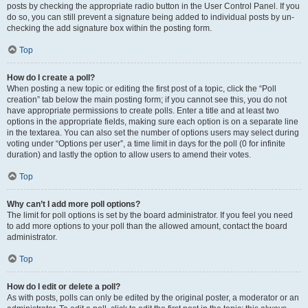
posts by checking the appropriate radio button in the User Control Panel. If you
do so, you can still prevent a signature being added to individual posts by un-
checking the add signature box within the posting form.
Top
How do I create a poll?
When posting a new topic or editing the first post of a topic, click the “Poll
creation” tab below the main posting form; if you cannot see this, you do not
have appropriate permissions to create polls. Enter a title and at least two
options in the appropriate fields, making sure each option is on a separate line
in the textarea. You can also set the number of options users may select during
voting under “Options per user”, a time limit in days for the poll (0 for infinite
duration) and lastly the option to allow users to amend their votes.
Top
Why can’t I add more poll options?
The limit for poll options is set by the board administrator. If you feel you need
to add more options to your poll than the allowed amount, contact the board
administrator.
Top
How do I edit or delete a poll?
As with posts, polls can only be edited by the original poster, a moderator or an