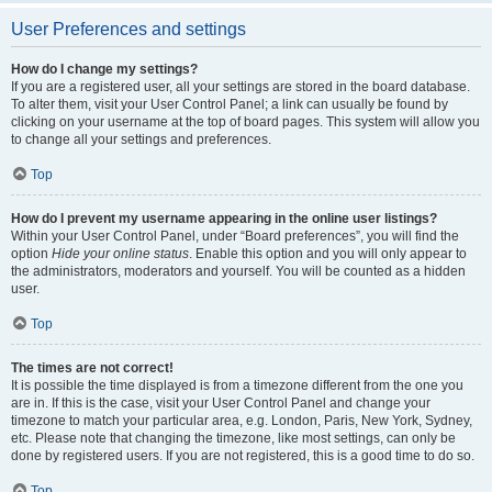
User Preferences and settings
How do I change my settings?
If you are a registered user, all your settings are stored in the board database.
To alter them, visit your User Control Panel; a link can usually be found by
clicking on your username at the top of board pages. This system will allow you
to change all your settings and preferences.
Top
How do I prevent my username appearing in the online user listings?
Within your User Control Panel, under “Board preferences”, you will find the
option
Hide your online status
. Enable this option and you will only appear to
the administrators, moderators and yourself. You will be counted as a hidden
user.
Top
The times are not correct!
It is possible the time displayed is from a timezone different from the one you
are in. If this is the case, visit your User Control Panel and change your
timezone to match your particular area, e.g. London, Paris, New York, Sydney,
etc. Please note that changing the timezone, like most settings, can only be
done by registered users. If you are not registered, this is a good time to do so.
Top