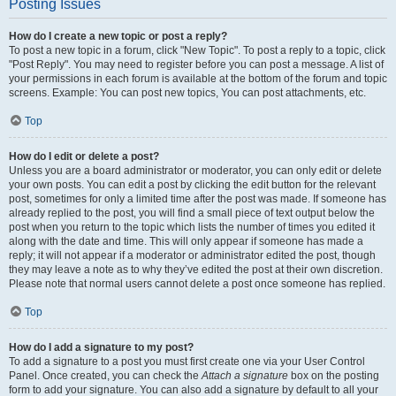
Posting Issues
How do I create a new topic or post a reply?
To post a new topic in a forum, click "New Topic". To post a reply to a topic, click
"Post Reply". You may need to register before you can post a message. A list of
your permissions in each forum is available at the bottom of the forum and topic
screens. Example: You can post new topics, You can post attachments, etc.
Top
How do I edit or delete a post?
Unless you are a board administrator or moderator, you can only edit or delete
your own posts. You can edit a post by clicking the edit button for the relevant
post, sometimes for only a limited time after the post was made. If someone has
already replied to the post, you will find a small piece of text output below the
post when you return to the topic which lists the number of times you edited it
along with the date and time. This will only appear if someone has made a
reply; it will not appear if a moderator or administrator edited the post, though
they may leave a note as to why they’ve edited the post at their own discretion.
Please note that normal users cannot delete a post once someone has replied.
Top
How do I add a signature to my post?
To add a signature to a post you must first create one via your User Control
Panel. Once created, you can check the
Attach a signature
box on the posting
form to add your signature. You can also add a signature by default to all your