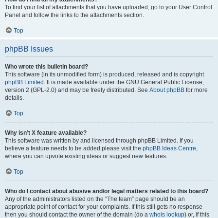
To find your list of attachments that you have uploaded, go to your User Control
Panel and follow the links to the attachments section.
Top
phpBB Issues
Who wrote this bulletin board?
This software (in its unmodified form) is produced, released and is copyright
phpBB Limited
. It is made available under the GNU General Public License,
version 2 (GPL-2.0) and may be freely distributed. See
About phpBB
for more
details.
Top
Why isn’t X feature available?
This software was written by and licensed through phpBB Limited. If you
believe a feature needs to be added please visit the
phpBB Ideas Centre
,
where you can upvote existing ideas or suggest new features.
Top
Who do I contact about abusive and/or legal matters related to this board?
Any of the administrators listed on the “The team” page should be an
appropriate point of contact for your complaints. If this still gets no response
then you should contact the owner of the domain (do a
whois lookup
) or, if this