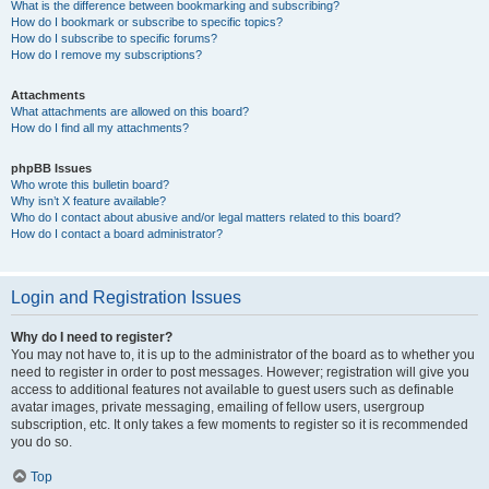
What is the difference between bookmarking and subscribing?
How do I bookmark or subscribe to specific topics?
How do I subscribe to specific forums?
How do I remove my subscriptions?
Attachments
What attachments are allowed on this board?
How do I find all my attachments?
phpBB Issues
Who wrote this bulletin board?
Why isn’t X feature available?
Who do I contact about abusive and/or legal matters related to this board?
How do I contact a board administrator?
Login and Registration Issues
Why do I need to register?
You may not have to, it is up to the administrator of the board as to whether you
need to register in order to post messages. However; registration will give you
access to additional features not available to guest users such as definable
avatar images, private messaging, emailing of fellow users, usergroup
subscription, etc. It only takes a few moments to register so it is recommended
you do so.
Top