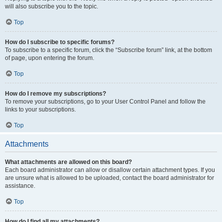
will also subscribe you to the topic.
Top
How do I subscribe to specific forums?
To subscribe to a specific forum, click the “Subscribe forum” link, at the bottom
of page, upon entering the forum.
Top
How do I remove my subscriptions?
To remove your subscriptions, go to your User Control Panel and follow the
links to your subscriptions.
Top
Attachments
What attachments are allowed on this board?
Each board administrator can allow or disallow certain attachment types. If you
are unsure what is allowed to be uploaded, contact the board administrator for
assistance.
Top
How do I find all my attachments?