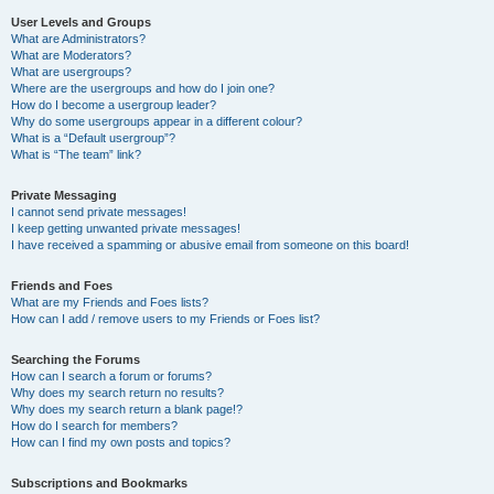
User Levels and Groups
What are Administrators?
What are Moderators?
What are usergroups?
Where are the usergroups and how do I join one?
How do I become a usergroup leader?
Why do some usergroups appear in a different colour?
What is a “Default usergroup”?
What is “The team” link?
Private Messaging
I cannot send private messages!
I keep getting unwanted private messages!
I have received a spamming or abusive email from someone on this board!
Friends and Foes
What are my Friends and Foes lists?
How can I add / remove users to my Friends or Foes list?
Searching the Forums
How can I search a forum or forums?
Why does my search return no results?
Why does my search return a blank page!?
How do I search for members?
How can I find my own posts and topics?
Subscriptions and Bookmarks