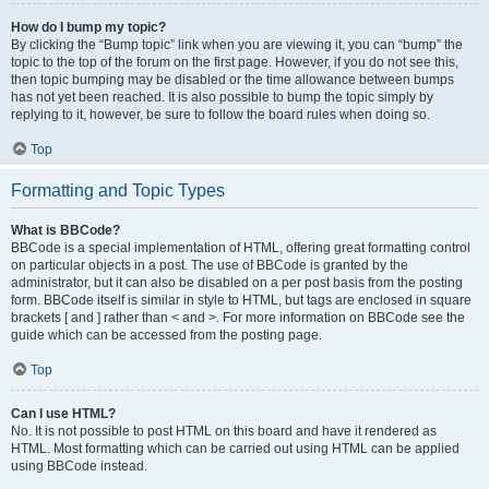
How do I bump my topic?
By clicking the “Bump topic” link when you are viewing it, you can “bump” the
topic to the top of the forum on the first page. However, if you do not see this,
then topic bumping may be disabled or the time allowance between bumps
has not yet been reached. It is also possible to bump the topic simply by
replying to it, however, be sure to follow the board rules when doing so.
Top
Formatting and Topic Types
What is BBCode?
BBCode is a special implementation of HTML, offering great formatting control
on particular objects in a post. The use of BBCode is granted by the
administrator, but it can also be disabled on a per post basis from the posting
form. BBCode itself is similar in style to HTML, but tags are enclosed in square
brackets [ and ] rather than < and >. For more information on BBCode see the
guide which can be accessed from the posting page.
Top
Can I use HTML?
No. It is not possible to post HTML on this board and have it rendered as
HTML. Most formatting which can be carried out using HTML can be applied
using BBCode instead.