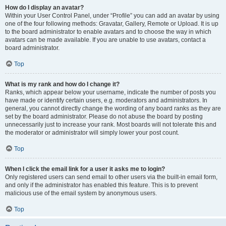
How do I display an avatar?
Within your User Control Panel, under “Profile” you can add an avatar by using
one of the four following methods: Gravatar, Gallery, Remote or Upload. It is up
to the board administrator to enable avatars and to choose the way in which
avatars can be made available. If you are unable to use avatars, contact a
board administrator.
Top
What is my rank and how do I change it?
Ranks, which appear below your username, indicate the number of posts you
have made or identify certain users, e.g. moderators and administrators. In
general, you cannot directly change the wording of any board ranks as they are
set by the board administrator. Please do not abuse the board by posting
unnecessarily just to increase your rank. Most boards will not tolerate this and
the moderator or administrator will simply lower your post count.
Top
When I click the email link for a user it asks me to login?
Only registered users can send email to other users via the built-in email form,
and only if the administrator has enabled this feature. This is to prevent
malicious use of the email system by anonymous users.
Top