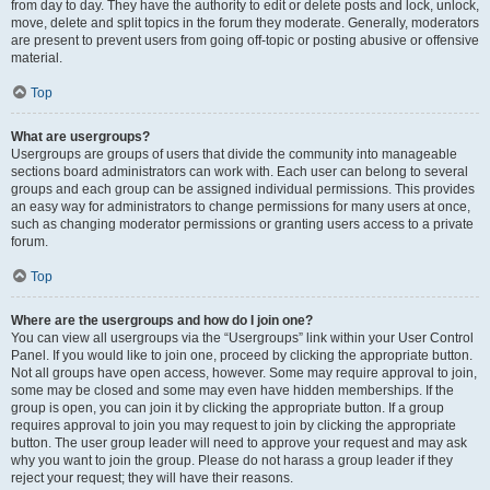
from day to day. They have the authority to edit or delete posts and lock, unlock,
move, delete and split topics in the forum they moderate. Generally, moderators
are present to prevent users from going off-topic or posting abusive or offensive
material.
Top
What are usergroups?
Usergroups are groups of users that divide the community into manageable
sections board administrators can work with. Each user can belong to several
groups and each group can be assigned individual permissions. This provides
an easy way for administrators to change permissions for many users at once,
such as changing moderator permissions or granting users access to a private
forum.
Top
Where are the usergroups and how do I join one?
You can view all usergroups via the “Usergroups” link within your User Control
Panel. If you would like to join one, proceed by clicking the appropriate button.
Not all groups have open access, however. Some may require approval to join,
some may be closed and some may even have hidden memberships. If the
group is open, you can join it by clicking the appropriate button. If a group
requires approval to join you may request to join by clicking the appropriate
button. The user group leader will need to approve your request and may ask
why you want to join the group. Please do not harass a group leader if they
reject your request; they will have their reasons.