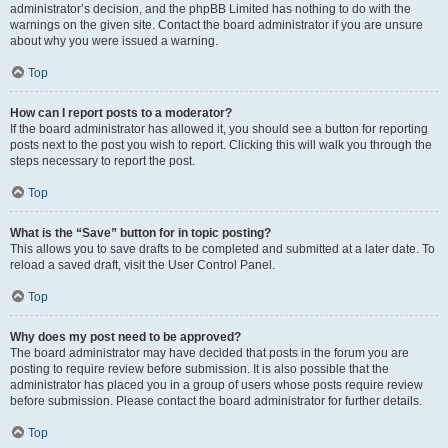
administrator’s decision, and the phpBB Limited has nothing to do with the
warnings on the given site. Contact the board administrator if you are unsure
about why you were issued a warning.
Top
How can I report posts to a moderator?
If the board administrator has allowed it, you should see a button for reporting
posts next to the post you wish to report. Clicking this will walk you through the
steps necessary to report the post.
Top
What is the “Save” button for in topic posting?
This allows you to save drafts to be completed and submitted at a later date. To
reload a saved draft, visit the User Control Panel.
Top
Why does my post need to be approved?
The board administrator may have decided that posts in the forum you are
posting to require review before submission. It is also possible that the
administrator has placed you in a group of users whose posts require review
before submission. Please contact the board administrator for further details.
Top