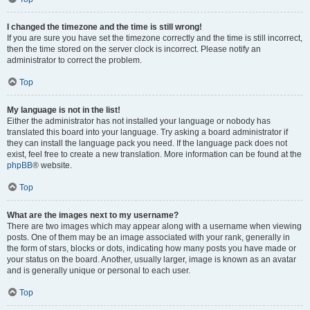
I changed the timezone and the time is still wrong!
If you are sure you have set the timezone correctly and the time is still incorrect,
then the time stored on the server clock is incorrect. Please notify an
administrator to correct the problem.
Top
My language is not in the list!
Either the administrator has not installed your language or nobody has
translated this board into your language. Try asking a board administrator if
they can install the language pack you need. If the language pack does not
exist, feel free to create a new translation. More information can be found at the
phpBB
® website.
Top
What are the images next to my username?
There are two images which may appear along with a username when viewing
posts. One of them may be an image associated with your rank, generally in
the form of stars, blocks or dots, indicating how many posts you have made or
your status on the board. Another, usually larger, image is known as an avatar
and is generally unique or personal to each user.
Top