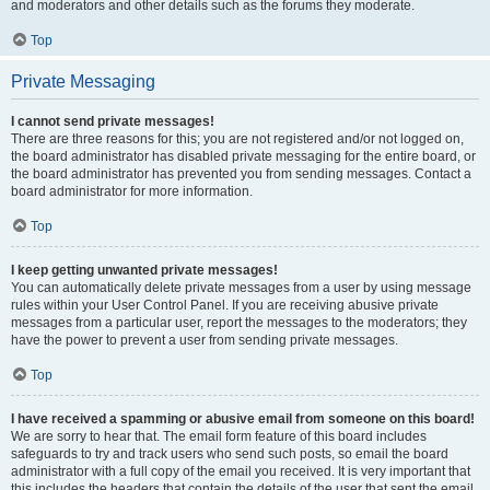
and moderators and other details such as the forums they moderate.
Top
Private Messaging
I cannot send private messages!
There are three reasons for this; you are not registered and/or not logged on,
the board administrator has disabled private messaging for the entire board, or
the board administrator has prevented you from sending messages. Contact a
board administrator for more information.
Top
I keep getting unwanted private messages!
You can automatically delete private messages from a user by using message
rules within your User Control Panel. If you are receiving abusive private
messages from a particular user, report the messages to the moderators; they
have the power to prevent a user from sending private messages.
Top
I have received a spamming or abusive email from someone on this board!
We are sorry to hear that. The email form feature of this board includes
safeguards to try and track users who send such posts, so email the board
administrator with a full copy of the email you received. It is very important that
this includes the headers that contain the details of the user that sent the email.