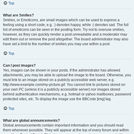
Top
What are Smilies?
Smilies, or Emoticons, are small images which can be used to express a
feeling using a short code, e.g. :) denotes happy, while :( denotes sad. The full
list of emoticons can be seen in the posting form. Try not to overuse smilies,
however, as they can quickly render a post unreadable and a moderator may
edit them out or remove the post altogether. The board administrator may also
have set a limit to the number of smilies you may use within a post.
Top
Can I post images?
Yes, images can be shown in your posts. If the administrator has allowed
attachments, you may be able to upload the image to the board. Otherwise, you
must link to an image stored on a publicly accessible web server, e.g.
http://www.example.com/my-picture.gif. You cannot link to pictures stored on
your own PC (unless it is a publicly accessible server) nor images stored
behind authentication mechanisms, e.g. hotmail or yahoo mailboxes, password
protected sites, etc. To display the image use the BBCode [img] tag.
Top
What are global announcements?
Global announcements contain important information and you should read
them whenever possible. They will appear at the top of every forum and within