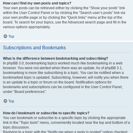
How can I find my own posts and topics?
Your own posts can be retrieved either by clicking the “Show your posts” link
within the User Control Panel or by clicking the “Search user’s posts” link via
your own profile page or by clicking the “Quick links” menu at the top of the
board. To search for your topics, use the Advanced search page and fill in the
various options appropriately.
Top
Subscriptions and Bookmarks
What is the difference between bookmarking and subscribing?
In phpBB 3.0, bookmarking topics worked much like bookmarking in a web
browser. You were not alerted when there was an update. As of phpBB 3.1,
bookmarking is more like subscribing to a topic. You can be notified when a
bookmarked topic is updated. Subscribing, however, will notify you when there
is an update to a topic or forum on the board. Notification options for
bookmarks and subscriptions can be configured in the User Control Panel,
under “Board preferences”.
Top
How do I bookmark or subscribe to specific topics?
You can bookmark or subscribe to a specific topic by clicking the appropriate
link in the “Topic tools” menu, conveniently located near the top and bottom of a
topic discussion.
Replying to a topic with the “Notify me when a reply is posted” option checked