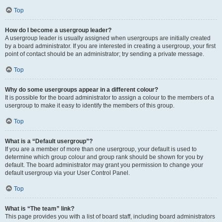
Top
How do I become a usergroup leader?
A usergroup leader is usually assigned when usergroups are initially created
by a board administrator. If you are interested in creating a usergroup, your first
point of contact should be an administrator; try sending a private message.
Top
Why do some usergroups appear in a different colour?
It is possible for the board administrator to assign a colour to the members of a
usergroup to make it easy to identify the members of this group.
Top
What is a “Default usergroup”?
If you are a member of more than one usergroup, your default is used to
determine which group colour and group rank should be shown for you by
default. The board administrator may grant you permission to change your
default usergroup via your User Control Panel.
Top
What is “The team” link?
This page provides you with a list of board staff, including board administrators