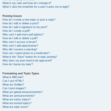
What is my rank and how do I change it?
When I click the email link for a user it asks me to login?
Posting Issues
How do I create a new topic or post a reply?
How do I edit or delete a post?
How do I add a signature to my post?
How do I create a poll?
Why can’t I add more poll options?
How do I edit or delete a poll?
Why can’t I access a forum?
Why can’t I add attachments?
Why did I receive a warning?
How can I report posts to a moderator?
What is the “Save” button for in topic posting?
Why does my post need to be approved?
How do I bump my topic?
Formatting and Topic Types
What is BBCode?
Can I use HTML?
What are Smilies?
Can I post images?
What are global announcements?
What are announcements?
What are sticky topics?
What are locked topics?
What are topic icons?