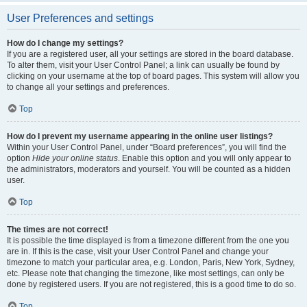
User Preferences and settings
How do I change my settings?
If you are a registered user, all your settings are stored in the board database.
To alter them, visit your User Control Panel; a link can usually be found by
clicking on your username at the top of board pages. This system will allow you
to change all your settings and preferences.
Top
How do I prevent my username appearing in the online user listings?
Within your User Control Panel, under “Board preferences”, you will find the
option
Hide your online status
. Enable this option and you will only appear to
the administrators, moderators and yourself. You will be counted as a hidden
user.
Top
The times are not correct!
It is possible the time displayed is from a timezone different from the one you
are in. If this is the case, visit your User Control Panel and change your
timezone to match your particular area, e.g. London, Paris, New York, Sydney,
etc. Please note that changing the timezone, like most settings, can only be
done by registered users. If you are not registered, this is a good time to do so.
Top