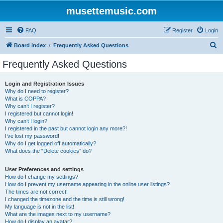
musettemusic.com
FAQ
Register
Login
S
Board index
Frequently Asked Questions
e
Frequently Asked Questions
a
r
Login and Registration Issues
Why do I need to register?
c
What is COPPA?
h
Why can’t I register?
I registered but cannot login!
Why can’t I login?
I registered in the past but cannot login any more?!
I’ve lost my password!
Why do I get logged off automatically?
What does the “Delete cookies” do?
User Preferences and settings
How do I change my settings?
How do I prevent my username appearing in the online user listings?
The times are not correct!
I changed the timezone and the time is still wrong!
My language is not in the list!
What are the images next to my username?
How do I display an avatar?