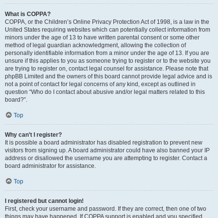
What is COPPA?
COPPA, or the Children’s Online Privacy Protection Act of 1998, is a law in the
United States requiring websites which can potentially collect information from
minors under the age of 13 to have written parental consent or some other
method of legal guardian acknowledgment, allowing the collection of
personally identifiable information from a minor under the age of 13. If you are
unsure if this applies to you as someone trying to register or to the website you
are trying to register on, contact legal counsel for assistance. Please note that
phpBB Limited and the owners of this board cannot provide legal advice and is
not a point of contact for legal concerns of any kind, except as outlined in
question “Who do I contact about abusive and/or legal matters related to this
board?”.
Top
Why can’t I register?
It is possible a board administrator has disabled registration to prevent new
visitors from signing up. A board administrator could have also banned your IP
address or disallowed the username you are attempting to register. Contact a
board administrator for assistance.
Top
I registered but cannot login!
First, check your username and password. If they are correct, then one of two
things may have happened. If COPPA support is enabled and you specified