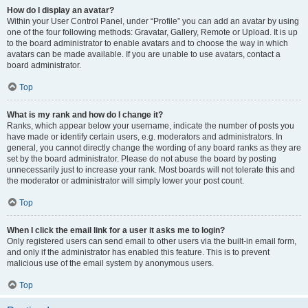
How do I display an avatar?
Within your User Control Panel, under “Profile” you can add an avatar by using
one of the four following methods: Gravatar, Gallery, Remote or Upload. It is up
to the board administrator to enable avatars and to choose the way in which
avatars can be made available. If you are unable to use avatars, contact a
board administrator.
Top
What is my rank and how do I change it?
Ranks, which appear below your username, indicate the number of posts you
have made or identify certain users, e.g. moderators and administrators. In
general, you cannot directly change the wording of any board ranks as they are
set by the board administrator. Please do not abuse the board by posting
unnecessarily just to increase your rank. Most boards will not tolerate this and
the moderator or administrator will simply lower your post count.
Top
When I click the email link for a user it asks me to login?
Only registered users can send email to other users via the built-in email form,
and only if the administrator has enabled this feature. This is to prevent
malicious use of the email system by anonymous users.
Top