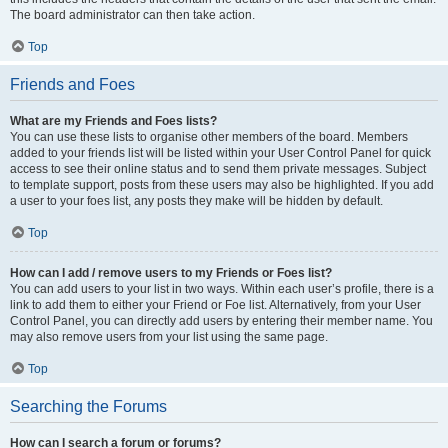
The board administrator can then take action.
Top
Friends and Foes
What are my Friends and Foes lists?
You can use these lists to organise other members of the board. Members
added to your friends list will be listed within your User Control Panel for quick
access to see their online status and to send them private messages. Subject
to template support, posts from these users may also be highlighted. If you add
a user to your foes list, any posts they make will be hidden by default.
Top
How can I add / remove users to my Friends or Foes list?
You can add users to your list in two ways. Within each user’s profile, there is a
link to add them to either your Friend or Foe list. Alternatively, from your User
Control Panel, you can directly add users by entering their member name. You
may also remove users from your list using the same page.
Top
Searching the Forums
How can I search a forum or forums?