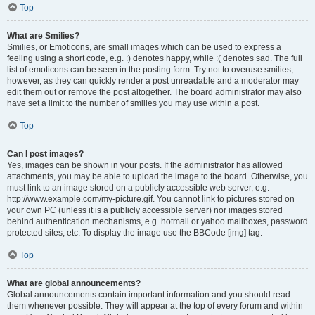
Top
What are Smilies?
Smilies, or Emoticons, are small images which can be used to express a
feeling using a short code, e.g. :) denotes happy, while :( denotes sad. The full
list of emoticons can be seen in the posting form. Try not to overuse smilies,
however, as they can quickly render a post unreadable and a moderator may
edit them out or remove the post altogether. The board administrator may also
have set a limit to the number of smilies you may use within a post.
Top
Can I post images?
Yes, images can be shown in your posts. If the administrator has allowed
attachments, you may be able to upload the image to the board. Otherwise, you
must link to an image stored on a publicly accessible web server, e.g.
http://www.example.com/my-picture.gif. You cannot link to pictures stored on
your own PC (unless it is a publicly accessible server) nor images stored
behind authentication mechanisms, e.g. hotmail or yahoo mailboxes, password
protected sites, etc. To display the image use the BBCode [img] tag.
Top
What are global announcements?
Global announcements contain important information and you should read
them whenever possible. They will appear at the top of every forum and within