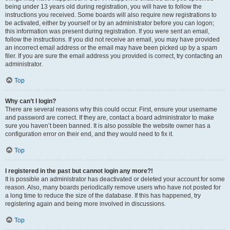
being under 13 years old during registration, you will have to follow the
instructions you received. Some boards will also require new registrations to
be activated, either by yourself or by an administrator before you can logon;
this information was present during registration. If you were sent an email,
follow the instructions. If you did not receive an email, you may have provided
an incorrect email address or the email may have been picked up by a spam
filer. If you are sure the email address you provided is correct, try contacting an
administrator.
Top
Why can’t I login?
There are several reasons why this could occur. First, ensure your username
and password are correct. If they are, contact a board administrator to make
sure you haven’t been banned. It is also possible the website owner has a
configuration error on their end, and they would need to fix it.
Top
I registered in the past but cannot login any more?!
It is possible an administrator has deactivated or deleted your account for some
reason. Also, many boards periodically remove users who have not posted for
a long time to reduce the size of the database. If this has happened, try
registering again and being more involved in discussions.
Top