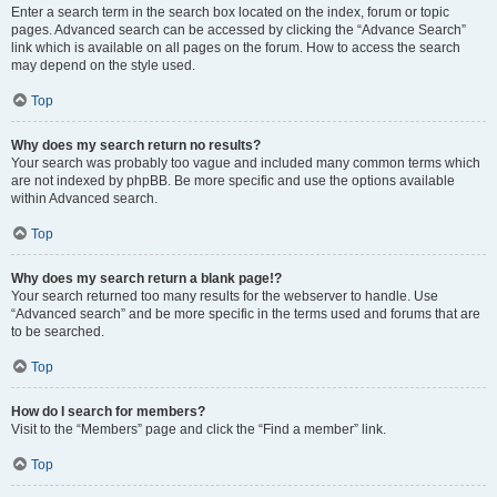
Enter a search term in the search box located on the index, forum or topic
pages. Advanced search can be accessed by clicking the “Advance Search”
link which is available on all pages on the forum. How to access the search
may depend on the style used.
Top
Why does my search return no results?
Your search was probably too vague and included many common terms which
are not indexed by phpBB. Be more specific and use the options available
within Advanced search.
Top
Why does my search return a blank page!?
Your search returned too many results for the webserver to handle. Use
“Advanced search” and be more specific in the terms used and forums that are
to be searched.
Top
How do I search for members?
Visit to the “Members” page and click the “Find a member” link.
Top