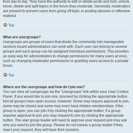
from day to day. They have the authority to edit or delete posts and lock, unlock,
move, delete and split topics in the forum they moderate. Generally, moderators
are present to prevent users from going off-topic or posting abusive or offensive
material.
Top
What are usergroups?
Usergroups are groups of users that divide the community into manageable
sections board administrators can work with. Each user can belong to several
groups and each group can be assigned individual permissions. This provides
an easy way for administrators to change permissions for many users at once,
such as changing moderator permissions or granting users access to a private
forum.
Top
Where are the usergroups and how do I join one?
You can view all usergroups via the “Usergroups” link within your User Control
Panel. If you would like to join one, proceed by clicking the appropriate button.
Not all groups have open access, however. Some may require approval to join,
some may be closed and some may even have hidden memberships. If the
group is open, you can join it by clicking the appropriate button. If a group
requires approval to join you may request to join by clicking the appropriate
button. The user group leader will need to approve your request and may ask
why you want to join the group. Please do not harass a group leader if they
reject your request; they will have their reasons.