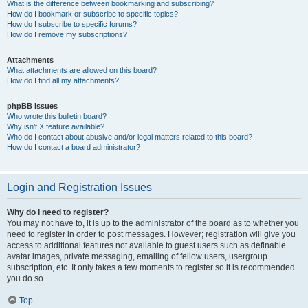
What is the difference between bookmarking and subscribing?
How do I bookmark or subscribe to specific topics?
How do I subscribe to specific forums?
How do I remove my subscriptions?
Attachments
What attachments are allowed on this board?
How do I find all my attachments?
phpBB Issues
Who wrote this bulletin board?
Why isn’t X feature available?
Who do I contact about abusive and/or legal matters related to this board?
How do I contact a board administrator?
Login and Registration Issues
Why do I need to register?
You may not have to, it is up to the administrator of the board as to whether you
need to register in order to post messages. However; registration will give you
access to additional features not available to guest users such as definable
avatar images, private messaging, emailing of fellow users, usergroup
subscription, etc. It only takes a few moments to register so it is recommended
you do so.
Top