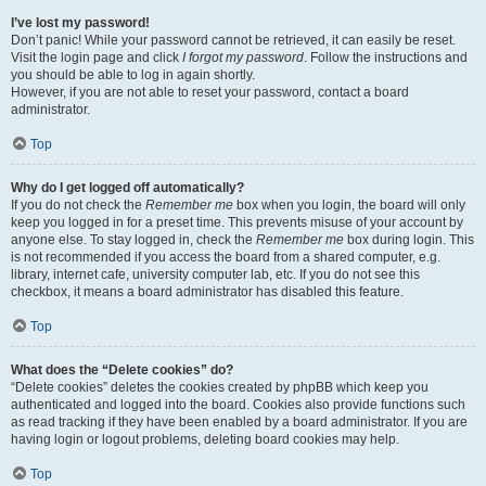
I’ve lost my password!
Don’t panic! While your password cannot be retrieved, it can easily be reset.
Visit the login page and click
I forgot my password
. Follow the instructions and
you should be able to log in again shortly.
However, if you are not able to reset your password, contact a board
administrator.
Top
Why do I get logged off automatically?
If you do not check the
Remember me
box when you login, the board will only
keep you logged in for a preset time. This prevents misuse of your account by
anyone else. To stay logged in, check the
Remember me
box during login. This
is not recommended if you access the board from a shared computer, e.g.
library, internet cafe, university computer lab, etc. If you do not see this
checkbox, it means a board administrator has disabled this feature.
Top
What does the “Delete cookies” do?
“Delete cookies” deletes the cookies created by phpBB which keep you
authenticated and logged into the board. Cookies also provide functions such
as read tracking if they have been enabled by a board administrator. If you are
having login or logout problems, deleting board cookies may help.
Top