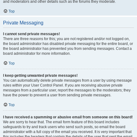
and moderators and other details such as the forums they moderate.
Top
Private Messaging
I cannot send private messages!
There are three reasons for this; you are not registered and/or not logged on,
the board administrator has disabled private messaging for the entire board, or
the board administrator has prevented you from sending messages. Contact a
board administrator for more information.
Top
I keep getting unwanted private messages!
You can automatically delete private messages from a user by using message
rules within your User Control Panel. If you are receiving abusive private
messages from a particular user, report the messages to the moderators; they
have the power to prevent a user from sending private messages.
Top
I have received a spamming or abusive email from someone on this board!
We are sorry to hear that. The email form feature of this board includes
safeguards to try and track users who send such posts, so email the board
administrator with a full copy of the email you received. It is very important that
this includes the headers that contain the details of the user that sent the email.