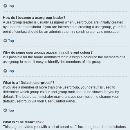
Top
How do I become a usergroup leader?
A usergroup leader is usually assigned when usergroups are initially created
by a board administrator. If you are interested in creating a usergroup, your first
point of contact should be an administrator; try sending a private message.
Top
Why do some usergroups appear in a different colour?
It is possible for the board administrator to assign a colour to the members of a
usergroup to make it easy to identify the members of this group.
Top
What is a “Default usergroup”?
If you are a member of more than one usergroup, your default is used to
determine which group colour and group rank should be shown for you by
default. The board administrator may grant you permission to change your
default usergroup via your User Control Panel.
Top
What is “The team” link?
This page provides you with a list of board staff, including board administrators