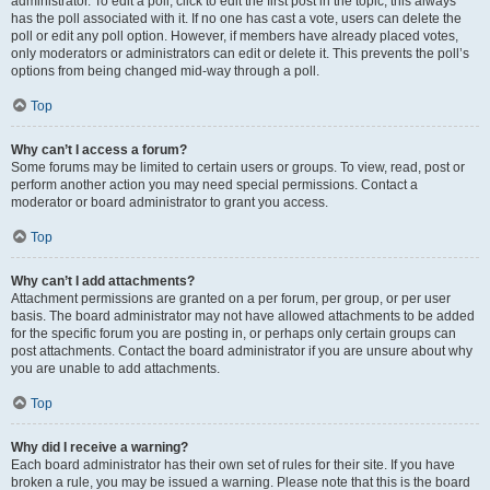
administrator. To edit a poll, click to edit the first post in the topic; this always
has the poll associated with it. If no one has cast a vote, users can delete the
poll or edit any poll option. However, if members have already placed votes,
only moderators or administrators can edit or delete it. This prevents the poll’s
options from being changed mid-way through a poll.
Top
Why can’t I access a forum?
Some forums may be limited to certain users or groups. To view, read, post or
perform another action you may need special permissions. Contact a
moderator or board administrator to grant you access.
Top
Why can’t I add attachments?
Attachment permissions are granted on a per forum, per group, or per user
basis. The board administrator may not have allowed attachments to be added
for the specific forum you are posting in, or perhaps only certain groups can
post attachments. Contact the board administrator if you are unsure about why
you are unable to add attachments.
Top
Why did I receive a warning?
Each board administrator has their own set of rules for their site. If you have
broken a rule, you may be issued a warning. Please note that this is the board