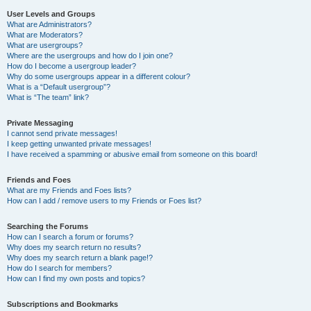
User Levels and Groups
What are Administrators?
What are Moderators?
What are usergroups?
Where are the usergroups and how do I join one?
How do I become a usergroup leader?
Why do some usergroups appear in a different colour?
What is a “Default usergroup”?
What is “The team” link?
Private Messaging
I cannot send private messages!
I keep getting unwanted private messages!
I have received a spamming or abusive email from someone on this board!
Friends and Foes
What are my Friends and Foes lists?
How can I add / remove users to my Friends or Foes list?
Searching the Forums
How can I search a forum or forums?
Why does my search return no results?
Why does my search return a blank page!?
How do I search for members?
How can I find my own posts and topics?
Subscriptions and Bookmarks