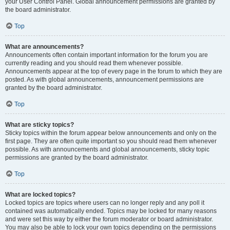
your User Control Panel. Global announcement permissions are granted by
the board administrator.
Top
What are announcements?
Announcements often contain important information for the forum you are
currently reading and you should read them whenever possible.
Announcements appear at the top of every page in the forum to which they are
posted. As with global announcements, announcement permissions are
granted by the board administrator.
Top
What are sticky topics?
Sticky topics within the forum appear below announcements and only on the
first page. They are often quite important so you should read them whenever
possible. As with announcements and global announcements, sticky topic
permissions are granted by the board administrator.
Top
What are locked topics?
Locked topics are topics where users can no longer reply and any poll it
contained was automatically ended. Topics may be locked for many reasons
and were set this way by either the forum moderator or board administrator.
You may also be able to lock your own topics depending on the permissions