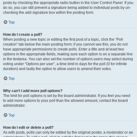
posts by checking the appropriate radio button in the User Control Panel. If you
do so, you can still prevent a signature being added to individual posts by un-
checking the add signature box within the posting form.
Top
How do I create a poll?
When posting a new topic or editing the first post of a topic, click the “Poll
creation” tab below the main posting form; if you cannot see this, you do not
have appropriate permissions to create polls. Enter a title and at least two
options in the appropriate fields, making sure each option is on a separate line
in the textarea. You can also set the number of options users may select during
voting under “Options per user”, a time limit in days for the poll (0 for infinite
duration) and lastly the option to allow users to amend their votes.
Top
Why can’t I add more poll options?
The limit for poll options is set by the board administrator. If you feel you need
to add more options to your poll than the allowed amount, contact the board
administrator.
Top
How do I edit or delete a poll?
As with posts, polls can only be edited by the original poster, a moderator or an