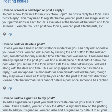
Posting Issues
How do I create a new topic or post a reply?
To post a new topic in a forum, click "New Topic". To post a reply to a topic, click
"Post Reply". You may need to register before you can post a message. A list of
your permissions in each forum is available at the bottom of the forum and topic
screens. Example: You can post new topics, You can post attachments, etc.
Top
How do I edit or delete a post?
Unless you are a board administrator or moderator, you can only edit or delete
your own posts. You can edit a post by clicking the edit button for the relevant
post, sometimes for only a limited time after the post was made. If someone has
already replied to the post, you will find a small piece of text output below the
post when you return to the topic which lists the number of times you edited it
along with the date and time. This will only appear if someone has made a
reply; it will not appear if a moderator or administrator edited the post, though
they may leave a note as to why they’ve edited the post at their own discretion.
Please note that normal users cannot delete a post once someone has replied.
Top
How do I add a signature to my post?
To add a signature to a post you must first create one via your User Control
Panel. Once created, you can check the
Attach a signature
box on the posting
form to add your signature. You can also add a signature by default to all your