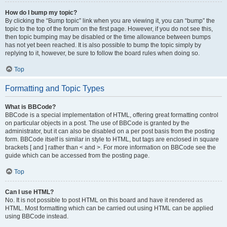
How do I bump my topic?
By clicking the “Bump topic” link when you are viewing it, you can “bump” the
topic to the top of the forum on the first page. However, if you do not see this,
then topic bumping may be disabled or the time allowance between bumps
has not yet been reached. It is also possible to bump the topic simply by
replying to it, however, be sure to follow the board rules when doing so.
Top
Formatting and Topic Types
What is BBCode?
BBCode is a special implementation of HTML, offering great formatting control
on particular objects in a post. The use of BBCode is granted by the
administrator, but it can also be disabled on a per post basis from the posting
form. BBCode itself is similar in style to HTML, but tags are enclosed in square
brackets [ and ] rather than < and >. For more information on BBCode see the
guide which can be accessed from the posting page.
Top
Can I use HTML?
No. It is not possible to post HTML on this board and have it rendered as
HTML. Most formatting which can be carried out using HTML can be applied
using BBCode instead.