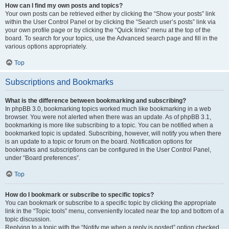
How can I find my own posts and topics?
Your own posts can be retrieved either by clicking the “Show your posts” link
within the User Control Panel or by clicking the “Search user’s posts” link via
your own profile page or by clicking the “Quick links” menu at the top of the
board. To search for your topics, use the Advanced search page and fill in the
various options appropriately.
Top
Subscriptions and Bookmarks
What is the difference between bookmarking and subscribing?
In phpBB 3.0, bookmarking topics worked much like bookmarking in a web
browser. You were not alerted when there was an update. As of phpBB 3.1,
bookmarking is more like subscribing to a topic. You can be notified when a
bookmarked topic is updated. Subscribing, however, will notify you when there
is an update to a topic or forum on the board. Notification options for
bookmarks and subscriptions can be configured in the User Control Panel,
under “Board preferences”.
Top
How do I bookmark or subscribe to specific topics?
You can bookmark or subscribe to a specific topic by clicking the appropriate
link in the “Topic tools” menu, conveniently located near the top and bottom of a
topic discussion.
Replying to a topic with the “Notify me when a reply is posted” option checked