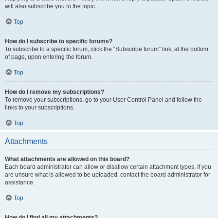
will also subscribe you to the topic.
Top
How do I subscribe to specific forums?
To subscribe to a specific forum, click the “Subscribe forum” link, at the bottom
of page, upon entering the forum.
Top
How do I remove my subscriptions?
To remove your subscriptions, go to your User Control Panel and follow the
links to your subscriptions.
Top
Attachments
What attachments are allowed on this board?
Each board administrator can allow or disallow certain attachment types. If you
are unsure what is allowed to be uploaded, contact the board administrator for
assistance.
Top
How do I find all my attachments?