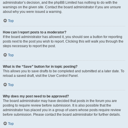
administrator’s decision, and the phpBB Limited has nothing to do with the
warnings on the given site. Contact the board administrator if you are unsure
about why you were issued a warning.
Top
How can I report posts to a moderator?
If the board administrator has allowed it, you should see a button for reporting
posts next to the post you wish to report. Clicking this will walk you through the
steps necessary to report the post.
Top
What is the “Save” button for in topic posting?
This allows you to save drafts to be completed and submitted at a later date. To
reload a saved draft, visit the User Control Panel.
Top
Why does my post need to be approved?
The board administrator may have decided that posts in the forum you are
posting to require review before submission. It is also possible that the
administrator has placed you in a group of users whose posts require review
before submission. Please contact the board administrator for further details.
Top