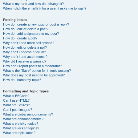
What is my rank and how do I change it?
When I click the email link for a user it asks me to login?
Posting Issues
How do I create a new topic or post a reply?
How do I edit or delete a post?
How do I add a signature to my post?
How do I create a poll?
Why can’t I add more poll options?
How do I edit or delete a poll?
Why can’t I access a forum?
Why can’t I add attachments?
Why did I receive a warning?
How can I report posts to a moderator?
What is the “Save” button for in topic posting?
Why does my post need to be approved?
How do I bump my topic?
Formatting and Topic Types
What is BBCode?
Can I use HTML?
What are Smilies?
Can I post images?
What are global announcements?
What are announcements?
What are sticky topics?
What are locked topics?
What are topic icons?