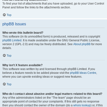
To find your list of attachments that you have uploaded, go to your User Control
Panel and follow the links to the attachments section.
Top
phpBB Issues
Who wrote this bulletin board?
This software (in its unmodified form) is produced, released and is copyright
phpBB Limited
. It is made available under the GNU General Public License,
version 2 (GPL-2.0) and may be freely distributed. See
About phpBB
for more
details.
Top
Why isn’t X feature available?
This software was written by and licensed through phpBB Limited. If you
believe a feature needs to be added please visit the
phpBB Ideas Centre
,
where you can upvote existing ideas or suggest new features.
Top
Who do I contact about abusive and/or legal matters related to this board?
Any of the administrators listed on the “The team” page should be an
appropriate point of contact for your complaints. If this still gets no response
then you should contact the owner of the domain (do a
whois lookup
) or, if this