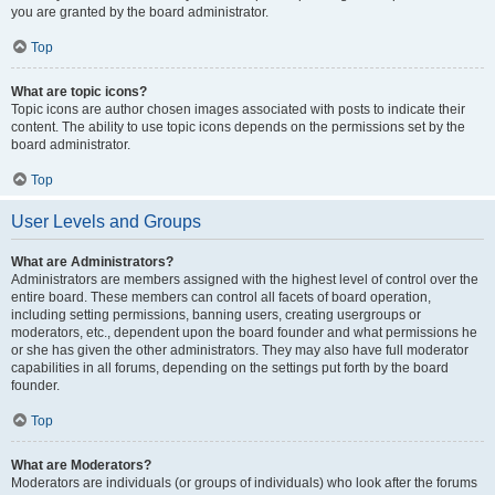
you are granted by the board administrator.
Top
What are topic icons?
Topic icons are author chosen images associated with posts to indicate their
content. The ability to use topic icons depends on the permissions set by the
board administrator.
Top
User Levels and Groups
What are Administrators?
Administrators are members assigned with the highest level of control over the
entire board. These members can control all facets of board operation,
including setting permissions, banning users, creating usergroups or
moderators, etc., dependent upon the board founder and what permissions he
or she has given the other administrators. They may also have full moderator
capabilities in all forums, depending on the settings put forth by the board
founder.
Top
What are Moderators?
Moderators are individuals (or groups of individuals) who look after the forums