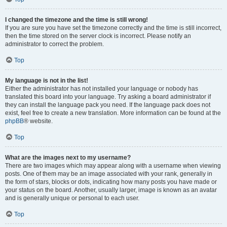
I changed the timezone and the time is still wrong!
If you are sure you have set the timezone correctly and the time is still incorrect,
then the time stored on the server clock is incorrect. Please notify an
administrator to correct the problem.
Top
My language is not in the list!
Either the administrator has not installed your language or nobody has
translated this board into your language. Try asking a board administrator if
they can install the language pack you need. If the language pack does not
exist, feel free to create a new translation. More information can be found at the
phpBB
® website.
Top
What are the images next to my username?
There are two images which may appear along with a username when viewing
posts. One of them may be an image associated with your rank, generally in
the form of stars, blocks or dots, indicating how many posts you have made or
your status on the board. Another, usually larger, image is known as an avatar
and is generally unique or personal to each user.
Top