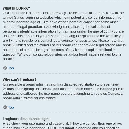
What is COPPA?
COPPA, or the Children’s Online Privacy Protection Act of 1998, is a law in the
United States requiring websites which can potentially collect information from
minors under the age of 13 to have written parental consent or some other
method of legal guardian acknowledgment, allowing the collection of
personally identifiable information from a minor under the age of 13. If you are
unsure if this applies to you as someone trying to register or to the website you
are trying to register on, contact legal counsel for assistance. Please note that
phpBB Limited and the owners of this board cannot provide legal advice and is
not a point of contact for legal concerns of any kind, except as outlined in
question “Who do I contact about abusive and/or legal matters related to this
board?”.
Top
Why can’t I register?
It is possible a board administrator has disabled registration to prevent new
visitors from signing up. A board administrator could have also banned your IP
address or disallowed the username you are attempting to register. Contact a
board administrator for assistance.
Top
I registered but cannot login!
First, check your username and password. If they are correct, then one of two
things may have happened. If COPPA support is enabled and you specified