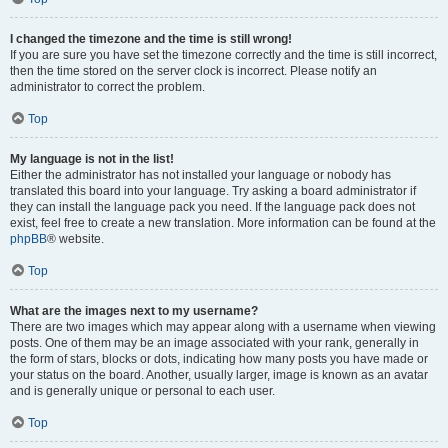
I changed the timezone and the time is still wrong!
If you are sure you have set the timezone correctly and the time is still incorrect,
then the time stored on the server clock is incorrect. Please notify an
administrator to correct the problem.
Top
My language is not in the list!
Either the administrator has not installed your language or nobody has
translated this board into your language. Try asking a board administrator if
they can install the language pack you need. If the language pack does not
exist, feel free to create a new translation. More information can be found at the
phpBB
® website.
Top
What are the images next to my username?
There are two images which may appear along with a username when viewing
posts. One of them may be an image associated with your rank, generally in
the form of stars, blocks or dots, indicating how many posts you have made or
your status on the board. Another, usually larger, image is known as an avatar
and is generally unique or personal to each user.
Top