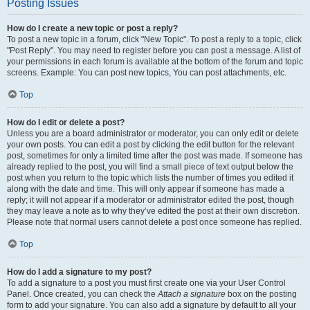
Posting Issues
How do I create a new topic or post a reply?
To post a new topic in a forum, click "New Topic". To post a reply to a topic, click
"Post Reply". You may need to register before you can post a message. A list of
your permissions in each forum is available at the bottom of the forum and topic
screens. Example: You can post new topics, You can post attachments, etc.
Top
How do I edit or delete a post?
Unless you are a board administrator or moderator, you can only edit or delete
your own posts. You can edit a post by clicking the edit button for the relevant
post, sometimes for only a limited time after the post was made. If someone has
already replied to the post, you will find a small piece of text output below the
post when you return to the topic which lists the number of times you edited it
along with the date and time. This will only appear if someone has made a
reply; it will not appear if a moderator or administrator edited the post, though
they may leave a note as to why they’ve edited the post at their own discretion.
Please note that normal users cannot delete a post once someone has replied.
Top
How do I add a signature to my post?
To add a signature to a post you must first create one via your User Control
Panel. Once created, you can check the
Attach a signature
box on the posting
form to add your signature. You can also add a signature by default to all your