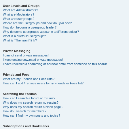
User Levels and Groups
What are Administrators?
What are Moderators?
What are usergroups?
Where are the usergroups and how do I join one?
How do I become a usergroup leader?
Why do some usergroups appear in a different colour?
What is a “Default usergroup”?
What is “The team” link?
Private Messaging
I cannot send private messages!
I keep getting unwanted private messages!
I have received a spamming or abusive email from someone on this board!
Friends and Foes
What are my Friends and Foes lists?
How can I add / remove users to my Friends or Foes list?
Searching the Forums
How can I search a forum or forums?
Why does my search return no results?
Why does my search return a blank page!?
How do I search for members?
How can I find my own posts and topics?
Subscriptions and Bookmarks