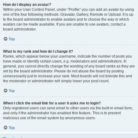
How do I display an avatar?
Within your User Control Panel, under “Profile” you can add an avatar by using
one of the four following methods: Gravatar, Gallery, Remote or Upload. It is up
to the board administrator to enable avatars and to choose the way in which
avatars can be made available. If you are unable to use avatars, contact a
board administrator.
Top
What is my rank and how do I change it?
Ranks, which appear below your username, indicate the number of posts you
have made or identify certain users, e.g. moderators and administrators. In
general, you cannot directly change the wording of any board ranks as they are
set by the board administrator. Please do not abuse the board by posting
unnecessarily just to increase your rank. Most boards will not tolerate this and
the moderator or administrator will simply lower your post count.
Top
When I click the email link for a user it asks me to login?
Only registered users can send email to other users via the built-in email form,
and only if the administrator has enabled this feature. This is to prevent
malicious use of the email system by anonymous users.
Top