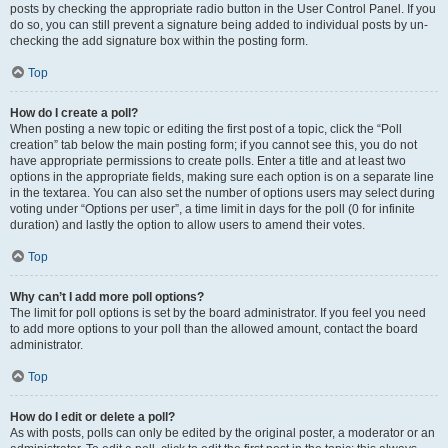
posts by checking the appropriate radio button in the User Control Panel. If you
do so, you can still prevent a signature being added to individual posts by un-
checking the add signature box within the posting form.
Top
How do I create a poll?
When posting a new topic or editing the first post of a topic, click the “Poll
creation” tab below the main posting form; if you cannot see this, you do not
have appropriate permissions to create polls. Enter a title and at least two
options in the appropriate fields, making sure each option is on a separate line
in the textarea. You can also set the number of options users may select during
voting under “Options per user”, a time limit in days for the poll (0 for infinite
duration) and lastly the option to allow users to amend their votes.
Top
Why can’t I add more poll options?
The limit for poll options is set by the board administrator. If you feel you need
to add more options to your poll than the allowed amount, contact the board
administrator.
Top
How do I edit or delete a poll?
As with posts, polls can only be edited by the original poster, a moderator or an