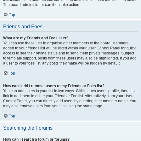
The board administrator can then take action.
Top
Friends and Foes
What are my Friends and Foes lists?
You can use these lists to organise other members of the board. Members
added to your friends list will be listed within your User Control Panel for quick
access to see their online status and to send them private messages. Subject
to template support, posts from these users may also be highlighted. If you add
a user to your foes list, any posts they make will be hidden by default.
Top
How can I add / remove users to my Friends or Foes list?
You can add users to your list in two ways. Within each user’s profile, there is a
link to add them to either your Friend or Foe list. Alternatively, from your User
Control Panel, you can directly add users by entering their member name. You
may also remove users from your list using the same page.
Top
Searching the Forums
How can I search a forum or forums?