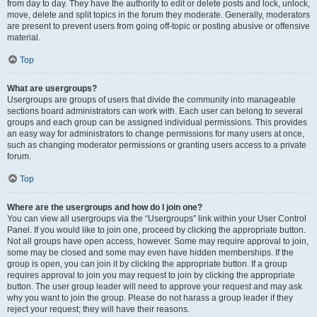
from day to day. They have the authority to edit or delete posts and lock, unlock,
move, delete and split topics in the forum they moderate. Generally, moderators
are present to prevent users from going off-topic or posting abusive or offensive
material.
Top
What are usergroups?
Usergroups are groups of users that divide the community into manageable
sections board administrators can work with. Each user can belong to several
groups and each group can be assigned individual permissions. This provides
an easy way for administrators to change permissions for many users at once,
such as changing moderator permissions or granting users access to a private
forum.
Top
Where are the usergroups and how do I join one?
You can view all usergroups via the “Usergroups” link within your User Control
Panel. If you would like to join one, proceed by clicking the appropriate button.
Not all groups have open access, however. Some may require approval to join,
some may be closed and some may even have hidden memberships. If the
group is open, you can join it by clicking the appropriate button. If a group
requires approval to join you may request to join by clicking the appropriate
button. The user group leader will need to approve your request and may ask
why you want to join the group. Please do not harass a group leader if they
reject your request; they will have their reasons.