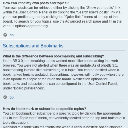
How can I find my own posts and topics?
Your own posts can be retrieved either by clicking the “Show your posts” link
within the User Control Panel or by clicking the “Search user’s posts” link via
your own profile page or by clicking the “Quick links” menu at the top of the
board. To search for your topics, use the Advanced search page and fill in the
various options appropriately.
Top
Subscriptions and Bookmarks
What is the difference between bookmarking and subscribing?
In phpBB 3.0, bookmarking topics worked much like bookmarking in a web
browser. You were not alerted when there was an update. As of phpBB 3.1,
bookmarking is more like subscribing to a topic. You can be notified when a
bookmarked topic is updated. Subscribing, however, will notify you when there
is an update to a topic or forum on the board. Notification options for
bookmarks and subscriptions can be configured in the User Control Panel,
under “Board preferences”.
Top
How do I bookmark or subscribe to specific topics?
You can bookmark or subscribe to a specific topic by clicking the appropriate
link in the “Topic tools” menu, conveniently located near the top and bottom of a
topic discussion.
Replying to a topic with the “Notify me when a reply is posted” option checked