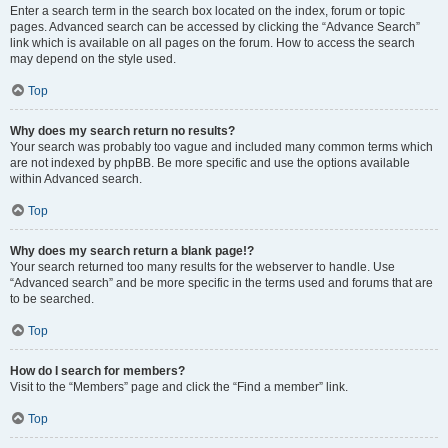
Enter a search term in the search box located on the index, forum or topic
pages. Advanced search can be accessed by clicking the “Advance Search”
link which is available on all pages on the forum. How to access the search
may depend on the style used.
Top
Why does my search return no results?
Your search was probably too vague and included many common terms which
are not indexed by phpBB. Be more specific and use the options available
within Advanced search.
Top
Why does my search return a blank page!?
Your search returned too many results for the webserver to handle. Use
“Advanced search” and be more specific in the terms used and forums that are
to be searched.
Top
How do I search for members?
Visit to the “Members” page and click the “Find a member” link.
Top