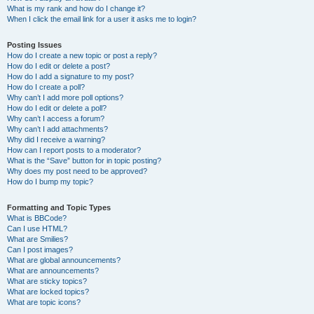
What is my rank and how do I change it?
When I click the email link for a user it asks me to login?
Posting Issues
How do I create a new topic or post a reply?
How do I edit or delete a post?
How do I add a signature to my post?
How do I create a poll?
Why can’t I add more poll options?
How do I edit or delete a poll?
Why can’t I access a forum?
Why can’t I add attachments?
Why did I receive a warning?
How can I report posts to a moderator?
What is the “Save” button for in topic posting?
Why does my post need to be approved?
How do I bump my topic?
Formatting and Topic Types
What is BBCode?
Can I use HTML?
What are Smilies?
Can I post images?
What are global announcements?
What are announcements?
What are sticky topics?
What are locked topics?
What are topic icons?