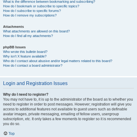
What is the difference between bookmarking and subscribing?
How do I bookmark or subscribe to specific topics?
How do I subscribe to specific forums?
How do I remove my subscriptions?
Attachments
What attachments are allowed on this board?
How do I find all my attachments?
phpBB Issues
Who wrote this bulletin board?
Why isn’t X feature available?
Who do I contact about abusive and/or legal matters related to this board?
How do I contact a board administrator?
Login and Registration Issues
Why do I need to register?
You may not have to, it is up to the administrator of the board as to whether you
need to register in order to post messages. However; registration will give you
access to additional features not available to guest users such as definable
avatar images, private messaging, emailing of fellow users, usergroup
subscription, etc. It only takes a few moments to register so it is recommended
you do so.
Top