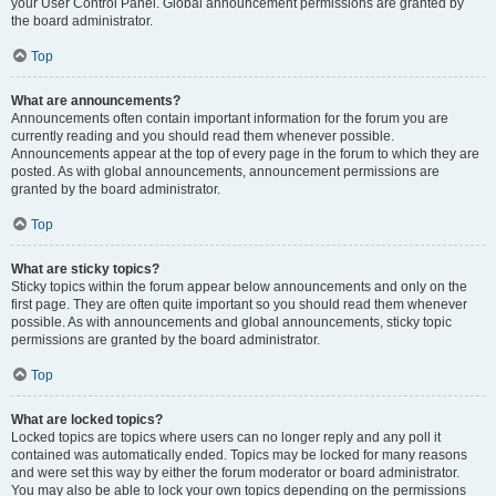
your User Control Panel. Global announcement permissions are granted by
the board administrator.
Top
What are announcements?
Announcements often contain important information for the forum you are
currently reading and you should read them whenever possible.
Announcements appear at the top of every page in the forum to which they are
posted. As with global announcements, announcement permissions are
granted by the board administrator.
Top
What are sticky topics?
Sticky topics within the forum appear below announcements and only on the
first page. They are often quite important so you should read them whenever
possible. As with announcements and global announcements, sticky topic
permissions are granted by the board administrator.
Top
What are locked topics?
Locked topics are topics where users can no longer reply and any poll it
contained was automatically ended. Topics may be locked for many reasons
and were set this way by either the forum moderator or board administrator.
You may also be able to lock your own topics depending on the permissions