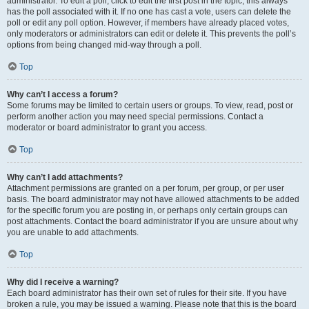
administrator. To edit a poll, click to edit the first post in the topic; this always
has the poll associated with it. If no one has cast a vote, users can delete the
poll or edit any poll option. However, if members have already placed votes,
only moderators or administrators can edit or delete it. This prevents the poll’s
options from being changed mid-way through a poll.
Top
Why can’t I access a forum?
Some forums may be limited to certain users or groups. To view, read, post or
perform another action you may need special permissions. Contact a
moderator or board administrator to grant you access.
Top
Why can’t I add attachments?
Attachment permissions are granted on a per forum, per group, or per user
basis. The board administrator may not have allowed attachments to be added
for the specific forum you are posting in, or perhaps only certain groups can
post attachments. Contact the board administrator if you are unsure about why
you are unable to add attachments.
Top
Why did I receive a warning?
Each board administrator has their own set of rules for their site. If you have
broken a rule, you may be issued a warning. Please note that this is the board