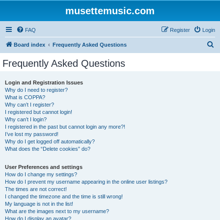
musettemusic.com
FAQ
Register
Login
S
Board index
Frequently Asked Questions
e
Frequently Asked Questions
a
r
Login and Registration Issues
Why do I need to register?
c
What is COPPA?
h
Why can’t I register?
I registered but cannot login!
Why can’t I login?
I registered in the past but cannot login any more?!
I’ve lost my password!
Why do I get logged off automatically?
What does the “Delete cookies” do?
User Preferences and settings
How do I change my settings?
How do I prevent my username appearing in the online user listings?
The times are not correct!
I changed the timezone and the time is still wrong!
My language is not in the list!
What are the images next to my username?
How do I display an avatar?