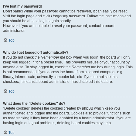
I’ve lost my password!
Don’t panic! While your password cannot be retrieved, it can easily be reset.
Visit the login page and click
I forgot my password
. Follow the instructions and
you should be able to log in again shortly.
However, if you are not able to reset your password, contact a board
administrator.
Top
Why do I get logged off automatically?
If you do not check the
Remember me
box when you login, the board will only
keep you logged in for a preset time. This prevents misuse of your account by
anyone else. To stay logged in, check the
Remember me
box during login. This
is not recommended if you access the board from a shared computer, e.g.
library, internet cafe, university computer lab, etc. If you do not see this
checkbox, it means a board administrator has disabled this feature.
Top
What does the “Delete cookies” do?
“Delete cookies” deletes the cookies created by phpBB which keep you
authenticated and logged into the board. Cookies also provide functions such
as read tracking if they have been enabled by a board administrator. If you are
having login or logout problems, deleting board cookies may help.
Top