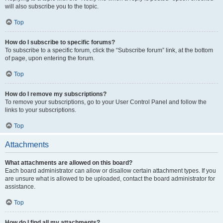
will also subscribe you to the topic.
Top
How do I subscribe to specific forums?
To subscribe to a specific forum, click the “Subscribe forum” link, at the bottom
of page, upon entering the forum.
Top
How do I remove my subscriptions?
To remove your subscriptions, go to your User Control Panel and follow the
links to your subscriptions.
Top
Attachments
What attachments are allowed on this board?
Each board administrator can allow or disallow certain attachment types. If you
are unsure what is allowed to be uploaded, contact the board administrator for
assistance.
Top
How do I find all my attachments?