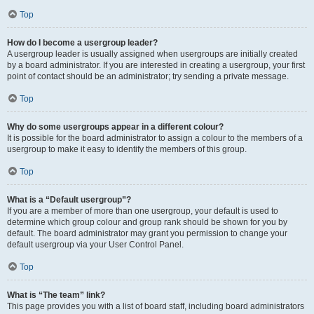
Top
How do I become a usergroup leader?
A usergroup leader is usually assigned when usergroups are initially created
by a board administrator. If you are interested in creating a usergroup, your first
point of contact should be an administrator; try sending a private message.
Top
Why do some usergroups appear in a different colour?
It is possible for the board administrator to assign a colour to the members of a
usergroup to make it easy to identify the members of this group.
Top
What is a “Default usergroup”?
If you are a member of more than one usergroup, your default is used to
determine which group colour and group rank should be shown for you by
default. The board administrator may grant you permission to change your
default usergroup via your User Control Panel.
Top
What is “The team” link?
This page provides you with a list of board staff, including board administrators