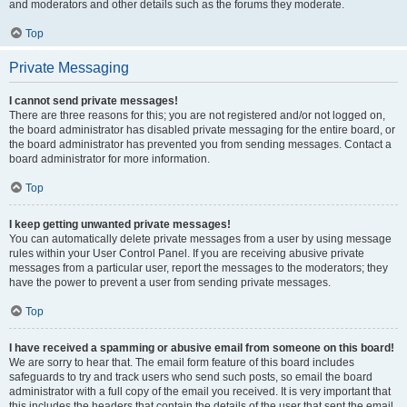
and moderators and other details such as the forums they moderate.
Top
Private Messaging
I cannot send private messages!
There are three reasons for this; you are not registered and/or not logged on,
the board administrator has disabled private messaging for the entire board, or
the board administrator has prevented you from sending messages. Contact a
board administrator for more information.
Top
I keep getting unwanted private messages!
You can automatically delete private messages from a user by using message
rules within your User Control Panel. If you are receiving abusive private
messages from a particular user, report the messages to the moderators; they
have the power to prevent a user from sending private messages.
Top
I have received a spamming or abusive email from someone on this board!
We are sorry to hear that. The email form feature of this board includes
safeguards to try and track users who send such posts, so email the board
administrator with a full copy of the email you received. It is very important that
this includes the headers that contain the details of the user that sent the email.