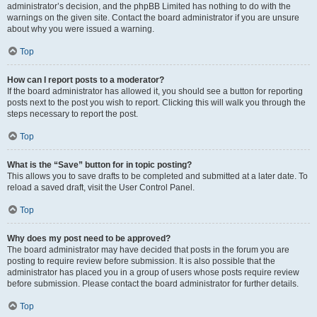
administrator’s decision, and the phpBB Limited has nothing to do with the
warnings on the given site. Contact the board administrator if you are unsure
about why you were issued a warning.
Top
How can I report posts to a moderator?
If the board administrator has allowed it, you should see a button for reporting
posts next to the post you wish to report. Clicking this will walk you through the
steps necessary to report the post.
Top
What is the “Save” button for in topic posting?
This allows you to save drafts to be completed and submitted at a later date. To
reload a saved draft, visit the User Control Panel.
Top
Why does my post need to be approved?
The board administrator may have decided that posts in the forum you are
posting to require review before submission. It is also possible that the
administrator has placed you in a group of users whose posts require review
before submission. Please contact the board administrator for further details.
Top