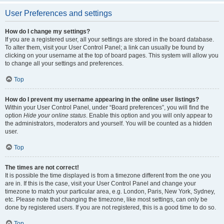
User Preferences and settings
How do I change my settings?
If you are a registered user, all your settings are stored in the board database.
To alter them, visit your User Control Panel; a link can usually be found by
clicking on your username at the top of board pages. This system will allow you
to change all your settings and preferences.
Top
How do I prevent my username appearing in the online user listings?
Within your User Control Panel, under “Board preferences”, you will find the
option
Hide your online status
. Enable this option and you will only appear to
the administrators, moderators and yourself. You will be counted as a hidden
user.
Top
The times are not correct!
It is possible the time displayed is from a timezone different from the one you
are in. If this is the case, visit your User Control Panel and change your
timezone to match your particular area, e.g. London, Paris, New York, Sydney,
etc. Please note that changing the timezone, like most settings, can only be
done by registered users. If you are not registered, this is a good time to do so.
Top