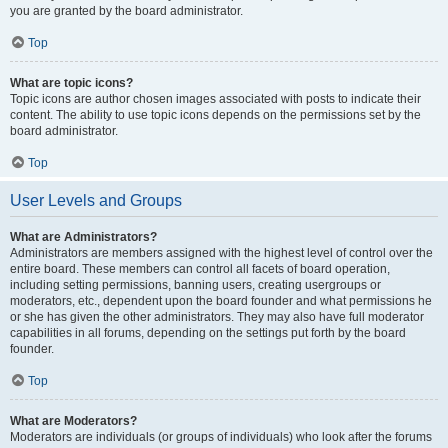
you are granted by the board administrator.
Top
What are topic icons?
Topic icons are author chosen images associated with posts to indicate their
content. The ability to use topic icons depends on the permissions set by the
board administrator.
Top
User Levels and Groups
What are Administrators?
Administrators are members assigned with the highest level of control over the
entire board. These members can control all facets of board operation,
including setting permissions, banning users, creating usergroups or
moderators, etc., dependent upon the board founder and what permissions he
or she has given the other administrators. They may also have full moderator
capabilities in all forums, depending on the settings put forth by the board
founder.
Top
What are Moderators?
Moderators are individuals (or groups of individuals) who look after the forums