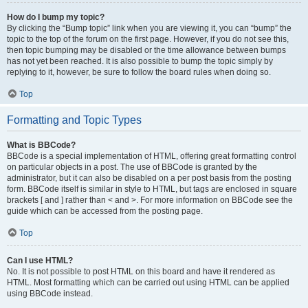
How do I bump my topic?
By clicking the “Bump topic” link when you are viewing it, you can “bump” the
topic to the top of the forum on the first page. However, if you do not see this,
then topic bumping may be disabled or the time allowance between bumps
has not yet been reached. It is also possible to bump the topic simply by
replying to it, however, be sure to follow the board rules when doing so.
Top
Formatting and Topic Types
What is BBCode?
BBCode is a special implementation of HTML, offering great formatting control
on particular objects in a post. The use of BBCode is granted by the
administrator, but it can also be disabled on a per post basis from the posting
form. BBCode itself is similar in style to HTML, but tags are enclosed in square
brackets [ and ] rather than < and >. For more information on BBCode see the
guide which can be accessed from the posting page.
Top
Can I use HTML?
No. It is not possible to post HTML on this board and have it rendered as
HTML. Most formatting which can be carried out using HTML can be applied
using BBCode instead.