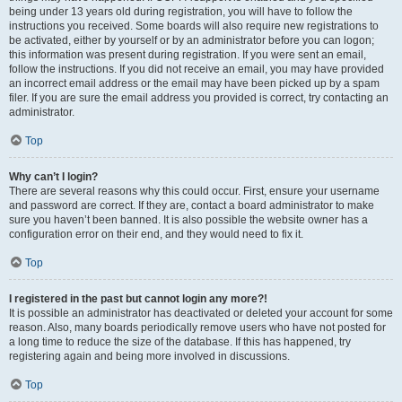
being under 13 years old during registration, you will have to follow the
instructions you received. Some boards will also require new registrations to
be activated, either by yourself or by an administrator before you can logon;
this information was present during registration. If you were sent an email,
follow the instructions. If you did not receive an email, you may have provided
an incorrect email address or the email may have been picked up by a spam
filer. If you are sure the email address you provided is correct, try contacting an
administrator.
Top
Why can’t I login?
There are several reasons why this could occur. First, ensure your username
and password are correct. If they are, contact a board administrator to make
sure you haven’t been banned. It is also possible the website owner has a
configuration error on their end, and they would need to fix it.
Top
I registered in the past but cannot login any more?!
It is possible an administrator has deactivated or deleted your account for some
reason. Also, many boards periodically remove users who have not posted for
a long time to reduce the size of the database. If this has happened, try
registering again and being more involved in discussions.
Top