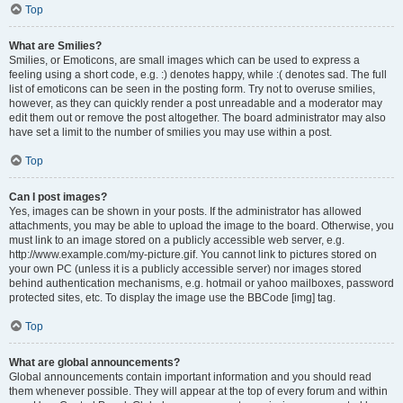
Top
What are Smilies?
Smilies, or Emoticons, are small images which can be used to express a
feeling using a short code, e.g. :) denotes happy, while :( denotes sad. The full
list of emoticons can be seen in the posting form. Try not to overuse smilies,
however, as they can quickly render a post unreadable and a moderator may
edit them out or remove the post altogether. The board administrator may also
have set a limit to the number of smilies you may use within a post.
Top
Can I post images?
Yes, images can be shown in your posts. If the administrator has allowed
attachments, you may be able to upload the image to the board. Otherwise, you
must link to an image stored on a publicly accessible web server, e.g.
http://www.example.com/my-picture.gif. You cannot link to pictures stored on
your own PC (unless it is a publicly accessible server) nor images stored
behind authentication mechanisms, e.g. hotmail or yahoo mailboxes, password
protected sites, etc. To display the image use the BBCode [img] tag.
Top
What are global announcements?
Global announcements contain important information and you should read
them whenever possible. They will appear at the top of every forum and within