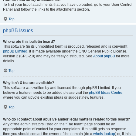
To find your list of attachments that you have uploaded, go to your User Control
Panel and follow the links to the attachments section.
Top
phpBB Issues
Who wrote this bulletin board?
This software (in its unmodified form) is produced, released and is copyright
phpBB Limited
. It is made available under the GNU General Public License,
version 2 (GPL-2.0) and may be freely distributed. See
About phpBB
for more
details.
Top
Why isn’t X feature available?
This software was written by and licensed through phpBB Limited. If you
believe a feature needs to be added please visit the
phpBB Ideas Centre
,
where you can upvote existing ideas or suggest new features.
Top
Who do I contact about abusive and/or legal matters related to this board?
Any of the administrators listed on the “The team” page should be an
appropriate point of contact for your complaints. If this still gets no response
then you should contact the owner of the domain (do a
whois lookup
) or, if this