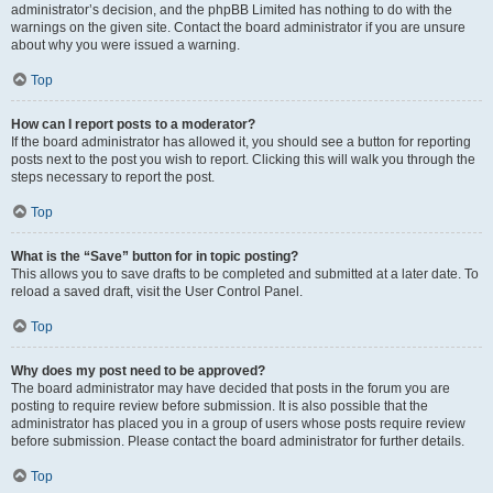
administrator’s decision, and the phpBB Limited has nothing to do with the
warnings on the given site. Contact the board administrator if you are unsure
about why you were issued a warning.
Top
How can I report posts to a moderator?
If the board administrator has allowed it, you should see a button for reporting
posts next to the post you wish to report. Clicking this will walk you through the
steps necessary to report the post.
Top
What is the “Save” button for in topic posting?
This allows you to save drafts to be completed and submitted at a later date. To
reload a saved draft, visit the User Control Panel.
Top
Why does my post need to be approved?
The board administrator may have decided that posts in the forum you are
posting to require review before submission. It is also possible that the
administrator has placed you in a group of users whose posts require review
before submission. Please contact the board administrator for further details.
Top