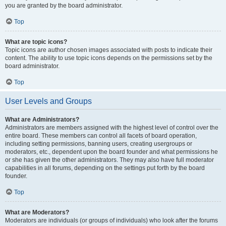
you are granted by the board administrator.
Top
What are topic icons?
Topic icons are author chosen images associated with posts to indicate their
content. The ability to use topic icons depends on the permissions set by the
board administrator.
Top
User Levels and Groups
What are Administrators?
Administrators are members assigned with the highest level of control over the
entire board. These members can control all facets of board operation,
including setting permissions, banning users, creating usergroups or
moderators, etc., dependent upon the board founder and what permissions he
or she has given the other administrators. They may also have full moderator
capabilities in all forums, depending on the settings put forth by the board
founder.
Top
What are Moderators?
Moderators are individuals (or groups of individuals) who look after the forums