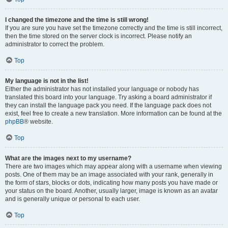
I changed the timezone and the time is still wrong!
If you are sure you have set the timezone correctly and the time is still incorrect,
then the time stored on the server clock is incorrect. Please notify an
administrator to correct the problem.
Top
My language is not in the list!
Either the administrator has not installed your language or nobody has
translated this board into your language. Try asking a board administrator if
they can install the language pack you need. If the language pack does not
exist, feel free to create a new translation. More information can be found at the
phpBB
® website.
Top
What are the images next to my username?
There are two images which may appear along with a username when viewing
posts. One of them may be an image associated with your rank, generally in
the form of stars, blocks or dots, indicating how many posts you have made or
your status on the board. Another, usually larger, image is known as an avatar
and is generally unique or personal to each user.
Top