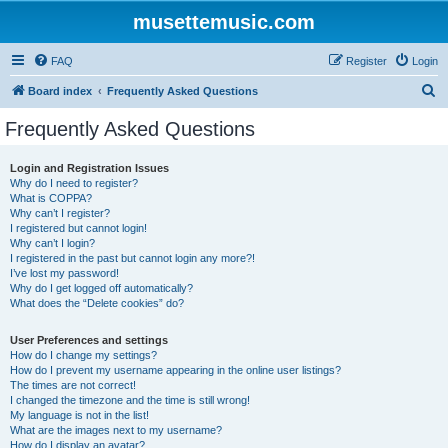
musettemusic.com
FAQ
Register
Login
S
Board index
Frequently Asked Questions
e
Frequently Asked Questions
a
r
Login and Registration Issues
Why do I need to register?
c
What is COPPA?
h
Why can’t I register?
I registered but cannot login!
Why can’t I login?
I registered in the past but cannot login any more?!
I’ve lost my password!
Why do I get logged off automatically?
What does the “Delete cookies” do?
User Preferences and settings
How do I change my settings?
How do I prevent my username appearing in the online user listings?
The times are not correct!
I changed the timezone and the time is still wrong!
My language is not in the list!
What are the images next to my username?
How do I display an avatar?