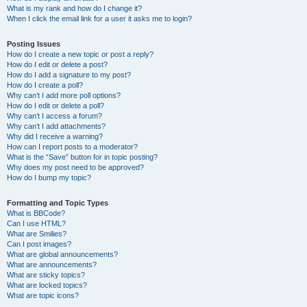
What is my rank and how do I change it?
When I click the email link for a user it asks me to login?
Posting Issues
How do I create a new topic or post a reply?
How do I edit or delete a post?
How do I add a signature to my post?
How do I create a poll?
Why can’t I add more poll options?
How do I edit or delete a poll?
Why can’t I access a forum?
Why can’t I add attachments?
Why did I receive a warning?
How can I report posts to a moderator?
What is the “Save” button for in topic posting?
Why does my post need to be approved?
How do I bump my topic?
Formatting and Topic Types
What is BBCode?
Can I use HTML?
What are Smilies?
Can I post images?
What are global announcements?
What are announcements?
What are sticky topics?
What are locked topics?
What are topic icons?