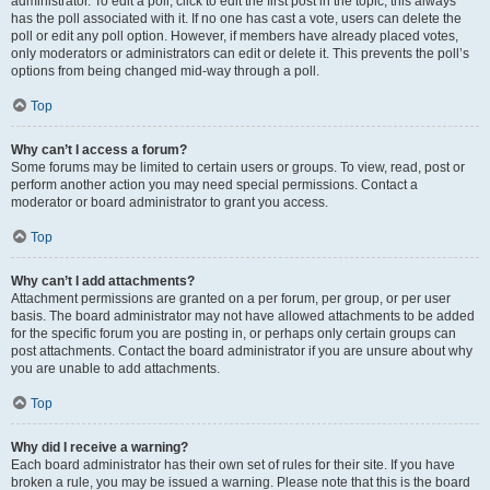
administrator. To edit a poll, click to edit the first post in the topic; this always
has the poll associated with it. If no one has cast a vote, users can delete the
poll or edit any poll option. However, if members have already placed votes,
only moderators or administrators can edit or delete it. This prevents the poll’s
options from being changed mid-way through a poll.
Top
Why can’t I access a forum?
Some forums may be limited to certain users or groups. To view, read, post or
perform another action you may need special permissions. Contact a
moderator or board administrator to grant you access.
Top
Why can’t I add attachments?
Attachment permissions are granted on a per forum, per group, or per user
basis. The board administrator may not have allowed attachments to be added
for the specific forum you are posting in, or perhaps only certain groups can
post attachments. Contact the board administrator if you are unsure about why
you are unable to add attachments.
Top
Why did I receive a warning?
Each board administrator has their own set of rules for their site. If you have
broken a rule, you may be issued a warning. Please note that this is the board