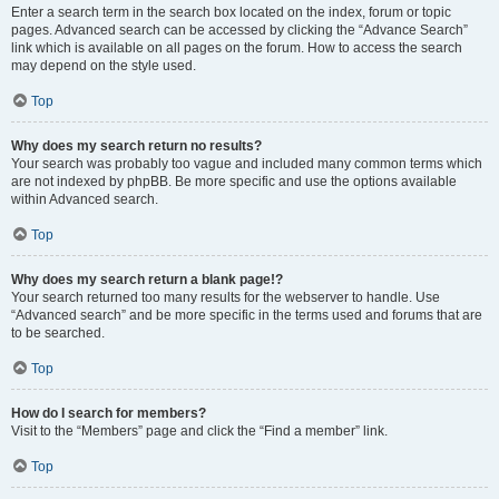
Enter a search term in the search box located on the index, forum or topic
pages. Advanced search can be accessed by clicking the “Advance Search”
link which is available on all pages on the forum. How to access the search
may depend on the style used.
Top
Why does my search return no results?
Your search was probably too vague and included many common terms which
are not indexed by phpBB. Be more specific and use the options available
within Advanced search.
Top
Why does my search return a blank page!?
Your search returned too many results for the webserver to handle. Use
“Advanced search” and be more specific in the terms used and forums that are
to be searched.
Top
How do I search for members?
Visit to the “Members” page and click the “Find a member” link.
Top