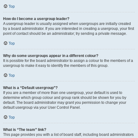
Top
How do I become a usergroup leader?
A usergroup leader is usually assigned when usergroups are initially created
by a board administrator. If you are interested in creating a usergroup, your first
point of contact should be an administrator; try sending a private message.
Top
Why do some usergroups appear in a different colour?
It is possible for the board administrator to assign a colour to the members of a
usergroup to make it easy to identify the members of this group.
Top
What is a “Default usergroup”?
If you are a member of more than one usergroup, your default is used to
determine which group colour and group rank should be shown for you by
default. The board administrator may grant you permission to change your
default usergroup via your User Control Panel.
Top
What is “The team” link?
This page provides you with a list of board staff, including board administrators