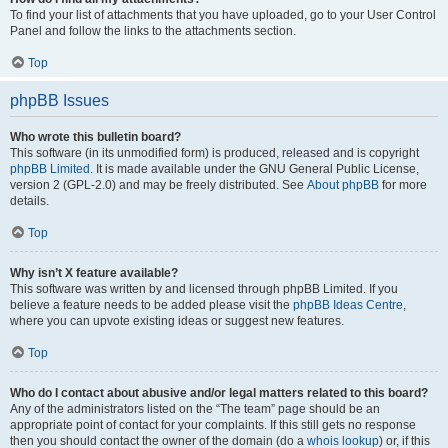
To find your list of attachments that you have uploaded, go to your User Control
Panel and follow the links to the attachments section.
Top
phpBB Issues
Who wrote this bulletin board?
This software (in its unmodified form) is produced, released and is copyright
phpBB Limited
. It is made available under the GNU General Public License,
version 2 (GPL-2.0) and may be freely distributed. See
About phpBB
for more
details.
Top
Why isn’t X feature available?
This software was written by and licensed through phpBB Limited. If you
believe a feature needs to be added please visit the
phpBB Ideas Centre
,
where you can upvote existing ideas or suggest new features.
Top
Who do I contact about abusive and/or legal matters related to this board?
Any of the administrators listed on the “The team” page should be an
appropriate point of contact for your complaints. If this still gets no response
then you should contact the owner of the domain (do a
whois lookup
) or, if this