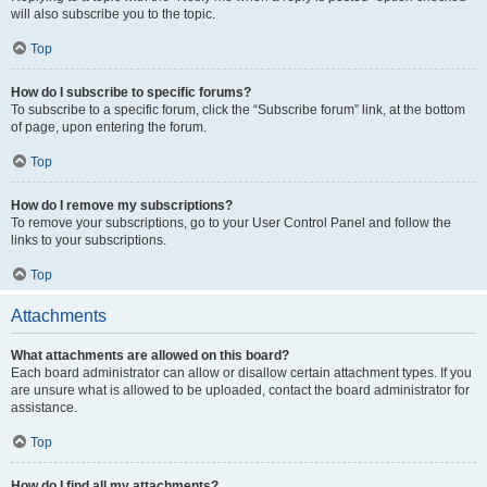
will also subscribe you to the topic.
Top
How do I subscribe to specific forums?
To subscribe to a specific forum, click the “Subscribe forum” link, at the bottom
of page, upon entering the forum.
Top
How do I remove my subscriptions?
To remove your subscriptions, go to your User Control Panel and follow the
links to your subscriptions.
Top
Attachments
What attachments are allowed on this board?
Each board administrator can allow or disallow certain attachment types. If you
are unsure what is allowed to be uploaded, contact the board administrator for
assistance.
Top
How do I find all my attachments?