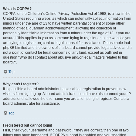
What is COPPA?
COPPA, or the Children’s Online Privacy Protection Act of 1998, is a law in the
United States requiring websites which can potentially collect information from
minors under the age of 13 to have written parental consent or some other
method of legal guardian acknowledgment, allowing the collection of
personally identifiable information from a minor under the age of 13. If you are
unsure if this applies to you as someone trying to register or to the website you
are trying to register on, contact legal counsel for assistance. Please note that
phpBB Limited and the owners of this board cannot provide legal advice and is
not a point of contact for legal concerns of any kind, except as outlined in
question “Who do I contact about abusive and/or legal matters related to this
board?”.
Top
Why can’t I register?
It is possible a board administrator has disabled registration to prevent new
visitors from signing up. A board administrator could have also banned your IP
address or disallowed the username you are attempting to register. Contact a
board administrator for assistance.
Top
I registered but cannot login!
First, check your username and password. If they are correct, then one of two
things may have happened. If COPPA support is enabled and you specified