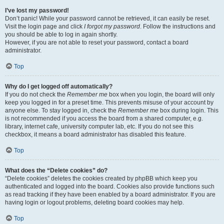
I’ve lost my password!
Don’t panic! While your password cannot be retrieved, it can easily be reset.
Visit the login page and click
I forgot my password
. Follow the instructions and
you should be able to log in again shortly.
However, if you are not able to reset your password, contact a board
administrator.
Top
Why do I get logged off automatically?
If you do not check the
Remember me
box when you login, the board will only
keep you logged in for a preset time. This prevents misuse of your account by
anyone else. To stay logged in, check the
Remember me
box during login. This
is not recommended if you access the board from a shared computer, e.g.
library, internet cafe, university computer lab, etc. If you do not see this
checkbox, it means a board administrator has disabled this feature.
Top
What does the “Delete cookies” do?
“Delete cookies” deletes the cookies created by phpBB which keep you
authenticated and logged into the board. Cookies also provide functions such
as read tracking if they have been enabled by a board administrator. If you are
having login or logout problems, deleting board cookies may help.
Top