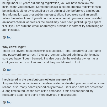
being under 13 years old during registration, you will have to follow the
instructions you received. Some boards will also require new registrations to
be activated, either by yourself or by an administrator before you can logon;
this information was present during registration. If you were sent an email,
follow the instructions. If you did not receive an email, you may have provided
an incorrect email address or the email may have been picked up by a spam
filer. If you are sure the email address you provided is correct, try contacting an
administrator.
Top
Why can’t I login?
There are several reasons why this could occur. First, ensure your username
and password are correct. If they are, contact a board administrator to make
sure you haven’t been banned. It is also possible the website owner has a
configuration error on their end, and they would need to fix it.
Top
I registered in the past but cannot login any more?!
It is possible an administrator has deactivated or deleted your account for some
reason. Also, many boards periodically remove users who have not posted for
a long time to reduce the size of the database. If this has happened, try
registering again and being more involved in discussions.
Top