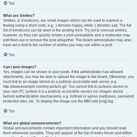
Top
What are Smilies?
Smilies, or Emoticons, are small images which can be used to express a
feeling using a short code, e.g. :) denotes happy, while :( denotes sad. The full
list of emoticons can be seen in the posting form. Try not to overuse smilies,
however, as they can quickly render a post unreadable and a moderator may
edit them out or remove the post altogether. The board administrator may also
have set a limit to the number of smilies you may use within a post.
Top
Can I post images?
Yes, images can be shown in your posts. If the administrator has allowed
attachments, you may be able to upload the image to the board. Otherwise, you
must link to an image stored on a publicly accessible web server, e.g.
http://www.example.com/my-picture.gif. You cannot link to pictures stored on
your own PC (unless it is a publicly accessible server) nor images stored
behind authentication mechanisms, e.g. hotmail or yahoo mailboxes, password
protected sites, etc. To display the image use the BBCode [img] tag.
Top
What are global announcements?
Global announcements contain important information and you should read
them whenever possible. They will appear at the top of every forum and within