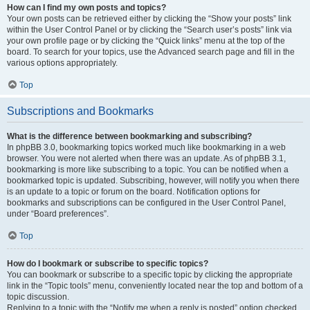
How can I find my own posts and topics?
Your own posts can be retrieved either by clicking the “Show your posts” link
within the User Control Panel or by clicking the “Search user’s posts” link via
your own profile page or by clicking the “Quick links” menu at the top of the
board. To search for your topics, use the Advanced search page and fill in the
various options appropriately.
Top
Subscriptions and Bookmarks
What is the difference between bookmarking and subscribing?
In phpBB 3.0, bookmarking topics worked much like bookmarking in a web
browser. You were not alerted when there was an update. As of phpBB 3.1,
bookmarking is more like subscribing to a topic. You can be notified when a
bookmarked topic is updated. Subscribing, however, will notify you when there
is an update to a topic or forum on the board. Notification options for
bookmarks and subscriptions can be configured in the User Control Panel,
under “Board preferences”.
Top
How do I bookmark or subscribe to specific topics?
You can bookmark or subscribe to a specific topic by clicking the appropriate
link in the “Topic tools” menu, conveniently located near the top and bottom of a
topic discussion.
Replying to a topic with the “Notify me when a reply is posted” option checked