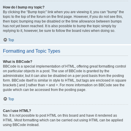
How do I bump my topic?
By clicking the “Bump topic” link when you are viewing it, you can “bump” the
topic to the top of the forum on the first page. However, if you do not see this,
then topic bumping may be disabled or the time allowance between bumps
has not yet been reached. It is also possible to bump the topic simply by
replying to it, however, be sure to follow the board rules when doing so.
Top
Formatting and Topic Types
What is BBCode?
BBCode is a special implementation of HTML, offering great formatting control
on particular objects in a post. The use of BBCode is granted by the
administrator, but it can also be disabled on a per post basis from the posting
form. BBCode itself is similar in style to HTML, but tags are enclosed in square
brackets [ and ] rather than < and >. For more information on BBCode see the
guide which can be accessed from the posting page.
Top
Can I use HTML?
No. It is not possible to post HTML on this board and have it rendered as
HTML. Most formatting which can be carried out using HTML can be applied
using BBCode instead.