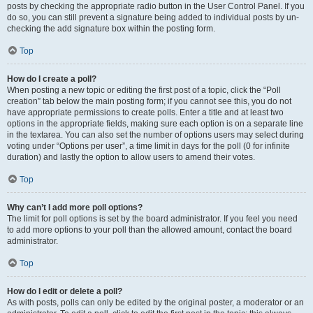
posts by checking the appropriate radio button in the User Control Panel. If you
do so, you can still prevent a signature being added to individual posts by un-
checking the add signature box within the posting form.
Top
How do I create a poll?
When posting a new topic or editing the first post of a topic, click the “Poll
creation” tab below the main posting form; if you cannot see this, you do not
have appropriate permissions to create polls. Enter a title and at least two
options in the appropriate fields, making sure each option is on a separate line
in the textarea. You can also set the number of options users may select during
voting under “Options per user”, a time limit in days for the poll (0 for infinite
duration) and lastly the option to allow users to amend their votes.
Top
Why can’t I add more poll options?
The limit for poll options is set by the board administrator. If you feel you need
to add more options to your poll than the allowed amount, contact the board
administrator.
Top
How do I edit or delete a poll?
As with posts, polls can only be edited by the original poster, a moderator or an