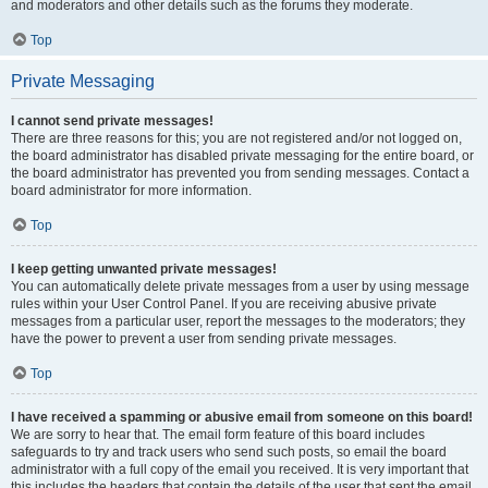
and moderators and other details such as the forums they moderate.
Top
Private Messaging
I cannot send private messages!
There are three reasons for this; you are not registered and/or not logged on,
the board administrator has disabled private messaging for the entire board, or
the board administrator has prevented you from sending messages. Contact a
board administrator for more information.
Top
I keep getting unwanted private messages!
You can automatically delete private messages from a user by using message
rules within your User Control Panel. If you are receiving abusive private
messages from a particular user, report the messages to the moderators; they
have the power to prevent a user from sending private messages.
Top
I have received a spamming or abusive email from someone on this board!
We are sorry to hear that. The email form feature of this board includes
safeguards to try and track users who send such posts, so email the board
administrator with a full copy of the email you received. It is very important that
this includes the headers that contain the details of the user that sent the email.