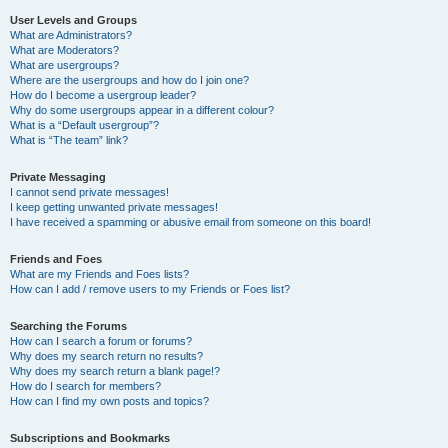
User Levels and Groups
What are Administrators?
What are Moderators?
What are usergroups?
Where are the usergroups and how do I join one?
How do I become a usergroup leader?
Why do some usergroups appear in a different colour?
What is a “Default usergroup”?
What is “The team” link?
Private Messaging
I cannot send private messages!
I keep getting unwanted private messages!
I have received a spamming or abusive email from someone on this board!
Friends and Foes
What are my Friends and Foes lists?
How can I add / remove users to my Friends or Foes list?
Searching the Forums
How can I search a forum or forums?
Why does my search return no results?
Why does my search return a blank page!?
How do I search for members?
How can I find my own posts and topics?
Subscriptions and Bookmarks