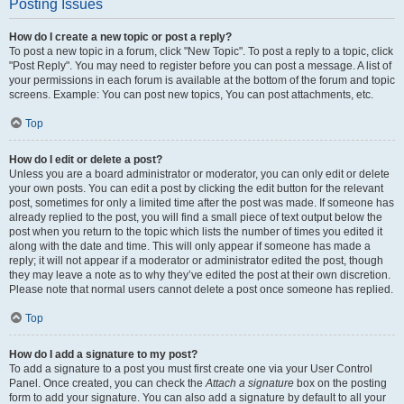
Posting Issues
How do I create a new topic or post a reply?
To post a new topic in a forum, click "New Topic". To post a reply to a topic, click
"Post Reply". You may need to register before you can post a message. A list of
your permissions in each forum is available at the bottom of the forum and topic
screens. Example: You can post new topics, You can post attachments, etc.
Top
How do I edit or delete a post?
Unless you are a board administrator or moderator, you can only edit or delete
your own posts. You can edit a post by clicking the edit button for the relevant
post, sometimes for only a limited time after the post was made. If someone has
already replied to the post, you will find a small piece of text output below the
post when you return to the topic which lists the number of times you edited it
along with the date and time. This will only appear if someone has made a
reply; it will not appear if a moderator or administrator edited the post, though
they may leave a note as to why they’ve edited the post at their own discretion.
Please note that normal users cannot delete a post once someone has replied.
Top
How do I add a signature to my post?
To add a signature to a post you must first create one via your User Control
Panel. Once created, you can check the
Attach a signature
box on the posting
form to add your signature. You can also add a signature by default to all your