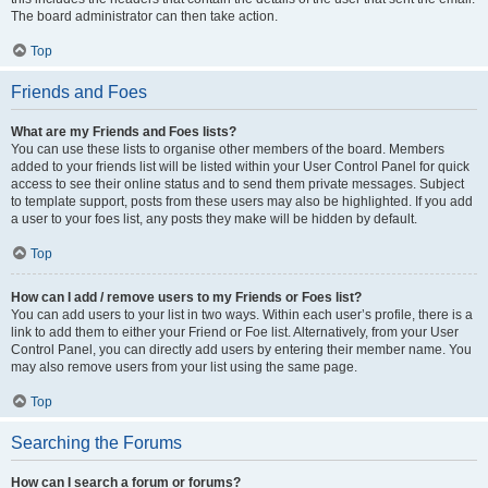
The board administrator can then take action.
Top
Friends and Foes
What are my Friends and Foes lists?
You can use these lists to organise other members of the board. Members
added to your friends list will be listed within your User Control Panel for quick
access to see their online status and to send them private messages. Subject
to template support, posts from these users may also be highlighted. If you add
a user to your foes list, any posts they make will be hidden by default.
Top
How can I add / remove users to my Friends or Foes list?
You can add users to your list in two ways. Within each user’s profile, there is a
link to add them to either your Friend or Foe list. Alternatively, from your User
Control Panel, you can directly add users by entering their member name. You
may also remove users from your list using the same page.
Top
Searching the Forums
How can I search a forum or forums?