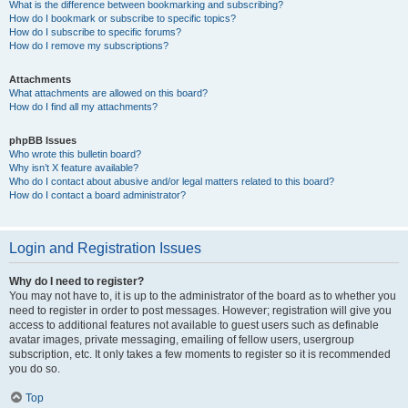
What is the difference between bookmarking and subscribing?
How do I bookmark or subscribe to specific topics?
How do I subscribe to specific forums?
How do I remove my subscriptions?
Attachments
What attachments are allowed on this board?
How do I find all my attachments?
phpBB Issues
Who wrote this bulletin board?
Why isn’t X feature available?
Who do I contact about abusive and/or legal matters related to this board?
How do I contact a board administrator?
Login and Registration Issues
Why do I need to register?
You may not have to, it is up to the administrator of the board as to whether you
need to register in order to post messages. However; registration will give you
access to additional features not available to guest users such as definable
avatar images, private messaging, emailing of fellow users, usergroup
subscription, etc. It only takes a few moments to register so it is recommended
you do so.
Top