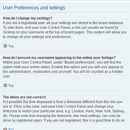
User Preferences and settings
How do I change my settings?
If you are a registered user, all your settings are stored in the board database.
To alter them, visit your User Control Panel; a link can usually be found by
clicking on your username at the top of board pages. This system will allow you
to change all your settings and preferences.
Top
How do I prevent my username appearing in the online user listings?
Within your User Control Panel, under “Board preferences”, you will find the
option
Hide your online status
. Enable this option and you will only appear to
the administrators, moderators and yourself. You will be counted as a hidden
user.
Top
The times are not correct!
It is possible the time displayed is from a timezone different from the one you
are in. If this is the case, visit your User Control Panel and change your
timezone to match your particular area, e.g. London, Paris, New York, Sydney,
etc. Please note that changing the timezone, like most settings, can only be
done by registered users. If you are not registered, this is a good time to do so.
Top