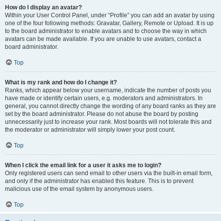
How do I display an avatar?
Within your User Control Panel, under “Profile” you can add an avatar by using
one of the four following methods: Gravatar, Gallery, Remote or Upload. It is up
to the board administrator to enable avatars and to choose the way in which
avatars can be made available. If you are unable to use avatars, contact a
board administrator.
Top
What is my rank and how do I change it?
Ranks, which appear below your username, indicate the number of posts you
have made or identify certain users, e.g. moderators and administrators. In
general, you cannot directly change the wording of any board ranks as they are
set by the board administrator. Please do not abuse the board by posting
unnecessarily just to increase your rank. Most boards will not tolerate this and
the moderator or administrator will simply lower your post count.
Top
When I click the email link for a user it asks me to login?
Only registered users can send email to other users via the built-in email form,
and only if the administrator has enabled this feature. This is to prevent
malicious use of the email system by anonymous users.
Top