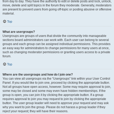
from day to day. They have the authority to edit or delete posts and lock, unlock,
move, delete and split topics in the forum they moderate. Generally, moderators
are present to prevent users from going off-topic or posting abusive or offensive
material.
Top
What are usergroups?
Usergroups are groups of users that divide the community into manageable
sections board administrators can work with. Each user can belong to several
groups and each group can be assigned individual permissions. This provides
an easy way for administrators to change permissions for many users at once,
such as changing moderator permissions or granting users access to a private
forum.
Top
Where are the usergroups and how do I join one?
You can view all usergroups via the “Usergroups” link within your User Control
Panel. If you would like to join one, proceed by clicking the appropriate button.
Not all groups have open access, however. Some may require approval to join,
some may be closed and some may even have hidden memberships. If the
group is open, you can join it by clicking the appropriate button. If a group
requires approval to join you may request to join by clicking the appropriate
button. The user group leader will need to approve your request and may ask
why you want to join the group. Please do not harass a group leader if they
reject your request; they will have their reasons.