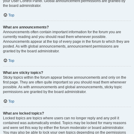
your User Control Panel. Global announcement permissions are granted by
the board administrator.
Top
What are announcements?
Announcements often contain important information for the forum you are
currently reading and you should read them whenever possible.
Announcements appear at the top of every page in the forum to which they are
posted. As with global announcements, announcement permissions are
granted by the board administrator.
Top
What are sticky topics?
Sticky topics within the forum appear below announcements and only on the
first page. They are often quite important so you should read them whenever
possible. As with announcements and global announcements, sticky topic
permissions are granted by the board administrator.
Top
What are locked topics?
Locked topics are topics where users can no longer reply and any poll it
contained was automatically ended. Topics may be locked for many reasons
and were set this way by either the forum moderator or board administrator.
You may also be able to lock your own topics depending on the permissions