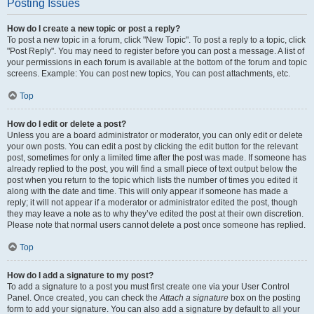
Posting Issues
How do I create a new topic or post a reply?
To post a new topic in a forum, click "New Topic". To post a reply to a topic, click
"Post Reply". You may need to register before you can post a message. A list of
your permissions in each forum is available at the bottom of the forum and topic
screens. Example: You can post new topics, You can post attachments, etc.
Top
How do I edit or delete a post?
Unless you are a board administrator or moderator, you can only edit or delete
your own posts. You can edit a post by clicking the edit button for the relevant
post, sometimes for only a limited time after the post was made. If someone has
already replied to the post, you will find a small piece of text output below the
post when you return to the topic which lists the number of times you edited it
along with the date and time. This will only appear if someone has made a
reply; it will not appear if a moderator or administrator edited the post, though
they may leave a note as to why they’ve edited the post at their own discretion.
Please note that normal users cannot delete a post once someone has replied.
Top
How do I add a signature to my post?
To add a signature to a post you must first create one via your User Control
Panel. Once created, you can check the
Attach a signature
box on the posting
form to add your signature. You can also add a signature by default to all your