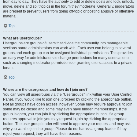
from day to day. They have the authority to edit or delete posts and lock, unlock,
move, delete and split topics in the forum they moderate. Generally, moderators
are present to prevent users from going off-topic or posting abusive or offensive
material.
Top
What are usergroups?
Usergroups are groups of users that divide the community into manageable
sections board administrators can work with. Each user can belong to several
groups and each group can be assigned individual permissions. This provides
an easy way for administrators to change permissions for many users at once,
such as changing moderator permissions or granting users access to a private
forum.
Top
Where are the usergroups and how do I join one?
You can view all usergroups via the “Usergroups” link within your User Control
Panel. If you would like to join one, proceed by clicking the appropriate button.
Not all groups have open access, however. Some may require approval to join,
some may be closed and some may even have hidden memberships. If the
group is open, you can join it by clicking the appropriate button. If a group
requires approval to join you may request to join by clicking the appropriate
button. The user group leader will need to approve your request and may ask
why you want to join the group. Please do not harass a group leader if they
reject your request; they will have their reasons.