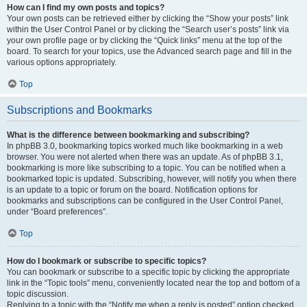
How can I find my own posts and topics?
Your own posts can be retrieved either by clicking the “Show your posts” link
within the User Control Panel or by clicking the “Search user’s posts” link via
your own profile page or by clicking the “Quick links” menu at the top of the
board. To search for your topics, use the Advanced search page and fill in the
various options appropriately.
Top
Subscriptions and Bookmarks
What is the difference between bookmarking and subscribing?
In phpBB 3.0, bookmarking topics worked much like bookmarking in a web
browser. You were not alerted when there was an update. As of phpBB 3.1,
bookmarking is more like subscribing to a topic. You can be notified when a
bookmarked topic is updated. Subscribing, however, will notify you when there
is an update to a topic or forum on the board. Notification options for
bookmarks and subscriptions can be configured in the User Control Panel,
under “Board preferences”.
Top
How do I bookmark or subscribe to specific topics?
You can bookmark or subscribe to a specific topic by clicking the appropriate
link in the “Topic tools” menu, conveniently located near the top and bottom of a
topic discussion.
Replying to a topic with the “Notify me when a reply is posted” option checked