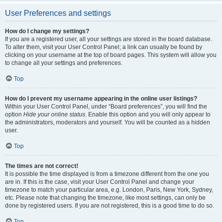
User Preferences and settings
How do I change my settings?
If you are a registered user, all your settings are stored in the board database.
To alter them, visit your User Control Panel; a link can usually be found by
clicking on your username at the top of board pages. This system will allow you
to change all your settings and preferences.
Top
How do I prevent my username appearing in the online user listings?
Within your User Control Panel, under “Board preferences”, you will find the
option
Hide your online status
. Enable this option and you will only appear to
the administrators, moderators and yourself. You will be counted as a hidden
user.
Top
The times are not correct!
It is possible the time displayed is from a timezone different from the one you
are in. If this is the case, visit your User Control Panel and change your
timezone to match your particular area, e.g. London, Paris, New York, Sydney,
etc. Please note that changing the timezone, like most settings, can only be
done by registered users. If you are not registered, this is a good time to do so.
Top