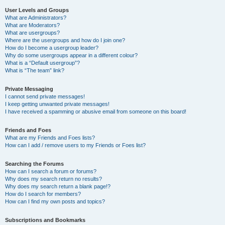
User Levels and Groups
What are Administrators?
What are Moderators?
What are usergroups?
Where are the usergroups and how do I join one?
How do I become a usergroup leader?
Why do some usergroups appear in a different colour?
What is a “Default usergroup”?
What is “The team” link?
Private Messaging
I cannot send private messages!
I keep getting unwanted private messages!
I have received a spamming or abusive email from someone on this board!
Friends and Foes
What are my Friends and Foes lists?
How can I add / remove users to my Friends or Foes list?
Searching the Forums
How can I search a forum or forums?
Why does my search return no results?
Why does my search return a blank page!?
How do I search for members?
How can I find my own posts and topics?
Subscriptions and Bookmarks