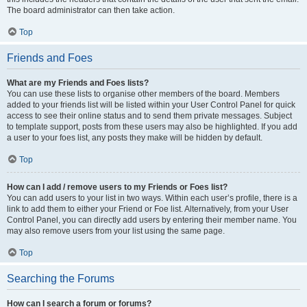
The board administrator can then take action.
Top
Friends and Foes
What are my Friends and Foes lists?
You can use these lists to organise other members of the board. Members
added to your friends list will be listed within your User Control Panel for quick
access to see their online status and to send them private messages. Subject
to template support, posts from these users may also be highlighted. If you add
a user to your foes list, any posts they make will be hidden by default.
Top
How can I add / remove users to my Friends or Foes list?
You can add users to your list in two ways. Within each user’s profile, there is a
link to add them to either your Friend or Foe list. Alternatively, from your User
Control Panel, you can directly add users by entering their member name. You
may also remove users from your list using the same page.
Top
Searching the Forums
How can I search a forum or forums?