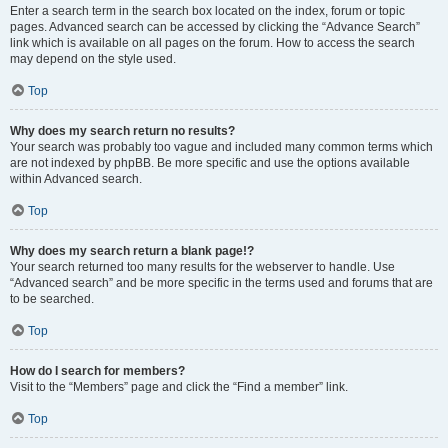
Enter a search term in the search box located on the index, forum or topic
pages. Advanced search can be accessed by clicking the “Advance Search”
link which is available on all pages on the forum. How to access the search
may depend on the style used.
Top
Why does my search return no results?
Your search was probably too vague and included many common terms which
are not indexed by phpBB. Be more specific and use the options available
within Advanced search.
Top
Why does my search return a blank page!?
Your search returned too many results for the webserver to handle. Use
“Advanced search” and be more specific in the terms used and forums that are
to be searched.
Top
How do I search for members?
Visit to the “Members” page and click the “Find a member” link.
Top