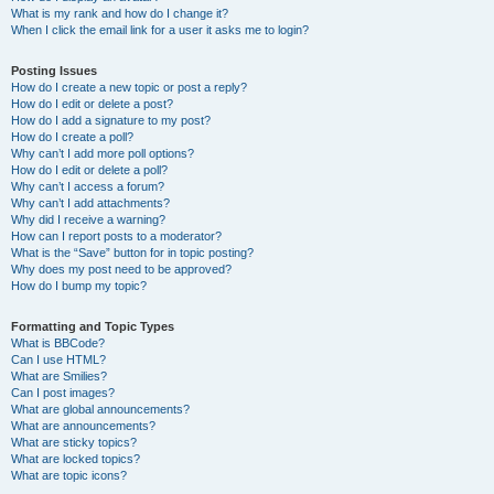
What is my rank and how do I change it?
When I click the email link for a user it asks me to login?
Posting Issues
How do I create a new topic or post a reply?
How do I edit or delete a post?
How do I add a signature to my post?
How do I create a poll?
Why can’t I add more poll options?
How do I edit or delete a poll?
Why can’t I access a forum?
Why can’t I add attachments?
Why did I receive a warning?
How can I report posts to a moderator?
What is the “Save” button for in topic posting?
Why does my post need to be approved?
How do I bump my topic?
Formatting and Topic Types
What is BBCode?
Can I use HTML?
What are Smilies?
Can I post images?
What are global announcements?
What are announcements?
What are sticky topics?
What are locked topics?
What are topic icons?