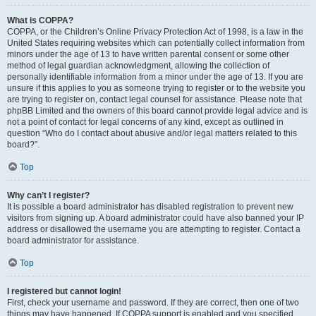
What is COPPA?
COPPA, or the Children’s Online Privacy Protection Act of 1998, is a law in the
United States requiring websites which can potentially collect information from
minors under the age of 13 to have written parental consent or some other
method of legal guardian acknowledgment, allowing the collection of
personally identifiable information from a minor under the age of 13. If you are
unsure if this applies to you as someone trying to register or to the website you
are trying to register on, contact legal counsel for assistance. Please note that
phpBB Limited and the owners of this board cannot provide legal advice and is
not a point of contact for legal concerns of any kind, except as outlined in
question “Who do I contact about abusive and/or legal matters related to this
board?”.
Top
Why can’t I register?
It is possible a board administrator has disabled registration to prevent new
visitors from signing up. A board administrator could have also banned your IP
address or disallowed the username you are attempting to register. Contact a
board administrator for assistance.
Top
I registered but cannot login!
First, check your username and password. If they are correct, then one of two
things may have happened. If COPPA support is enabled and you specified