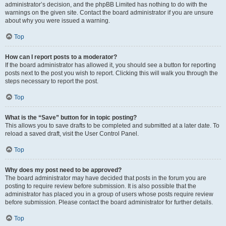
administrator’s decision, and the phpBB Limited has nothing to do with the
warnings on the given site. Contact the board administrator if you are unsure
about why you were issued a warning.
Top
How can I report posts to a moderator?
If the board administrator has allowed it, you should see a button for reporting
posts next to the post you wish to report. Clicking this will walk you through the
steps necessary to report the post.
Top
What is the “Save” button for in topic posting?
This allows you to save drafts to be completed and submitted at a later date. To
reload a saved draft, visit the User Control Panel.
Top
Why does my post need to be approved?
The board administrator may have decided that posts in the forum you are
posting to require review before submission. It is also possible that the
administrator has placed you in a group of users whose posts require review
before submission. Please contact the board administrator for further details.
Top