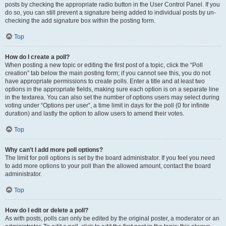
posts by checking the appropriate radio button in the User Control Panel. If you
do so, you can still prevent a signature being added to individual posts by un-
checking the add signature box within the posting form.
Top
How do I create a poll?
When posting a new topic or editing the first post of a topic, click the “Poll
creation” tab below the main posting form; if you cannot see this, you do not
have appropriate permissions to create polls. Enter a title and at least two
options in the appropriate fields, making sure each option is on a separate line
in the textarea. You can also set the number of options users may select during
voting under “Options per user”, a time limit in days for the poll (0 for infinite
duration) and lastly the option to allow users to amend their votes.
Top
Why can’t I add more poll options?
The limit for poll options is set by the board administrator. If you feel you need
to add more options to your poll than the allowed amount, contact the board
administrator.
Top
How do I edit or delete a poll?
As with posts, polls can only be edited by the original poster, a moderator or an