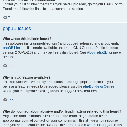
To find your list of attachments that you have uploaded, go to your User Control
Panel and follow the links to the attachments section.
Top
phpBB Issues
Who wrote this bulletin board?
This software (in its unmodified form) is produced, released and is copyright
phpBB Limited
. It is made available under the GNU General Public License,
version 2 (GPL-2.0) and may be freely distributed. See
About phpBB
for more
details.
Top
Why isn’t X feature available?
This software was written by and licensed through phpBB Limited. If you
believe a feature needs to be added please visit the
phpBB Ideas Centre
,
where you can upvote existing ideas or suggest new features.
Top
Who do I contact about abusive and/or legal matters related to this board?
Any of the administrators listed on the “The team” page should be an
appropriate point of contact for your complaints. If this still gets no response
then you should contact the owner of the domain (do a
whois lookup
) or, if this