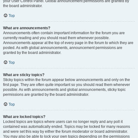
your User Control Panel. Global announcement permissions are granted by
the board administrator.
Top
What are announcements?
Announcements often contain important information for the forum you are
currently reading and you should read them whenever possible.
Announcements appear at the top of every page in the forum to which they are
posted. As with global announcements, announcement permissions are
granted by the board administrator.
Top
What are sticky topics?
Sticky topics within the forum appear below announcements and only on the
first page. They are often quite important so you should read them whenever
possible. As with announcements and global announcements, sticky topic
permissions are granted by the board administrator.
Top
What are locked topics?
Locked topics are topics where users can no longer reply and any poll it
contained was automatically ended. Topics may be locked for many reasons
and were set this way by either the forum moderator or board administrator.
You may also be able to lock your own topics depending on the permissions