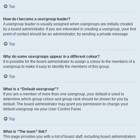
Top
How do I become a usergroup leader?
A usergroup leader is usually assigned when usergroups are initially created
by a board administrator. If you are interested in creating a usergroup, your first
point of contact should be an administrator; try sending a private message.
Top
Why do some usergroups appear in a different colour?
It is possible for the board administrator to assign a colour to the members of a
usergroup to make it easy to identify the members of this group.
Top
What is a “Default usergroup”?
If you are a member of more than one usergroup, your default is used to
determine which group colour and group rank should be shown for you by
default. The board administrator may grant you permission to change your
default usergroup via your User Control Panel.
Top
What is “The team” link?
This page provides you with a list of board staff, including board administrators