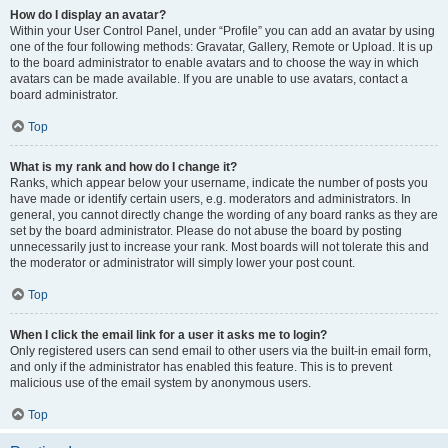
How do I display an avatar?
Within your User Control Panel, under “Profile” you can add an avatar by using
one of the four following methods: Gravatar, Gallery, Remote or Upload. It is up
to the board administrator to enable avatars and to choose the way in which
avatars can be made available. If you are unable to use avatars, contact a
board administrator.
Top
What is my rank and how do I change it?
Ranks, which appear below your username, indicate the number of posts you
have made or identify certain users, e.g. moderators and administrators. In
general, you cannot directly change the wording of any board ranks as they are
set by the board administrator. Please do not abuse the board by posting
unnecessarily just to increase your rank. Most boards will not tolerate this and
the moderator or administrator will simply lower your post count.
Top
When I click the email link for a user it asks me to login?
Only registered users can send email to other users via the built-in email form,
and only if the administrator has enabled this feature. This is to prevent
malicious use of the email system by anonymous users.
Top