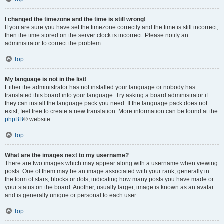
I changed the timezone and the time is still wrong!
If you are sure you have set the timezone correctly and the time is still incorrect,
then the time stored on the server clock is incorrect. Please notify an
administrator to correct the problem.
Top
My language is not in the list!
Either the administrator has not installed your language or nobody has
translated this board into your language. Try asking a board administrator if
they can install the language pack you need. If the language pack does not
exist, feel free to create a new translation. More information can be found at the
phpBB
® website.
Top
What are the images next to my username?
There are two images which may appear along with a username when viewing
posts. One of them may be an image associated with your rank, generally in
the form of stars, blocks or dots, indicating how many posts you have made or
your status on the board. Another, usually larger, image is known as an avatar
and is generally unique or personal to each user.
Top