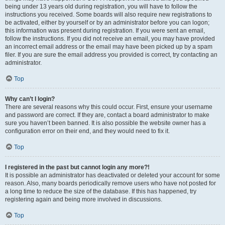
being under 13 years old during registration, you will have to follow the
instructions you received. Some boards will also require new registrations to
be activated, either by yourself or by an administrator before you can logon;
this information was present during registration. If you were sent an email,
follow the instructions. If you did not receive an email, you may have provided
an incorrect email address or the email may have been picked up by a spam
filer. If you are sure the email address you provided is correct, try contacting an
administrator.
Top
Why can’t I login?
There are several reasons why this could occur. First, ensure your username
and password are correct. If they are, contact a board administrator to make
sure you haven’t been banned. It is also possible the website owner has a
configuration error on their end, and they would need to fix it.
Top
I registered in the past but cannot login any more?!
It is possible an administrator has deactivated or deleted your account for some
reason. Also, many boards periodically remove users who have not posted for
a long time to reduce the size of the database. If this has happened, try
registering again and being more involved in discussions.
Top