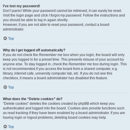
I’ve lost my password!
Don’t panic! While your password cannot be retrieved, it can easily be reset.
Visit the login page and click
I forgot my password
. Follow the instructions and
you should be able to log in again shortly.
However, if you are not able to reset your password, contact a board
administrator.
Top
Why do I get logged off automatically?
If you do not check the
Remember me
box when you login, the board will only
keep you logged in for a preset time. This prevents misuse of your account by
anyone else. To stay logged in, check the
Remember me
box during login. This
is not recommended if you access the board from a shared computer, e.g.
library, internet cafe, university computer lab, etc. If you do not see this
checkbox, it means a board administrator has disabled this feature.
Top
What does the “Delete cookies” do?
“Delete cookies” deletes the cookies created by phpBB which keep you
authenticated and logged into the board. Cookies also provide functions such
as read tracking if they have been enabled by a board administrator. If you are
having login or logout problems, deleting board cookies may help.
Top