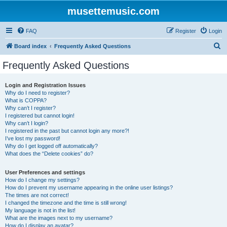
musettemusic.com
FAQ
Register
Login
S
Board index
Frequently Asked Questions
e
Frequently Asked Questions
a
r
Login and Registration Issues
Why do I need to register?
c
What is COPPA?
h
Why can’t I register?
I registered but cannot login!
Why can’t I login?
I registered in the past but cannot login any more?!
I’ve lost my password!
Why do I get logged off automatically?
What does the “Delete cookies” do?
User Preferences and settings
How do I change my settings?
How do I prevent my username appearing in the online user listings?
The times are not correct!
I changed the timezone and the time is still wrong!
My language is not in the list!
What are the images next to my username?
How do I display an avatar?