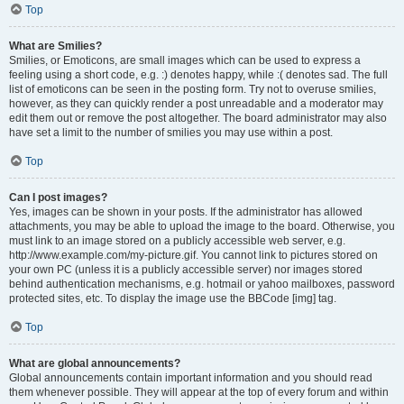
Top
What are Smilies?
Smilies, or Emoticons, are small images which can be used to express a
feeling using a short code, e.g. :) denotes happy, while :( denotes sad. The full
list of emoticons can be seen in the posting form. Try not to overuse smilies,
however, as they can quickly render a post unreadable and a moderator may
edit them out or remove the post altogether. The board administrator may also
have set a limit to the number of smilies you may use within a post.
Top
Can I post images?
Yes, images can be shown in your posts. If the administrator has allowed
attachments, you may be able to upload the image to the board. Otherwise, you
must link to an image stored on a publicly accessible web server, e.g.
http://www.example.com/my-picture.gif. You cannot link to pictures stored on
your own PC (unless it is a publicly accessible server) nor images stored
behind authentication mechanisms, e.g. hotmail or yahoo mailboxes, password
protected sites, etc. To display the image use the BBCode [img] tag.
Top
What are global announcements?
Global announcements contain important information and you should read
them whenever possible. They will appear at the top of every forum and within