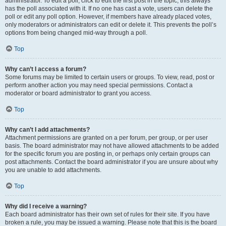
administrator. To edit a poll, click to edit the first post in the topic; this always
has the poll associated with it. If no one has cast a vote, users can delete the
poll or edit any poll option. However, if members have already placed votes,
only moderators or administrators can edit or delete it. This prevents the poll’s
options from being changed mid-way through a poll.
Top
Why can’t I access a forum?
Some forums may be limited to certain users or groups. To view, read, post or
perform another action you may need special permissions. Contact a
moderator or board administrator to grant you access.
Top
Why can’t I add attachments?
Attachment permissions are granted on a per forum, per group, or per user
basis. The board administrator may not have allowed attachments to be added
for the specific forum you are posting in, or perhaps only certain groups can
post attachments. Contact the board administrator if you are unsure about why
you are unable to add attachments.
Top
Why did I receive a warning?
Each board administrator has their own set of rules for their site. If you have
broken a rule, you may be issued a warning. Please note that this is the board