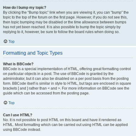
How do I bump my topic?
By clicking the “Bump topic” link when you are viewing it, you can “bump” the
topic to the top of the forum on the first page. However, if you do not see this,
then topic bumping may be disabled or the time allowance between bumps
has not yet been reached. It is also possible to bump the topic simply by
replying to it, however, be sure to follow the board rules when doing so.
Top
Formatting and Topic Types
What is BBCode?
BBCode is a special implementation of HTML, offering great formatting control
on particular objects in a post. The use of BBCode is granted by the
administrator, but it can also be disabled on a per post basis from the posting
form. BBCode itself is similar in style to HTML, but tags are enclosed in square
brackets [ and ] rather than < and >. For more information on BBCode see the
guide which can be accessed from the posting page.
Top
Can I use HTML?
No. It is not possible to post HTML on this board and have it rendered as
HTML. Most formatting which can be carried out using HTML can be applied
using BBCode instead.