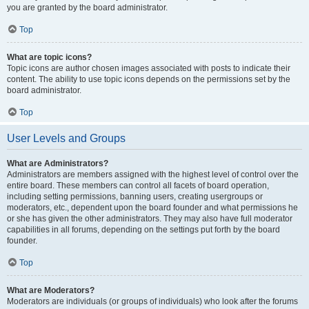
you are granted by the board administrator.
Top
What are topic icons?
Topic icons are author chosen images associated with posts to indicate their
content. The ability to use topic icons depends on the permissions set by the
board administrator.
Top
User Levels and Groups
What are Administrators?
Administrators are members assigned with the highest level of control over the
entire board. These members can control all facets of board operation,
including setting permissions, banning users, creating usergroups or
moderators, etc., dependent upon the board founder and what permissions he
or she has given the other administrators. They may also have full moderator
capabilities in all forums, depending on the settings put forth by the board
founder.
Top
What are Moderators?
Moderators are individuals (or groups of individuals) who look after the forums