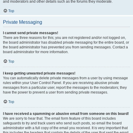
and moderators and other details such as the forums they moderate.
Top
Private Messaging
I cannot send private messages!
There are three reasons for this; you are not registered and/or not logged on,
the board administrator has disabled private messaging for the entire board, or
the board administrator has prevented you from sending messages. Contact a
board administrator for more information.
Top
I keep getting unwanted private messages!
You can automatically delete private messages from a user by using message
rules within your User Control Panel. If you are receiving abusive private
messages from a particular user, report the messages to the moderators; they
have the power to prevent a user from sending private messages.
Top
I have received a spamming or abusive email from someone on this board!
We are sorry to hear that. The email form feature of this board includes
safeguards to try and track users who send such posts, so email the board
administrator with a full copy of the email you received. It is very important that
this includes the headers that contain the details of the user that sent the email.