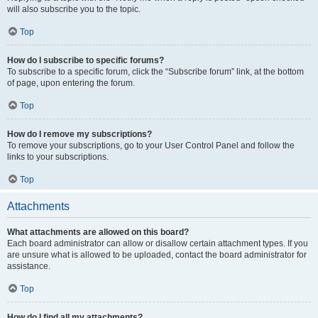
will also subscribe you to the topic.
Top
How do I subscribe to specific forums?
To subscribe to a specific forum, click the “Subscribe forum” link, at the bottom
of page, upon entering the forum.
Top
How do I remove my subscriptions?
To remove your subscriptions, go to your User Control Panel and follow the
links to your subscriptions.
Top
Attachments
What attachments are allowed on this board?
Each board administrator can allow or disallow certain attachment types. If you
are unsure what is allowed to be uploaded, contact the board administrator for
assistance.
Top
How do I find all my attachments?