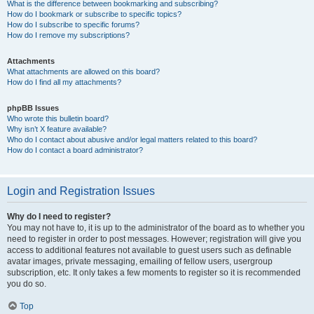
What is the difference between bookmarking and subscribing?
How do I bookmark or subscribe to specific topics?
How do I subscribe to specific forums?
How do I remove my subscriptions?
Attachments
What attachments are allowed on this board?
How do I find all my attachments?
phpBB Issues
Who wrote this bulletin board?
Why isn’t X feature available?
Who do I contact about abusive and/or legal matters related to this board?
How do I contact a board administrator?
Login and Registration Issues
Why do I need to register?
You may not have to, it is up to the administrator of the board as to whether you
need to register in order to post messages. However; registration will give you
access to additional features not available to guest users such as definable
avatar images, private messaging, emailing of fellow users, usergroup
subscription, etc. It only takes a few moments to register so it is recommended
you do so.
Top