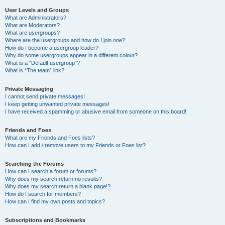
User Levels and Groups
What are Administrators?
What are Moderators?
What are usergroups?
Where are the usergroups and how do I join one?
How do I become a usergroup leader?
Why do some usergroups appear in a different colour?
What is a “Default usergroup”?
What is “The team” link?
Private Messaging
I cannot send private messages!
I keep getting unwanted private messages!
I have received a spamming or abusive email from someone on this board!
Friends and Foes
What are my Friends and Foes lists?
How can I add / remove users to my Friends or Foes list?
Searching the Forums
How can I search a forum or forums?
Why does my search return no results?
Why does my search return a blank page!?
How do I search for members?
How can I find my own posts and topics?
Subscriptions and Bookmarks