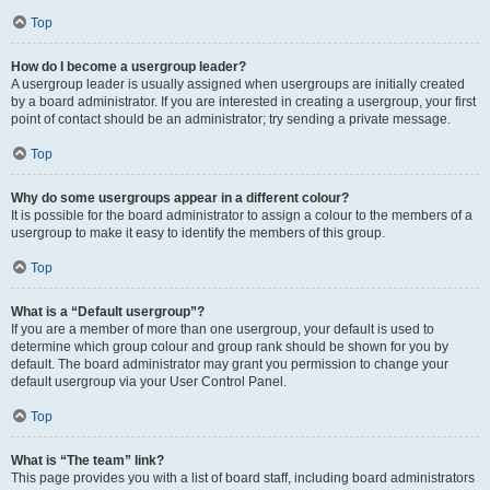
Top
How do I become a usergroup leader?
A usergroup leader is usually assigned when usergroups are initially created
by a board administrator. If you are interested in creating a usergroup, your first
point of contact should be an administrator; try sending a private message.
Top
Why do some usergroups appear in a different colour?
It is possible for the board administrator to assign a colour to the members of a
usergroup to make it easy to identify the members of this group.
Top
What is a “Default usergroup”?
If you are a member of more than one usergroup, your default is used to
determine which group colour and group rank should be shown for you by
default. The board administrator may grant you permission to change your
default usergroup via your User Control Panel.
Top
What is “The team” link?
This page provides you with a list of board staff, including board administrators