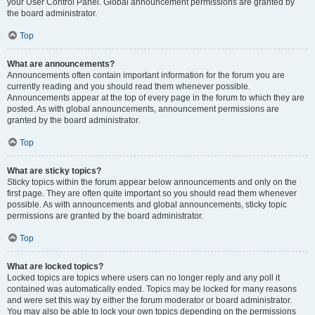
your User Control Panel. Global announcement permissions are granted by
the board administrator.
Top
What are announcements?
Announcements often contain important information for the forum you are
currently reading and you should read them whenever possible.
Announcements appear at the top of every page in the forum to which they are
posted. As with global announcements, announcement permissions are
granted by the board administrator.
Top
What are sticky topics?
Sticky topics within the forum appear below announcements and only on the
first page. They are often quite important so you should read them whenever
possible. As with announcements and global announcements, sticky topic
permissions are granted by the board administrator.
Top
What are locked topics?
Locked topics are topics where users can no longer reply and any poll it
contained was automatically ended. Topics may be locked for many reasons
and were set this way by either the forum moderator or board administrator.
You may also be able to lock your own topics depending on the permissions