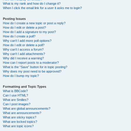
What is my rank and how do I change it?
When I click the email link for a user it asks me to login?
Posting Issues
How do I create a new topic or post a reply?
How do I edit or delete a post?
How do I add a signature to my post?
How do I create a poll?
Why can’t I add more poll options?
How do I edit or delete a poll?
Why can’t I access a forum?
Why can’t I add attachments?
Why did I receive a warning?
How can I report posts to a moderator?
What is the “Save” button for in topic posting?
Why does my post need to be approved?
How do I bump my topic?
Formatting and Topic Types
What is BBCode?
Can I use HTML?
What are Smilies?
Can I post images?
What are global announcements?
What are announcements?
What are sticky topics?
What are locked topics?
What are topic icons?