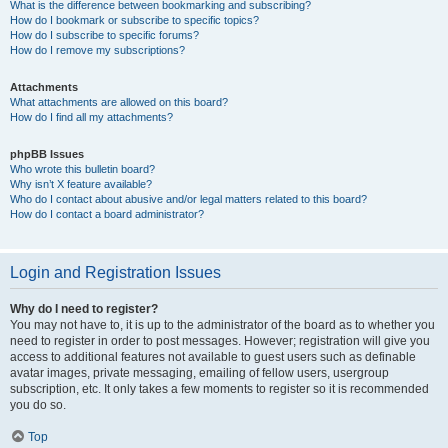
What is the difference between bookmarking and subscribing?
How do I bookmark or subscribe to specific topics?
How do I subscribe to specific forums?
How do I remove my subscriptions?
Attachments
What attachments are allowed on this board?
How do I find all my attachments?
phpBB Issues
Who wrote this bulletin board?
Why isn’t X feature available?
Who do I contact about abusive and/or legal matters related to this board?
How do I contact a board administrator?
Login and Registration Issues
Why do I need to register?
You may not have to, it is up to the administrator of the board as to whether you
need to register in order to post messages. However; registration will give you
access to additional features not available to guest users such as definable
avatar images, private messaging, emailing of fellow users, usergroup
subscription, etc. It only takes a few moments to register so it is recommended
you do so.
Top