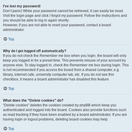
I’ve lost my password!
Don’t panic! While your password cannot be retrieved, it can easily be reset.
Visit the login page and click
I forgot my password
. Follow the instructions and
you should be able to log in again shortly.
However, if you are not able to reset your password, contact a board
administrator.
Top
Why do I get logged off automatically?
If you do not check the
Remember me
box when you login, the board will only
keep you logged in for a preset time. This prevents misuse of your account by
anyone else. To stay logged in, check the
Remember me
box during login. This
is not recommended if you access the board from a shared computer, e.g.
library, internet cafe, university computer lab, etc. If you do not see this
checkbox, it means a board administrator has disabled this feature.
Top
What does the “Delete cookies” do?
“Delete cookies” deletes the cookies created by phpBB which keep you
authenticated and logged into the board. Cookies also provide functions such
as read tracking if they have been enabled by a board administrator. If you are
having login or logout problems, deleting board cookies may help.
Top