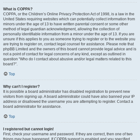
What is COPPA?
COPPA, or the Children’s Online Privacy Protection Act of 1998, is a law in the
United States requiring websites which can potentially collect information from
minors under the age of 13 to have written parental consent or some other
method of legal guardian acknowledgment, allowing the collection of
personally identifiable information from a minor under the age of 13. If you are
unsure if this applies to you as someone trying to register or to the website you
are trying to register on, contact legal counsel for assistance. Please note that
phpBB Limited and the owners of this board cannot provide legal advice and is
not a point of contact for legal concerns of any kind, except as outlined in
question “Who do I contact about abusive and/or legal matters related to this
board?”.
Top
Why can’t I register?
It is possible a board administrator has disabled registration to prevent new
visitors from signing up. A board administrator could have also banned your IP
address or disallowed the username you are attempting to register. Contact a
board administrator for assistance.
Top
I registered but cannot login!
First, check your username and password. If they are correct, then one of two
things may have happened. If COPPA support is enabled and you specified