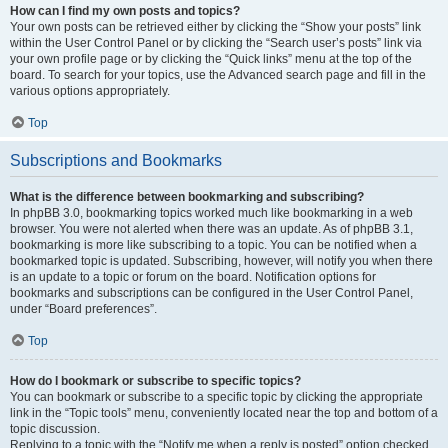
How can I find my own posts and topics?
Your own posts can be retrieved either by clicking the “Show your posts” link
within the User Control Panel or by clicking the “Search user’s posts” link via
your own profile page or by clicking the “Quick links” menu at the top of the
board. To search for your topics, use the Advanced search page and fill in the
various options appropriately.
Top
Subscriptions and Bookmarks
What is the difference between bookmarking and subscribing?
In phpBB 3.0, bookmarking topics worked much like bookmarking in a web
browser. You were not alerted when there was an update. As of phpBB 3.1,
bookmarking is more like subscribing to a topic. You can be notified when a
bookmarked topic is updated. Subscribing, however, will notify you when there
is an update to a topic or forum on the board. Notification options for
bookmarks and subscriptions can be configured in the User Control Panel,
under “Board preferences”.
Top
How do I bookmark or subscribe to specific topics?
You can bookmark or subscribe to a specific topic by clicking the appropriate
link in the “Topic tools” menu, conveniently located near the top and bottom of a
topic discussion.
Replying to a topic with the “Notify me when a reply is posted” option checked