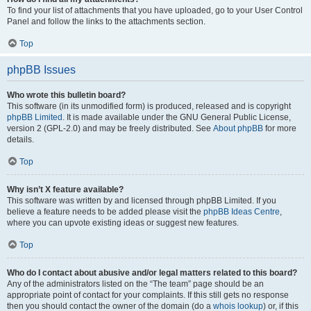
To find your list of attachments that you have uploaded, go to your User Control
Panel and follow the links to the attachments section.
Top
phpBB Issues
Who wrote this bulletin board?
This software (in its unmodified form) is produced, released and is copyright
phpBB Limited
. It is made available under the GNU General Public License,
version 2 (GPL-2.0) and may be freely distributed. See
About phpBB
for more
details.
Top
Why isn’t X feature available?
This software was written by and licensed through phpBB Limited. If you
believe a feature needs to be added please visit the
phpBB Ideas Centre
,
where you can upvote existing ideas or suggest new features.
Top
Who do I contact about abusive and/or legal matters related to this board?
Any of the administrators listed on the “The team” page should be an
appropriate point of contact for your complaints. If this still gets no response
then you should contact the owner of the domain (do a
whois lookup
) or, if this