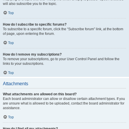
will also subscribe you to the topic.
Top
How do I subscribe to specific forums?
To subscribe to a specific forum, click the “Subscribe forum” link, at the bottom
of page, upon entering the forum.
Top
How do I remove my subscriptions?
To remove your subscriptions, go to your User Control Panel and follow the
links to your subscriptions.
Top
Attachments
What attachments are allowed on this board?
Each board administrator can allow or disallow certain attachment types. If you
are unsure what is allowed to be uploaded, contact the board administrator for
assistance.
Top
How do I find all my attachments?