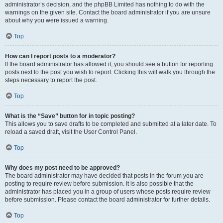
administrator’s decision, and the phpBB Limited has nothing to do with the
warnings on the given site. Contact the board administrator if you are unsure
about why you were issued a warning.
Top
How can I report posts to a moderator?
If the board administrator has allowed it, you should see a button for reporting
posts next to the post you wish to report. Clicking this will walk you through the
steps necessary to report the post.
Top
What is the “Save” button for in topic posting?
This allows you to save drafts to be completed and submitted at a later date. To
reload a saved draft, visit the User Control Panel.
Top
Why does my post need to be approved?
The board administrator may have decided that posts in the forum you are
posting to require review before submission. It is also possible that the
administrator has placed you in a group of users whose posts require review
before submission. Please contact the board administrator for further details.
Top