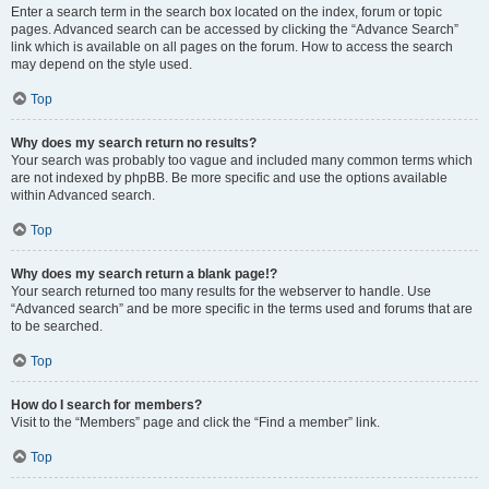
Enter a search term in the search box located on the index, forum or topic
pages. Advanced search can be accessed by clicking the “Advance Search”
link which is available on all pages on the forum. How to access the search
may depend on the style used.
Top
Why does my search return no results?
Your search was probably too vague and included many common terms which
are not indexed by phpBB. Be more specific and use the options available
within Advanced search.
Top
Why does my search return a blank page!?
Your search returned too many results for the webserver to handle. Use
“Advanced search” and be more specific in the terms used and forums that are
to be searched.
Top
How do I search for members?
Visit to the “Members” page and click the “Find a member” link.
Top