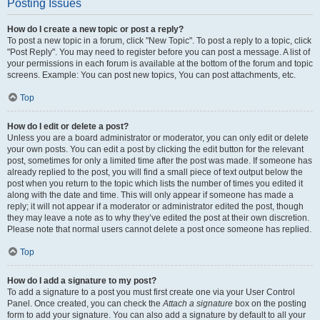
Posting Issues
How do I create a new topic or post a reply?
To post a new topic in a forum, click "New Topic". To post a reply to a topic, click
"Post Reply". You may need to register before you can post a message. A list of
your permissions in each forum is available at the bottom of the forum and topic
screens. Example: You can post new topics, You can post attachments, etc.
Top
How do I edit or delete a post?
Unless you are a board administrator or moderator, you can only edit or delete
your own posts. You can edit a post by clicking the edit button for the relevant
post, sometimes for only a limited time after the post was made. If someone has
already replied to the post, you will find a small piece of text output below the
post when you return to the topic which lists the number of times you edited it
along with the date and time. This will only appear if someone has made a
reply; it will not appear if a moderator or administrator edited the post, though
they may leave a note as to why they’ve edited the post at their own discretion.
Please note that normal users cannot delete a post once someone has replied.
Top
How do I add a signature to my post?
To add a signature to a post you must first create one via your User Control
Panel. Once created, you can check the
Attach a signature
box on the posting
form to add your signature. You can also add a signature by default to all your