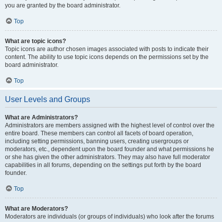
you are granted by the board administrator.
Top
What are topic icons?
Topic icons are author chosen images associated with posts to indicate their
content. The ability to use topic icons depends on the permissions set by the
board administrator.
Top
User Levels and Groups
What are Administrators?
Administrators are members assigned with the highest level of control over the
entire board. These members can control all facets of board operation,
including setting permissions, banning users, creating usergroups or
moderators, etc., dependent upon the board founder and what permissions he
or she has given the other administrators. They may also have full moderator
capabilities in all forums, depending on the settings put forth by the board
founder.
Top
What are Moderators?
Moderators are individuals (or groups of individuals) who look after the forums