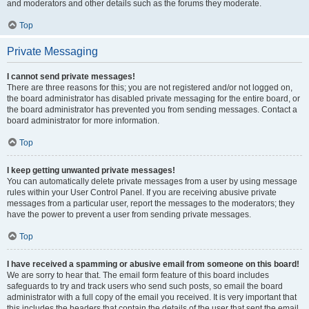
and moderators and other details such as the forums they moderate.
Top
Private Messaging
I cannot send private messages!
There are three reasons for this; you are not registered and/or not logged on,
the board administrator has disabled private messaging for the entire board, or
the board administrator has prevented you from sending messages. Contact a
board administrator for more information.
Top
I keep getting unwanted private messages!
You can automatically delete private messages from a user by using message
rules within your User Control Panel. If you are receiving abusive private
messages from a particular user, report the messages to the moderators; they
have the power to prevent a user from sending private messages.
Top
I have received a spamming or abusive email from someone on this board!
We are sorry to hear that. The email form feature of this board includes
safeguards to try and track users who send such posts, so email the board
administrator with a full copy of the email you received. It is very important that
this includes the headers that contain the details of the user that sent the email.