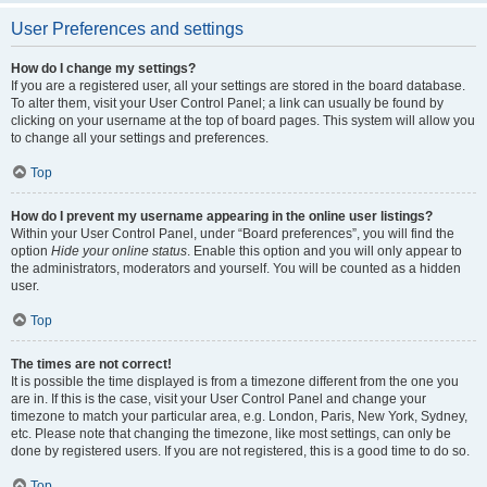
User Preferences and settings
How do I change my settings?
If you are a registered user, all your settings are stored in the board database.
To alter them, visit your User Control Panel; a link can usually be found by
clicking on your username at the top of board pages. This system will allow you
to change all your settings and preferences.
Top
How do I prevent my username appearing in the online user listings?
Within your User Control Panel, under “Board preferences”, you will find the
option
Hide your online status
. Enable this option and you will only appear to
the administrators, moderators and yourself. You will be counted as a hidden
user.
Top
The times are not correct!
It is possible the time displayed is from a timezone different from the one you
are in. If this is the case, visit your User Control Panel and change your
timezone to match your particular area, e.g. London, Paris, New York, Sydney,
etc. Please note that changing the timezone, like most settings, can only be
done by registered users. If you are not registered, this is a good time to do so.
Top