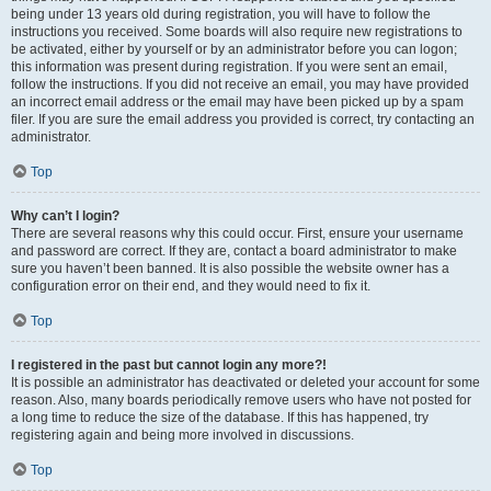
being under 13 years old during registration, you will have to follow the
instructions you received. Some boards will also require new registrations to
be activated, either by yourself or by an administrator before you can logon;
this information was present during registration. If you were sent an email,
follow the instructions. If you did not receive an email, you may have provided
an incorrect email address or the email may have been picked up by a spam
filer. If you are sure the email address you provided is correct, try contacting an
administrator.
Top
Why can’t I login?
There are several reasons why this could occur. First, ensure your username
and password are correct. If they are, contact a board administrator to make
sure you haven’t been banned. It is also possible the website owner has a
configuration error on their end, and they would need to fix it.
Top
I registered in the past but cannot login any more?!
It is possible an administrator has deactivated or deleted your account for some
reason. Also, many boards periodically remove users who have not posted for
a long time to reduce the size of the database. If this has happened, try
registering again and being more involved in discussions.
Top