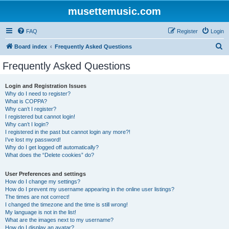
musettemusic.com
FAQ
Register
Login
S
Board index
Frequently Asked Questions
e
Frequently Asked Questions
a
r
Login and Registration Issues
Why do I need to register?
c
What is COPPA?
h
Why can’t I register?
I registered but cannot login!
Why can’t I login?
I registered in the past but cannot login any more?!
I’ve lost my password!
Why do I get logged off automatically?
What does the “Delete cookies” do?
User Preferences and settings
How do I change my settings?
How do I prevent my username appearing in the online user listings?
The times are not correct!
I changed the timezone and the time is still wrong!
My language is not in the list!
What are the images next to my username?
How do I display an avatar?