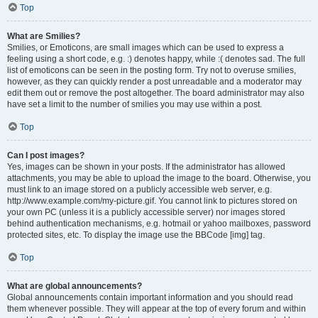
Top
What are Smilies?
Smilies, or Emoticons, are small images which can be used to express a
feeling using a short code, e.g. :) denotes happy, while :( denotes sad. The full
list of emoticons can be seen in the posting form. Try not to overuse smilies,
however, as they can quickly render a post unreadable and a moderator may
edit them out or remove the post altogether. The board administrator may also
have set a limit to the number of smilies you may use within a post.
Top
Can I post images?
Yes, images can be shown in your posts. If the administrator has allowed
attachments, you may be able to upload the image to the board. Otherwise, you
must link to an image stored on a publicly accessible web server, e.g.
http://www.example.com/my-picture.gif. You cannot link to pictures stored on
your own PC (unless it is a publicly accessible server) nor images stored
behind authentication mechanisms, e.g. hotmail or yahoo mailboxes, password
protected sites, etc. To display the image use the BBCode [img] tag.
Top
What are global announcements?
Global announcements contain important information and you should read
them whenever possible. They will appear at the top of every forum and within