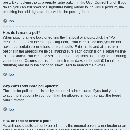
posts by checking the appropriate radio button in the User Control Panel. If you
do so, you can still prevent a signature being added to individual posts by un-
checking the add signature box within the posting form.
Top
How do I create a poll?
When posting a new topic or editing the first post of a topic, click the “Poll
creation” tab below the main posting form; if you cannot see this, you do not
have appropriate permissions to create polls. Enter a title and at least two
options in the appropriate fields, making sure each option is on a separate line
in the textarea. You can also set the number of options users may select during
voting under “Options per user”, a time limit in days for the poll (0 for infinite
duration) and lastly the option to allow users to amend their votes.
Top
Why can’t I add more poll options?
The limit for poll options is set by the board administrator. If you feel you need
to add more options to your poll than the allowed amount, contact the board
administrator.
Top
How do I edit or delete a poll?
As with posts, polls can only be edited by the original poster, a moderator or an