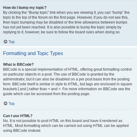
How do I bump my topic?
By clicking the “Bump topic” link when you are viewing it, you can “bump” the
topic to the top of the forum on the first page. However, if you do not see this,
then topic bumping may be disabled or the time allowance between bumps
has not yet been reached. It is also possible to bump the topic simply by
replying to it, however, be sure to follow the board rules when doing so.
Top
Formatting and Topic Types
What is BBCode?
BBCode is a special implementation of HTML, offering great formatting control
on particular objects in a post. The use of BBCode is granted by the
administrator, but it can also be disabled on a per post basis from the posting
form. BBCode itself is similar in style to HTML, but tags are enclosed in square
brackets [ and ] rather than < and >. For more information on BBCode see the
guide which can be accessed from the posting page.
Top
Can I use HTML?
No. It is not possible to post HTML on this board and have it rendered as
HTML. Most formatting which can be carried out using HTML can be applied
using BBCode instead.