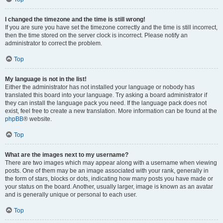
I changed the timezone and the time is still wrong!
If you are sure you have set the timezone correctly and the time is still incorrect,
then the time stored on the server clock is incorrect. Please notify an
administrator to correct the problem.
Top
My language is not in the list!
Either the administrator has not installed your language or nobody has
translated this board into your language. Try asking a board administrator if
they can install the language pack you need. If the language pack does not
exist, feel free to create a new translation. More information can be found at the
phpBB
® website.
Top
What are the images next to my username?
There are two images which may appear along with a username when viewing
posts. One of them may be an image associated with your rank, generally in
the form of stars, blocks or dots, indicating how many posts you have made or
your status on the board. Another, usually larger, image is known as an avatar
and is generally unique or personal to each user.
Top