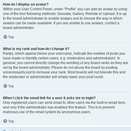
How do I display an avatar?
Within your User Control Panel, under “Profile” you can add an avatar by using
one of the four following methods: Gravatar, Gallery, Remote or Upload. It is up
to the board administrator to enable avatars and to choose the way in which
avatars can be made available. If you are unable to use avatars, contact a
board administrator.
Top
What is my rank and how do I change it?
Ranks, which appear below your username, indicate the number of posts you
have made or identify certain users, e.g. moderators and administrators. In
general, you cannot directly change the wording of any board ranks as they are
set by the board administrator. Please do not abuse the board by posting
unnecessarily just to increase your rank. Most boards will not tolerate this and
the moderator or administrator will simply lower your post count.
Top
When I click the email link for a user it asks me to login?
Only registered users can send email to other users via the built-in email form,
and only if the administrator has enabled this feature. This is to prevent
malicious use of the email system by anonymous users.
Top