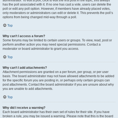
administrator. To edit a poll, click to edit the first post in the topic; this always
has the poll associated with it. If no one has cast a vote, users can delete the
poll or edit any poll option. However, if members have already placed votes,
only moderators or administrators can edit or delete it. This prevents the poll’s
options from being changed mid-way through a poll.
Top
Why can’t I access a forum?
Some forums may be limited to certain users or groups. To view, read, post or
perform another action you may need special permissions. Contact a
moderator or board administrator to grant you access.
Top
Why can’t I add attachments?
Attachment permissions are granted on a per forum, per group, or per user
basis. The board administrator may not have allowed attachments to be added
for the specific forum you are posting in, or perhaps only certain groups can
post attachments. Contact the board administrator if you are unsure about why
you are unable to add attachments.
Top
Why did I receive a warning?
Each board administrator has their own set of rules for their site. If you have
broken a rule, you may be issued a warning. Please note that this is the board