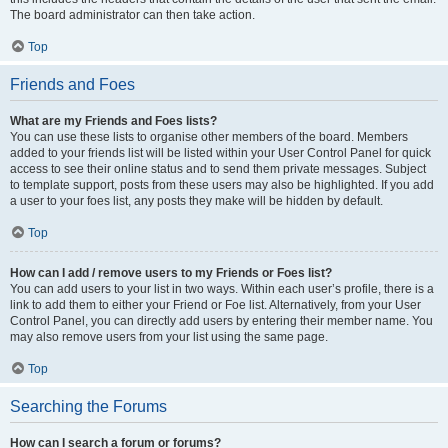
The board administrator can then take action.
Top
Friends and Foes
What are my Friends and Foes lists?
You can use these lists to organise other members of the board. Members
added to your friends list will be listed within your User Control Panel for quick
access to see their online status and to send them private messages. Subject
to template support, posts from these users may also be highlighted. If you add
a user to your foes list, any posts they make will be hidden by default.
Top
How can I add / remove users to my Friends or Foes list?
You can add users to your list in two ways. Within each user’s profile, there is a
link to add them to either your Friend or Foe list. Alternatively, from your User
Control Panel, you can directly add users by entering their member name. You
may also remove users from your list using the same page.
Top
Searching the Forums
How can I search a forum or forums?