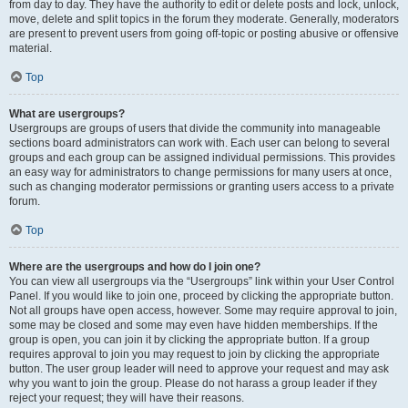
from day to day. They have the authority to edit or delete posts and lock, unlock,
move, delete and split topics in the forum they moderate. Generally, moderators
are present to prevent users from going off-topic or posting abusive or offensive
material.
Top
What are usergroups?
Usergroups are groups of users that divide the community into manageable
sections board administrators can work with. Each user can belong to several
groups and each group can be assigned individual permissions. This provides
an easy way for administrators to change permissions for many users at once,
such as changing moderator permissions or granting users access to a private
forum.
Top
Where are the usergroups and how do I join one?
You can view all usergroups via the “Usergroups” link within your User Control
Panel. If you would like to join one, proceed by clicking the appropriate button.
Not all groups have open access, however. Some may require approval to join,
some may be closed and some may even have hidden memberships. If the
group is open, you can join it by clicking the appropriate button. If a group
requires approval to join you may request to join by clicking the appropriate
button. The user group leader will need to approve your request and may ask
why you want to join the group. Please do not harass a group leader if they
reject your request; they will have their reasons.