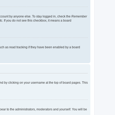
account by anyone else. To stay logged in, check the
Remember
tc. If you do not see this checkbox, it means a board
uch as read tracking if they have been enabled by a board
found by clicking on your username at the top of board pages. This
ppear to the administrators, moderators and yourself. You will be