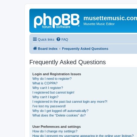
musettemusic.co
Musette Music Editor
Quick links
FAQ
Board index
Frequently Asked Questions
Frequently Asked Questions
Login and Registration Issues
Why do I need to register?
What is COPPA?
Why can’t I register?
I registered but cannot login!
Why can’t I login?
I registered in the past but cannot login any more?!
I’ve lost my password!
Why do I get logged off automatically?
What does the “Delete cookies” do?
User Preferences and settings
How do I change my settings?
How do I prevent my username appearing in the online user listings?