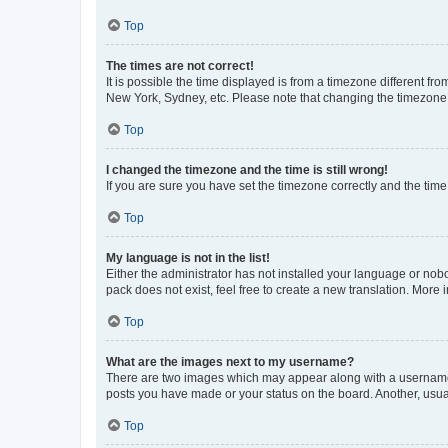
Top
The times are not correct!
It is possible the time displayed is from a timezone different fr
New York, Sydney, etc. Please note that changing the timezone, l
Top
I changed the timezone and the time is still wrong!
If you are sure you have set the timezone correctly and the time i
Top
My language is not in the list!
Either the administrator has not installed your language or nob
pack does not exist, feel free to create a new translation. More
Top
What are the images next to my username?
There are two images which may appear along with a username w
posts you have made or your status on the board. Another, usual
Top