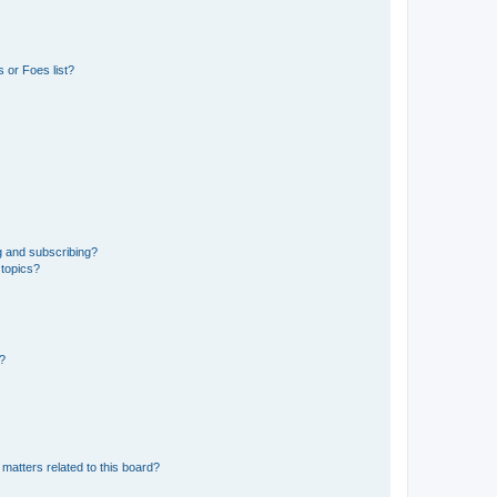
 or Foes list?
g and subscribing?
 topics?
d?
matters related to this board?