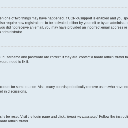
then one of two things may have happened. If COPPA support is enabled and you speci
lso require new registrations to be activated, either by yourself or by an administra
. If you did not receive an email, you may have provided an incorrect email address o
n administrator.
our username and password are correct. If they are, contact a board administrator t
ould need to fix it.
 account for some reason. Also, many boards periodically remove users who have not p
ed in discussions.
ily be reset. Visit the login page and click
I forgot my password
. Follow the instruc
oard administrator.