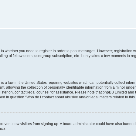
s to whether you need to register in order to post messages. However; registration wi
ing of fellow users, usergroup subscription, etc. It only takes a few moments to re
is a law in the United States requiring websites which can potentially collect infor
allowing the collection of personally identifiable information from a minor under th
egister on, contact legal counsel for assistance. Please note that phpBB Limited and
ined in question “Who do I contact about abusive and/or legal matters related to this
to prevent new visitors from signing up. A board administrator could have also bann
nce.