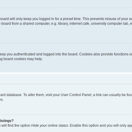
oard will only keep you logged in for a preset time. This prevents misuse of your 
oard from a shared computer, e.g. library, internet cafe, university computer lab, e
eep you authenticated and logged into the board. Cookies also provide functions s
ting board cookies may help.
 board database. To alter them, visit your User Control Panel; a link can usually be 
es.
istings?
will find the option
Hide your online status
. Enable this option and you will only a