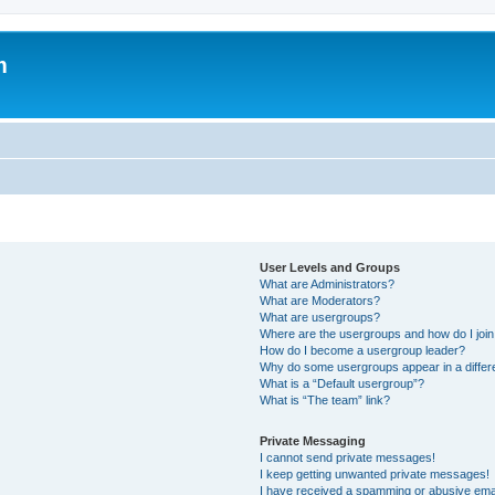
m
User Levels and Groups
What are Administrators?
What are Moderators?
What are usergroups?
Where are the usergroups and how do I joi
How do I become a usergroup leader?
Why do some usergroups appear in a differ
What is a “Default usergroup”?
What is “The team” link?
Private Messaging
I cannot send private messages!
I keep getting unwanted private messages!
I have received a spamming or abusive ema