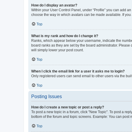
How do I display an avatar?
Within your User Control Panel, under “Profile” you can add an a
choose the way in which avatars can be made available. If you a
Top
What is my rank and how do I change it?
Ranks, which appear below your username, indicate the number o
board ranks as they are set by the board administrator. Please 
will simply lower your post count.
Top
When I click the email link for a user it asks me to login?
Only registered users can send email to other users via the buil
Top
Posting Issues
How do I create a new topic or post a reply?
To post a new topic in a forum, click "New Topic". To post a repl
bottom of the forum and topic screens. Example: You can post n
Top