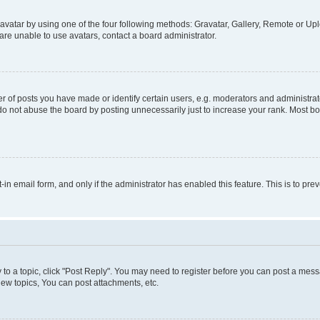
vatar by using one of the four following methods: Gravatar, Gallery, Remote or Uplo
re unable to use avatars, contact a board administrator.
f posts you have made or identify certain users, e.g. moderators and administrato
do not abuse the board by posting unnecessarily just to increase your rank. Most boa
t-in email form, and only if the administrator has enabled this feature. This is to 
y to a topic, click "Post Reply". You may need to register before you can post a messa
ew topics, You can post attachments, etc.