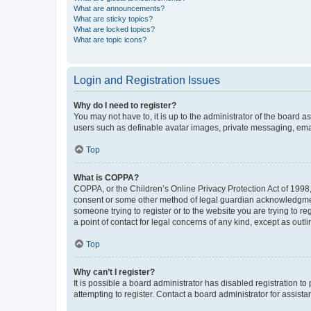
What are announcements?
What are sticky topics?
What are locked topics?
What are topic icons?
Login and Registration Issues
Why do I need to register?
You may not have to, it is up to the administrator of the board a
users such as definable avatar images, private messaging, email
Top
What is COPPA?
COPPA, or the Children’s Online Privacy Protection Act of 1998, 
consent or some other method of legal guardian acknowledgment, 
someone trying to register or to the website you are trying to r
a point of contact for legal concerns of any kind, except as outl
Top
Why can’t I register?
It is possible a board administrator has disabled registration 
attempting to register. Contact a board administrator for assista