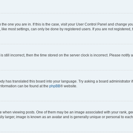
om the one you are in. If this is the case, visit your User Control Panel and change y
ike most settings, can only be done by registered users. If you are not registered, t
s still incorrect, then the time stored on the server clock is incorrect. Please notify 
ody has translated this board into your language. Try asking a board administrator i
 information can be found at the
phpBB
® website.
hen viewing posts. One of them may be an image associated with your rank, genera
ly larger, image is known as an avatar and is generally unique or personal to each