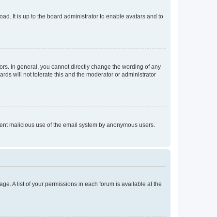
ad. It is up to the board administrator to enable avatars and to
rs. In general, you cannot directly change the wording of any
rds will not tolerate this and the moderator or administrator
prevent malicious use of the email system by anonymous users.
ge. A list of your permissions in each forum is available at the