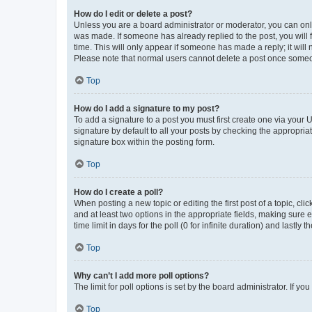
How do I edit or delete a post?
Unless you are a board administrator or moderator, you can only e
was made. If someone has already replied to the post, you will f
time. This will only appear if someone has made a reply; it will 
Please note that normal users cannot delete a post once someo
Top
How do I add a signature to my post?
To add a signature to a post you must first create one via your
signature by default to all your posts by checking the appropria
signature box within the posting form.
Top
How do I create a poll?
When posting a new topic or editing the first post of a topic, cli
and at least two options in the appropriate fields, making sure 
time limit in days for the poll (0 for infinite duration) and lastly
Top
Why can’t I add more poll options?
The limit for poll options is set by the board administrator. If 
Top