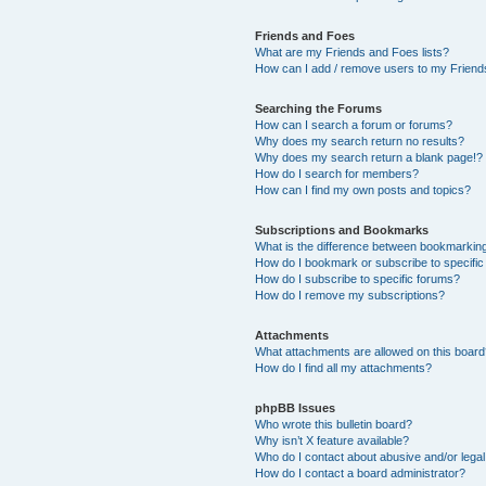
Friends and Foes
What are my Friends and Foes lists?
How can I add / remove users to my Friends
Searching the Forums
How can I search a forum or forums?
Why does my search return no results?
Why does my search return a blank page!?
How do I search for members?
How can I find my own posts and topics?
Subscriptions and Bookmarks
What is the difference between bookmarkin
How do I bookmark or subscribe to specific
How do I subscribe to specific forums?
How do I remove my subscriptions?
Attachments
What attachments are allowed on this boar
How do I find all my attachments?
phpBB Issues
Who wrote this bulletin board?
Why isn’t X feature available?
Who do I contact about abusive and/or legal 
How do I contact a board administrator?