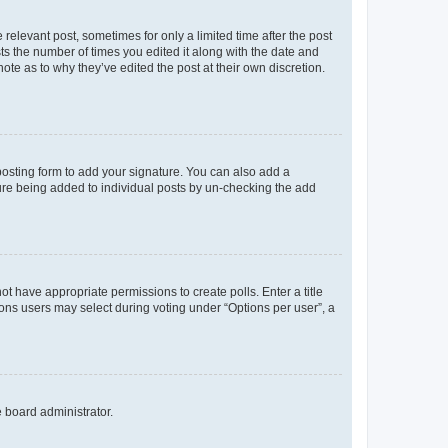
 relevant post, sometimes for only a limited time after the post
sts the number of times you edited it along with the date and
ote as to why they’ve edited the post at their own discretion.
osting form to add your signature. You can also add a
ature being added to individual posts by un-checking the add
not have appropriate permissions to create polls. Enter a title
tions users may select during voting under “Options per user”, a
e board administrator.