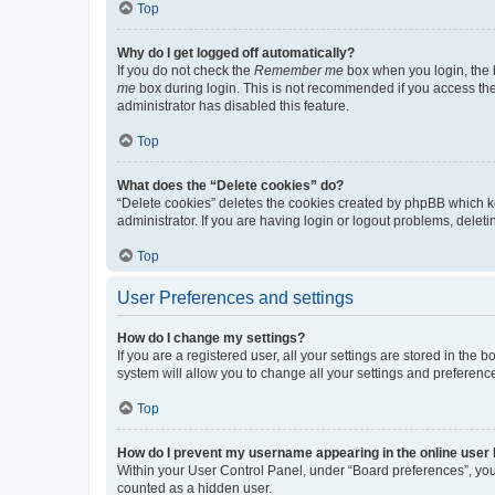
Top
Why do I get logged off automatically?
If you do not check the
Remember me
box when you login, the b
me
box during login. This is not recommended if you access the b
administrator has disabled this feature.
Top
What does the “Delete cookies” do?
“Delete cookies” deletes the cookies created by phpBB which k
administrator. If you are having login or logout problems, dele
Top
User Preferences and settings
How do I change my settings?
If you are a registered user, all your settings are stored in the
system will allow you to change all your settings and preferenc
Top
How do I prevent my username appearing in the online user l
Within your User Control Panel, under “Board preferences”, you 
counted as a hidden user.