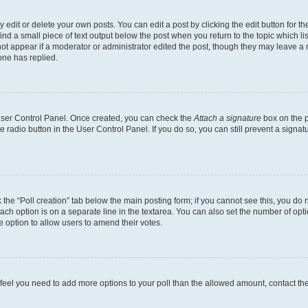
dit or delete your own posts. You can edit a post by clicking the edit button for the
ind a small piece of text output below the post when you return to the topic which li
not appear if a moderator or administrator edited the post, though they may leave a n
ne has replied.
 User Control Panel. Once created, you can check the
Attach a signature
box on the p
te radio button in the User Control Panel. If you do so, you can still prevent a sign
ck the “Poll creation” tab below the main posting form; if you cannot see this, you do 
each option is on a separate line in the textarea. You can also set the number of op
 the option to allow users to amend their votes.
you feel you need to add more options to your poll than the allowed amount, contact th