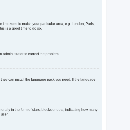
our timezone to match your particular area, e.g. London, Paris,
his is a good time to do so.
an administrator to correct the problem.
f they can install the language pack you need. If the language
lly in the form of stars, blocks or dots, indicating how many
 user.