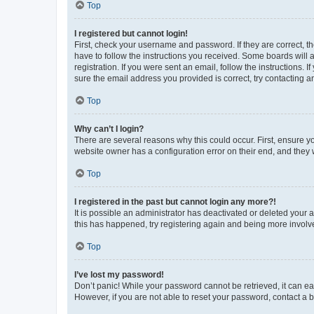
Top
I registered but cannot login!
First, check your username and password. If they are correct, 
have to follow the instructions you received. Some boards will a
registration. If you were sent an email, follow the instructions
sure the email address you provided is correct, try contacting a
Top
Why can’t I login?
There are several reasons why this could occur. First, ensure y
website owner has a configuration error on their end, and they w
Top
I registered in the past but cannot login any more?!
It is possible an administrator has deactivated or deleted your
this has happened, try registering again and being more involv
Top
I’ve lost my password!
Don’t panic! While your password cannot be retrieved, it can eas
However, if you are not able to reset your password, contact a b