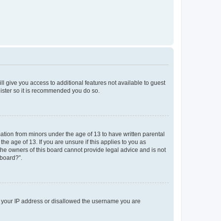
ll give you access to additional features not available to guest
gister so it is recommended you do so.
mation from minors under the age of 13 to have written parental
e age of 13. If you are unsure if this applies to you as
 the owners of this board cannot provide legal advice and is not
 board?”.
ed your IP address or disallowed the username you are