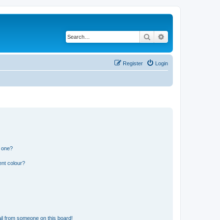
Search
Advanced search
Register
Login
n one?
ent colour?
il from someone on this board!