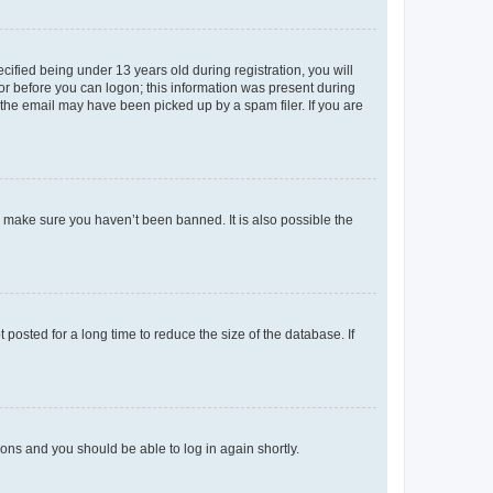
fied being under 13 years old during registration, you will
tor before you can logon; this information was present during
r the email may have been picked up by a spam filer. If you are
o make sure you haven’t been banned. It is also possible the
osted for a long time to reduce the size of the database. If
tions and you should be able to log in again shortly.