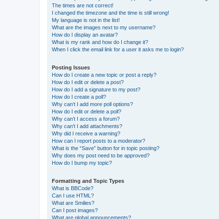
The times are not correct!
I changed the timezone and the time is still wrong!
My language is not in the list!
What are the images next to my username?
How do I display an avatar?
What is my rank and how do I change it?
When I click the email link for a user it asks me to login?
Posting Issues
How do I create a new topic or post a reply?
How do I edit or delete a post?
How do I add a signature to my post?
How do I create a poll?
Why can’t I add more poll options?
How do I edit or delete a poll?
Why can’t I access a forum?
Why can’t I add attachments?
Why did I receive a warning?
How can I report posts to a moderator?
What is the “Save” button for in topic posting?
Why does my post need to be approved?
How do I bump my topic?
Formatting and Topic Types
What is BBCode?
Can I use HTML?
What are Smilies?
Can I post images?
What are global announcements?