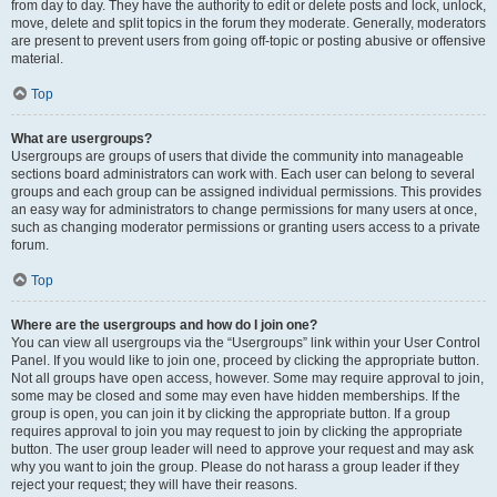
from day to day. They have the authority to edit or delete posts and lock, unlock,
move, delete and split topics in the forum they moderate. Generally, moderators
are present to prevent users from going off-topic or posting abusive or offensive
material.
Top
What are usergroups?
Usergroups are groups of users that divide the community into manageable
sections board administrators can work with. Each user can belong to several
groups and each group can be assigned individual permissions. This provides
an easy way for administrators to change permissions for many users at once,
such as changing moderator permissions or granting users access to a private
forum.
Top
Where are the usergroups and how do I join one?
You can view all usergroups via the “Usergroups” link within your User Control
Panel. If you would like to join one, proceed by clicking the appropriate button.
Not all groups have open access, however. Some may require approval to join,
some may be closed and some may even have hidden memberships. If the
group is open, you can join it by clicking the appropriate button. If a group
requires approval to join you may request to join by clicking the appropriate
button. The user group leader will need to approve your request and may ask
why you want to join the group. Please do not harass a group leader if they
reject your request; they will have their reasons.