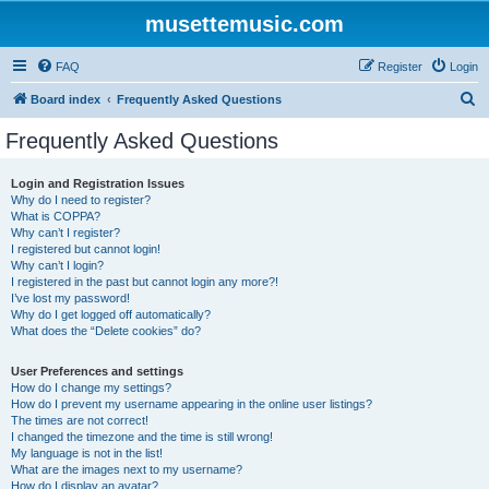
musettemusic.com
FAQ
Register
Login
S
Board index
Frequently Asked Questions
e
Frequently Asked Questions
a
r
Login and Registration Issues
Why do I need to register?
c
What is COPPA?
h
Why can’t I register?
I registered but cannot login!
Why can’t I login?
I registered in the past but cannot login any more?!
I’ve lost my password!
Why do I get logged off automatically?
What does the “Delete cookies” do?
User Preferences and settings
How do I change my settings?
How do I prevent my username appearing in the online user listings?
The times are not correct!
I changed the timezone and the time is still wrong!
My language is not in the list!
What are the images next to my username?
How do I display an avatar?