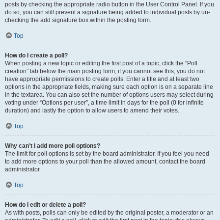
posts by checking the appropriate radio button in the User Control Panel. If you
do so, you can still prevent a signature being added to individual posts by un-
checking the add signature box within the posting form.
Top
How do I create a poll?
When posting a new topic or editing the first post of a topic, click the “Poll
creation” tab below the main posting form; if you cannot see this, you do not
have appropriate permissions to create polls. Enter a title and at least two
options in the appropriate fields, making sure each option is on a separate line
in the textarea. You can also set the number of options users may select during
voting under “Options per user”, a time limit in days for the poll (0 for infinite
duration) and lastly the option to allow users to amend their votes.
Top
Why can’t I add more poll options?
The limit for poll options is set by the board administrator. If you feel you need
to add more options to your poll than the allowed amount, contact the board
administrator.
Top
How do I edit or delete a poll?
As with posts, polls can only be edited by the original poster, a moderator or an