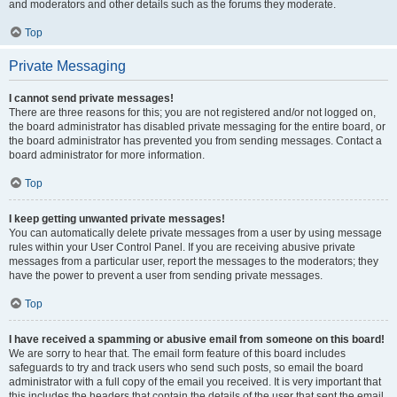
and moderators and other details such as the forums they moderate.
Top
Private Messaging
I cannot send private messages!
There are three reasons for this; you are not registered and/or not logged on,
the board administrator has disabled private messaging for the entire board, or
the board administrator has prevented you from sending messages. Contact a
board administrator for more information.
Top
I keep getting unwanted private messages!
You can automatically delete private messages from a user by using message
rules within your User Control Panel. If you are receiving abusive private
messages from a particular user, report the messages to the moderators; they
have the power to prevent a user from sending private messages.
Top
I have received a spamming or abusive email from someone on this board!
We are sorry to hear that. The email form feature of this board includes
safeguards to try and track users who send such posts, so email the board
administrator with a full copy of the email you received. It is very important that
this includes the headers that contain the details of the user that sent the email.