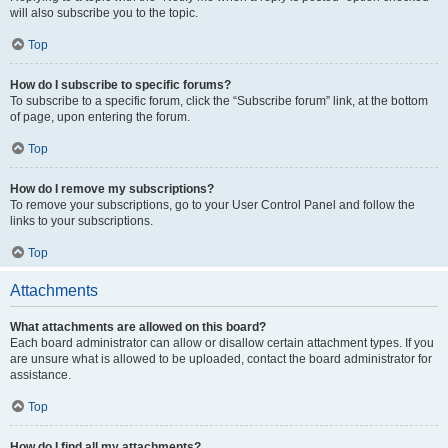
will also subscribe you to the topic.
Top
How do I subscribe to specific forums?
To subscribe to a specific forum, click the “Subscribe forum” link, at the bottom
of page, upon entering the forum.
Top
How do I remove my subscriptions?
To remove your subscriptions, go to your User Control Panel and follow the
links to your subscriptions.
Top
Attachments
What attachments are allowed on this board?
Each board administrator can allow or disallow certain attachment types. If you
are unsure what is allowed to be uploaded, contact the board administrator for
assistance.
Top
How do I find all my attachments?