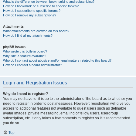
What is the difference between bookmarking and subscribing?
How do I bookmark or subscribe to specific topics?
How do I subscribe to specific forums?
How do I remove my subscriptions?
Attachments
What attachments are allowed on this board?
How do I find all my attachments?
phpBB Issues
Who wrote this bulletin board?
Why isn’t X feature available?
Who do I contact about abusive and/or legal matters related to this board?
How do I contact a board administrator?
Login and Registration Issues
Why do I need to register?
You may not have to, it is up to the administrator of the board as to whether you
need to register in order to post messages. However; registration will give you
access to additional features not available to guest users such as definable
avatar images, private messaging, emailing of fellow users, usergroup
subscription, etc. It only takes a few moments to register so it is recommended
you do so.
Top