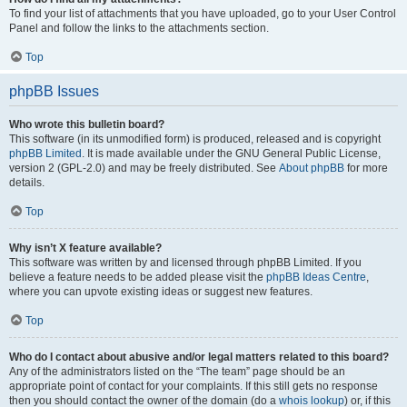
To find your list of attachments that you have uploaded, go to your User Control
Panel and follow the links to the attachments section.
Top
phpBB Issues
Who wrote this bulletin board?
This software (in its unmodified form) is produced, released and is copyright
phpBB Limited
. It is made available under the GNU General Public License,
version 2 (GPL-2.0) and may be freely distributed. See
About phpBB
for more
details.
Top
Why isn’t X feature available?
This software was written by and licensed through phpBB Limited. If you
believe a feature needs to be added please visit the
phpBB Ideas Centre
,
where you can upvote existing ideas or suggest new features.
Top
Who do I contact about abusive and/or legal matters related to this board?
Any of the administrators listed on the “The team” page should be an
appropriate point of contact for your complaints. If this still gets no response
then you should contact the owner of the domain (do a
whois lookup
) or, if this