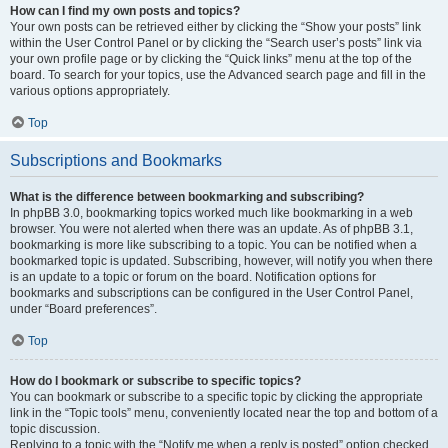
How can I find my own posts and topics?
Your own posts can be retrieved either by clicking the “Show your posts” link
within the User Control Panel or by clicking the “Search user’s posts” link via
your own profile page or by clicking the “Quick links” menu at the top of the
board. To search for your topics, use the Advanced search page and fill in the
various options appropriately.
Top
Subscriptions and Bookmarks
What is the difference between bookmarking and subscribing?
In phpBB 3.0, bookmarking topics worked much like bookmarking in a web
browser. You were not alerted when there was an update. As of phpBB 3.1,
bookmarking is more like subscribing to a topic. You can be notified when a
bookmarked topic is updated. Subscribing, however, will notify you when there
is an update to a topic or forum on the board. Notification options for
bookmarks and subscriptions can be configured in the User Control Panel,
under “Board preferences”.
Top
How do I bookmark or subscribe to specific topics?
You can bookmark or subscribe to a specific topic by clicking the appropriate
link in the “Topic tools” menu, conveniently located near the top and bottom of a
topic discussion.
Replying to a topic with the “Notify me when a reply is posted” option checked