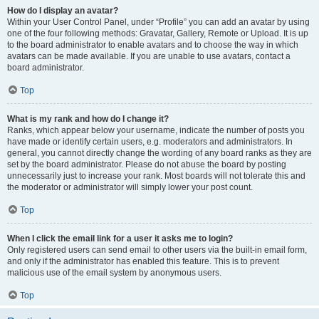
How do I display an avatar?
Within your User Control Panel, under “Profile” you can add an avatar by using
one of the four following methods: Gravatar, Gallery, Remote or Upload. It is up
to the board administrator to enable avatars and to choose the way in which
avatars can be made available. If you are unable to use avatars, contact a
board administrator.
Top
What is my rank and how do I change it?
Ranks, which appear below your username, indicate the number of posts you
have made or identify certain users, e.g. moderators and administrators. In
general, you cannot directly change the wording of any board ranks as they are
set by the board administrator. Please do not abuse the board by posting
unnecessarily just to increase your rank. Most boards will not tolerate this and
the moderator or administrator will simply lower your post count.
Top
When I click the email link for a user it asks me to login?
Only registered users can send email to other users via the built-in email form,
and only if the administrator has enabled this feature. This is to prevent
malicious use of the email system by anonymous users.
Top