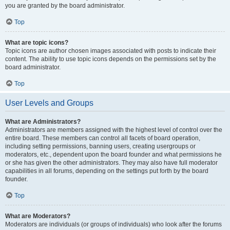
you are granted by the board administrator.
Top
What are topic icons?
Topic icons are author chosen images associated with posts to indicate their
content. The ability to use topic icons depends on the permissions set by the
board administrator.
Top
User Levels and Groups
What are Administrators?
Administrators are members assigned with the highest level of control over the
entire board. These members can control all facets of board operation,
including setting permissions, banning users, creating usergroups or
moderators, etc., dependent upon the board founder and what permissions he
or she has given the other administrators. They may also have full moderator
capabilities in all forums, depending on the settings put forth by the board
founder.
Top
What are Moderators?
Moderators are individuals (or groups of individuals) who look after the forums