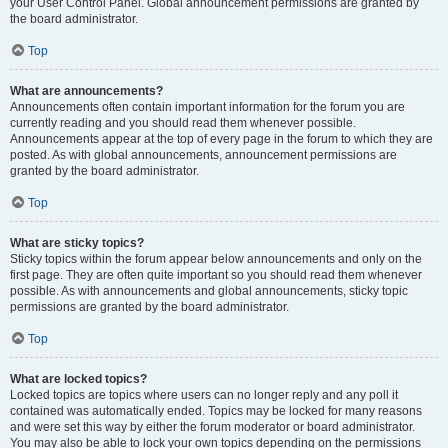
your User Control Panel. Global announcement permissions are granted by
the board administrator.
Top
What are announcements?
Announcements often contain important information for the forum you are
currently reading and you should read them whenever possible.
Announcements appear at the top of every page in the forum to which they are
posted. As with global announcements, announcement permissions are
granted by the board administrator.
Top
What are sticky topics?
Sticky topics within the forum appear below announcements and only on the
first page. They are often quite important so you should read them whenever
possible. As with announcements and global announcements, sticky topic
permissions are granted by the board administrator.
Top
What are locked topics?
Locked topics are topics where users can no longer reply and any poll it
contained was automatically ended. Topics may be locked for many reasons
and were set this way by either the forum moderator or board administrator.
You may also be able to lock your own topics depending on the permissions