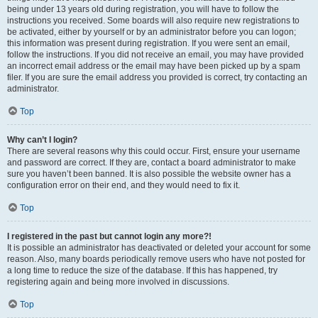
being under 13 years old during registration, you will have to follow the
instructions you received. Some boards will also require new registrations to
be activated, either by yourself or by an administrator before you can logon;
this information was present during registration. If you were sent an email,
follow the instructions. If you did not receive an email, you may have provided
an incorrect email address or the email may have been picked up by a spam
filer. If you are sure the email address you provided is correct, try contacting an
administrator.
Top
Why can’t I login?
There are several reasons why this could occur. First, ensure your username
and password are correct. If they are, contact a board administrator to make
sure you haven’t been banned. It is also possible the website owner has a
configuration error on their end, and they would need to fix it.
Top
I registered in the past but cannot login any more?!
It is possible an administrator has deactivated or deleted your account for some
reason. Also, many boards periodically remove users who have not posted for
a long time to reduce the size of the database. If this has happened, try
registering again and being more involved in discussions.
Top