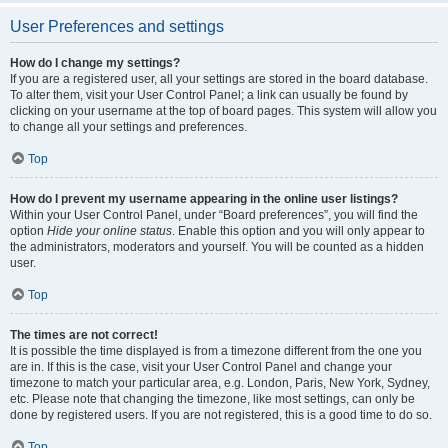
User Preferences and settings
How do I change my settings?
If you are a registered user, all your settings are stored in the board database.
To alter them, visit your User Control Panel; a link can usually be found by
clicking on your username at the top of board pages. This system will allow you
to change all your settings and preferences.
Top
How do I prevent my username appearing in the online user listings?
Within your User Control Panel, under “Board preferences”, you will find the
option
Hide your online status
. Enable this option and you will only appear to
the administrators, moderators and yourself. You will be counted as a hidden
user.
Top
The times are not correct!
It is possible the time displayed is from a timezone different from the one you
are in. If this is the case, visit your User Control Panel and change your
timezone to match your particular area, e.g. London, Paris, New York, Sydney,
etc. Please note that changing the timezone, like most settings, can only be
done by registered users. If you are not registered, this is a good time to do so.
Top