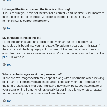
I changed the timezone and the time is still wrong!
If you are sure you have set the timezone correctly and the time is still incorrect,
then the time stored on the server clock is incorrect. Please notify an
administrator to correct the problem.
Top
My language is not in the list!
Either the administrator has not installed your language or nobody has
translated this board into your language. Try asking a board administrator if
they can install the language pack you need. If the language pack does not
exist, feel free to create a new translation. More information can be found at the
phpBB
® website.
Top
What are the images next to my username?
There are two images which may appear along with a username when viewing
posts. One of them may be an image associated with your rank, generally in
the form of stars, blocks or dots, indicating how many posts you have made or
your status on the board. Another, usually larger, image is known as an avatar
and is generally unique or personal to each user.
Top