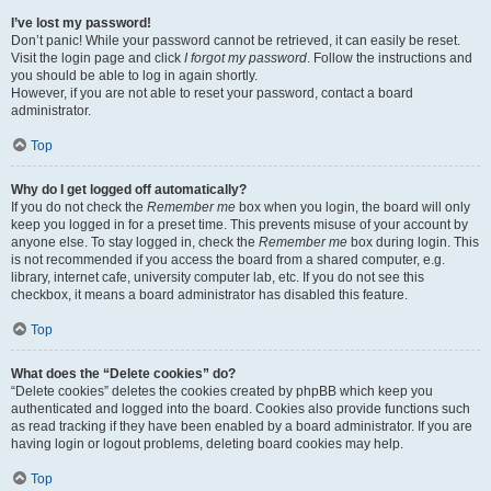
I’ve lost my password!
Don’t panic! While your password cannot be retrieved, it can easily be reset.
Visit the login page and click
I forgot my password
. Follow the instructions and
you should be able to log in again shortly.
However, if you are not able to reset your password, contact a board
administrator.
Top
Why do I get logged off automatically?
If you do not check the
Remember me
box when you login, the board will only
keep you logged in for a preset time. This prevents misuse of your account by
anyone else. To stay logged in, check the
Remember me
box during login. This
is not recommended if you access the board from a shared computer, e.g.
library, internet cafe, university computer lab, etc. If you do not see this
checkbox, it means a board administrator has disabled this feature.
Top
What does the “Delete cookies” do?
“Delete cookies” deletes the cookies created by phpBB which keep you
authenticated and logged into the board. Cookies also provide functions such
as read tracking if they have been enabled by a board administrator. If you are
having login or logout problems, deleting board cookies may help.
Top