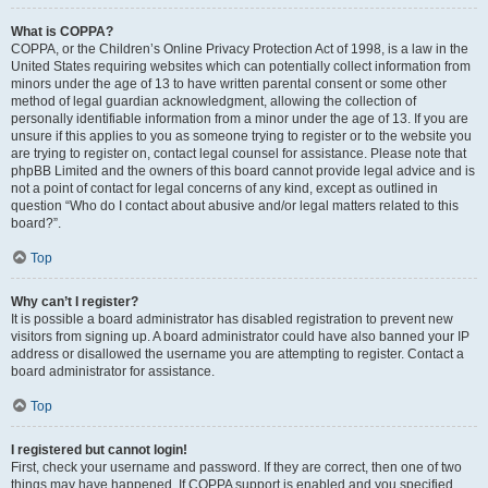
What is COPPA?
COPPA, or the Children’s Online Privacy Protection Act of 1998, is a law in the
United States requiring websites which can potentially collect information from
minors under the age of 13 to have written parental consent or some other
method of legal guardian acknowledgment, allowing the collection of
personally identifiable information from a minor under the age of 13. If you are
unsure if this applies to you as someone trying to register or to the website you
are trying to register on, contact legal counsel for assistance. Please note that
phpBB Limited and the owners of this board cannot provide legal advice and is
not a point of contact for legal concerns of any kind, except as outlined in
question “Who do I contact about abusive and/or legal matters related to this
board?”.
Top
Why can’t I register?
It is possible a board administrator has disabled registration to prevent new
visitors from signing up. A board administrator could have also banned your IP
address or disallowed the username you are attempting to register. Contact a
board administrator for assistance.
Top
I registered but cannot login!
First, check your username and password. If they are correct, then one of two
things may have happened. If COPPA support is enabled and you specified