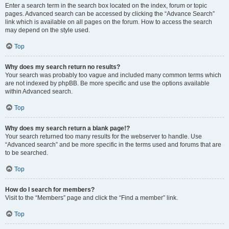
Enter a search term in the search box located on the index, forum or topic
pages. Advanced search can be accessed by clicking the “Advance Search”
link which is available on all pages on the forum. How to access the search
may depend on the style used.
Top
Why does my search return no results?
Your search was probably too vague and included many common terms which
are not indexed by phpBB. Be more specific and use the options available
within Advanced search.
Top
Why does my search return a blank page!?
Your search returned too many results for the webserver to handle. Use
“Advanced search” and be more specific in the terms used and forums that are
to be searched.
Top
How do I search for members?
Visit to the “Members” page and click the “Find a member” link.
Top