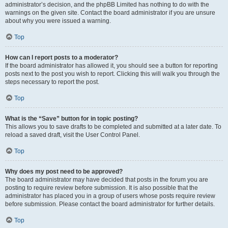
administrator’s decision, and the phpBB Limited has nothing to do with the
warnings on the given site. Contact the board administrator if you are unsure
about why you were issued a warning.
Top
How can I report posts to a moderator?
If the board administrator has allowed it, you should see a button for reporting
posts next to the post you wish to report. Clicking this will walk you through the
steps necessary to report the post.
Top
What is the “Save” button for in topic posting?
This allows you to save drafts to be completed and submitted at a later date. To
reload a saved draft, visit the User Control Panel.
Top
Why does my post need to be approved?
The board administrator may have decided that posts in the forum you are
posting to require review before submission. It is also possible that the
administrator has placed you in a group of users whose posts require review
before submission. Please contact the board administrator for further details.
Top