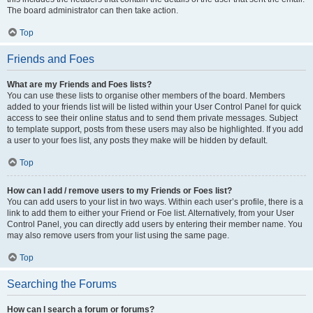
The board administrator can then take action.
Top
Friends and Foes
What are my Friends and Foes lists?
You can use these lists to organise other members of the board. Members
added to your friends list will be listed within your User Control Panel for quick
access to see their online status and to send them private messages. Subject
to template support, posts from these users may also be highlighted. If you add
a user to your foes list, any posts they make will be hidden by default.
Top
How can I add / remove users to my Friends or Foes list?
You can add users to your list in two ways. Within each user’s profile, there is a
link to add them to either your Friend or Foe list. Alternatively, from your User
Control Panel, you can directly add users by entering their member name. You
may also remove users from your list using the same page.
Top
Searching the Forums
How can I search a forum or forums?