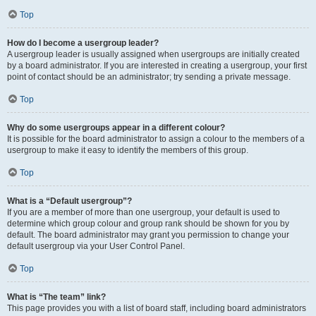
Top
How do I become a usergroup leader?
A usergroup leader is usually assigned when usergroups are initially created
by a board administrator. If you are interested in creating a usergroup, your first
point of contact should be an administrator; try sending a private message.
Top
Why do some usergroups appear in a different colour?
It is possible for the board administrator to assign a colour to the members of a
usergroup to make it easy to identify the members of this group.
Top
What is a “Default usergroup”?
If you are a member of more than one usergroup, your default is used to
determine which group colour and group rank should be shown for you by
default. The board administrator may grant you permission to change your
default usergroup via your User Control Panel.
Top
What is “The team” link?
This page provides you with a list of board staff, including board administrators