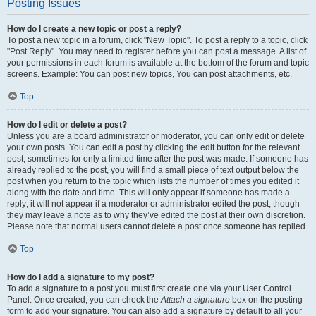
Posting Issues
How do I create a new topic or post a reply?
To post a new topic in a forum, click "New Topic". To post a reply to a topic, click
"Post Reply". You may need to register before you can post a message. A list of
your permissions in each forum is available at the bottom of the forum and topic
screens. Example: You can post new topics, You can post attachments, etc.
Top
How do I edit or delete a post?
Unless you are a board administrator or moderator, you can only edit or delete
your own posts. You can edit a post by clicking the edit button for the relevant
post, sometimes for only a limited time after the post was made. If someone has
already replied to the post, you will find a small piece of text output below the
post when you return to the topic which lists the number of times you edited it
along with the date and time. This will only appear if someone has made a
reply; it will not appear if a moderator or administrator edited the post, though
they may leave a note as to why they’ve edited the post at their own discretion.
Please note that normal users cannot delete a post once someone has replied.
Top
How do I add a signature to my post?
To add a signature to a post you must first create one via your User Control
Panel. Once created, you can check the
Attach a signature
box on the posting
form to add your signature. You can also add a signature by default to all your