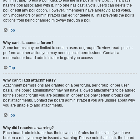
administrator. To edit a poll, click to edit the first post in the topic; this always
has the poll associated with it. If no one has cast a vote, users can delete the
poll or edit any poll option. However, if members have already placed votes,
only moderators or administrators can edit or delete it. This prevents the poll’s
options from being changed mid-way through a poll.
Top
Why can’t I access a forum?
Some forums may be limited to certain users or groups. To view, read, post or
perform another action you may need special permissions. Contact a
moderator or board administrator to grant you access.
Top
Why can’t I add attachments?
Attachment permissions are granted on a per forum, per group, or per user
basis. The board administrator may not have allowed attachments to be added
for the specific forum you are posting in, or perhaps only certain groups can
post attachments. Contact the board administrator if you are unsure about why
you are unable to add attachments.
Top
Why did I receive a warning?
Each board administrator has their own set of rules for their site. If you have
broken a rule, you may be issued a warning. Please note that this is the board