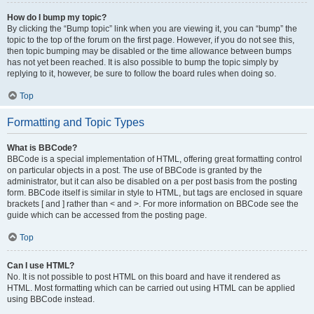
How do I bump my topic?
By clicking the “Bump topic” link when you are viewing it, you can “bump” the
topic to the top of the forum on the first page. However, if you do not see this,
then topic bumping may be disabled or the time allowance between bumps
has not yet been reached. It is also possible to bump the topic simply by
replying to it, however, be sure to follow the board rules when doing so.
Top
Formatting and Topic Types
What is BBCode?
BBCode is a special implementation of HTML, offering great formatting control
on particular objects in a post. The use of BBCode is granted by the
administrator, but it can also be disabled on a per post basis from the posting
form. BBCode itself is similar in style to HTML, but tags are enclosed in square
brackets [ and ] rather than < and >. For more information on BBCode see the
guide which can be accessed from the posting page.
Top
Can I use HTML?
No. It is not possible to post HTML on this board and have it rendered as
HTML. Most formatting which can be carried out using HTML can be applied
using BBCode instead.