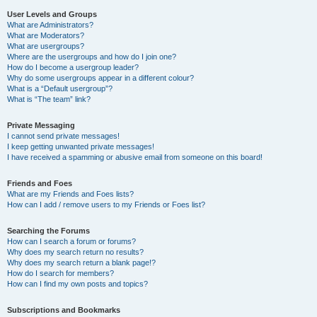
User Levels and Groups
What are Administrators?
What are Moderators?
What are usergroups?
Where are the usergroups and how do I join one?
How do I become a usergroup leader?
Why do some usergroups appear in a different colour?
What is a “Default usergroup”?
What is “The team” link?
Private Messaging
I cannot send private messages!
I keep getting unwanted private messages!
I have received a spamming or abusive email from someone on this board!
Friends and Foes
What are my Friends and Foes lists?
How can I add / remove users to my Friends or Foes list?
Searching the Forums
How can I search a forum or forums?
Why does my search return no results?
Why does my search return a blank page!?
How do I search for members?
How can I find my own posts and topics?
Subscriptions and Bookmarks