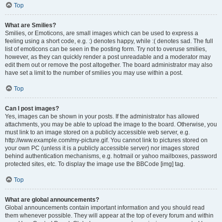
Top
What are Smilies?
Smilies, or Emoticons, are small images which can be used to express a
feeling using a short code, e.g. :) denotes happy, while :( denotes sad. The full
list of emoticons can be seen in the posting form. Try not to overuse smilies,
however, as they can quickly render a post unreadable and a moderator may
edit them out or remove the post altogether. The board administrator may also
have set a limit to the number of smilies you may use within a post.
Top
Can I post images?
Yes, images can be shown in your posts. If the administrator has allowed
attachments, you may be able to upload the image to the board. Otherwise, you
must link to an image stored on a publicly accessible web server, e.g.
http://www.example.com/my-picture.gif. You cannot link to pictures stored on
your own PC (unless it is a publicly accessible server) nor images stored
behind authentication mechanisms, e.g. hotmail or yahoo mailboxes, password
protected sites, etc. To display the image use the BBCode [img] tag.
Top
What are global announcements?
Global announcements contain important information and you should read
them whenever possible. They will appear at the top of every forum and within