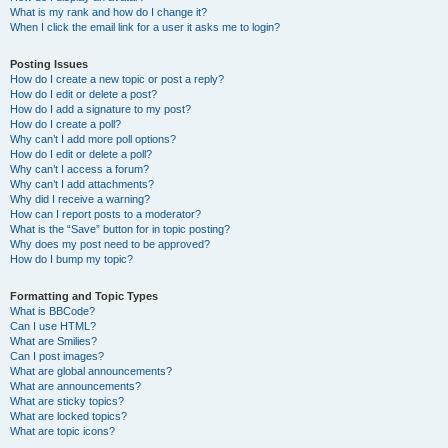
What is my rank and how do I change it?
When I click the email link for a user it asks me to login?
Posting Issues
How do I create a new topic or post a reply?
How do I edit or delete a post?
How do I add a signature to my post?
How do I create a poll?
Why can’t I add more poll options?
How do I edit or delete a poll?
Why can’t I access a forum?
Why can’t I add attachments?
Why did I receive a warning?
How can I report posts to a moderator?
What is the “Save” button for in topic posting?
Why does my post need to be approved?
How do I bump my topic?
Formatting and Topic Types
What is BBCode?
Can I use HTML?
What are Smilies?
Can I post images?
What are global announcements?
What are announcements?
What are sticky topics?
What are locked topics?
What are topic icons?