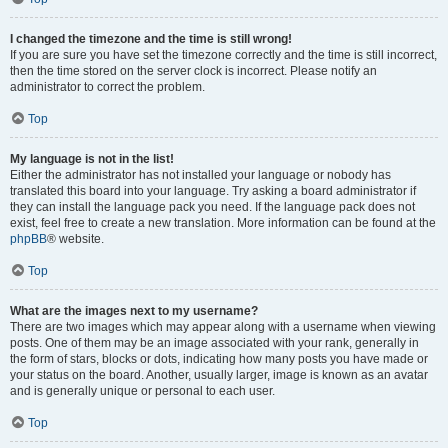
I changed the timezone and the time is still wrong!
If you are sure you have set the timezone correctly and the time is still incorrect,
then the time stored on the server clock is incorrect. Please notify an
administrator to correct the problem.
Top
My language is not in the list!
Either the administrator has not installed your language or nobody has
translated this board into your language. Try asking a board administrator if
they can install the language pack you need. If the language pack does not
exist, feel free to create a new translation. More information can be found at the
phpBB
® website.
Top
What are the images next to my username?
There are two images which may appear along with a username when viewing
posts. One of them may be an image associated with your rank, generally in
the form of stars, blocks or dots, indicating how many posts you have made or
your status on the board. Another, usually larger, image is known as an avatar
and is generally unique or personal to each user.
Top