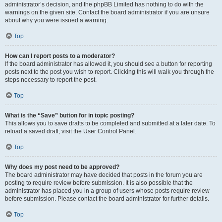
administrator’s decision, and the phpBB Limited has nothing to do with the
warnings on the given site. Contact the board administrator if you are unsure
about why you were issued a warning.
Top
How can I report posts to a moderator?
If the board administrator has allowed it, you should see a button for reporting
posts next to the post you wish to report. Clicking this will walk you through the
steps necessary to report the post.
Top
What is the “Save” button for in topic posting?
This allows you to save drafts to be completed and submitted at a later date. To
reload a saved draft, visit the User Control Panel.
Top
Why does my post need to be approved?
The board administrator may have decided that posts in the forum you are
posting to require review before submission. It is also possible that the
administrator has placed you in a group of users whose posts require review
before submission. Please contact the board administrator for further details.
Top