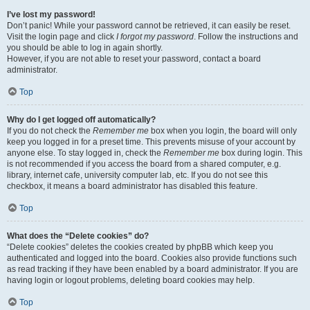
I’ve lost my password!
Don’t panic! While your password cannot be retrieved, it can easily be reset.
Visit the login page and click
I forgot my password
. Follow the instructions and
you should be able to log in again shortly.
However, if you are not able to reset your password, contact a board
administrator.
Top
Why do I get logged off automatically?
If you do not check the
Remember me
box when you login, the board will only
keep you logged in for a preset time. This prevents misuse of your account by
anyone else. To stay logged in, check the
Remember me
box during login. This
is not recommended if you access the board from a shared computer, e.g.
library, internet cafe, university computer lab, etc. If you do not see this
checkbox, it means a board administrator has disabled this feature.
Top
What does the “Delete cookies” do?
“Delete cookies” deletes the cookies created by phpBB which keep you
authenticated and logged into the board. Cookies also provide functions such
as read tracking if they have been enabled by a board administrator. If you are
having login or logout problems, deleting board cookies may help.
Top