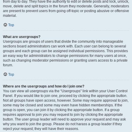
from day to day. They have the authority to edit or delete posts and lock, unlock,
move, delete and split topics in the forum they moderate. Generally, moderators
are present to prevent users from going off-topic or posting abusive or offensive
material.
Top
What are usergroups?
Usergroups are groups of users that divide the community into manageable
sections board administrators can work with. Each user can belong to several
groups and each group can be assigned individual permissions. This provides
an easy way for administrators to change permissions for many users at once,
such as changing moderator permissions or granting users access to a private
forum.
Top
Where are the usergroups and how do I join one?
You can view all usergroups via the “Usergroups” link within your User Control
Panel. If you would like to join one, proceed by clicking the appropriate button.
Not all groups have open access, however. Some may require approval to join,
some may be closed and some may even have hidden memberships. If the
group is open, you can join it by clicking the appropriate button. If a group
requires approval to join you may request to join by clicking the appropriate
button. The user group leader will need to approve your request and may ask
why you want to join the group. Please do not harass a group leader if they
reject your request; they will have their reasons.