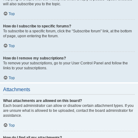
will also subscribe you to the topic.
Top
How do I subscribe to specific forums?
To subscribe to a specific forum, click the “Subscribe forum” link, at the bottom
of page, upon entering the forum.
Top
How do I remove my subscriptions?
To remove your subscriptions, go to your User Control Panel and follow the
links to your subscriptions.
Top
Attachments
What attachments are allowed on this board?
Each board administrator can allow or disallow certain attachment types. If you
are unsure what is allowed to be uploaded, contact the board administrator for
assistance.
Top
How do I find all my attachments?