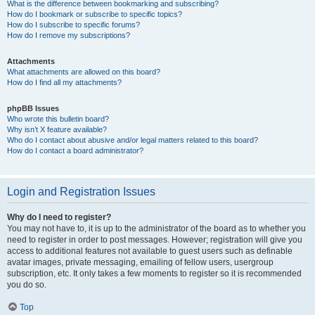
What is the difference between bookmarking and subscribing?
How do I bookmark or subscribe to specific topics?
How do I subscribe to specific forums?
How do I remove my subscriptions?
Attachments
What attachments are allowed on this board?
How do I find all my attachments?
phpBB Issues
Who wrote this bulletin board?
Why isn’t X feature available?
Who do I contact about abusive and/or legal matters related to this board?
How do I contact a board administrator?
Login and Registration Issues
Why do I need to register?
You may not have to, it is up to the administrator of the board as to whether you
need to register in order to post messages. However; registration will give you
access to additional features not available to guest users such as definable
avatar images, private messaging, emailing of fellow users, usergroup
subscription, etc. It only takes a few moments to register so it is recommended
you do so.
Top