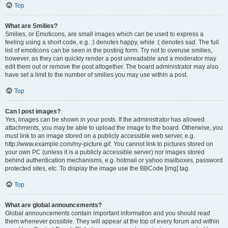
Top
What are Smilies?
Smilies, or Emoticons, are small images which can be used to express a
feeling using a short code, e.g. :) denotes happy, while :( denotes sad. The full
list of emoticons can be seen in the posting form. Try not to overuse smilies,
however, as they can quickly render a post unreadable and a moderator may
edit them out or remove the post altogether. The board administrator may also
have set a limit to the number of smilies you may use within a post.
Top
Can I post images?
Yes, images can be shown in your posts. If the administrator has allowed
attachments, you may be able to upload the image to the board. Otherwise, you
must link to an image stored on a publicly accessible web server, e.g.
http://www.example.com/my-picture.gif. You cannot link to pictures stored on
your own PC (unless it is a publicly accessible server) nor images stored
behind authentication mechanisms, e.g. hotmail or yahoo mailboxes, password
protected sites, etc. To display the image use the BBCode [img] tag.
Top
What are global announcements?
Global announcements contain important information and you should read
them whenever possible. They will appear at the top of every forum and within