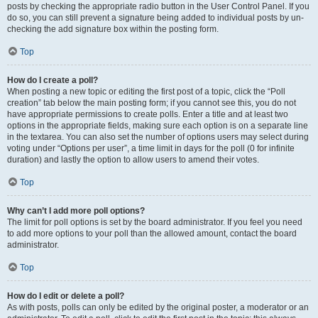
posts by checking the appropriate radio button in the User Control Panel. If you
do so, you can still prevent a signature being added to individual posts by un-
checking the add signature box within the posting form.
Top
How do I create a poll?
When posting a new topic or editing the first post of a topic, click the “Poll
creation” tab below the main posting form; if you cannot see this, you do not
have appropriate permissions to create polls. Enter a title and at least two
options in the appropriate fields, making sure each option is on a separate line
in the textarea. You can also set the number of options users may select during
voting under “Options per user”, a time limit in days for the poll (0 for infinite
duration) and lastly the option to allow users to amend their votes.
Top
Why can’t I add more poll options?
The limit for poll options is set by the board administrator. If you feel you need
to add more options to your poll than the allowed amount, contact the board
administrator.
Top
How do I edit or delete a poll?
As with posts, polls can only be edited by the original poster, a moderator or an