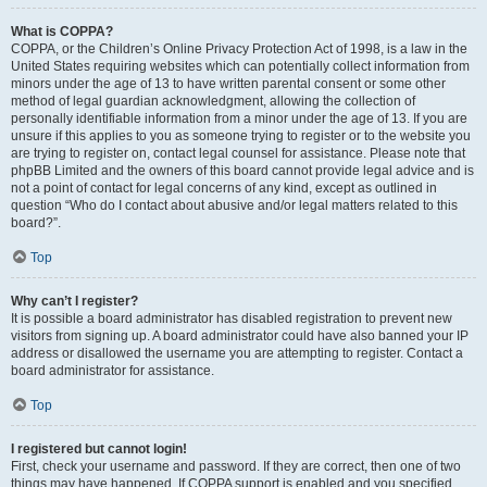
What is COPPA?
COPPA, or the Children’s Online Privacy Protection Act of 1998, is a law in the
United States requiring websites which can potentially collect information from
minors under the age of 13 to have written parental consent or some other
method of legal guardian acknowledgment, allowing the collection of
personally identifiable information from a minor under the age of 13. If you are
unsure if this applies to you as someone trying to register or to the website you
are trying to register on, contact legal counsel for assistance. Please note that
phpBB Limited and the owners of this board cannot provide legal advice and is
not a point of contact for legal concerns of any kind, except as outlined in
question “Who do I contact about abusive and/or legal matters related to this
board?”.
Top
Why can’t I register?
It is possible a board administrator has disabled registration to prevent new
visitors from signing up. A board administrator could have also banned your IP
address or disallowed the username you are attempting to register. Contact a
board administrator for assistance.
Top
I registered but cannot login!
First, check your username and password. If they are correct, then one of two
things may have happened. If COPPA support is enabled and you specified