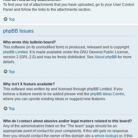
To find your list of attachments that you have uploaded, go to your User Control
Panel and follow the links to the attachments section.
Top
phpBB Issues
Who wrote this bulletin board?
This software (in its unmodified form) is produced, released and is copyright
phpBB Limited
. It is made available under the GNU General Public License,
version 2 (GPL-2.0) and may be freely distributed. See
About phpBB
for more
details.
Top
Why isn’t X feature available?
This software was written by and licensed through phpBB Limited. If you
believe a feature needs to be added please visit the
phpBB Ideas Centre
,
where you can upvote existing ideas or suggest new features.
Top
Who do I contact about abusive and/or legal matters related to this board?
Any of the administrators listed on the “The team” page should be an
appropriate point of contact for your complaints. If this still gets no response
then you should contact the owner of the domain (do a
whois lookup
) or, if this