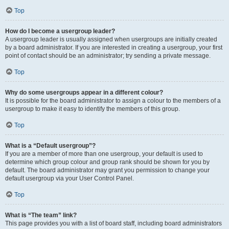
Top
How do I become a usergroup leader?
A usergroup leader is usually assigned when usergroups are initially created
by a board administrator. If you are interested in creating a usergroup, your first
point of contact should be an administrator; try sending a private message.
Top
Why do some usergroups appear in a different colour?
It is possible for the board administrator to assign a colour to the members of a
usergroup to make it easy to identify the members of this group.
Top
What is a “Default usergroup”?
If you are a member of more than one usergroup, your default is used to
determine which group colour and group rank should be shown for you by
default. The board administrator may grant you permission to change your
default usergroup via your User Control Panel.
Top
What is “The team” link?
This page provides you with a list of board staff, including board administrators