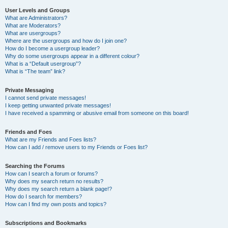
User Levels and Groups
What are Administrators?
What are Moderators?
What are usergroups?
Where are the usergroups and how do I join one?
How do I become a usergroup leader?
Why do some usergroups appear in a different colour?
What is a “Default usergroup”?
What is “The team” link?
Private Messaging
I cannot send private messages!
I keep getting unwanted private messages!
I have received a spamming or abusive email from someone on this board!
Friends and Foes
What are my Friends and Foes lists?
How can I add / remove users to my Friends or Foes list?
Searching the Forums
How can I search a forum or forums?
Why does my search return no results?
Why does my search return a blank page!?
How do I search for members?
How can I find my own posts and topics?
Subscriptions and Bookmarks