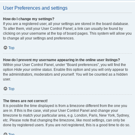
User Preferences and settings
How do I change my settings?
If you are a registered user, all your settings are stored in the board database.
To alter them, visit your User Control Panel; a link can usually be found by
clicking on your username at the top of board pages. This system will allow you
to change all your settings and preferences.
Top
How do I prevent my username appearing in the online user listings?
Within your User Control Panel, under “Board preferences”, you will find the
option
Hide your online status
. Enable this option and you will only appear to
the administrators, moderators and yourself. You will be counted as a hidden
user.
Top
The times are not correct!
It is possible the time displayed is from a timezone different from the one you
are in. If this is the case, visit your User Control Panel and change your
timezone to match your particular area, e.g. London, Paris, New York, Sydney,
etc. Please note that changing the timezone, like most settings, can only be
done by registered users. If you are not registered, this is a good time to do so.
Top