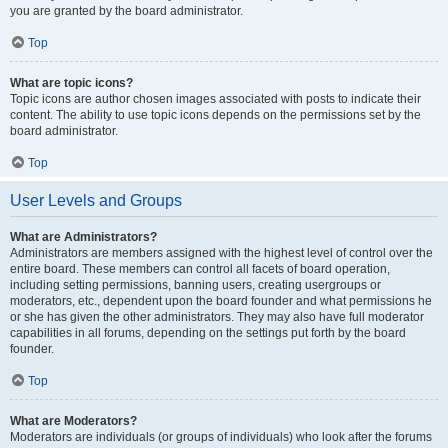
you are granted by the board administrator.
Top
What are topic icons?
Topic icons are author chosen images associated with posts to indicate their
content. The ability to use topic icons depends on the permissions set by the
board administrator.
Top
User Levels and Groups
What are Administrators?
Administrators are members assigned with the highest level of control over the
entire board. These members can control all facets of board operation,
including setting permissions, banning users, creating usergroups or
moderators, etc., dependent upon the board founder and what permissions he
or she has given the other administrators. They may also have full moderator
capabilities in all forums, depending on the settings put forth by the board
founder.
Top
What are Moderators?
Moderators are individuals (or groups of individuals) who look after the forums