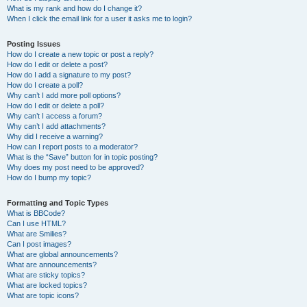
What is my rank and how do I change it?
When I click the email link for a user it asks me to login?
Posting Issues
How do I create a new topic or post a reply?
How do I edit or delete a post?
How do I add a signature to my post?
How do I create a poll?
Why can’t I add more poll options?
How do I edit or delete a poll?
Why can’t I access a forum?
Why can’t I add attachments?
Why did I receive a warning?
How can I report posts to a moderator?
What is the “Save” button for in topic posting?
Why does my post need to be approved?
How do I bump my topic?
Formatting and Topic Types
What is BBCode?
Can I use HTML?
What are Smilies?
Can I post images?
What are global announcements?
What are announcements?
What are sticky topics?
What are locked topics?
What are topic icons?