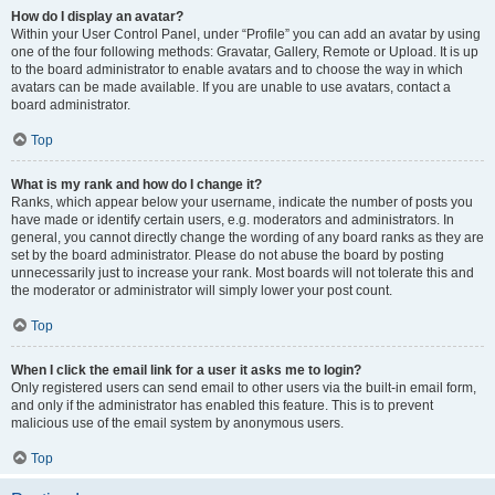
How do I display an avatar?
Within your User Control Panel, under “Profile” you can add an avatar by using
one of the four following methods: Gravatar, Gallery, Remote or Upload. It is up
to the board administrator to enable avatars and to choose the way in which
avatars can be made available. If you are unable to use avatars, contact a
board administrator.
Top
What is my rank and how do I change it?
Ranks, which appear below your username, indicate the number of posts you
have made or identify certain users, e.g. moderators and administrators. In
general, you cannot directly change the wording of any board ranks as they are
set by the board administrator. Please do not abuse the board by posting
unnecessarily just to increase your rank. Most boards will not tolerate this and
the moderator or administrator will simply lower your post count.
Top
When I click the email link for a user it asks me to login?
Only registered users can send email to other users via the built-in email form,
and only if the administrator has enabled this feature. This is to prevent
malicious use of the email system by anonymous users.
Top