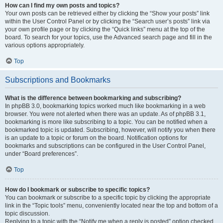
How can I find my own posts and topics?
Your own posts can be retrieved either by clicking the “Show your posts” link
within the User Control Panel or by clicking the “Search user’s posts” link via
your own profile page or by clicking the “Quick links” menu at the top of the
board. To search for your topics, use the Advanced search page and fill in the
various options appropriately.
Top
Subscriptions and Bookmarks
What is the difference between bookmarking and subscribing?
In phpBB 3.0, bookmarking topics worked much like bookmarking in a web
browser. You were not alerted when there was an update. As of phpBB 3.1,
bookmarking is more like subscribing to a topic. You can be notified when a
bookmarked topic is updated. Subscribing, however, will notify you when there
is an update to a topic or forum on the board. Notification options for
bookmarks and subscriptions can be configured in the User Control Panel,
under “Board preferences”.
Top
How do I bookmark or subscribe to specific topics?
You can bookmark or subscribe to a specific topic by clicking the appropriate
link in the “Topic tools” menu, conveniently located near the top and bottom of a
topic discussion.
Replying to a topic with the “Notify me when a reply is posted” option checked