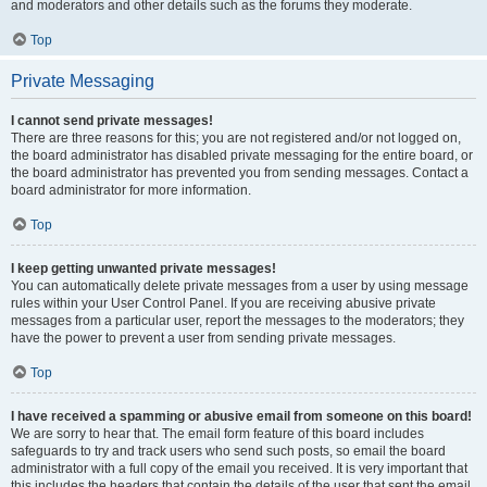
and moderators and other details such as the forums they moderate.
Top
Private Messaging
I cannot send private messages!
There are three reasons for this; you are not registered and/or not logged on,
the board administrator has disabled private messaging for the entire board, or
the board administrator has prevented you from sending messages. Contact a
board administrator for more information.
Top
I keep getting unwanted private messages!
You can automatically delete private messages from a user by using message
rules within your User Control Panel. If you are receiving abusive private
messages from a particular user, report the messages to the moderators; they
have the power to prevent a user from sending private messages.
Top
I have received a spamming or abusive email from someone on this board!
We are sorry to hear that. The email form feature of this board includes
safeguards to try and track users who send such posts, so email the board
administrator with a full copy of the email you received. It is very important that
this includes the headers that contain the details of the user that sent the email.