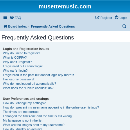
musettemusic.com
FAQ
Register
Login
S
Board index
Frequently Asked Questions
e
Frequently Asked Questions
a
r
Login and Registration Issues
Why do I need to register?
c
What is COPPA?
h
Why can’t I register?
I registered but cannot login!
Why can’t I login?
I registered in the past but cannot login any more?!
I’ve lost my password!
Why do I get logged off automatically?
What does the “Delete cookies” do?
User Preferences and settings
How do I change my settings?
How do I prevent my username appearing in the online user listings?
The times are not correct!
I changed the timezone and the time is still wrong!
My language is not in the list!
What are the images next to my username?
How do I display an avatar?