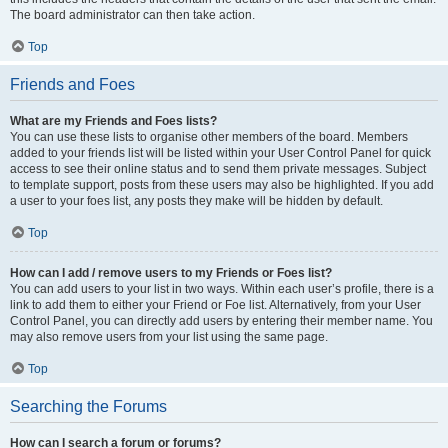
The board administrator can then take action.
Top
Friends and Foes
What are my Friends and Foes lists?
You can use these lists to organise other members of the board. Members
added to your friends list will be listed within your User Control Panel for quick
access to see their online status and to send them private messages. Subject
to template support, posts from these users may also be highlighted. If you add
a user to your foes list, any posts they make will be hidden by default.
Top
How can I add / remove users to my Friends or Foes list?
You can add users to your list in two ways. Within each user’s profile, there is a
link to add them to either your Friend or Foe list. Alternatively, from your User
Control Panel, you can directly add users by entering their member name. You
may also remove users from your list using the same page.
Top
Searching the Forums
How can I search a forum or forums?