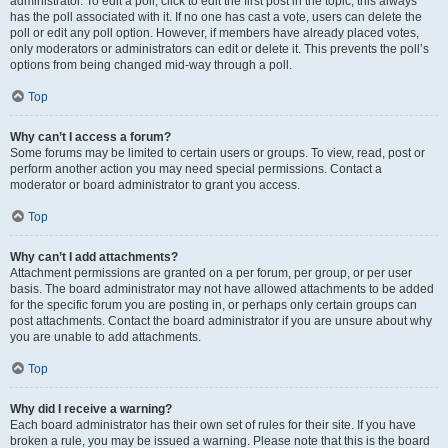
administrator. To edit a poll, click to edit the first post in the topic; this always
has the poll associated with it. If no one has cast a vote, users can delete the
poll or edit any poll option. However, if members have already placed votes,
only moderators or administrators can edit or delete it. This prevents the poll’s
options from being changed mid-way through a poll.
Top
Why can’t I access a forum?
Some forums may be limited to certain users or groups. To view, read, post or
perform another action you may need special permissions. Contact a
moderator or board administrator to grant you access.
Top
Why can’t I add attachments?
Attachment permissions are granted on a per forum, per group, or per user
basis. The board administrator may not have allowed attachments to be added
for the specific forum you are posting in, or perhaps only certain groups can
post attachments. Contact the board administrator if you are unsure about why
you are unable to add attachments.
Top
Why did I receive a warning?
Each board administrator has their own set of rules for their site. If you have
broken a rule, you may be issued a warning. Please note that this is the board