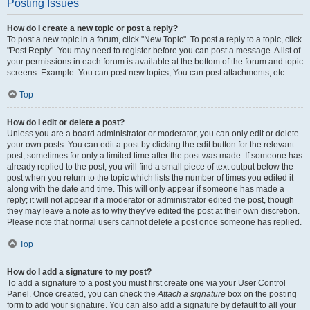
Posting Issues
How do I create a new topic or post a reply?
To post a new topic in a forum, click "New Topic". To post a reply to a topic, click
"Post Reply". You may need to register before you can post a message. A list of
your permissions in each forum is available at the bottom of the forum and topic
screens. Example: You can post new topics, You can post attachments, etc.
Top
How do I edit or delete a post?
Unless you are a board administrator or moderator, you can only edit or delete
your own posts. You can edit a post by clicking the edit button for the relevant
post, sometimes for only a limited time after the post was made. If someone has
already replied to the post, you will find a small piece of text output below the
post when you return to the topic which lists the number of times you edited it
along with the date and time. This will only appear if someone has made a
reply; it will not appear if a moderator or administrator edited the post, though
they may leave a note as to why they’ve edited the post at their own discretion.
Please note that normal users cannot delete a post once someone has replied.
Top
How do I add a signature to my post?
To add a signature to a post you must first create one via your User Control
Panel. Once created, you can check the
Attach a signature
box on the posting
form to add your signature. You can also add a signature by default to all your