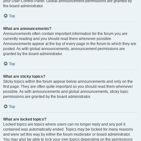
your User Control Panel. Global announcement permissions are granted by
the board administrator.
Top
What are announcements?
Announcements often contain important information for the forum you are
currently reading and you should read them whenever possible.
Announcements appear at the top of every page in the forum to which they are
posted. As with global announcements, announcement permissions are
granted by the board administrator.
Top
What are sticky topics?
Sticky topics within the forum appear below announcements and only on the
first page. They are often quite important so you should read them whenever
possible. As with announcements and global announcements, sticky topic
permissions are granted by the board administrator.
Top
What are locked topics?
Locked topics are topics where users can no longer reply and any poll it
contained was automatically ended. Topics may be locked for many reasons
and were set this way by either the forum moderator or board administrator.
You may also be able to lock your own topics depending on the permissions