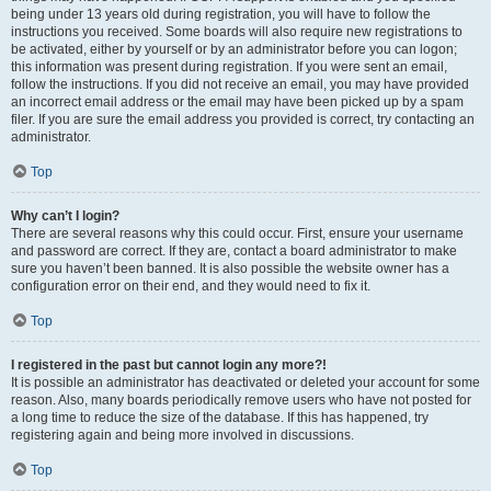
being under 13 years old during registration, you will have to follow the
instructions you received. Some boards will also require new registrations to
be activated, either by yourself or by an administrator before you can logon;
this information was present during registration. If you were sent an email,
follow the instructions. If you did not receive an email, you may have provided
an incorrect email address or the email may have been picked up by a spam
filer. If you are sure the email address you provided is correct, try contacting an
administrator.
Top
Why can’t I login?
There are several reasons why this could occur. First, ensure your username
and password are correct. If they are, contact a board administrator to make
sure you haven’t been banned. It is also possible the website owner has a
configuration error on their end, and they would need to fix it.
Top
I registered in the past but cannot login any more?!
It is possible an administrator has deactivated or deleted your account for some
reason. Also, many boards periodically remove users who have not posted for
a long time to reduce the size of the database. If this has happened, try
registering again and being more involved in discussions.
Top