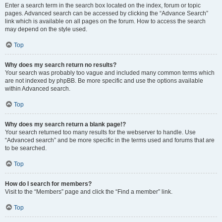
Enter a search term in the search box located on the index, forum or topic
pages. Advanced search can be accessed by clicking the “Advance Search”
link which is available on all pages on the forum. How to access the search
may depend on the style used.
Top
Why does my search return no results?
Your search was probably too vague and included many common terms which
are not indexed by phpBB. Be more specific and use the options available
within Advanced search.
Top
Why does my search return a blank page!?
Your search returned too many results for the webserver to handle. Use
“Advanced search” and be more specific in the terms used and forums that are
to be searched.
Top
How do I search for members?
Visit to the “Members” page and click the “Find a member” link.
Top