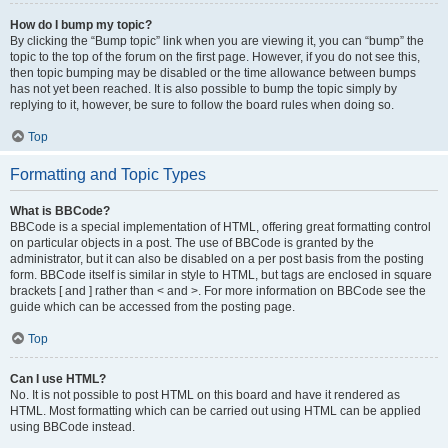
How do I bump my topic?
By clicking the “Bump topic” link when you are viewing it, you can “bump” the
topic to the top of the forum on the first page. However, if you do not see this,
then topic bumping may be disabled or the time allowance between bumps
has not yet been reached. It is also possible to bump the topic simply by
replying to it, however, be sure to follow the board rules when doing so.
Top
Formatting and Topic Types
What is BBCode?
BBCode is a special implementation of HTML, offering great formatting control
on particular objects in a post. The use of BBCode is granted by the
administrator, but it can also be disabled on a per post basis from the posting
form. BBCode itself is similar in style to HTML, but tags are enclosed in square
brackets [ and ] rather than < and >. For more information on BBCode see the
guide which can be accessed from the posting page.
Top
Can I use HTML?
No. It is not possible to post HTML on this board and have it rendered as
HTML. Most formatting which can be carried out using HTML can be applied
using BBCode instead.