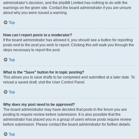
administrator’s decision, and the phpBB Limited has nothing to do with the
warnings on the given site. Contact the board administrator if you are unsure
about why you were issued a warning.
Top
How can I report posts to a moderator?
If the board administrator has allowed it, you should see a button for reporting
posts next to the post you wish to report. Clicking this will walk you through the
steps necessary to report the post.
Top
What is the “Save” button for in topic posting?
This allows you to save drafts to be completed and submitted at a later date. To
reload a saved draft, visit the User Control Panel.
Top
Why does my post need to be approved?
The board administrator may have decided that posts in the forum you are
posting to require review before submission. It is also possible that the
administrator has placed you in a group of users whose posts require review
before submission. Please contact the board administrator for further details.
Top