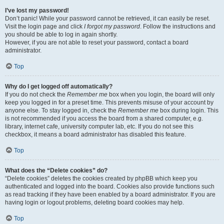
I’ve lost my password!
Don’t panic! While your password cannot be retrieved, it can easily be reset.
Visit the login page and click
I forgot my password
. Follow the instructions and
you should be able to log in again shortly.
However, if you are not able to reset your password, contact a board
administrator.
Top
Why do I get logged off automatically?
If you do not check the
Remember me
box when you login, the board will only
keep you logged in for a preset time. This prevents misuse of your account by
anyone else. To stay logged in, check the
Remember me
box during login. This
is not recommended if you access the board from a shared computer, e.g.
library, internet cafe, university computer lab, etc. If you do not see this
checkbox, it means a board administrator has disabled this feature.
Top
What does the “Delete cookies” do?
“Delete cookies” deletes the cookies created by phpBB which keep you
authenticated and logged into the board. Cookies also provide functions such
as read tracking if they have been enabled by a board administrator. If you are
having login or logout problems, deleting board cookies may help.
Top