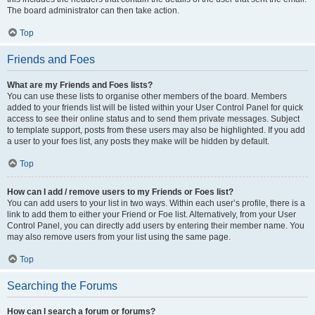
The board administrator can then take action.
Top
Friends and Foes
What are my Friends and Foes lists?
You can use these lists to organise other members of the board. Members
added to your friends list will be listed within your User Control Panel for quick
access to see their online status and to send them private messages. Subject
to template support, posts from these users may also be highlighted. If you add
a user to your foes list, any posts they make will be hidden by default.
Top
How can I add / remove users to my Friends or Foes list?
You can add users to your list in two ways. Within each user’s profile, there is a
link to add them to either your Friend or Foe list. Alternatively, from your User
Control Panel, you can directly add users by entering their member name. You
may also remove users from your list using the same page.
Top
Searching the Forums
How can I search a forum or forums?