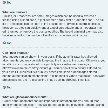
Top
What are Smilies?
Smilies, or Emoticons, are small images which can be used to express a
feeling using a short code, e.g. :) denotes happy, while :( denotes sad. The full
list of emoticons can be seen in the posting form. Try not to overuse smilies,
however, as they can quickly render a post unreadable and a moderator may
edit them out or remove the post altogether. The board administrator may also
have set a limit to the number of smilies you may use within a post.
Top
Can I post images?
Yes, images can be shown in your posts. If the administrator has allowed
attachments, you may be able to upload the image to the board. Otherwise, you
must link to an image stored on a publicly accessible web server, e.g.
http://www.example.com/my-picture.gif. You cannot link to pictures stored on
your own PC (unless it is a publicly accessible server) nor images stored
behind authentication mechanisms, e.g. hotmail or yahoo mailboxes, password
protected sites, etc. To display the image use the BBCode [img] tag.
Top
What are global announcements?
Global announcements contain important information and you should read
them whenever possible. They will appear at the top of every forum and within