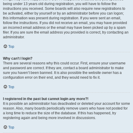
being under 13 years old during registration, you will have to follow the
instructions you received. Some boards will also require new registrations to
be activated, either by yourself or by an administrator before you can logon;
this information was present during registration. If you were sent an email,
follow the instructions. If you did not receive an email, you may have provided
an incorrect email address or the email may have been picked up by a spam
filer. If you are sure the email address you provided is correct, try contacting an
administrator.
Top
Why can’t I login?
There are several reasons why this could occur. First, ensure your username
and password are correct. If they are, contact a board administrator to make
sure you haven’t been banned. It is also possible the website owner has a
configuration error on their end, and they would need to fix it.
Top
I registered in the past but cannot login any more?!
It is possible an administrator has deactivated or deleted your account for some
reason. Also, many boards periodically remove users who have not posted for
a long time to reduce the size of the database. If this has happened, try
registering again and being more involved in discussions.
Top