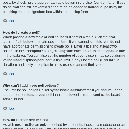
posts by checking the appropriate radio button in the User Control Panel. If you
do so, you can still prevent a signature being added to individual posts by un-
checking the add signature box within the posting form.
Top
How do I create a poll?
When posting a new topic or editing the first post of a topic, click the “Poll
creation” tab below the main posting form; if you cannot see this, you do not
have appropriate permissions to create polls. Enter a title and at least two
options in the appropriate fields, making sure each option is on a separate line
in the textarea. You can also set the number of options users may select during
voting under “Options per user”, a time limit in days for the poll (0 for infinite
duration) and lastly the option to allow users to amend their votes.
Top
Why can’t I add more poll options?
The limit for poll options is set by the board administrator. If you feel you need
to add more options to your poll than the allowed amount, contact the board
administrator.
Top
How do I edit or delete a poll?
As with posts, polls can only be edited by the original poster, a moderator or an