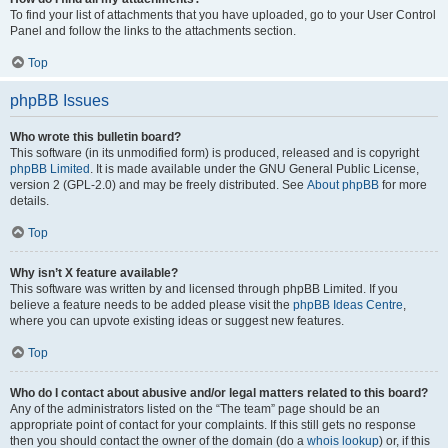
To find your list of attachments that you have uploaded, go to your User Control
Panel and follow the links to the attachments section.
Top
phpBB Issues
Who wrote this bulletin board?
This software (in its unmodified form) is produced, released and is copyright
phpBB Limited
. It is made available under the GNU General Public License,
version 2 (GPL-2.0) and may be freely distributed. See
About phpBB
for more
details.
Top
Why isn’t X feature available?
This software was written by and licensed through phpBB Limited. If you
believe a feature needs to be added please visit the
phpBB Ideas Centre
,
where you can upvote existing ideas or suggest new features.
Top
Who do I contact about abusive and/or legal matters related to this board?
Any of the administrators listed on the “The team” page should be an
appropriate point of contact for your complaints. If this still gets no response
then you should contact the owner of the domain (do a
whois lookup
) or, if this