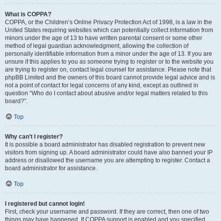
What is COPPA?
COPPA, or the Children’s Online Privacy Protection Act of 1998, is a law in the
United States requiring websites which can potentially collect information from
minors under the age of 13 to have written parental consent or some other
method of legal guardian acknowledgment, allowing the collection of
personally identifiable information from a minor under the age of 13. If you are
unsure if this applies to you as someone trying to register or to the website you
are trying to register on, contact legal counsel for assistance. Please note that
phpBB Limited and the owners of this board cannot provide legal advice and is
not a point of contact for legal concerns of any kind, except as outlined in
question “Who do I contact about abusive and/or legal matters related to this
board?”.
Top
Why can’t I register?
It is possible a board administrator has disabled registration to prevent new
visitors from signing up. A board administrator could have also banned your IP
address or disallowed the username you are attempting to register. Contact a
board administrator for assistance.
Top
I registered but cannot login!
First, check your username and password. If they are correct, then one of two
things may have happened. If COPPA support is enabled and you specified