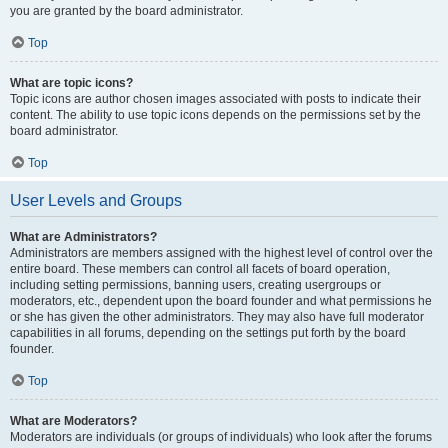
you are granted by the board administrator.
Top
What are topic icons?
Topic icons are author chosen images associated with posts to indicate their
content. The ability to use topic icons depends on the permissions set by the
board administrator.
Top
User Levels and Groups
What are Administrators?
Administrators are members assigned with the highest level of control over the
entire board. These members can control all facets of board operation,
including setting permissions, banning users, creating usergroups or
moderators, etc., dependent upon the board founder and what permissions he
or she has given the other administrators. They may also have full moderator
capabilities in all forums, depending on the settings put forth by the board
founder.
Top
What are Moderators?
Moderators are individuals (or groups of individuals) who look after the forums