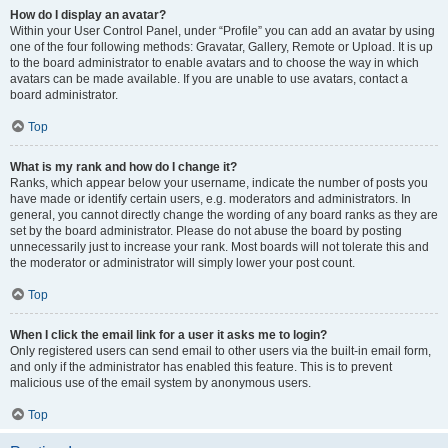
How do I display an avatar?
Within your User Control Panel, under “Profile” you can add an avatar by using
one of the four following methods: Gravatar, Gallery, Remote or Upload. It is up
to the board administrator to enable avatars and to choose the way in which
avatars can be made available. If you are unable to use avatars, contact a
board administrator.
Top
What is my rank and how do I change it?
Ranks, which appear below your username, indicate the number of posts you
have made or identify certain users, e.g. moderators and administrators. In
general, you cannot directly change the wording of any board ranks as they are
set by the board administrator. Please do not abuse the board by posting
unnecessarily just to increase your rank. Most boards will not tolerate this and
the moderator or administrator will simply lower your post count.
Top
When I click the email link for a user it asks me to login?
Only registered users can send email to other users via the built-in email form,
and only if the administrator has enabled this feature. This is to prevent
malicious use of the email system by anonymous users.
Top