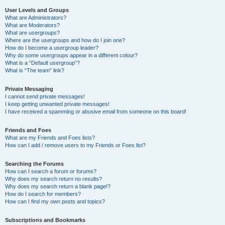
User Levels and Groups
What are Administrators?
What are Moderators?
What are usergroups?
Where are the usergroups and how do I join one?
How do I become a usergroup leader?
Why do some usergroups appear in a different colour?
What is a “Default usergroup”?
What is “The team” link?
Private Messaging
I cannot send private messages!
I keep getting unwanted private messages!
I have received a spamming or abusive email from someone on this board!
Friends and Foes
What are my Friends and Foes lists?
How can I add / remove users to my Friends or Foes list?
Searching the Forums
How can I search a forum or forums?
Why does my search return no results?
Why does my search return a blank page!?
How do I search for members?
How can I find my own posts and topics?
Subscriptions and Bookmarks