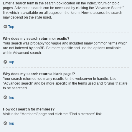
Enter a search term in the search box located on the index, forum or topic
pages. Advanced search can be accessed by clicking the “Advance Search”
link which is available on all pages on the forum. How to access the search
may depend on the style used.
Top
Why does my search return no results?
Your search was probably too vague and included many common terms which
are not indexed by phpBB. Be more specific and use the options available
within Advanced search.
Top
Why does my search return a blank page!?
Your search returned too many results for the webserver to handle. Use
“Advanced search” and be more specific in the terms used and forums that are
to be searched.
Top
How do I search for members?
Visit to the “Members” page and click the “Find a member” link.
Top