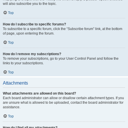
will also subscribe you to the topic.
Top
How do I subscribe to specific forums?
To subscribe to a specific forum, click the “Subscribe forum” link, at the bottom
of page, upon entering the forum.
Top
How do I remove my subscriptions?
To remove your subscriptions, go to your User Control Panel and follow the
links to your subscriptions.
Top
Attachments
What attachments are allowed on this board?
Each board administrator can allow or disallow certain attachment types. If you
are unsure what is allowed to be uploaded, contact the board administrator for
assistance.
Top
How do I find all my attachments?