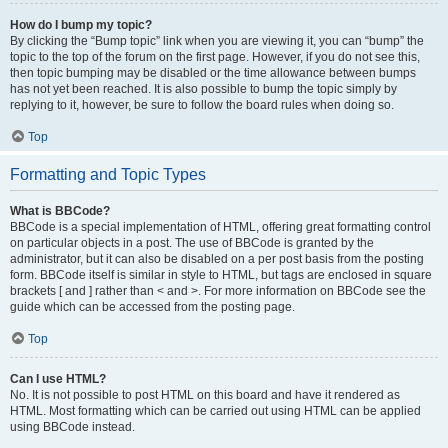
How do I bump my topic?
By clicking the “Bump topic” link when you are viewing it, you can “bump” the
topic to the top of the forum on the first page. However, if you do not see this,
then topic bumping may be disabled or the time allowance between bumps
has not yet been reached. It is also possible to bump the topic simply by
replying to it, however, be sure to follow the board rules when doing so.
Top
Formatting and Topic Types
What is BBCode?
BBCode is a special implementation of HTML, offering great formatting control
on particular objects in a post. The use of BBCode is granted by the
administrator, but it can also be disabled on a per post basis from the posting
form. BBCode itself is similar in style to HTML, but tags are enclosed in square
brackets [ and ] rather than < and >. For more information on BBCode see the
guide which can be accessed from the posting page.
Top
Can I use HTML?
No. It is not possible to post HTML on this board and have it rendered as
HTML. Most formatting which can be carried out using HTML can be applied
using BBCode instead.