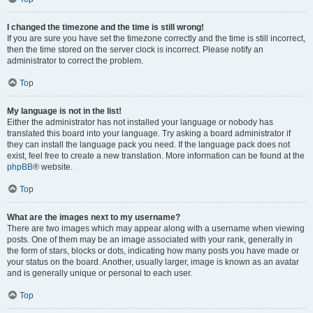
I changed the timezone and the time is still wrong!
If you are sure you have set the timezone correctly and the time is still incorrect,
then the time stored on the server clock is incorrect. Please notify an
administrator to correct the problem.
Top
My language is not in the list!
Either the administrator has not installed your language or nobody has
translated this board into your language. Try asking a board administrator if
they can install the language pack you need. If the language pack does not
exist, feel free to create a new translation. More information can be found at the
phpBB
® website.
Top
What are the images next to my username?
There are two images which may appear along with a username when viewing
posts. One of them may be an image associated with your rank, generally in
the form of stars, blocks or dots, indicating how many posts you have made or
your status on the board. Another, usually larger, image is known as an avatar
and is generally unique or personal to each user.
Top