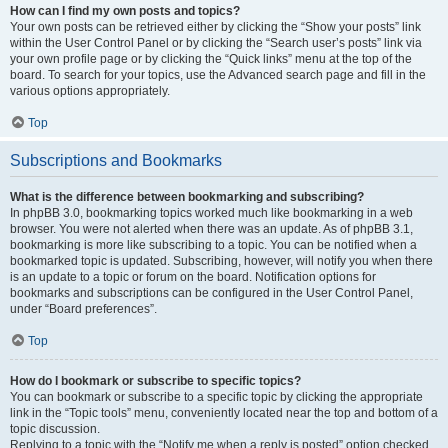
How can I find my own posts and topics?
Your own posts can be retrieved either by clicking the “Show your posts” link
within the User Control Panel or by clicking the “Search user’s posts” link via
your own profile page or by clicking the “Quick links” menu at the top of the
board. To search for your topics, use the Advanced search page and fill in the
various options appropriately.
Top
Subscriptions and Bookmarks
What is the difference between bookmarking and subscribing?
In phpBB 3.0, bookmarking topics worked much like bookmarking in a web
browser. You were not alerted when there was an update. As of phpBB 3.1,
bookmarking is more like subscribing to a topic. You can be notified when a
bookmarked topic is updated. Subscribing, however, will notify you when there
is an update to a topic or forum on the board. Notification options for
bookmarks and subscriptions can be configured in the User Control Panel,
under “Board preferences”.
Top
How do I bookmark or subscribe to specific topics?
You can bookmark or subscribe to a specific topic by clicking the appropriate
link in the “Topic tools” menu, conveniently located near the top and bottom of a
topic discussion.
Replying to a topic with the “Notify me when a reply is posted” option checked