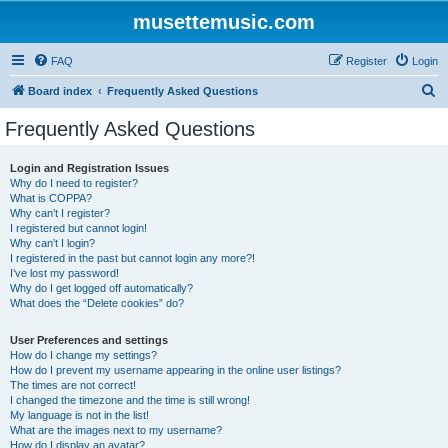
musettemusic.com
FAQ
Register
Login
S
Board index
Frequently Asked Questions
e
Frequently Asked Questions
a
r
Login and Registration Issues
Why do I need to register?
c
What is COPPA?
h
Why can’t I register?
I registered but cannot login!
Why can’t I login?
I registered in the past but cannot login any more?!
I’ve lost my password!
Why do I get logged off automatically?
What does the “Delete cookies” do?
User Preferences and settings
How do I change my settings?
How do I prevent my username appearing in the online user listings?
The times are not correct!
I changed the timezone and the time is still wrong!
My language is not in the list!
What are the images next to my username?
How do I display an avatar?