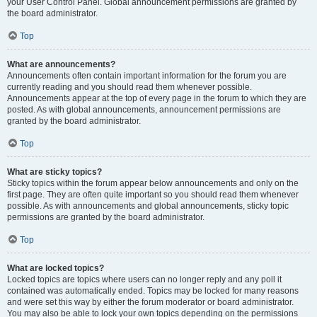
your User Control Panel. Global announcement permissions are granted by
the board administrator.
Top
What are announcements?
Announcements often contain important information for the forum you are
currently reading and you should read them whenever possible.
Announcements appear at the top of every page in the forum to which they are
posted. As with global announcements, announcement permissions are
granted by the board administrator.
Top
What are sticky topics?
Sticky topics within the forum appear below announcements and only on the
first page. They are often quite important so you should read them whenever
possible. As with announcements and global announcements, sticky topic
permissions are granted by the board administrator.
Top
What are locked topics?
Locked topics are topics where users can no longer reply and any poll it
contained was automatically ended. Topics may be locked for many reasons
and were set this way by either the forum moderator or board administrator.
You may also be able to lock your own topics depending on the permissions