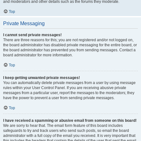
and moderators and other details such as the forums they moderate.
Top
Private Messaging
I cannot send private messages!
There are three reasons for this; you are not registered and/or not logged on,
the board administrator has disabled private messaging for the entire board, or
the board administrator has prevented you from sending messages. Contact a
board administrator for more information.
Top
I keep getting unwanted private messages!
You can automatically delete private messages from a user by using message
rules within your User Control Panel. If you are receiving abusive private
messages from a particular user, report the messages to the moderators; they
have the power to prevent a user from sending private messages.
Top
I have received a spamming or abusive email from someone on this board!
We are sorry to hear that. The email form feature of this board includes
safeguards to try and track users who send such posts, so email the board
administrator with a full copy of the email you received. It is very important that
this includes the headers that contain the details of the user that sent the email.