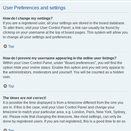
User Preferences and settings
How do I change my settings?
If you are a registered user, all your settings are stored in the board database.
To alter them, visit your User Control Panel; a link can usually be found by
clicking on your username at the top of board pages. This system will allow you
to change all your settings and preferences.
Top
How do I prevent my username appearing in the online user listings?
Within your User Control Panel, under “Board preferences”, you will find the
option
Hide your online status
. Enable this option and you will only appear to
the administrators, moderators and yourself. You will be counted as a hidden
user.
Top
The times are not correct!
It is possible the time displayed is from a timezone different from the one you
are in. If this is the case, visit your User Control Panel and change your
timezone to match your particular area, e.g. London, Paris, New York, Sydney,
etc. Please note that changing the timezone, like most settings, can only be
done by registered users. If you are not registered, this is a good time to do so.
Top