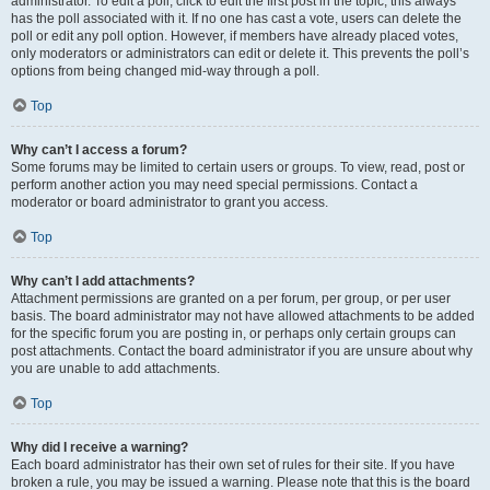
administrator. To edit a poll, click to edit the first post in the topic; this always
has the poll associated with it. If no one has cast a vote, users can delete the
poll or edit any poll option. However, if members have already placed votes,
only moderators or administrators can edit or delete it. This prevents the poll’s
options from being changed mid-way through a poll.
Top
Why can’t I access a forum?
Some forums may be limited to certain users or groups. To view, read, post or
perform another action you may need special permissions. Contact a
moderator or board administrator to grant you access.
Top
Why can’t I add attachments?
Attachment permissions are granted on a per forum, per group, or per user
basis. The board administrator may not have allowed attachments to be added
for the specific forum you are posting in, or perhaps only certain groups can
post attachments. Contact the board administrator if you are unsure about why
you are unable to add attachments.
Top
Why did I receive a warning?
Each board administrator has their own set of rules for their site. If you have
broken a rule, you may be issued a warning. Please note that this is the board