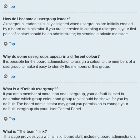
Top
How do I become a usergroup leader?
A usergroup leader is usually assigned when usergroups are initially created
by a board administrator. If you are interested in creating a usergroup, your first
point of contact should be an administrator; try sending a private message.
Top
Why do some usergroups appear in a different colour?
It is possible for the board administrator to assign a colour to the members of a
usergroup to make it easy to identify the members of this group.
Top
What is a “Default usergroup”?
If you are a member of more than one usergroup, your default is used to
determine which group colour and group rank should be shown for you by
default. The board administrator may grant you permission to change your
default usergroup via your User Control Panel.
Top
What is “The team” link?
This page provides you with a list of board staff, including board administrators