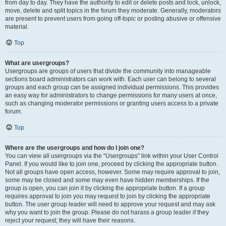
from day to day. They have the authority to edit or delete posts and lock, unlock,
move, delete and split topics in the forum they moderate. Generally, moderators
are present to prevent users from going off-topic or posting abusive or offensive
material.
Top
What are usergroups?
Usergroups are groups of users that divide the community into manageable
sections board administrators can work with. Each user can belong to several
groups and each group can be assigned individual permissions. This provides
an easy way for administrators to change permissions for many users at once,
such as changing moderator permissions or granting users access to a private
forum.
Top
Where are the usergroups and how do I join one?
You can view all usergroups via the “Usergroups” link within your User Control
Panel. If you would like to join one, proceed by clicking the appropriate button.
Not all groups have open access, however. Some may require approval to join,
some may be closed and some may even have hidden memberships. If the
group is open, you can join it by clicking the appropriate button. If a group
requires approval to join you may request to join by clicking the appropriate
button. The user group leader will need to approve your request and may ask
why you want to join the group. Please do not harass a group leader if they
reject your request; they will have their reasons.