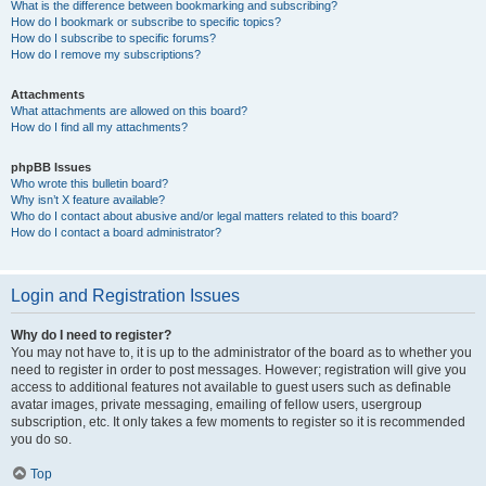
What is the difference between bookmarking and subscribing?
How do I bookmark or subscribe to specific topics?
How do I subscribe to specific forums?
How do I remove my subscriptions?
Attachments
What attachments are allowed on this board?
How do I find all my attachments?
phpBB Issues
Who wrote this bulletin board?
Why isn’t X feature available?
Who do I contact about abusive and/or legal matters related to this board?
How do I contact a board administrator?
Login and Registration Issues
Why do I need to register?
You may not have to, it is up to the administrator of the board as to whether you
need to register in order to post messages. However; registration will give you
access to additional features not available to guest users such as definable
avatar images, private messaging, emailing of fellow users, usergroup
subscription, etc. It only takes a few moments to register so it is recommended
you do so.
Top