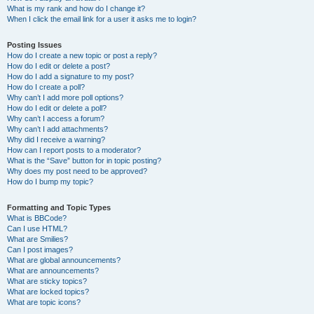
What is my rank and how do I change it?
When I click the email link for a user it asks me to login?
Posting Issues
How do I create a new topic or post a reply?
How do I edit or delete a post?
How do I add a signature to my post?
How do I create a poll?
Why can’t I add more poll options?
How do I edit or delete a poll?
Why can’t I access a forum?
Why can’t I add attachments?
Why did I receive a warning?
How can I report posts to a moderator?
What is the “Save” button for in topic posting?
Why does my post need to be approved?
How do I bump my topic?
Formatting and Topic Types
What is BBCode?
Can I use HTML?
What are Smilies?
Can I post images?
What are global announcements?
What are announcements?
What are sticky topics?
What are locked topics?
What are topic icons?