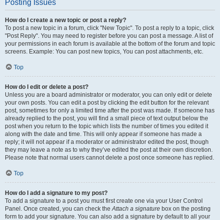
Posting Issues
How do I create a new topic or post a reply?
To post a new topic in a forum, click "New Topic". To post a reply to a topic, click
"Post Reply". You may need to register before you can post a message. A list of
your permissions in each forum is available at the bottom of the forum and topic
screens. Example: You can post new topics, You can post attachments, etc.
Top
How do I edit or delete a post?
Unless you are a board administrator or moderator, you can only edit or delete
your own posts. You can edit a post by clicking the edit button for the relevant
post, sometimes for only a limited time after the post was made. If someone has
already replied to the post, you will find a small piece of text output below the
post when you return to the topic which lists the number of times you edited it
along with the date and time. This will only appear if someone has made a
reply; it will not appear if a moderator or administrator edited the post, though
they may leave a note as to why they’ve edited the post at their own discretion.
Please note that normal users cannot delete a post once someone has replied.
Top
How do I add a signature to my post?
To add a signature to a post you must first create one via your User Control
Panel. Once created, you can check the
Attach a signature
box on the posting
form to add your signature. You can also add a signature by default to all your