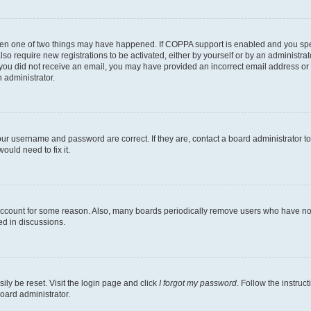
then one of two things may have happened. If COPPA support is enabled and you speci
lso require new registrations to be activated, either by yourself or by an administra
. If you did not receive an email, you may have provided an incorrect email address o
n administrator.
our username and password are correct. If they are, contact a board administrator t
ould need to fix it.
 account for some reason. Also, many boards periodically remove users who have not p
ed in discussions.
ily be reset. Visit the login page and click
I forgot my password
. Follow the instruc
oard administrator.