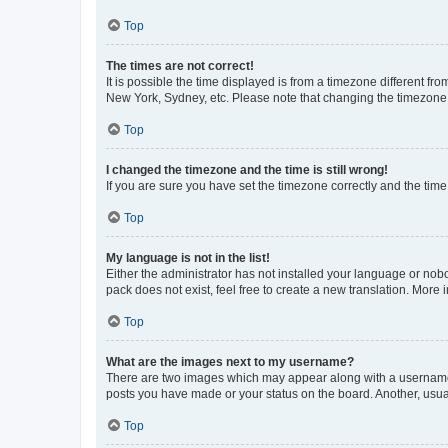
Top
The times are not correct!
It is possible the time displayed is from a timezone different fr
New York, Sydney, etc. Please note that changing the timezone, l
Top
I changed the timezone and the time is still wrong!
If you are sure you have set the timezone correctly and the time i
Top
My language is not in the list!
Either the administrator has not installed your language or nob
pack does not exist, feel free to create a new translation. More
Top
What are the images next to my username?
There are two images which may appear along with a username w
posts you have made or your status on the board. Another, usual
Top