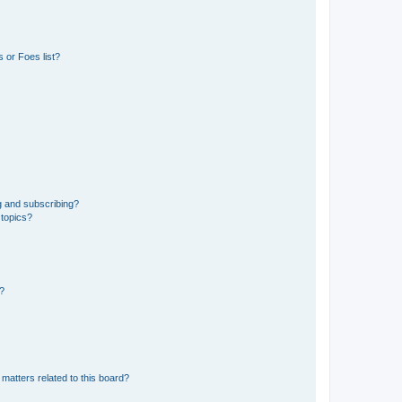
 or Foes list?
g and subscribing?
 topics?
d?
matters related to this board?