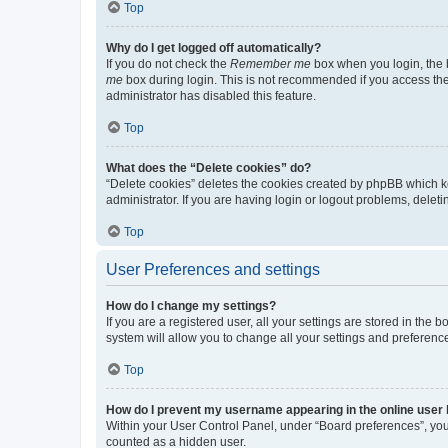
Top
Why do I get logged off automatically?
If you do not check the
Remember me
box when you login, the b
me
box during login. This is not recommended if you access the b
administrator has disabled this feature.
Top
What does the “Delete cookies” do?
“Delete cookies” deletes the cookies created by phpBB which k
administrator. If you are having login or logout problems, dele
Top
User Preferences and settings
How do I change my settings?
If you are a registered user, all your settings are stored in the
system will allow you to change all your settings and preferenc
Top
How do I prevent my username appearing in the online user l
Within your User Control Panel, under “Board preferences”, you 
counted as a hidden user.