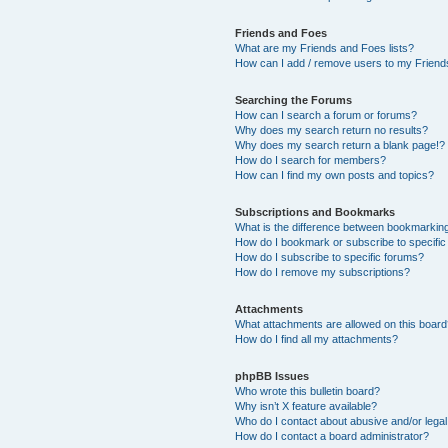
Friends and Foes
What are my Friends and Foes lists?
How can I add / remove users to my Friends
Searching the Forums
How can I search a forum or forums?
Why does my search return no results?
Why does my search return a blank page!?
How do I search for members?
How can I find my own posts and topics?
Subscriptions and Bookmarks
What is the difference between bookmarkin
How do I bookmark or subscribe to specific
How do I subscribe to specific forums?
How do I remove my subscriptions?
Attachments
What attachments are allowed on this boar
How do I find all my attachments?
phpBB Issues
Who wrote this bulletin board?
Why isn’t X feature available?
Who do I contact about abusive and/or legal 
How do I contact a board administrator?