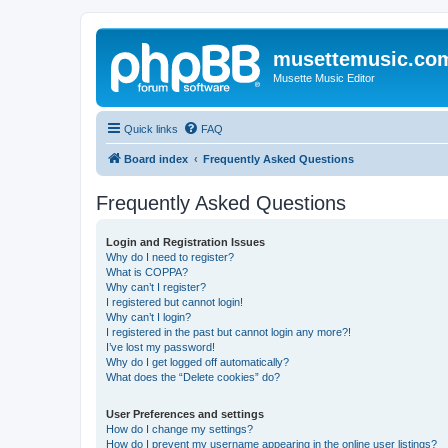
musettemusic.co
Musette Music Editor
Quick links
FAQ
Board index
Frequently Asked Questions
Frequently Asked Questions
Login and Registration Issues
Why do I need to register?
What is COPPA?
Why can’t I register?
I registered but cannot login!
Why can’t I login?
I registered in the past but cannot login any more?!
I’ve lost my password!
Why do I get logged off automatically?
What does the “Delete cookies” do?
User Preferences and settings
How do I change my settings?
How do I prevent my username appearing in the online user listings?