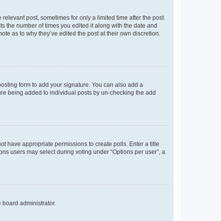
 relevant post, sometimes for only a limited time after the post
sts the number of times you edited it along with the date and
ote as to why they’ve edited the post at their own discretion.
osting form to add your signature. You can also add a
ature being added to individual posts by un-checking the add
not have appropriate permissions to create polls. Enter a title
tions users may select during voting under “Options per user”, a
e board administrator.