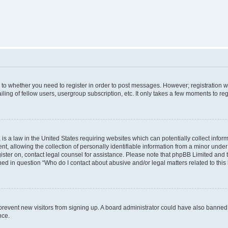
s to whether you need to register in order to post messages. However; registration wi
ing of fellow users, usergroup subscription, etc. It only takes a few moments to re
is a law in the United States requiring websites which can potentially collect infor
allowing the collection of personally identifiable information from a minor under th
egister on, contact legal counsel for assistance. Please note that phpBB Limited and
ined in question “Who do I contact about abusive and/or legal matters related to this
to prevent new visitors from signing up. A board administrator could have also bann
nce.