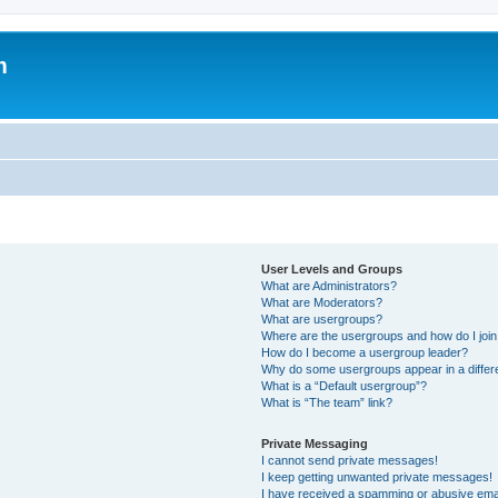
m
User Levels and Groups
What are Administrators?
What are Moderators?
What are usergroups?
Where are the usergroups and how do I joi
How do I become a usergroup leader?
Why do some usergroups appear in a differ
What is a “Default usergroup”?
What is “The team” link?
Private Messaging
I cannot send private messages!
I keep getting unwanted private messages!
I have received a spamming or abusive ema