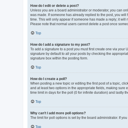
How do I edit or delete a post?
Unless you are a board administrator or moderator, you can only e
was made. If someone has already replied to the post, you will f
time. This will only appear if someone has made a reply; it will 
Please note that normal users cannot delete a post once someo
Top
How do I add a signature to my post?
To add a signature to a post you must first create one via your
signature by default to all your posts by checking the appropria
signature box within the posting form.
Top
How do I create a poll?
When posting a new topic or editing the first post of a topic, cli
and at least two options in the appropriate fields, making sure 
time limit in days for the poll (0 for infinite duration) and lastly
Top
Why can’t I add more poll options?
The limit for poll options is set by the board administrator. If 
Top