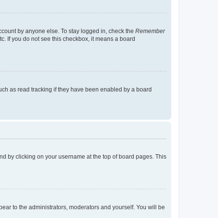
account by anyone else. To stay logged in, check the
Remember
tc. If you do not see this checkbox, it means a board
uch as read tracking if they have been enabled by a board
found by clicking on your username at the top of board pages. This
ppear to the administrators, moderators and yourself. You will be