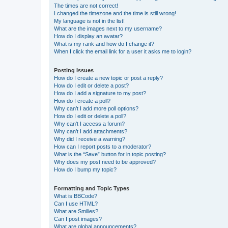
The times are not correct!
I changed the timezone and the time is still wrong!
My language is not in the list!
What are the images next to my username?
How do I display an avatar?
What is my rank and how do I change it?
When I click the email link for a user it asks me to login?
Posting Issues
How do I create a new topic or post a reply?
How do I edit or delete a post?
How do I add a signature to my post?
How do I create a poll?
Why can’t I add more poll options?
How do I edit or delete a poll?
Why can’t I access a forum?
Why can’t I add attachments?
Why did I receive a warning?
How can I report posts to a moderator?
What is the “Save” button for in topic posting?
Why does my post need to be approved?
How do I bump my topic?
Formatting and Topic Types
What is BBCode?
Can I use HTML?
What are Smilies?
Can I post images?
What are global announcements?