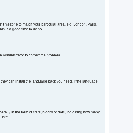
our timezone to match your particular area, e.g. London, Paris,
his is a good time to do so.
an administrator to correct the problem.
f they can install the language pack you need. If the language
lly in the form of stars, blocks or dots, indicating how many
 user.