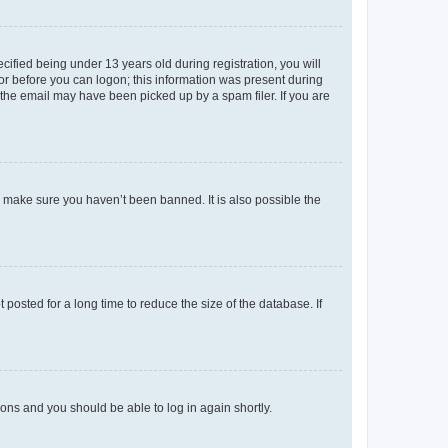
fied being under 13 years old during registration, you will
tor before you can logon; this information was present during
r the email may have been picked up by a spam filer. If you are
o make sure you haven’t been banned. It is also possible the
osted for a long time to reduce the size of the database. If
tions and you should be able to log in again shortly.