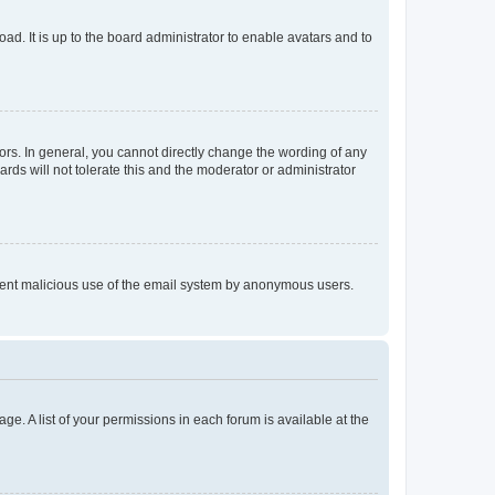
ad. It is up to the board administrator to enable avatars and to
rs. In general, you cannot directly change the wording of any
rds will not tolerate this and the moderator or administrator
prevent malicious use of the email system by anonymous users.
ge. A list of your permissions in each forum is available at the