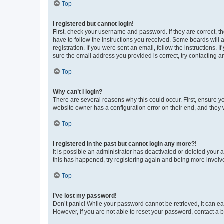
Top
I registered but cannot login!
First, check your username and password. If they are correct, 
have to follow the instructions you received. Some boards will a
registration. If you were sent an email, follow the instructions
sure the email address you provided is correct, try contacting a
Top
Why can’t I login?
There are several reasons why this could occur. First, ensure y
website owner has a configuration error on their end, and they w
Top
I registered in the past but cannot login any more?!
It is possible an administrator has deactivated or deleted your
this has happened, try registering again and being more involv
Top
I’ve lost my password!
Don’t panic! While your password cannot be retrieved, it can eas
However, if you are not able to reset your password, contact a b