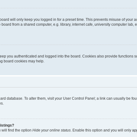
oard will only keep you logged in for a preset time. This prevents misuse of your 
oard from a shared computer, e.g. library, internet cafe, university computer lab, e
eep you authenticated and logged into the board. Cookies also provide functions s
ting board cookies may help.
 board database. To alter them, visit your User Control Panel; a link can usually be 
es.
istings?
will find the option
Hide your online status
. Enable this option and you will only a