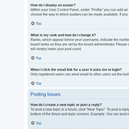
How do I display an avatar?
Within your User Control Panel, under “Profile” you can add an a
choose the way in which avatars can be made available. If you a
Top
What is my rank and how do I change it?
Ranks, which appear below your username, indicate the number o
board ranks as they are set by the board administrator. Please 
will simply lower your post count.
Top
When I click the email link for a user it asks me to login?
Only registered users can send email to other users via the buil
Top
Posting Issues
How do I create a new topic or post a reply?
To post a new topic in a forum, click "New Topic". To post a repl
bottom of the forum and topic screens. Example: You can post n
Top