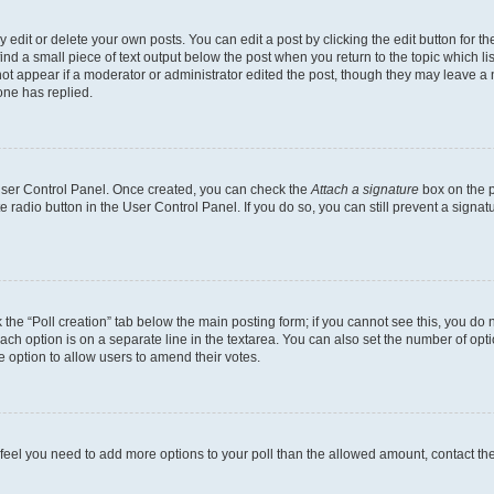
dit or delete your own posts. You can edit a post by clicking the edit button for the
ind a small piece of text output below the post when you return to the topic which li
not appear if a moderator or administrator edited the post, though they may leave a n
ne has replied.
 User Control Panel. Once created, you can check the
Attach a signature
box on the p
te radio button in the User Control Panel. If you do so, you can still prevent a sign
ck the “Poll creation” tab below the main posting form; if you cannot see this, you do 
each option is on a separate line in the textarea. You can also set the number of op
 the option to allow users to amend their votes.
you feel you need to add more options to your poll than the allowed amount, contact th