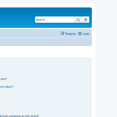
Search
Advanced search
Register
Login
n one?
ent colour?
il from someone on this board!