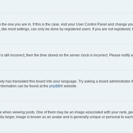
om the one you are in. If this is the case, visit your User Control Panel and change y
ike most settings, can only be done by registered users. If you are not registered, t
s still incorrect, then the time stored on the server clock is incorrect. Please notify 
ody has translated this board into your language. Try asking a board administrator i
 information can be found at the
phpBB
® website.
hen viewing posts. One of them may be an image associated with your rank, genera
ly larger, image is known as an avatar and is generally unique or personal to each