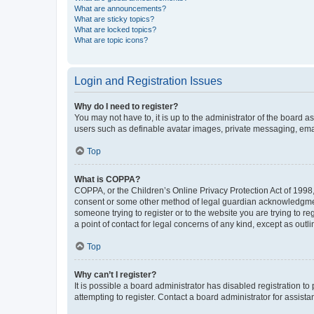
What are announcements?
What are sticky topics?
What are locked topics?
What are topic icons?
Login and Registration Issues
Why do I need to register?
You may not have to, it is up to the administrator of the board a
users such as definable avatar images, private messaging, email
Top
What is COPPA?
COPPA, or the Children’s Online Privacy Protection Act of 1998, 
consent or some other method of legal guardian acknowledgment, 
someone trying to register or to the website you are trying to r
a point of contact for legal concerns of any kind, except as outl
Top
Why can’t I register?
It is possible a board administrator has disabled registration 
attempting to register. Contact a board administrator for assista