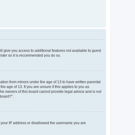
ll give you access to additional features not available to guest
gister so it is recommended you do so.
mation from minors under the age of 13 to have written parental
e age of 13. If you are unsure if this applies to you as
 the owners of this board cannot provide legal advice and is not
 board?”.
ed your IP address or disallowed the username you are