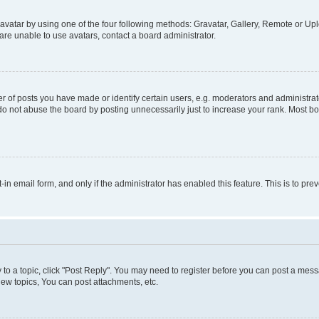
vatar by using one of the four following methods: Gravatar, Gallery, Remote or Uplo
re unable to use avatars, contact a board administrator.
f posts you have made or identify certain users, e.g. moderators and administrato
do not abuse the board by posting unnecessarily just to increase your rank. Most boa
t-in email form, and only if the administrator has enabled this feature. This is to 
y to a topic, click "Post Reply". You may need to register before you can post a messa
ew topics, You can post attachments, etc.