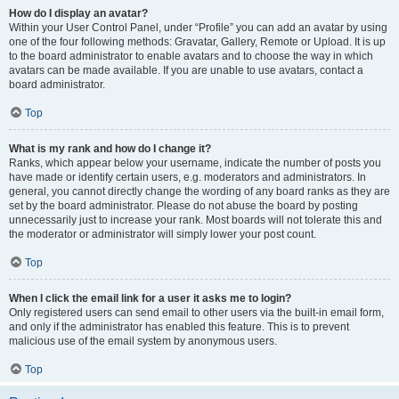
How do I display an avatar?
Within your User Control Panel, under “Profile” you can add an avatar by using
one of the four following methods: Gravatar, Gallery, Remote or Upload. It is up
to the board administrator to enable avatars and to choose the way in which
avatars can be made available. If you are unable to use avatars, contact a
board administrator.
Top
What is my rank and how do I change it?
Ranks, which appear below your username, indicate the number of posts you
have made or identify certain users, e.g. moderators and administrators. In
general, you cannot directly change the wording of any board ranks as they are
set by the board administrator. Please do not abuse the board by posting
unnecessarily just to increase your rank. Most boards will not tolerate this and
the moderator or administrator will simply lower your post count.
Top
When I click the email link for a user it asks me to login?
Only registered users can send email to other users via the built-in email form,
and only if the administrator has enabled this feature. This is to prevent
malicious use of the email system by anonymous users.
Top