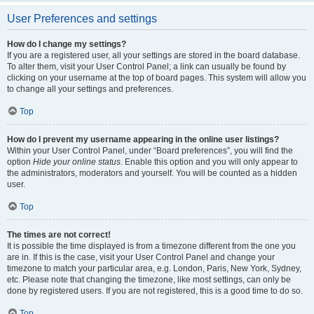
User Preferences and settings
How do I change my settings?
If you are a registered user, all your settings are stored in the board database.
To alter them, visit your User Control Panel; a link can usually be found by
clicking on your username at the top of board pages. This system will allow you
to change all your settings and preferences.
Top
How do I prevent my username appearing in the online user listings?
Within your User Control Panel, under “Board preferences”, you will find the
option
Hide your online status
. Enable this option and you will only appear to
the administrators, moderators and yourself. You will be counted as a hidden
user.
Top
The times are not correct!
It is possible the time displayed is from a timezone different from the one you
are in. If this is the case, visit your User Control Panel and change your
timezone to match your particular area, e.g. London, Paris, New York, Sydney,
etc. Please note that changing the timezone, like most settings, can only be
done by registered users. If you are not registered, this is a good time to do so.
Top