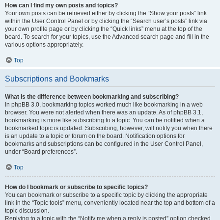
How can I find my own posts and topics?
Your own posts can be retrieved either by clicking the “Show your posts” link
within the User Control Panel or by clicking the “Search user’s posts” link via
your own profile page or by clicking the “Quick links” menu at the top of the
board. To search for your topics, use the Advanced search page and fill in the
various options appropriately.
Top
Subscriptions and Bookmarks
What is the difference between bookmarking and subscribing?
In phpBB 3.0, bookmarking topics worked much like bookmarking in a web
browser. You were not alerted when there was an update. As of phpBB 3.1,
bookmarking is more like subscribing to a topic. You can be notified when a
bookmarked topic is updated. Subscribing, however, will notify you when there
is an update to a topic or forum on the board. Notification options for
bookmarks and subscriptions can be configured in the User Control Panel,
under “Board preferences”.
Top
How do I bookmark or subscribe to specific topics?
You can bookmark or subscribe to a specific topic by clicking the appropriate
link in the “Topic tools” menu, conveniently located near the top and bottom of a
topic discussion.
Replying to a topic with the “Notify me when a reply is posted” option checked