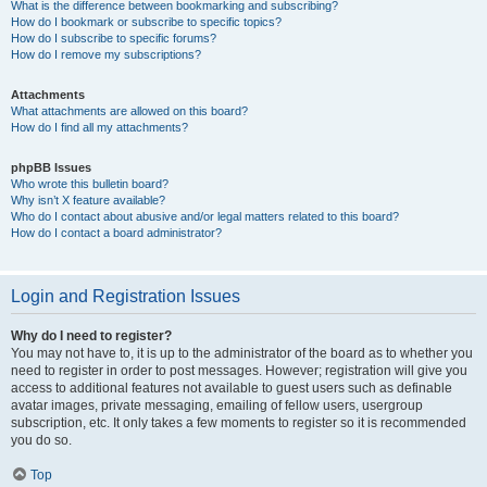
What is the difference between bookmarking and subscribing?
How do I bookmark or subscribe to specific topics?
How do I subscribe to specific forums?
How do I remove my subscriptions?
Attachments
What attachments are allowed on this board?
How do I find all my attachments?
phpBB Issues
Who wrote this bulletin board?
Why isn’t X feature available?
Who do I contact about abusive and/or legal matters related to this board?
How do I contact a board administrator?
Login and Registration Issues
Why do I need to register?
You may not have to, it is up to the administrator of the board as to whether you
need to register in order to post messages. However; registration will give you
access to additional features not available to guest users such as definable
avatar images, private messaging, emailing of fellow users, usergroup
subscription, etc. It only takes a few moments to register so it is recommended
you do so.
Top