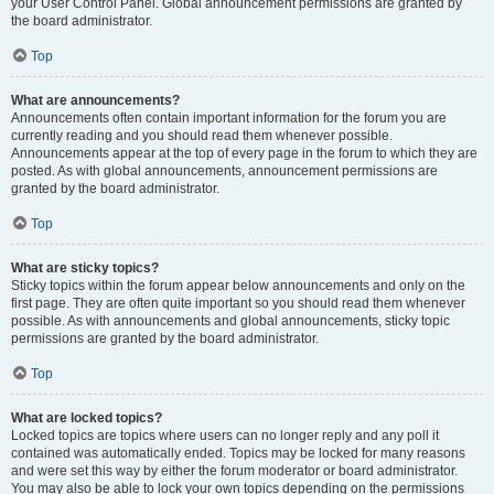
your User Control Panel. Global announcement permissions are granted by
the board administrator.
Top
What are announcements?
Announcements often contain important information for the forum you are
currently reading and you should read them whenever possible.
Announcements appear at the top of every page in the forum to which they are
posted. As with global announcements, announcement permissions are
granted by the board administrator.
Top
What are sticky topics?
Sticky topics within the forum appear below announcements and only on the
first page. They are often quite important so you should read them whenever
possible. As with announcements and global announcements, sticky topic
permissions are granted by the board administrator.
Top
What are locked topics?
Locked topics are topics where users can no longer reply and any poll it
contained was automatically ended. Topics may be locked for many reasons
and were set this way by either the forum moderator or board administrator.
You may also be able to lock your own topics depending on the permissions