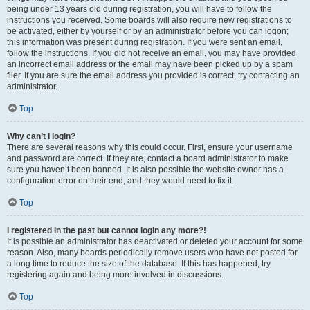
being under 13 years old during registration, you will have to follow the
instructions you received. Some boards will also require new registrations to
be activated, either by yourself or by an administrator before you can logon;
this information was present during registration. If you were sent an email,
follow the instructions. If you did not receive an email, you may have provided
an incorrect email address or the email may have been picked up by a spam
filer. If you are sure the email address you provided is correct, try contacting an
administrator.
Top
Why can’t I login?
There are several reasons why this could occur. First, ensure your username
and password are correct. If they are, contact a board administrator to make
sure you haven’t been banned. It is also possible the website owner has a
configuration error on their end, and they would need to fix it.
Top
I registered in the past but cannot login any more?!
It is possible an administrator has deactivated or deleted your account for some
reason. Also, many boards periodically remove users who have not posted for
a long time to reduce the size of the database. If this has happened, try
registering again and being more involved in discussions.
Top