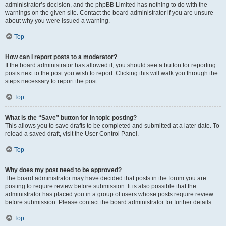
administrator’s decision, and the phpBB Limited has nothing to do with the
warnings on the given site. Contact the board administrator if you are unsure
about why you were issued a warning.
Top
How can I report posts to a moderator?
If the board administrator has allowed it, you should see a button for reporting
posts next to the post you wish to report. Clicking this will walk you through the
steps necessary to report the post.
Top
What is the “Save” button for in topic posting?
This allows you to save drafts to be completed and submitted at a later date. To
reload a saved draft, visit the User Control Panel.
Top
Why does my post need to be approved?
The board administrator may have decided that posts in the forum you are
posting to require review before submission. It is also possible that the
administrator has placed you in a group of users whose posts require review
before submission. Please contact the board administrator for further details.
Top