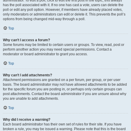
administrator. To edit a poll, click to edit the first post in the topic; this always
has the poll associated with it. If no one has cast a vote, users can delete the
poll or edit any poll option. However, if members have already placed votes,
only moderators or administrators can edit or delete it. This prevents the poll’s
options from being changed mid-way through a poll.
Top
Why can’t I access a forum?
Some forums may be limited to certain users or groups. To view, read, post or
perform another action you may need special permissions. Contact a
moderator or board administrator to grant you access.
Top
Why can’t I add attachments?
Attachment permissions are granted on a per forum, per group, or per user
basis. The board administrator may not have allowed attachments to be added
for the specific forum you are posting in, or perhaps only certain groups can
post attachments. Contact the board administrator if you are unsure about why
you are unable to add attachments.
Top
Why did I receive a warning?
Each board administrator has their own set of rules for their site. If you have
broken a rule, you may be issued a warning. Please note that this is the board