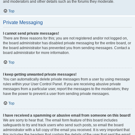
and moderators and other details such as the forums they moderate.
Top
Private Messaging
I cannot send private messages!
There are three reasons for this; you are not registered and/or not logged on,
the board administrator has disabled private messaging for the entire board, or
the board administrator has prevented you from sending messages. Contact a
board administrator for more information.
Top
I keep getting unwanted private messages!
You can automatically delete private messages from a user by using message
rules within your User Control Panel. If you are receiving abusive private
messages from a particular user, report the messages to the moderators; they
have the power to prevent a user from sending private messages.
Top
I have received a spamming or abusive email from someone on this board!
We are sorry to hear that. The email form feature of this board includes
safeguards to try and track users who send such posts, so email the board
administrator with a full copy of the email you received. It is very important that
this includes the headers that contain the details of the user that sent the email.