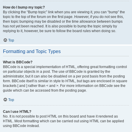
How do I bump my topic?
By clicking the “Bump topic” link when you are viewing it, you can “bump” the
topic to the top of the forum on the first page. However, if you do not see this,
then topic bumping may be disabled or the time allowance between bumps
has not yet been reached. It is also possible to bump the topic simply by
replying to it, however, be sure to follow the board rules when doing so.
Top
Formatting and Topic Types
What is BBCode?
BBCode is a special implementation of HTML, offering great formatting control
on particular objects in a post. The use of BBCode is granted by the
administrator, but it can also be disabled on a per post basis from the posting
form. BBCode itself is similar in style to HTML, but tags are enclosed in square
brackets [ and ] rather than < and >. For more information on BBCode see the
guide which can be accessed from the posting page.
Top
Can I use HTML?
No. It is not possible to post HTML on this board and have it rendered as
HTML. Most formatting which can be carried out using HTML can be applied
using BBCode instead.