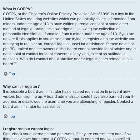
What is COPPA?
COPPA, or the Children’s Online Privacy Protection Act of 1998, is a law in the
United States requiring websites which can potentially collect information from
minors under the age of 13 to have written parental consent or some other
method of legal guardian acknowledgment, allowing the collection of
personally identifiable information from a minor under the age of 13. If you are
unsure if this applies to you as someone trying to register or to the website you
are trying to register on, contact legal counsel for assistance. Please note that
phpBB Limited and the owners of this board cannot provide legal advice and is
not a point of contact for legal concerns of any kind, except as outlined in
question “Who do I contact about abusive and/or legal matters related to this
board?”.
Top
Why can’t I register?
It is possible a board administrator has disabled registration to prevent new
visitors from signing up. A board administrator could have also banned your IP
address or disallowed the username you are attempting to register. Contact a
board administrator for assistance.
Top
I registered but cannot login!
First, check your username and password. If they are correct, then one of two
things may have happened. If COPPA support is enabled and you specified