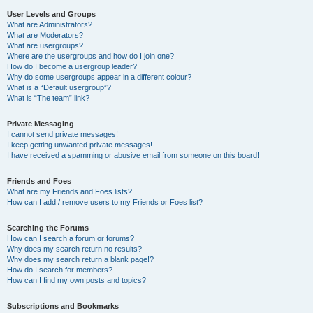
User Levels and Groups
What are Administrators?
What are Moderators?
What are usergroups?
Where are the usergroups and how do I join one?
How do I become a usergroup leader?
Why do some usergroups appear in a different colour?
What is a “Default usergroup”?
What is “The team” link?
Private Messaging
I cannot send private messages!
I keep getting unwanted private messages!
I have received a spamming or abusive email from someone on this board!
Friends and Foes
What are my Friends and Foes lists?
How can I add / remove users to my Friends or Foes list?
Searching the Forums
How can I search a forum or forums?
Why does my search return no results?
Why does my search return a blank page!?
How do I search for members?
How can I find my own posts and topics?
Subscriptions and Bookmarks