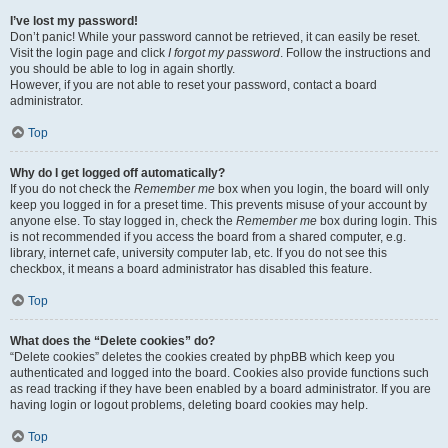
I’ve lost my password!
Don’t panic! While your password cannot be retrieved, it can easily be reset.
Visit the login page and click
I forgot my password
. Follow the instructions and
you should be able to log in again shortly.
However, if you are not able to reset your password, contact a board
administrator.
Top
Why do I get logged off automatically?
If you do not check the
Remember me
box when you login, the board will only
keep you logged in for a preset time. This prevents misuse of your account by
anyone else. To stay logged in, check the
Remember me
box during login. This
is not recommended if you access the board from a shared computer, e.g.
library, internet cafe, university computer lab, etc. If you do not see this
checkbox, it means a board administrator has disabled this feature.
Top
What does the “Delete cookies” do?
“Delete cookies” deletes the cookies created by phpBB which keep you
authenticated and logged into the board. Cookies also provide functions such
as read tracking if they have been enabled by a board administrator. If you are
having login or logout problems, deleting board cookies may help.
Top