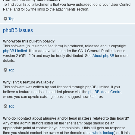
To find your list of attachments that you have uploaded, go to your User Control
Panel and follow the links to the attachments section.
Top
phpBB Issues
Who wrote this bulletin board?
This software (in its unmodified form) is produced, released and is copyright
phpBB Limited
. It is made available under the GNU General Public License,
version 2 (GPL-2.0) and may be freely distributed. See
About phpBB
for more
details.
Top
Why isn’t X feature available?
This software was written by and licensed through phpBB Limited. If you
believe a feature needs to be added please visit the
phpBB Ideas Centre
,
where you can upvote existing ideas or suggest new features.
Top
Who do I contact about abusive and/or legal matters related to this board?
Any of the administrators listed on the “The team” page should be an
appropriate point of contact for your complaints. If this still gets no response
then you should contact the owner of the domain (do a
whois lookup
) or, if this