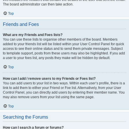
The board administrator can then take action.
Top
Friends and Foes
What are my Friends and Foes lists?
You can use these lists to organise other members of the board. Members
added to your friends list will be listed within your User Control Panel for quick
access to see their online status and to send them private messages. Subject
to template support, posts from these users may also be highlighted. If you add
a user to your foes list, any posts they make will be hidden by default.
Top
How can I add / remove users to my Friends or Foes list?
You can add users to your list in two ways. Within each user’s profile, there is a
link to add them to either your Friend or Foe list. Alternatively, from your User
Control Panel, you can directly add users by entering their member name. You
may also remove users from your list using the same page.
Top
Searching the Forums
How can I search a forum or forums?