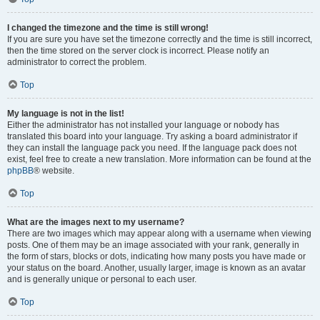
I changed the timezone and the time is still wrong!
If you are sure you have set the timezone correctly and the time is still incorrect,
then the time stored on the server clock is incorrect. Please notify an
administrator to correct the problem.
Top
My language is not in the list!
Either the administrator has not installed your language or nobody has
translated this board into your language. Try asking a board administrator if
they can install the language pack you need. If the language pack does not
exist, feel free to create a new translation. More information can be found at the
phpBB
® website.
Top
What are the images next to my username?
There are two images which may appear along with a username when viewing
posts. One of them may be an image associated with your rank, generally in
the form of stars, blocks or dots, indicating how many posts you have made or
your status on the board. Another, usually larger, image is known as an avatar
and is generally unique or personal to each user.
Top