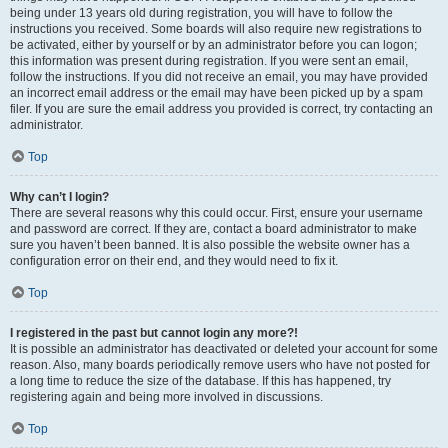
being under 13 years old during registration, you will have to follow the
instructions you received. Some boards will also require new registrations to
be activated, either by yourself or by an administrator before you can logon;
this information was present during registration. If you were sent an email,
follow the instructions. If you did not receive an email, you may have provided
an incorrect email address or the email may have been picked up by a spam
filer. If you are sure the email address you provided is correct, try contacting an
administrator.
Top
Why can’t I login?
There are several reasons why this could occur. First, ensure your username
and password are correct. If they are, contact a board administrator to make
sure you haven’t been banned. It is also possible the website owner has a
configuration error on their end, and they would need to fix it.
Top
I registered in the past but cannot login any more?!
It is possible an administrator has deactivated or deleted your account for some
reason. Also, many boards periodically remove users who have not posted for
a long time to reduce the size of the database. If this has happened, try
registering again and being more involved in discussions.
Top