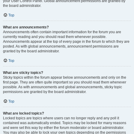
your User Control Panel. Global announcement permissions are granted by
the board administrator.
Top
What are announcements?
Announcements often contain important information for the forum you are
currently reading and you should read them whenever possible.
Announcements appear at the top of every page in the forum to which they are
posted. As with global announcements, announcement permissions are
granted by the board administrator.
Top
What are sticky topics?
Sticky topics within the forum appear below announcements and only on the
first page. They are often quite important so you should read them whenever
possible. As with announcements and global announcements, sticky topic
permissions are granted by the board administrator.
Top
What are locked topics?
Locked topics are topics where users can no longer reply and any poll it
contained was automatically ended. Topics may be locked for many reasons
and were set this way by either the forum moderator or board administrator.
You may also be able to lock your own topics depending on the permissions