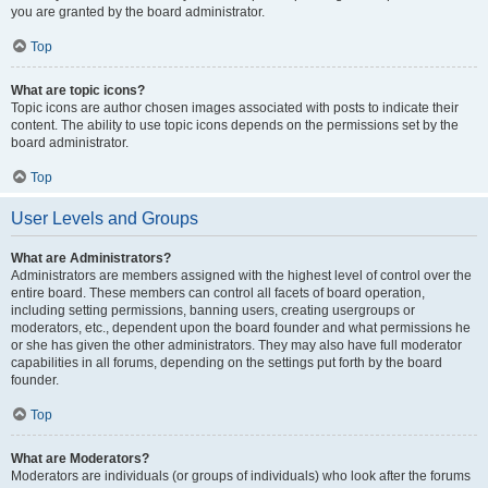
you are granted by the board administrator.
Top
What are topic icons?
Topic icons are author chosen images associated with posts to indicate their
content. The ability to use topic icons depends on the permissions set by the
board administrator.
Top
User Levels and Groups
What are Administrators?
Administrators are members assigned with the highest level of control over the
entire board. These members can control all facets of board operation,
including setting permissions, banning users, creating usergroups or
moderators, etc., dependent upon the board founder and what permissions he
or she has given the other administrators. They may also have full moderator
capabilities in all forums, depending on the settings put forth by the board
founder.
Top
What are Moderators?
Moderators are individuals (or groups of individuals) who look after the forums