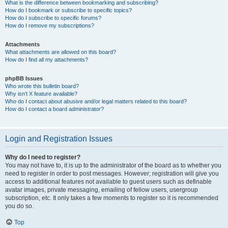
What is the difference between bookmarking and subscribing?
How do I bookmark or subscribe to specific topics?
How do I subscribe to specific forums?
How do I remove my subscriptions?
Attachments
What attachments are allowed on this board?
How do I find all my attachments?
phpBB Issues
Who wrote this bulletin board?
Why isn’t X feature available?
Who do I contact about abusive and/or legal matters related to this board?
How do I contact a board administrator?
Login and Registration Issues
Why do I need to register?
You may not have to, it is up to the administrator of the board as to whether you
need to register in order to post messages. However; registration will give you
access to additional features not available to guest users such as definable
avatar images, private messaging, emailing of fellow users, usergroup
subscription, etc. It only takes a few moments to register so it is recommended
you do so.
Top