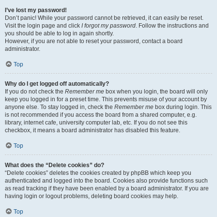
I’ve lost my password!
Don’t panic! While your password cannot be retrieved, it can easily be reset.
Visit the login page and click
I forgot my password
. Follow the instructions and
you should be able to log in again shortly.
However, if you are not able to reset your password, contact a board
administrator.
Top
Why do I get logged off automatically?
If you do not check the
Remember me
box when you login, the board will only
keep you logged in for a preset time. This prevents misuse of your account by
anyone else. To stay logged in, check the
Remember me
box during login. This
is not recommended if you access the board from a shared computer, e.g.
library, internet cafe, university computer lab, etc. If you do not see this
checkbox, it means a board administrator has disabled this feature.
Top
What does the “Delete cookies” do?
“Delete cookies” deletes the cookies created by phpBB which keep you
authenticated and logged into the board. Cookies also provide functions such
as read tracking if they have been enabled by a board administrator. If you are
having login or logout problems, deleting board cookies may help.
Top