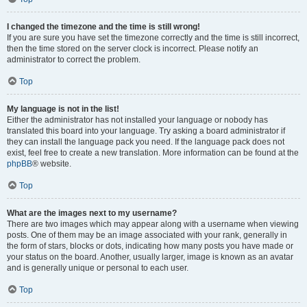
I changed the timezone and the time is still wrong!
If you are sure you have set the timezone correctly and the time is still incorrect,
then the time stored on the server clock is incorrect. Please notify an
administrator to correct the problem.
Top
My language is not in the list!
Either the administrator has not installed your language or nobody has
translated this board into your language. Try asking a board administrator if
they can install the language pack you need. If the language pack does not
exist, feel free to create a new translation. More information can be found at the
phpBB
® website.
Top
What are the images next to my username?
There are two images which may appear along with a username when viewing
posts. One of them may be an image associated with your rank, generally in
the form of stars, blocks or dots, indicating how many posts you have made or
your status on the board. Another, usually larger, image is known as an avatar
and is generally unique or personal to each user.
Top