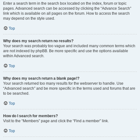
Enter a search term in the search box located on the index, forum or topic
pages. Advanced search can be accessed by clicking the “Advance Search”
link which is available on all pages on the forum. How to access the search
may depend on the style used.
Top
Why does my search return no results?
Your search was probably too vague and included many common terms which
are not indexed by phpBB. Be more specific and use the options available
within Advanced search.
Top
Why does my search return a blank page!?
Your search returned too many results for the webserver to handle. Use
“Advanced search” and be more specific in the terms used and forums that are
to be searched.
Top
How do I search for members?
Visit to the “Members” page and click the “Find a member” link.
Top