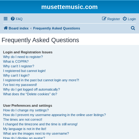
musettemusic.com
FAQ
Register
Login
S
Board index
Frequently Asked Questions
e
Frequently Asked Questions
a
r
Login and Registration Issues
Why do I need to register?
c
What is COPPA?
h
Why can’t I register?
I registered but cannot login!
Why can’t I login?
I registered in the past but cannot login any more?!
I’ve lost my password!
Why do I get logged off automatically?
What does the “Delete cookies” do?
User Preferences and settings
How do I change my settings?
How do I prevent my username appearing in the online user listings?
The times are not correct!
I changed the timezone and the time is still wrong!
My language is not in the list!
What are the images next to my username?
How do I display an avatar?