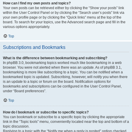
How can I find my own posts and topics?
Your own posts can be retrieved either by clicking the “Show your posts” link
within the User Control Panel or by clicking the “Search user’s posts” link via
your own profile page or by clicking the “Quick links” menu at the top of the
board. To search for your topics, use the Advanced search page and fill in the
various options appropriately.
Top
Subscriptions and Bookmarks
What is the difference between bookmarking and subscribing?
In phpBB 3.0, bookmarking topics worked much like bookmarking in a web
browser. You were not alerted when there was an update. As of phpBB 3.1,
bookmarking is more like subscribing to a topic. You can be notified when a
bookmarked topic is updated. Subscribing, however, will notify you when there
is an update to a topic or forum on the board. Notification options for
bookmarks and subscriptions can be configured in the User Control Panel,
under “Board preferences”.
Top
How do I bookmark or subscribe to specific topics?
You can bookmark or subscribe to a specific topic by clicking the appropriate
link in the “Topic tools” menu, conveniently located near the top and bottom of a
topic discussion.
Replying to a topic with the “Notify me when a reply is posted” option checked