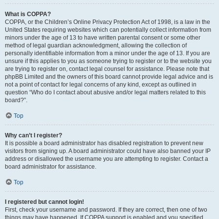
What is COPPA?
COPPA, or the Children’s Online Privacy Protection Act of 1998, is a law in the
United States requiring websites which can potentially collect information from
minors under the age of 13 to have written parental consent or some other
method of legal guardian acknowledgment, allowing the collection of
personally identifiable information from a minor under the age of 13. If you are
unsure if this applies to you as someone trying to register or to the website you
are trying to register on, contact legal counsel for assistance. Please note that
phpBB Limited and the owners of this board cannot provide legal advice and is
not a point of contact for legal concerns of any kind, except as outlined in
question “Who do I contact about abusive and/or legal matters related to this
board?”.
Top
Why can’t I register?
It is possible a board administrator has disabled registration to prevent new
visitors from signing up. A board administrator could have also banned your IP
address or disallowed the username you are attempting to register. Contact a
board administrator for assistance.
Top
I registered but cannot login!
First, check your username and password. If they are correct, then one of two
things may have happened. If COPPA support is enabled and you specified