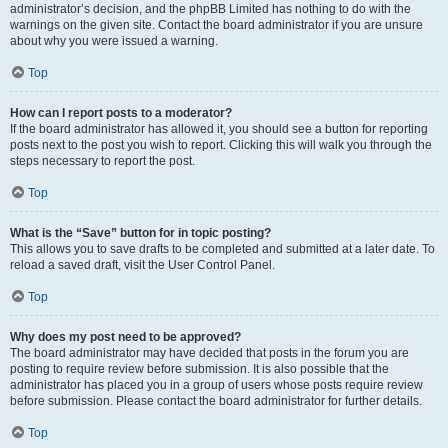
administrator’s decision, and the phpBB Limited has nothing to do with the
warnings on the given site. Contact the board administrator if you are unsure
about why you were issued a warning.
Top
How can I report posts to a moderator?
If the board administrator has allowed it, you should see a button for reporting
posts next to the post you wish to report. Clicking this will walk you through the
steps necessary to report the post.
Top
What is the “Save” button for in topic posting?
This allows you to save drafts to be completed and submitted at a later date. To
reload a saved draft, visit the User Control Panel.
Top
Why does my post need to be approved?
The board administrator may have decided that posts in the forum you are
posting to require review before submission. It is also possible that the
administrator has placed you in a group of users whose posts require review
before submission. Please contact the board administrator for further details.
Top