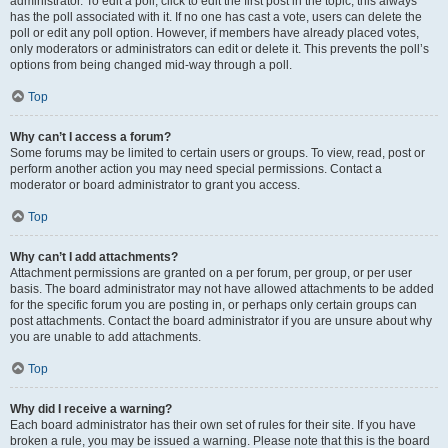
administrator. To edit a poll, click to edit the first post in the topic; this always
has the poll associated with it. If no one has cast a vote, users can delete the
poll or edit any poll option. However, if members have already placed votes,
only moderators or administrators can edit or delete it. This prevents the poll’s
options from being changed mid-way through a poll.
Top
Why can’t I access a forum?
Some forums may be limited to certain users or groups. To view, read, post or
perform another action you may need special permissions. Contact a
moderator or board administrator to grant you access.
Top
Why can’t I add attachments?
Attachment permissions are granted on a per forum, per group, or per user
basis. The board administrator may not have allowed attachments to be added
for the specific forum you are posting in, or perhaps only certain groups can
post attachments. Contact the board administrator if you are unsure about why
you are unable to add attachments.
Top
Why did I receive a warning?
Each board administrator has their own set of rules for their site. If you have
broken a rule, you may be issued a warning. Please note that this is the board