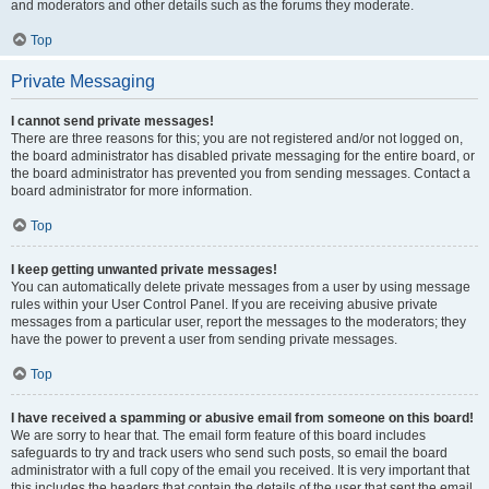
and moderators and other details such as the forums they moderate.
Top
Private Messaging
I cannot send private messages!
There are three reasons for this; you are not registered and/or not logged on,
the board administrator has disabled private messaging for the entire board, or
the board administrator has prevented you from sending messages. Contact a
board administrator for more information.
Top
I keep getting unwanted private messages!
You can automatically delete private messages from a user by using message
rules within your User Control Panel. If you are receiving abusive private
messages from a particular user, report the messages to the moderators; they
have the power to prevent a user from sending private messages.
Top
I have received a spamming or abusive email from someone on this board!
We are sorry to hear that. The email form feature of this board includes
safeguards to try and track users who send such posts, so email the board
administrator with a full copy of the email you received. It is very important that
this includes the headers that contain the details of the user that sent the email.