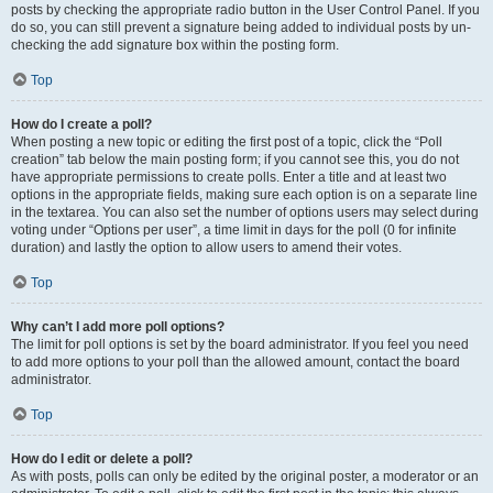
posts by checking the appropriate radio button in the User Control Panel. If you
do so, you can still prevent a signature being added to individual posts by un-
checking the add signature box within the posting form.
Top
How do I create a poll?
When posting a new topic or editing the first post of a topic, click the “Poll
creation” tab below the main posting form; if you cannot see this, you do not
have appropriate permissions to create polls. Enter a title and at least two
options in the appropriate fields, making sure each option is on a separate line
in the textarea. You can also set the number of options users may select during
voting under “Options per user”, a time limit in days for the poll (0 for infinite
duration) and lastly the option to allow users to amend their votes.
Top
Why can’t I add more poll options?
The limit for poll options is set by the board administrator. If you feel you need
to add more options to your poll than the allowed amount, contact the board
administrator.
Top
How do I edit or delete a poll?
As with posts, polls can only be edited by the original poster, a moderator or an