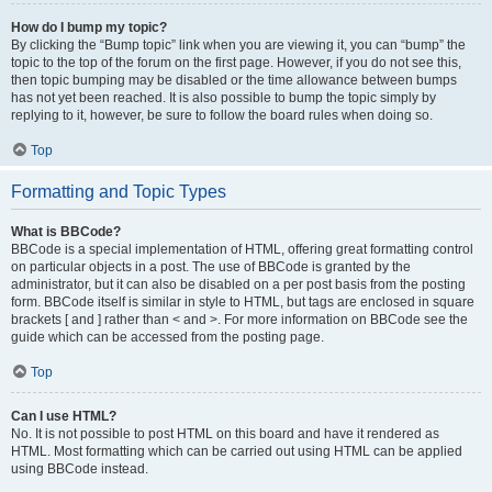
How do I bump my topic?
By clicking the “Bump topic” link when you are viewing it, you can “bump” the
topic to the top of the forum on the first page. However, if you do not see this,
then topic bumping may be disabled or the time allowance between bumps
has not yet been reached. It is also possible to bump the topic simply by
replying to it, however, be sure to follow the board rules when doing so.
Top
Formatting and Topic Types
What is BBCode?
BBCode is a special implementation of HTML, offering great formatting control
on particular objects in a post. The use of BBCode is granted by the
administrator, but it can also be disabled on a per post basis from the posting
form. BBCode itself is similar in style to HTML, but tags are enclosed in square
brackets [ and ] rather than < and >. For more information on BBCode see the
guide which can be accessed from the posting page.
Top
Can I use HTML?
No. It is not possible to post HTML on this board and have it rendered as
HTML. Most formatting which can be carried out using HTML can be applied
using BBCode instead.