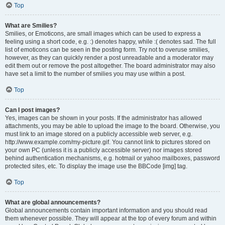
Top
What are Smilies?
Smilies, or Emoticons, are small images which can be used to express a
feeling using a short code, e.g. :) denotes happy, while :( denotes sad. The full
list of emoticons can be seen in the posting form. Try not to overuse smilies,
however, as they can quickly render a post unreadable and a moderator may
edit them out or remove the post altogether. The board administrator may also
have set a limit to the number of smilies you may use within a post.
Top
Can I post images?
Yes, images can be shown in your posts. If the administrator has allowed
attachments, you may be able to upload the image to the board. Otherwise, you
must link to an image stored on a publicly accessible web server, e.g.
http://www.example.com/my-picture.gif. You cannot link to pictures stored on
your own PC (unless it is a publicly accessible server) nor images stored
behind authentication mechanisms, e.g. hotmail or yahoo mailboxes, password
protected sites, etc. To display the image use the BBCode [img] tag.
Top
What are global announcements?
Global announcements contain important information and you should read
them whenever possible. They will appear at the top of every forum and within