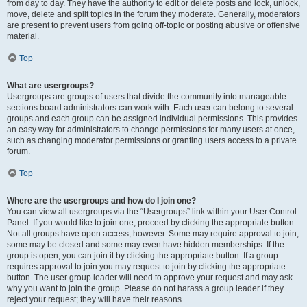
from day to day. They have the authority to edit or delete posts and lock, unlock,
move, delete and split topics in the forum they moderate. Generally, moderators
are present to prevent users from going off-topic or posting abusive or offensive
material.
Top
What are usergroups?
Usergroups are groups of users that divide the community into manageable
sections board administrators can work with. Each user can belong to several
groups and each group can be assigned individual permissions. This provides
an easy way for administrators to change permissions for many users at once,
such as changing moderator permissions or granting users access to a private
forum.
Top
Where are the usergroups and how do I join one?
You can view all usergroups via the “Usergroups” link within your User Control
Panel. If you would like to join one, proceed by clicking the appropriate button.
Not all groups have open access, however. Some may require approval to join,
some may be closed and some may even have hidden memberships. If the
group is open, you can join it by clicking the appropriate button. If a group
requires approval to join you may request to join by clicking the appropriate
button. The user group leader will need to approve your request and may ask
why you want to join the group. Please do not harass a group leader if they
reject your request; they will have their reasons.