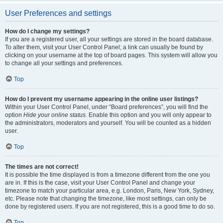
User Preferences and settings
How do I change my settings?
If you are a registered user, all your settings are stored in the board database.
To alter them, visit your User Control Panel; a link can usually be found by
clicking on your username at the top of board pages. This system will allow you
to change all your settings and preferences.
Top
How do I prevent my username appearing in the online user listings?
Within your User Control Panel, under “Board preferences”, you will find the
option
Hide your online status
. Enable this option and you will only appear to
the administrators, moderators and yourself. You will be counted as a hidden
user.
Top
The times are not correct!
It is possible the time displayed is from a timezone different from the one you
are in. If this is the case, visit your User Control Panel and change your
timezone to match your particular area, e.g. London, Paris, New York, Sydney,
etc. Please note that changing the timezone, like most settings, can only be
done by registered users. If you are not registered, this is a good time to do so.
Top