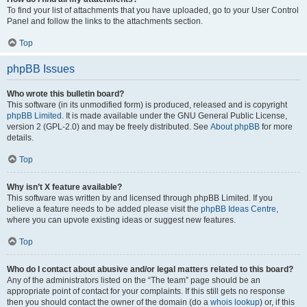
To find your list of attachments that you have uploaded, go to your User Control
Panel and follow the links to the attachments section.
Top
phpBB Issues
Who wrote this bulletin board?
This software (in its unmodified form) is produced, released and is copyright
phpBB Limited
. It is made available under the GNU General Public License,
version 2 (GPL-2.0) and may be freely distributed. See
About phpBB
for more
details.
Top
Why isn’t X feature available?
This software was written by and licensed through phpBB Limited. If you
believe a feature needs to be added please visit the
phpBB Ideas Centre
,
where you can upvote existing ideas or suggest new features.
Top
Who do I contact about abusive and/or legal matters related to this board?
Any of the administrators listed on the “The team” page should be an
appropriate point of contact for your complaints. If this still gets no response
then you should contact the owner of the domain (do a
whois lookup
) or, if this