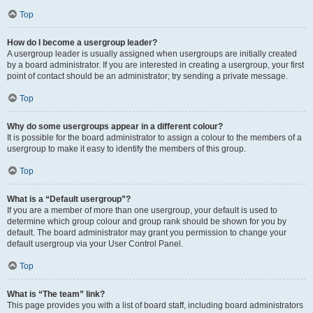
Top
How do I become a usergroup leader?
A usergroup leader is usually assigned when usergroups are initially created
by a board administrator. If you are interested in creating a usergroup, your first
point of contact should be an administrator; try sending a private message.
Top
Why do some usergroups appear in a different colour?
It is possible for the board administrator to assign a colour to the members of a
usergroup to make it easy to identify the members of this group.
Top
What is a “Default usergroup”?
If you are a member of more than one usergroup, your default is used to
determine which group colour and group rank should be shown for you by
default. The board administrator may grant you permission to change your
default usergroup via your User Control Panel.
Top
What is “The team” link?
This page provides you with a list of board staff, including board administrators