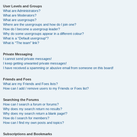
User Levels and Groups
What are Administrators?
What are Moderators?
What are usergroups?
Where are the usergroups and how do I join one?
How do I become a usergroup leader?
Why do some usergroups appear in a different colour?
What is a “Default usergroup”?
What is “The team” link?
Private Messaging
I cannot send private messages!
I keep getting unwanted private messages!
I have received a spamming or abusive email from someone on this board!
Friends and Foes
What are my Friends and Foes lists?
How can I add / remove users to my Friends or Foes list?
Searching the Forums
How can I search a forum or forums?
Why does my search return no results?
Why does my search return a blank page!?
How do I search for members?
How can I find my own posts and topics?
Subscriptions and Bookmarks