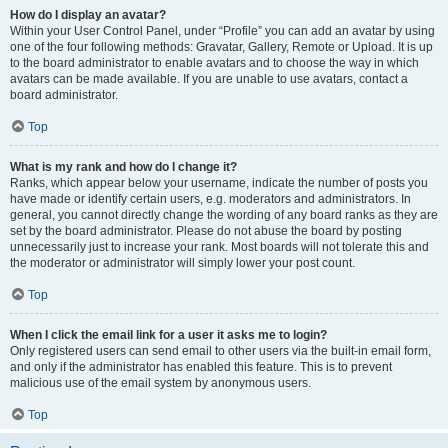
How do I display an avatar?
Within your User Control Panel, under “Profile” you can add an avatar by using
one of the four following methods: Gravatar, Gallery, Remote or Upload. It is up
to the board administrator to enable avatars and to choose the way in which
avatars can be made available. If you are unable to use avatars, contact a
board administrator.
Top
What is my rank and how do I change it?
Ranks, which appear below your username, indicate the number of posts you
have made or identify certain users, e.g. moderators and administrators. In
general, you cannot directly change the wording of any board ranks as they are
set by the board administrator. Please do not abuse the board by posting
unnecessarily just to increase your rank. Most boards will not tolerate this and
the moderator or administrator will simply lower your post count.
Top
When I click the email link for a user it asks me to login?
Only registered users can send email to other users via the built-in email form,
and only if the administrator has enabled this feature. This is to prevent
malicious use of the email system by anonymous users.
Top