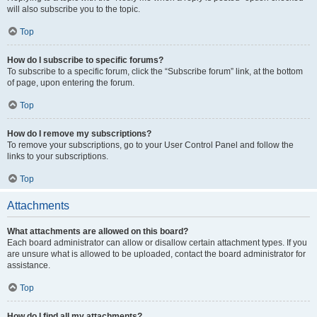
will also subscribe you to the topic.
Top
How do I subscribe to specific forums?
To subscribe to a specific forum, click the “Subscribe forum” link, at the bottom
of page, upon entering the forum.
Top
How do I remove my subscriptions?
To remove your subscriptions, go to your User Control Panel and follow the
links to your subscriptions.
Top
Attachments
What attachments are allowed on this board?
Each board administrator can allow or disallow certain attachment types. If you
are unsure what is allowed to be uploaded, contact the board administrator for
assistance.
Top
How do I find all my attachments?