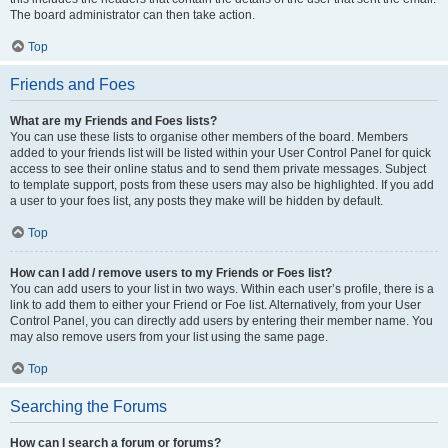
The board administrator can then take action.
Top
Friends and Foes
What are my Friends and Foes lists?
You can use these lists to organise other members of the board. Members
added to your friends list will be listed within your User Control Panel for quick
access to see their online status and to send them private messages. Subject
to template support, posts from these users may also be highlighted. If you add
a user to your foes list, any posts they make will be hidden by default.
Top
How can I add / remove users to my Friends or Foes list?
You can add users to your list in two ways. Within each user’s profile, there is a
link to add them to either your Friend or Foe list. Alternatively, from your User
Control Panel, you can directly add users by entering their member name. You
may also remove users from your list using the same page.
Top
Searching the Forums
How can I search a forum or forums?