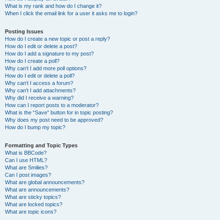
What is my rank and how do I change it?
When I click the email link for a user it asks me to login?
Posting Issues
How do I create a new topic or post a reply?
How do I edit or delete a post?
How do I add a signature to my post?
How do I create a poll?
Why can’t I add more poll options?
How do I edit or delete a poll?
Why can’t I access a forum?
Why can’t I add attachments?
Why did I receive a warning?
How can I report posts to a moderator?
What is the “Save” button for in topic posting?
Why does my post need to be approved?
How do I bump my topic?
Formatting and Topic Types
What is BBCode?
Can I use HTML?
What are Smilies?
Can I post images?
What are global announcements?
What are announcements?
What are sticky topics?
What are locked topics?
What are topic icons?