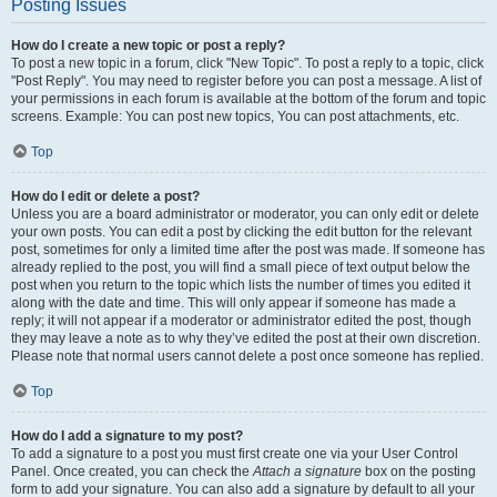
Posting Issues
How do I create a new topic or post a reply?
To post a new topic in a forum, click "New Topic". To post a reply to a topic, click
"Post Reply". You may need to register before you can post a message. A list of
your permissions in each forum is available at the bottom of the forum and topic
screens. Example: You can post new topics, You can post attachments, etc.
Top
How do I edit or delete a post?
Unless you are a board administrator or moderator, you can only edit or delete
your own posts. You can edit a post by clicking the edit button for the relevant
post, sometimes for only a limited time after the post was made. If someone has
already replied to the post, you will find a small piece of text output below the
post when you return to the topic which lists the number of times you edited it
along with the date and time. This will only appear if someone has made a
reply; it will not appear if a moderator or administrator edited the post, though
they may leave a note as to why they’ve edited the post at their own discretion.
Please note that normal users cannot delete a post once someone has replied.
Top
How do I add a signature to my post?
To add a signature to a post you must first create one via your User Control
Panel. Once created, you can check the
Attach a signature
box on the posting
form to add your signature. You can also add a signature by default to all your