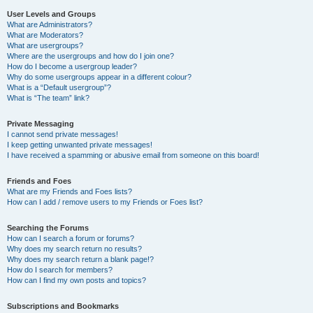
User Levels and Groups
What are Administrators?
What are Moderators?
What are usergroups?
Where are the usergroups and how do I join one?
How do I become a usergroup leader?
Why do some usergroups appear in a different colour?
What is a “Default usergroup”?
What is “The team” link?
Private Messaging
I cannot send private messages!
I keep getting unwanted private messages!
I have received a spamming or abusive email from someone on this board!
Friends and Foes
What are my Friends and Foes lists?
How can I add / remove users to my Friends or Foes list?
Searching the Forums
How can I search a forum or forums?
Why does my search return no results?
Why does my search return a blank page!?
How do I search for members?
How can I find my own posts and topics?
Subscriptions and Bookmarks