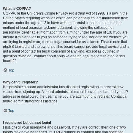
What is COPPA?
COPPA, or the Children’s Online Privacy Protection Act of 1998, is a law in the
United States requiring websites which can potentially collect information from
minors under the age of 13 to have written parental consent or some other
method of legal guardian acknowledgment, allowing the collection of
personally identifiable information from a minor under the age of 13. If you are
unsure if this applies to you as someone trying to register or to the website you
are trying to register on, contact legal counsel for assistance. Please note that
phpBB Limited and the owners of this board cannot provide legal advice and is
not a point of contact for legal concerns of any kind, except as outlined in
question “Who do I contact about abusive and/or legal matters related to this
board?”.
Top
Why can’t I register?
It is possible a board administrator has disabled registration to prevent new
visitors from signing up. A board administrator could have also banned your IP
address or disallowed the username you are attempting to register. Contact a
board administrator for assistance.
Top
I registered but cannot login!
First, check your username and password. If they are correct, then one of two
things may have happened. If COPPA support is enabled and you specified