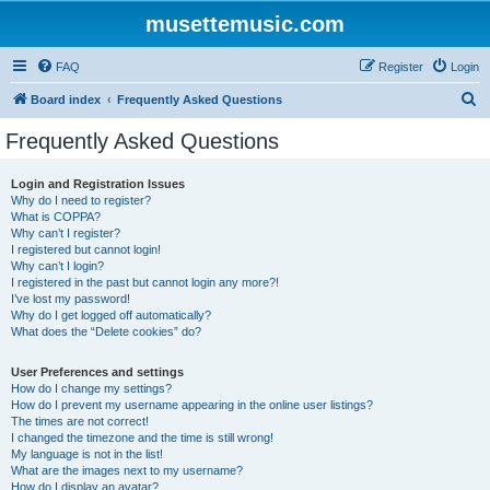
musettemusic.com
FAQ
Register
Login
S
Board index
Frequently Asked Questions
e
Frequently Asked Questions
a
r
Login and Registration Issues
Why do I need to register?
c
What is COPPA?
h
Why can’t I register?
I registered but cannot login!
Why can’t I login?
I registered in the past but cannot login any more?!
I’ve lost my password!
Why do I get logged off automatically?
What does the “Delete cookies” do?
User Preferences and settings
How do I change my settings?
How do I prevent my username appearing in the online user listings?
The times are not correct!
I changed the timezone and the time is still wrong!
My language is not in the list!
What are the images next to my username?
How do I display an avatar?