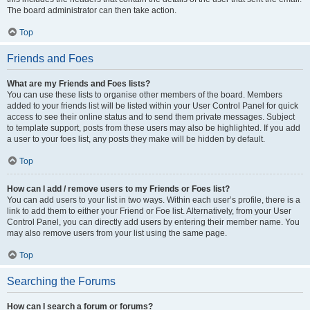
The board administrator can then take action.
Top
Friends and Foes
What are my Friends and Foes lists?
You can use these lists to organise other members of the board. Members
added to your friends list will be listed within your User Control Panel for quick
access to see their online status and to send them private messages. Subject
to template support, posts from these users may also be highlighted. If you add
a user to your foes list, any posts they make will be hidden by default.
Top
How can I add / remove users to my Friends or Foes list?
You can add users to your list in two ways. Within each user’s profile, there is a
link to add them to either your Friend or Foe list. Alternatively, from your User
Control Panel, you can directly add users by entering their member name. You
may also remove users from your list using the same page.
Top
Searching the Forums
How can I search a forum or forums?