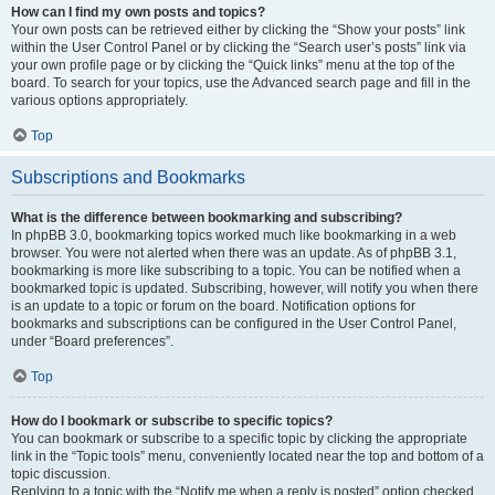
How can I find my own posts and topics?
Your own posts can be retrieved either by clicking the “Show your posts” link
within the User Control Panel or by clicking the “Search user’s posts” link via
your own profile page or by clicking the “Quick links” menu at the top of the
board. To search for your topics, use the Advanced search page and fill in the
various options appropriately.
Top
Subscriptions and Bookmarks
What is the difference between bookmarking and subscribing?
In phpBB 3.0, bookmarking topics worked much like bookmarking in a web
browser. You were not alerted when there was an update. As of phpBB 3.1,
bookmarking is more like subscribing to a topic. You can be notified when a
bookmarked topic is updated. Subscribing, however, will notify you when there
is an update to a topic or forum on the board. Notification options for
bookmarks and subscriptions can be configured in the User Control Panel,
under “Board preferences”.
Top
How do I bookmark or subscribe to specific topics?
You can bookmark or subscribe to a specific topic by clicking the appropriate
link in the “Topic tools” menu, conveniently located near the top and bottom of a
topic discussion.
Replying to a topic with the “Notify me when a reply is posted” option checked