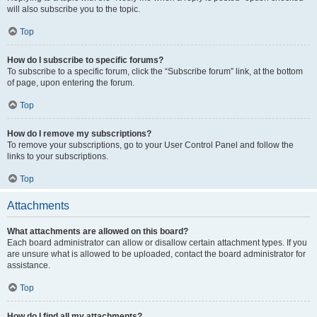
will also subscribe you to the topic.
Top
How do I subscribe to specific forums?
To subscribe to a specific forum, click the “Subscribe forum” link, at the bottom
of page, upon entering the forum.
Top
How do I remove my subscriptions?
To remove your subscriptions, go to your User Control Panel and follow the
links to your subscriptions.
Top
Attachments
What attachments are allowed on this board?
Each board administrator can allow or disallow certain attachment types. If you
are unsure what is allowed to be uploaded, contact the board administrator for
assistance.
Top
How do I find all my attachments?