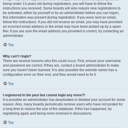
being under 13 years old during registration, you will have to follow the
instructions you received. Some boards will also require new registrations to
be activated, either by yourself or by an administrator before you can logon;
this information was present during registration. If you were sent an email,
follow the instructions. If you did not receive an email, you may have provided
an incorrect email address or the email may have been picked up by a spam
filer. If you are sure the email address you provided is correct, try contacting an
administrator.
Top
Why can’t I login?
There are several reasons why this could occur. First, ensure your username
and password are correct. If they are, contact a board administrator to make
sure you haven’t been banned. It is also possible the website owner has a
configuration error on their end, and they would need to fix it.
Top
I registered in the past but cannot login any more?!
It is possible an administrator has deactivated or deleted your account for some
reason. Also, many boards periodically remove users who have not posted for
a long time to reduce the size of the database. If this has happened, try
registering again and being more involved in discussions.
Top