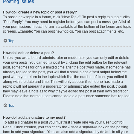
Posting Issues
How do I create a new topic or post a reply?
To post a new topic in a forum, click "New Topic". To post a reply to a topic, click
"Post Reply". You may need to register before you can post a message. A list of
your permissions in each forum is available at the bottom of the forum and topic
screens. Example: You can post new topics, You can post attachments, etc.
Top
How do I edit or delete a post?
Unless you are a board administrator or moderator, you can only edit or delete
your own posts. You can edit a post by clicking the edit button for the relevant
post, sometimes for only a limited time after the post was made. If someone has
already replied to the post, you will find a small piece of text output below the
post when you return to the topic which lists the number of times you edited it
along with the date and time. This will only appear if someone has made a
reply; it will not appear if a moderator or administrator edited the post, though
they may leave a note as to why they’ve edited the post at their own discretion.
Please note that normal users cannot delete a post once someone has replied.
Top
How do I add a signature to my post?
To add a signature to a post you must first create one via your User Control
Panel. Once created, you can check the
Attach a signature
box on the posting
form to add your signature. You can also add a signature by default to all your