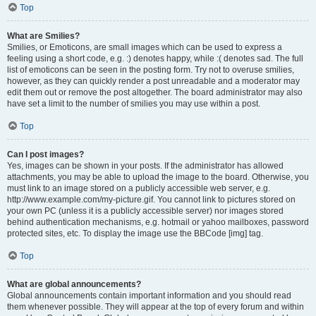
Top
What are Smilies?
Smilies, or Emoticons, are small images which can be used to express a
feeling using a short code, e.g. :) denotes happy, while :( denotes sad. The full
list of emoticons can be seen in the posting form. Try not to overuse smilies,
however, as they can quickly render a post unreadable and a moderator may
edit them out or remove the post altogether. The board administrator may also
have set a limit to the number of smilies you may use within a post.
Top
Can I post images?
Yes, images can be shown in your posts. If the administrator has allowed
attachments, you may be able to upload the image to the board. Otherwise, you
must link to an image stored on a publicly accessible web server, e.g.
http://www.example.com/my-picture.gif. You cannot link to pictures stored on
your own PC (unless it is a publicly accessible server) nor images stored
behind authentication mechanisms, e.g. hotmail or yahoo mailboxes, password
protected sites, etc. To display the image use the BBCode [img] tag.
Top
What are global announcements?
Global announcements contain important information and you should read
them whenever possible. They will appear at the top of every forum and within