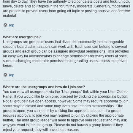
from day to day. They have the authority to edit or delete posts and lock, unlock,
move, delete and split topics in the forum they moderate. Generally, moderators
are present to prevent users from going off-topic or posting abusive or offensive
material.
Top
What are usergroups?
Usergroups are groups of users that divide the community into manageable
sections board administrators can work with. Each user can belong to several
groups and each group can be assigned individual permissions. This provides
an easy way for administrators to change permissions for many users at once,
such as changing moderator permissions or granting users access to a private
forum.
Top
Where are the usergroups and how do I join one?
You can view all usergroups via the “Usergroups” link within your User Control
Panel. If you would like to join one, proceed by clicking the appropriate button.
Not all groups have open access, however. Some may require approval to join,
some may be closed and some may even have hidden memberships. If the
group is open, you can join it by clicking the appropriate button. If a group
requires approval to join you may request to join by clicking the appropriate
button. The user group leader will need to approve your request and may ask
why you want to join the group. Please do not harass a group leader if they
reject your request; they will have their reasons.