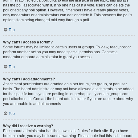
administrator. To edit a poll, click to edit the first post in the topic; this always
has the poll associated with it. If no one has cast a vote, users can delete the
poll or edit any poll option. However, if members have already placed votes,
only moderators or administrators can edit or delete it. This prevents the poll’s
options from being changed mid-way through a poll.
Top
Why can’t I access a forum?
Some forums may be limited to certain users or groups. To view, read, post or
perform another action you may need special permissions. Contact a
moderator or board administrator to grant you access.
Top
Why can’t I add attachments?
Attachment permissions are granted on a per forum, per group, or per user
basis. The board administrator may not have allowed attachments to be added
for the specific forum you are posting in, or perhaps only certain groups can
post attachments. Contact the board administrator if you are unsure about why
you are unable to add attachments.
Top
Why did I receive a warning?
Each board administrator has their own set of rules for their site. If you have
broken a rule, you may be issued a warning. Please note that this is the board