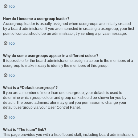
Top
How do I become a usergroup leader?
A usergroup leader is usually assigned when usergroups are initially created
by a board administrator. If you are interested in creating a usergroup, your first
point of contact should be an administrator; try sending a private message.
Top
Why do some usergroups appear in a different colour?
It is possible for the board administrator to assign a colour to the members of a
usergroup to make it easy to identify the members of this group.
Top
What is a “Default usergroup”?
If you are a member of more than one usergroup, your default is used to
determine which group colour and group rank should be shown for you by
default. The board administrator may grant you permission to change your
default usergroup via your User Control Panel.
Top
What is “The team” link?
This page provides you with a list of board staff, including board administrators