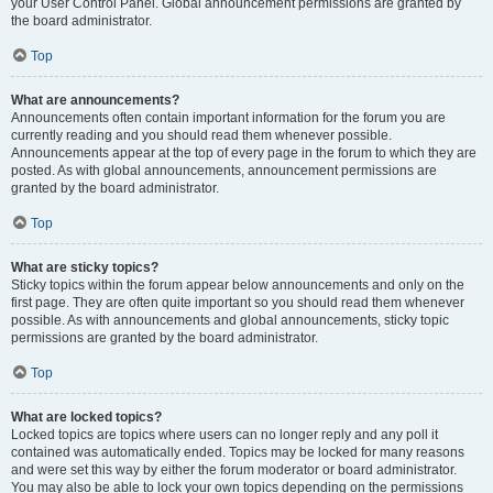
your User Control Panel. Global announcement permissions are granted by
the board administrator.
Top
What are announcements?
Announcements often contain important information for the forum you are
currently reading and you should read them whenever possible.
Announcements appear at the top of every page in the forum to which they are
posted. As with global announcements, announcement permissions are
granted by the board administrator.
Top
What are sticky topics?
Sticky topics within the forum appear below announcements and only on the
first page. They are often quite important so you should read them whenever
possible. As with announcements and global announcements, sticky topic
permissions are granted by the board administrator.
Top
What are locked topics?
Locked topics are topics where users can no longer reply and any poll it
contained was automatically ended. Topics may be locked for many reasons
and were set this way by either the forum moderator or board administrator.
You may also be able to lock your own topics depending on the permissions