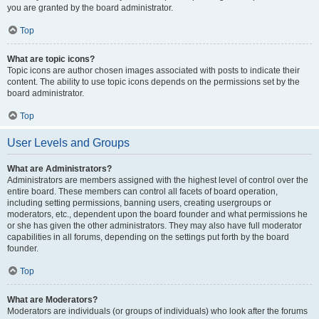
you are granted by the board administrator.
Top
What are topic icons?
Topic icons are author chosen images associated with posts to indicate their
content. The ability to use topic icons depends on the permissions set by the
board administrator.
Top
User Levels and Groups
What are Administrators?
Administrators are members assigned with the highest level of control over the
entire board. These members can control all facets of board operation,
including setting permissions, banning users, creating usergroups or
moderators, etc., dependent upon the board founder and what permissions he
or she has given the other administrators. They may also have full moderator
capabilities in all forums, depending on the settings put forth by the board
founder.
Top
What are Moderators?
Moderators are individuals (or groups of individuals) who look after the forums