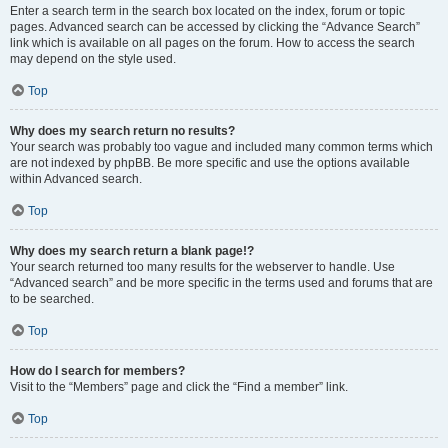
Enter a search term in the search box located on the index, forum or topic
pages. Advanced search can be accessed by clicking the “Advance Search”
link which is available on all pages on the forum. How to access the search
may depend on the style used.
Top
Why does my search return no results?
Your search was probably too vague and included many common terms which
are not indexed by phpBB. Be more specific and use the options available
within Advanced search.
Top
Why does my search return a blank page!?
Your search returned too many results for the webserver to handle. Use
“Advanced search” and be more specific in the terms used and forums that are
to be searched.
Top
How do I search for members?
Visit to the “Members” page and click the “Find a member” link.
Top