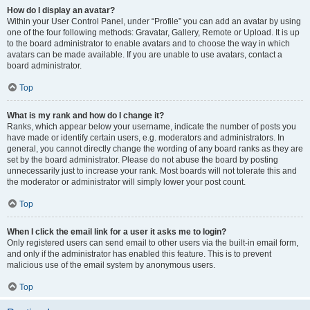
How do I display an avatar?
Within your User Control Panel, under “Profile” you can add an avatar by using
one of the four following methods: Gravatar, Gallery, Remote or Upload. It is up
to the board administrator to enable avatars and to choose the way in which
avatars can be made available. If you are unable to use avatars, contact a
board administrator.
Top
What is my rank and how do I change it?
Ranks, which appear below your username, indicate the number of posts you
have made or identify certain users, e.g. moderators and administrators. In
general, you cannot directly change the wording of any board ranks as they are
set by the board administrator. Please do not abuse the board by posting
unnecessarily just to increase your rank. Most boards will not tolerate this and
the moderator or administrator will simply lower your post count.
Top
When I click the email link for a user it asks me to login?
Only registered users can send email to other users via the built-in email form,
and only if the administrator has enabled this feature. This is to prevent
malicious use of the email system by anonymous users.
Top