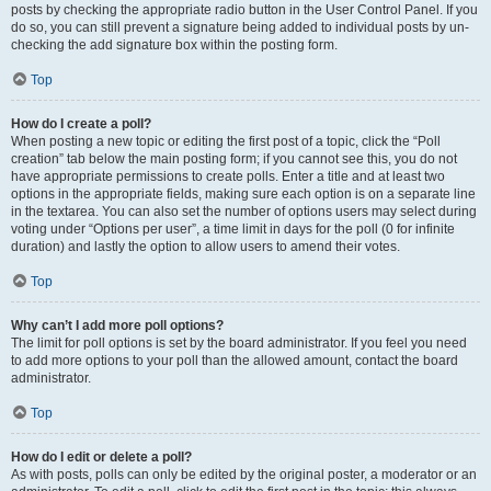
posts by checking the appropriate radio button in the User Control Panel. If you
do so, you can still prevent a signature being added to individual posts by un-
checking the add signature box within the posting form.
Top
How do I create a poll?
When posting a new topic or editing the first post of a topic, click the “Poll
creation” tab below the main posting form; if you cannot see this, you do not
have appropriate permissions to create polls. Enter a title and at least two
options in the appropriate fields, making sure each option is on a separate line
in the textarea. You can also set the number of options users may select during
voting under “Options per user”, a time limit in days for the poll (0 for infinite
duration) and lastly the option to allow users to amend their votes.
Top
Why can’t I add more poll options?
The limit for poll options is set by the board administrator. If you feel you need
to add more options to your poll than the allowed amount, contact the board
administrator.
Top
How do I edit or delete a poll?
As with posts, polls can only be edited by the original poster, a moderator or an