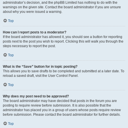
administrator’s decision, and the phpBB Limited has nothing to do with the
warnings on the given site. Contact the board administrator if you are unsure
about why you were issued a warning.
Top
How can I report posts to a moderator?
If the board administrator has allowed it, you should see a button for reporting
posts next to the post you wish to report. Clicking this will walk you through the
steps necessary to report the post.
Top
What is the “Save” button for in topic posting?
This allows you to save drafts to be completed and submitted at a later date. To
reload a saved draft, visit the User Control Panel.
Top
Why does my post need to be approved?
The board administrator may have decided that posts in the forum you are
posting to require review before submission. It is also possible that the
administrator has placed you in a group of users whose posts require review
before submission. Please contact the board administrator for further details.
Top