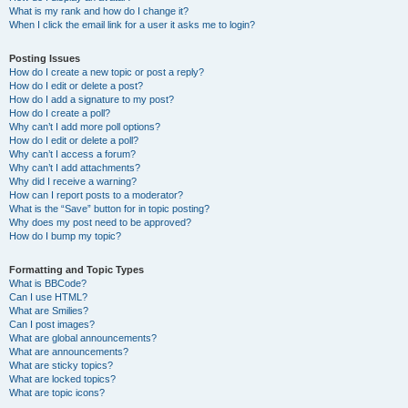
What is my rank and how do I change it?
When I click the email link for a user it asks me to login?
Posting Issues
How do I create a new topic or post a reply?
How do I edit or delete a post?
How do I add a signature to my post?
How do I create a poll?
Why can’t I add more poll options?
How do I edit or delete a poll?
Why can’t I access a forum?
Why can’t I add attachments?
Why did I receive a warning?
How can I report posts to a moderator?
What is the “Save” button for in topic posting?
Why does my post need to be approved?
How do I bump my topic?
Formatting and Topic Types
What is BBCode?
Can I use HTML?
What are Smilies?
Can I post images?
What are global announcements?
What are announcements?
What are sticky topics?
What are locked topics?
What are topic icons?