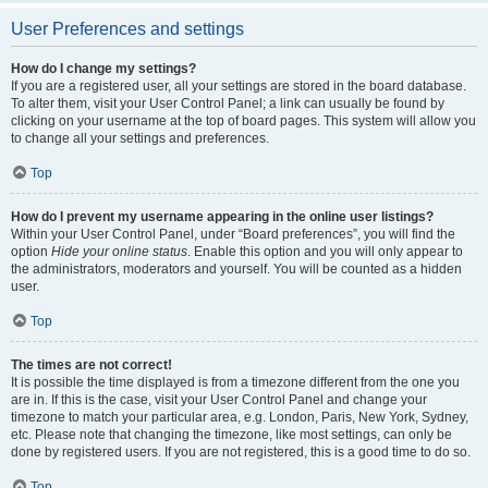
User Preferences and settings
How do I change my settings?
If you are a registered user, all your settings are stored in the board database.
To alter them, visit your User Control Panel; a link can usually be found by
clicking on your username at the top of board pages. This system will allow you
to change all your settings and preferences.
Top
How do I prevent my username appearing in the online user listings?
Within your User Control Panel, under “Board preferences”, you will find the
option
Hide your online status
. Enable this option and you will only appear to
the administrators, moderators and yourself. You will be counted as a hidden
user.
Top
The times are not correct!
It is possible the time displayed is from a timezone different from the one you
are in. If this is the case, visit your User Control Panel and change your
timezone to match your particular area, e.g. London, Paris, New York, Sydney,
etc. Please note that changing the timezone, like most settings, can only be
done by registered users. If you are not registered, this is a good time to do so.
Top