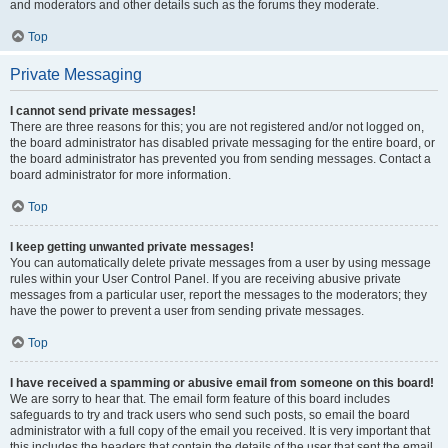
and moderators and other details such as the forums they moderate.
Top
Private Messaging
I cannot send private messages!
There are three reasons for this; you are not registered and/or not logged on,
the board administrator has disabled private messaging for the entire board, or
the board administrator has prevented you from sending messages. Contact a
board administrator for more information.
Top
I keep getting unwanted private messages!
You can automatically delete private messages from a user by using message
rules within your User Control Panel. If you are receiving abusive private
messages from a particular user, report the messages to the moderators; they
have the power to prevent a user from sending private messages.
Top
I have received a spamming or abusive email from someone on this board!
We are sorry to hear that. The email form feature of this board includes
safeguards to try and track users who send such posts, so email the board
administrator with a full copy of the email you received. It is very important that
this includes the headers that contain the details of the user that sent the email.