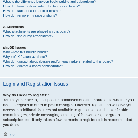
What is the difference between bookmarking and subscribing?
How do I bookmark or subscribe to specific topics?
How do I subscribe to specific forums?
How do I remove my subscriptions?
Attachments
What attachments are allowed on this board?
How do I find all my attachments?
phpBB Issues
Who wrote this bulletin board?
Why isn’t X feature available?
Who do I contact about abusive and/or legal matters related to this board?
How do I contact a board administrator?
Login and Registration Issues
Why do I need to register?
You may not have to, it is up to the administrator of the board as to whether you
need to register in order to post messages. However; registration will give you
access to additional features not available to guest users such as definable
avatar images, private messaging, emailing of fellow users, usergroup
subscription, etc. It only takes a few moments to register so it is recommended
you do so.
Top