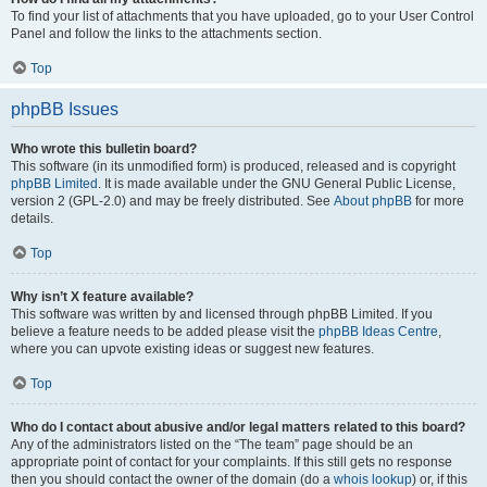
To find your list of attachments that you have uploaded, go to your User Control
Panel and follow the links to the attachments section.
Top
phpBB Issues
Who wrote this bulletin board?
This software (in its unmodified form) is produced, released and is copyright
phpBB Limited
. It is made available under the GNU General Public License,
version 2 (GPL-2.0) and may be freely distributed. See
About phpBB
for more
details.
Top
Why isn’t X feature available?
This software was written by and licensed through phpBB Limited. If you
believe a feature needs to be added please visit the
phpBB Ideas Centre
,
where you can upvote existing ideas or suggest new features.
Top
Who do I contact about abusive and/or legal matters related to this board?
Any of the administrators listed on the “The team” page should be an
appropriate point of contact for your complaints. If this still gets no response
then you should contact the owner of the domain (do a
whois lookup
) or, if this