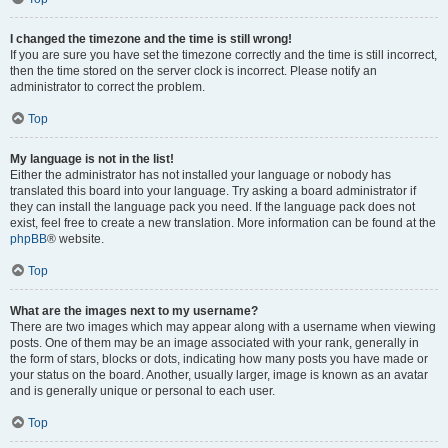
I changed the timezone and the time is still wrong!
If you are sure you have set the timezone correctly and the time is still incorrect,
then the time stored on the server clock is incorrect. Please notify an
administrator to correct the problem.
Top
My language is not in the list!
Either the administrator has not installed your language or nobody has
translated this board into your language. Try asking a board administrator if
they can install the language pack you need. If the language pack does not
exist, feel free to create a new translation. More information can be found at the
phpBB
® website.
Top
What are the images next to my username?
There are two images which may appear along with a username when viewing
posts. One of them may be an image associated with your rank, generally in
the form of stars, blocks or dots, indicating how many posts you have made or
your status on the board. Another, usually larger, image is known as an avatar
and is generally unique or personal to each user.
Top