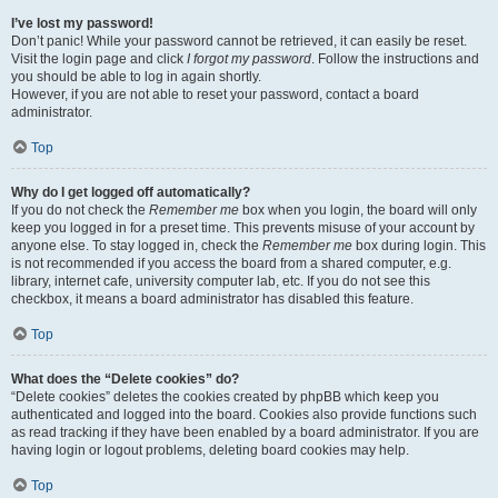
I’ve lost my password!
Don’t panic! While your password cannot be retrieved, it can easily be reset.
Visit the login page and click
I forgot my password
. Follow the instructions and
you should be able to log in again shortly.
However, if you are not able to reset your password, contact a board
administrator.
Top
Why do I get logged off automatically?
If you do not check the
Remember me
box when you login, the board will only
keep you logged in for a preset time. This prevents misuse of your account by
anyone else. To stay logged in, check the
Remember me
box during login. This
is not recommended if you access the board from a shared computer, e.g.
library, internet cafe, university computer lab, etc. If you do not see this
checkbox, it means a board administrator has disabled this feature.
Top
What does the “Delete cookies” do?
“Delete cookies” deletes the cookies created by phpBB which keep you
authenticated and logged into the board. Cookies also provide functions such
as read tracking if they have been enabled by a board administrator. If you are
having login or logout problems, deleting board cookies may help.
Top