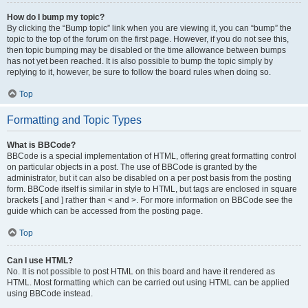
How do I bump my topic?
By clicking the “Bump topic” link when you are viewing it, you can “bump” the
topic to the top of the forum on the first page. However, if you do not see this,
then topic bumping may be disabled or the time allowance between bumps
has not yet been reached. It is also possible to bump the topic simply by
replying to it, however, be sure to follow the board rules when doing so.
Top
Formatting and Topic Types
What is BBCode?
BBCode is a special implementation of HTML, offering great formatting control
on particular objects in a post. The use of BBCode is granted by the
administrator, but it can also be disabled on a per post basis from the posting
form. BBCode itself is similar in style to HTML, but tags are enclosed in square
brackets [ and ] rather than < and >. For more information on BBCode see the
guide which can be accessed from the posting page.
Top
Can I use HTML?
No. It is not possible to post HTML on this board and have it rendered as
HTML. Most formatting which can be carried out using HTML can be applied
using BBCode instead.