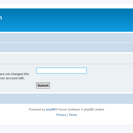
m
ave not changed this
your account with.
Powered by
phpBB
® Forum Software © phpBB Limited
Privacy
|
Terms