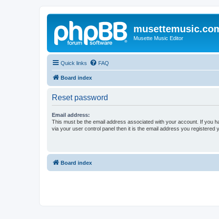
musettemusic.co
Musette Music Editor
Quick links
FAQ
Board index
Reset password
Email address:
This must be the email address associated with your account. If you h
via your user control panel then it is the email address you registered 
Board index