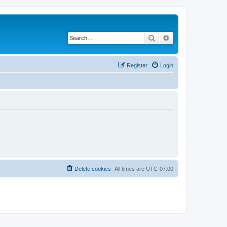
Search
Advanced search
Register
Login
Delete cookies
All times are
UTC-07:00