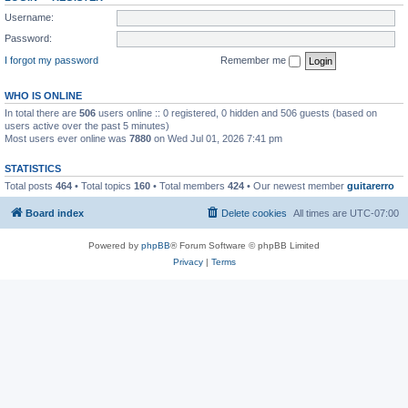
Username:
Password:
I forgot my password
Remember me
WHO IS ONLINE
In total there are
506
users online :: 0 registered, 0 hidden and 506 guests (based on
users active over the past 5 minutes)
Most users ever online was
7880
on Wed Jul 01, 2026 7:41 pm
STATISTICS
Total posts
464
• Total topics
160
• Total members
424
• Our newest member
guitarerro
Board index
Delete cookies
All times are
UTC-07:00
Powered by
phpBB
® Forum Software © phpBB Limited
Privacy
|
Terms