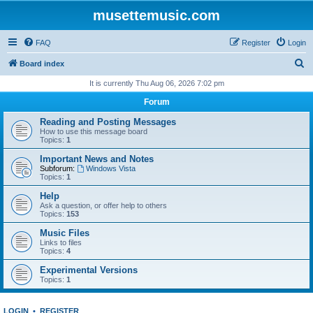
musettemusic.com
FAQ
Register
Login
S
Board index
e
It is currently Thu Aug 06, 2026 7:02 pm
a
Forum
r
Reading and Posting Messages
c
How to use this message board
Topics:
1
h
Important News and Notes
Subforum:
Windows Vista
Topics:
1
Help
Ask a question, or offer help to others
Topics:
153
Music Files
Links to files
Topics:
4
Experimental Versions
Topics:
1
LOGIN
•
REGISTER