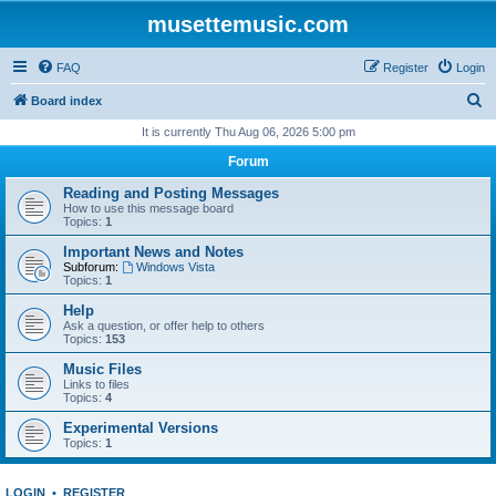
musettemusic.com
FAQ
Register
Login
S
Board index
e
It is currently Thu Aug 06, 2026 5:00 pm
a
Forum
r
Reading and Posting Messages
c
How to use this message board
Topics:
1
h
Important News and Notes
Subforum:
Windows Vista
Topics:
1
Help
Ask a question, or offer help to others
Topics:
153
Music Files
Links to files
Topics:
4
Experimental Versions
Topics:
1
LOGIN
•
REGISTER