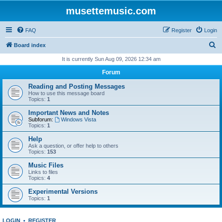
musettemusic.com
FAQ
Register
Login
S
Board index
e
It is currently Sun Aug 09, 2026 12:34 am
a
Forum
r
Reading and Posting Messages
c
How to use this message board
Topics:
1
h
Important News and Notes
Subforum:
Windows Vista
Topics:
1
Help
Ask a question, or offer help to others
Topics:
153
Music Files
Links to files
Topics:
4
Experimental Versions
Topics:
1
LOGIN
•
REGISTER