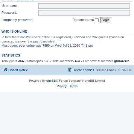
Username:
Password:
I forgot my password
Remember me
WHO IS ONLINE
In total there are
203
users online :: 1 registered, 0 hidden and 202 guests (based on
users active over the past 5 minutes)
Most users ever online was
7880
on Wed Jul 01, 2026 7:41 pm
STATISTICS
Total posts
464
• Total topics
160
• Total members
424
• Our newest member
guitarerro
Board index
Delete cookies
All times are
UTC-07:00
Powered by
phpBB
® Forum Software © phpBB Limited
Privacy
|
Terms