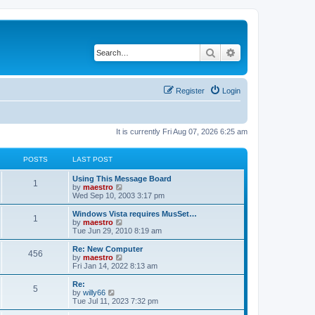
Search
Advanced search
Register
Login
It is currently Fri Aug 07, 2026 6:25 am
POSTS
LAST POST
Using This Message Board
1
V
by
maestro
i
Wed Sep 10, 2003 3:17 pm
e
w
Windows Vista requires MusSet…
1
t
V
by
maestro
h
i
Tue Jun 29, 2010 8:19 am
e
e
l
w
Re: New Computer
456
a
t
V
by
maestro
t
h
i
Fri Jan 14, 2022 8:13 am
e
e
e
s
l
w
Re:
t
5
a
t
V
by
willy66
p
t
h
i
Tue Jul 11, 2023 7:32 pm
o
e
e
e
s
s