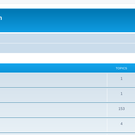
m
TOPICS
1
1
153
4