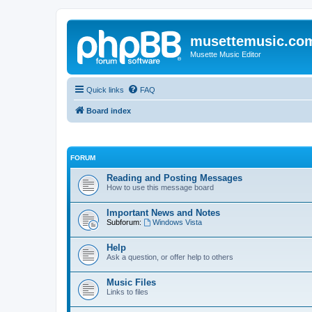
musettemusic.co
Musette Music Editor
Quick links
FAQ
Board index
FORUM
Reading and Posting Messages
How to use this message board
Important News and Notes
Subforum:
Windows Vista
Help
Ask a question, or offer help to others
Music Files
Links to files