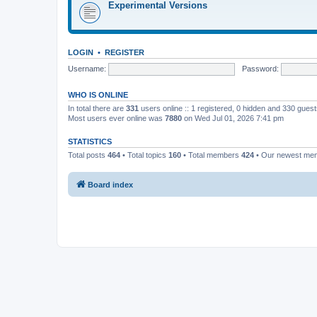
Experimental Versions
LOGIN
•
REGISTER
Username:
Password:
WHO IS ONLINE
In total there are
331
users online :: 1 registered, 0 hidden and 330 gues
Most users ever online was
7880
on Wed Jul 01, 2026 7:41 pm
STATISTICS
Total posts
464
• Total topics
160
• Total members
424
• Our newest m
Board index