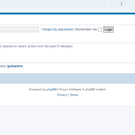
1
I forgot my password
|
Remember me
ts (based on users active over the past 5 minutes)
ember
guitarerro
Powered by
phpBB
® Forum Software © phpBB Limited
Privacy
|
Terms