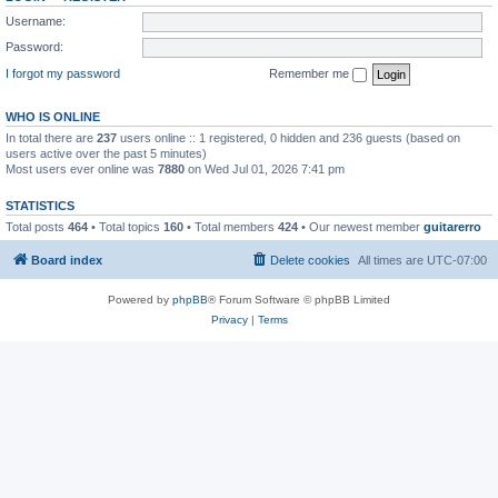
Username:
Password:
I forgot my password
Remember me
WHO IS ONLINE
In total there are
237
users online :: 1 registered, 0 hidden and 236 guests (based on
users active over the past 5 minutes)
Most users ever online was
7880
on Wed Jul 01, 2026 7:41 pm
STATISTICS
Total posts
464
• Total topics
160
• Total members
424
• Our newest member
guitarerro
Board index
Delete cookies
All times are
UTC-07:00
Powered by
phpBB
® Forum Software © phpBB Limited
Privacy
|
Terms