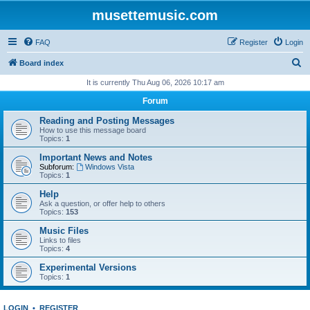
musettemusic.com
FAQ
Register
Login
S
Board index
e
It is currently Thu Aug 06, 2026 10:17 am
a
Forum
r
Reading and Posting Messages
c
How to use this message board
Topics:
1
h
Important News and Notes
Subforum:
Windows Vista
Topics:
1
Help
Ask a question, or offer help to others
Topics:
153
Music Files
Links to files
Topics:
4
Experimental Versions
Topics:
1
LOGIN
•
REGISTER