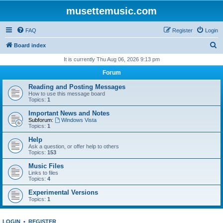
musettemusic.com
FAQ
Register
Login
S
Board index
e
It is currently Thu Aug 06, 2026 9:13 pm
a
Forum
r
Reading and Posting Messages
c
How to use this message board
Topics:
1
h
Important News and Notes
Subforum:
Windows Vista
Topics:
1
Help
Ask a question, or offer help to others
Topics:
153
Music Files
Links to files
Topics:
4
Experimental Versions
Topics:
1
LOGIN
•
REGISTER