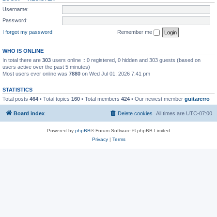
Username:
Password:
I forgot my password
Remember me
WHO IS ONLINE
In total there are
303
users online :: 0 registered, 0 hidden and 303 guests (based on
users active over the past 5 minutes)
Most users ever online was
7880
on Wed Jul 01, 2026 7:41 pm
STATISTICS
Total posts
464
• Total topics
160
• Total members
424
• Our newest member
guitarerro
Board index
Delete cookies
All times are
UTC-07:00
Powered by
phpBB
® Forum Software © phpBB Limited
Privacy
|
Terms