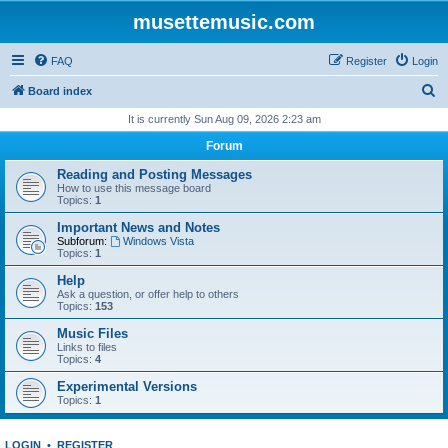
musettemusic.com
FAQ
Register
Login
S
Board index
e
It is currently Sun Aug 09, 2026 2:23 am
a
Forum
r
Reading and Posting Messages
c
How to use this message board
Topics:
1
h
Important News and Notes
Subforum:
Windows Vista
Topics:
1
Help
Ask a question, or offer help to others
Topics:
153
Music Files
Links to files
Topics:
4
Experimental Versions
Topics:
1
LOGIN
•
REGISTER