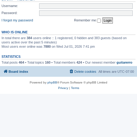
Username:
Password:
I forgot my password
Remember me
WHO IS ONLINE
In total there are
384
users online :: 1 registered, 0 hidden and 383 guests (based on
users active over the past 5 minutes)
Most users ever online was
7880
on Wed Jul 01, 2026 7:41 pm
STATISTICS
Total posts
464
• Total topics
160
• Total members
424
• Our newest member
guitarerro
Board index
Delete cookies
All times are
UTC-07:00
Powered by
phpBB
® Forum Software © phpBB Limited
Privacy
|
Terms