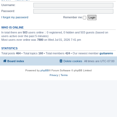
Username:
Password:
I forgot my password
Remember me
WHO IS ONLINE
In total there are
503
users online :: 0 registered, 0 hidden and 503 guests (based on
users active over the past 5 minutes)
Most users ever online was
7880
on Wed Jul 01, 2026 7:41 pm
STATISTICS
Total posts
464
• Total topics
160
• Total members
424
• Our newest member
guitarerro
Board index
Delete cookies
All times are
UTC-07:00
Powered by
phpBB
® Forum Software © phpBB Limited
Privacy
|
Terms