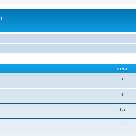
m
TOPICS
1
1
153
4