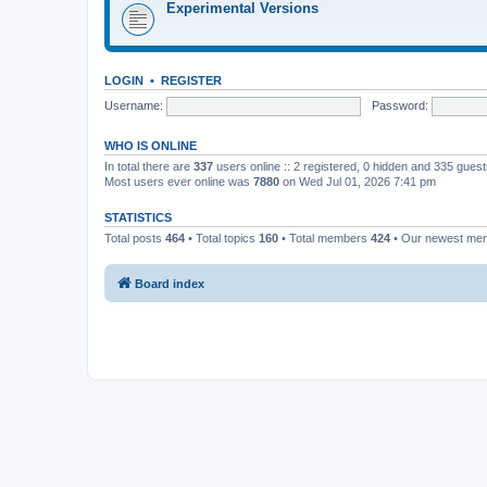
Experimental Versions
LOGIN
•
REGISTER
Username:
Password:
WHO IS ONLINE
In total there are
337
users online :: 2 registered, 0 hidden and 335 gues
Most users ever online was
7880
on Wed Jul 01, 2026 7:41 pm
STATISTICS
Total posts
464
• Total topics
160
• Total members
424
• Our newest m
Board index