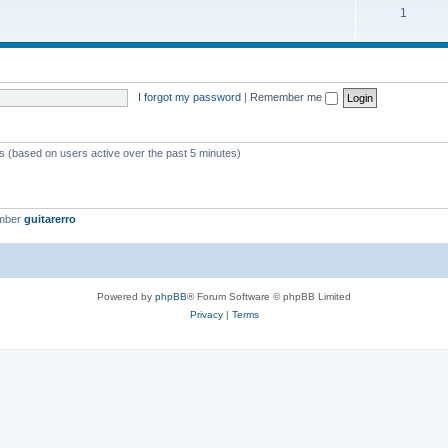
1
I forgot my password
|
Remember me
ts (based on users active over the past 5 minutes)
ember
guitarerro
Powered by
phpBB
® Forum Software © phpBB Limited
Privacy
|
Terms