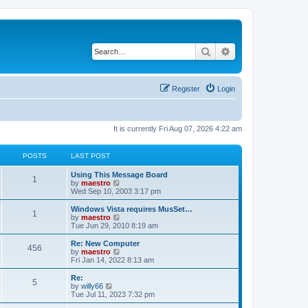
Search
Advanced search
Register
Login
It is currently Fri Aug 07, 2026 4:22 am
POSTS
LAST POST
Using This Message Board
1
V
by
maestro
i
Wed Sep 10, 2003 3:17 pm
e
w
Windows Vista requires MusSet…
1
t
V
by
maestro
h
i
Tue Jun 29, 2010 8:19 am
e
e
l
w
Re: New Computer
456
a
t
V
by
maestro
t
h
i
Fri Jan 14, 2022 8:13 am
e
e
e
s
l
w
Re:
t
5
a
t
V
by
willy66
p
t
h
i
Tue Jul 11, 2023 7:32 pm
o
e
e
e
s
s