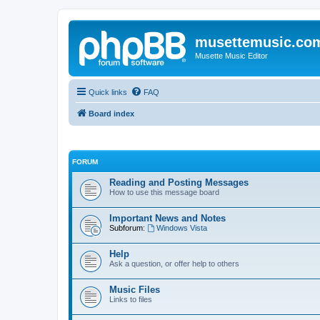
musettemusic.co
Musette Music Editor
Quick links
FAQ
Board index
FORUM
Reading and Posting Messages
How to use this message board
Important News and Notes
Subforum:
Windows Vista
Help
Ask a question, or offer help to others
Music Files
Links to files