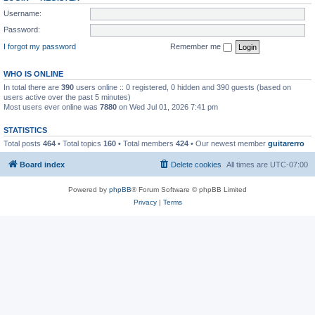
Username:
Password:
I forgot my password
Remember me
WHO IS ONLINE
In total there are
390
users online :: 0 registered, 0 hidden and 390 guests (based on
users active over the past 5 minutes)
Most users ever online was
7880
on Wed Jul 01, 2026 7:41 pm
STATISTICS
Total posts
464
• Total topics
160
• Total members
424
• Our newest member
guitarerro
Board index
Delete cookies
All times are
UTC-07:00
Powered by
phpBB
® Forum Software © phpBB Limited
Privacy
|
Terms