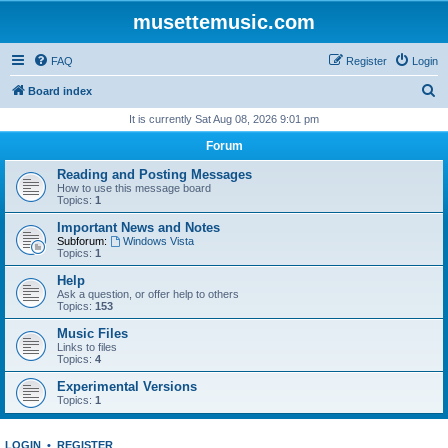
musettemusic.com
FAQ
Register
Login
S
Board index
e
It is currently Sat Aug 08, 2026 9:01 pm
a
Forum
r
Reading and Posting Messages
c
How to use this message board
Topics:
1
h
Important News and Notes
Subforum:
Windows Vista
Topics:
1
Help
Ask a question, or offer help to others
Topics:
153
Music Files
Links to files
Topics:
4
Experimental Versions
Topics:
1
LOGIN
•
REGISTER