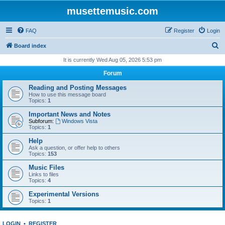
musettemusic.com
FAQ
Register
Login
S
Board index
e
It is currently Wed Aug 05, 2026 5:53 pm
a
Forum
r
Reading and Posting Messages
c
How to use this message board
Topics:
1
h
Important News and Notes
Subforum:
Windows Vista
Topics:
1
Help
Ask a question, or offer help to others
Topics:
153
Music Files
Links to files
Topics:
4
Experimental Versions
Topics:
1
LOGIN
•
REGISTER