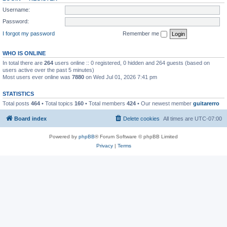
Username:
Password:
I forgot my password
Remember me
WHO IS ONLINE
In total there are
264
users online :: 0 registered, 0 hidden and 264 guests (based on
users active over the past 5 minutes)
Most users ever online was
7880
on Wed Jul 01, 2026 7:41 pm
STATISTICS
Total posts
464
• Total topics
160
• Total members
424
• Our newest member
guitarerro
Board index
Delete cookies
All times are
UTC-07:00
Powered by
phpBB
® Forum Software © phpBB Limited
Privacy
|
Terms