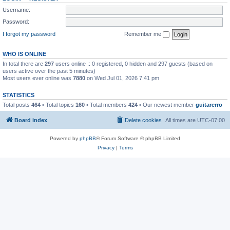
Username:
Password:
I forgot my password
Remember me
WHO IS ONLINE
In total there are
297
users online :: 0 registered, 0 hidden and 297 guests (based on
users active over the past 5 minutes)
Most users ever online was
7880
on Wed Jul 01, 2026 7:41 pm
STATISTICS
Total posts
464
• Total topics
160
• Total members
424
• Our newest member
guitarerro
Board index
Delete cookies
All times are
UTC-07:00
Powered by
phpBB
® Forum Software © phpBB Limited
Privacy
|
Terms