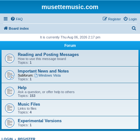
musettemusic.com
FAQ
Register
Login
S
Board index
e
It is currently Thu Aug 06, 2026 2:17 pm
a
Forum
r
Reading and Posting Messages
c
How to use this message board
Topics:
1
h
Important News and Notes
Subforum:
Windows Vista
Topics:
1
Help
Ask a question, or offer help to others
Topics:
153
Music Files
Links to files
Topics:
4
Experimental Versions
Topics:
1
LOGIN
•
REGISTER