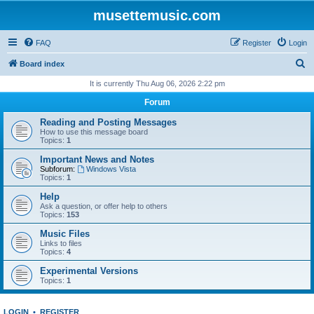
musettemusic.com
FAQ
Register
Login
S
Board index
e
It is currently Thu Aug 06, 2026 2:22 pm
a
Forum
r
Reading and Posting Messages
c
How to use this message board
Topics:
1
h
Important News and Notes
Subforum:
Windows Vista
Topics:
1
Help
Ask a question, or offer help to others
Topics:
153
Music Files
Links to files
Topics:
4
Experimental Versions
Topics:
1
LOGIN
•
REGISTER