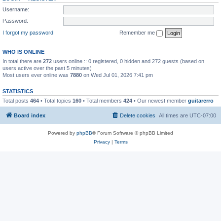
Username:
Password:
I forgot my password
Remember me
WHO IS ONLINE
In total there are
272
users online :: 0 registered, 0 hidden and 272 guests (based on
users active over the past 5 minutes)
Most users ever online was
7880
on Wed Jul 01, 2026 7:41 pm
STATISTICS
Total posts
464
• Total topics
160
• Total members
424
• Our newest member
guitarerro
Board index
Delete cookies
All times are
UTC-07:00
Powered by
phpBB
® Forum Software © phpBB Limited
Privacy
|
Terms