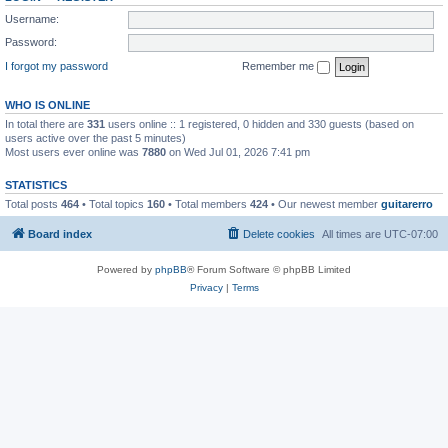
Username:
Password:
I forgot my password
Remember me
WHO IS ONLINE
In total there are
331
users online :: 1 registered, 0 hidden and 330 guests (based on
users active over the past 5 minutes)
Most users ever online was
7880
on Wed Jul 01, 2026 7:41 pm
STATISTICS
Total posts
464
• Total topics
160
• Total members
424
• Our newest member
guitarerro
Board index
Delete cookies
All times are
UTC-07:00
Powered by
phpBB
® Forum Software © phpBB Limited
Privacy
|
Terms