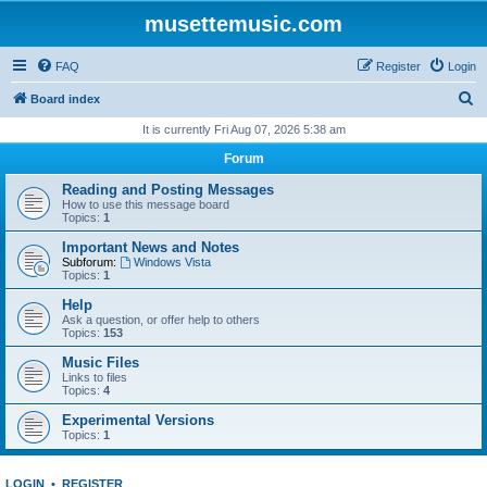
musettemusic.com
FAQ
Register
Login
S
Board index
e
It is currently Fri Aug 07, 2026 5:38 am
a
Forum
r
Reading and Posting Messages
c
How to use this message board
Topics:
1
h
Important News and Notes
Subforum:
Windows Vista
Topics:
1
Help
Ask a question, or offer help to others
Topics:
153
Music Files
Links to files
Topics:
4
Experimental Versions
Topics:
1
LOGIN
•
REGISTER