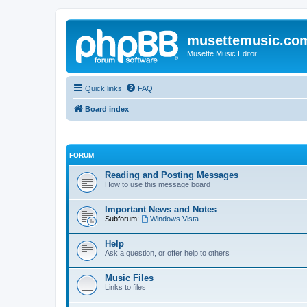
musettemusic.co
Musette Music Editor
Quick links
FAQ
Board index
FORUM
Reading and Posting Messages
How to use this message board
Important News and Notes
Subforum:
Windows Vista
Help
Ask a question, or offer help to others
Music Files
Links to files