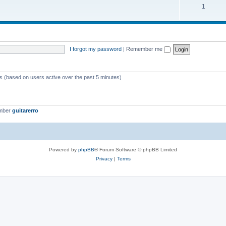
1
I forgot my password
|
Remember me
ts (based on users active over the past 5 minutes)
ember
guitarerro
Powered by
phpBB
® Forum Software © phpBB Limited
Privacy
|
Terms