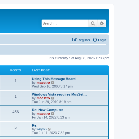
Search
Advanced search
Register
Login
It is currently Sat Aug 08, 2026 11:33 pm
POSTS
LAST POST
Using This Message Board
1
V
by
maestro
i
Wed Sep 10, 2003 3:17 pm
e
w
Windows Vista requires MusSet…
1
t
V
by
maestro
h
i
Tue Jun 29, 2010 8:19 am
e
e
l
w
Re: New Computer
456
a
t
V
by
maestro
t
h
i
Fri Jan 14, 2022 8:13 am
e
e
e
s
l
w
Re:
t
5
a
t
V
by
willy66
p
t
h
i
Tue Jul 11, 2023 7:32 pm
o
e
e
e
s
s