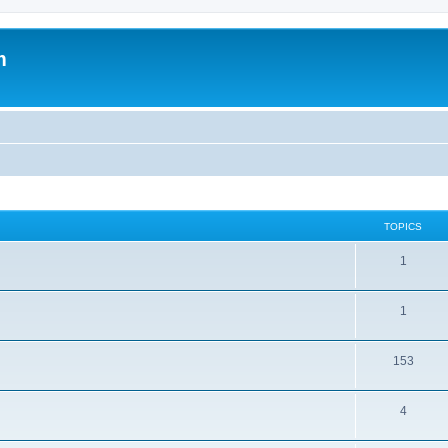
m
TOPICS
1
1
153
4