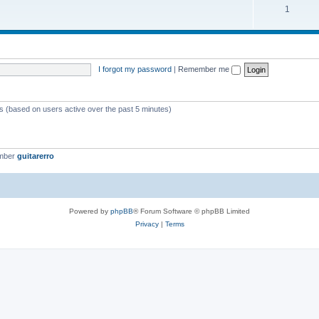
1
I forgot my password
|
Remember me
ts (based on users active over the past 5 minutes)
ember
guitarerro
Powered by
phpBB
® Forum Software © phpBB Limited
Privacy
|
Terms