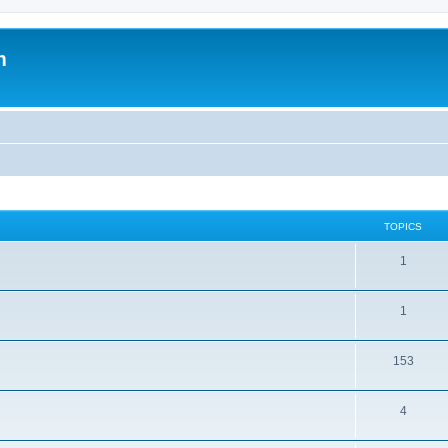
m
TOPICS
1
1
153
4