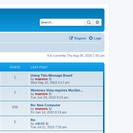
Search
Advanced search
Register
Login
It is currently Thu Aug 06, 2026 1:55 am
POSTS
LAST POST
Using This Message Board
1
V
by
maestro
i
Wed Sep 10, 2003 3:17 pm
e
w
Windows Vista requires MusSet…
1
t
V
by
maestro
h
i
Tue Jun 29, 2010 8:19 am
e
e
l
w
Re: New Computer
456
a
t
V
by
maestro
t
h
i
Fri Jan 14, 2022 8:13 am
e
e
e
s
l
w
Re:
t
5
a
t
V
by
willy66
p
t
h
i
Tue Jul 11, 2023 7:32 pm
o
e
e
e
s
s