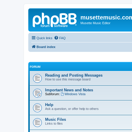
musettemusic.co
Musette Music Editor
Quick links
FAQ
Board index
FORUM
Reading and Posting Messages
How to use this message board
Important News and Notes
Subforum:
Windows Vista
Help
Ask a question, or offer help to others
Music Files
Links to files