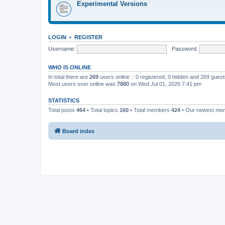
Experimental Versions
LOGIN
•
REGISTER
Username:
Password:
WHO IS ONLINE
In total there are
269
users online :: 0 registered, 0 hidden and 269 gues
Most users ever online was
7880
on Wed Jul 01, 2026 7:41 pm
STATISTICS
Total posts
464
• Total topics
160
• Total members
424
• Our newest m
Board index