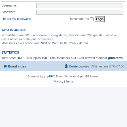
Username:
Password:
I forgot my password
Remember me
WHO IS ONLINE
In total there are
301
users online :: 2 registered, 0 hidden and 299 guests (based on
users active over the past 5 minutes)
Most users ever online was
7880
on Wed Jul 01, 2026 7:41 pm
STATISTICS
Total posts
464
• Total topics
160
• Total members
424
• Our newest member
guitarerro
Board index
Delete cookies
All times are
UTC-07:00
Powered by
phpBB
® Forum Software © phpBB Limited
Privacy
|
Terms