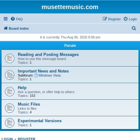
musettemusic.com
FAQ
Register
Login
S
Board index
e
It is currently Thu Aug 06, 2026 9:08 pm
a
Forum
r
Reading and Posting Messages
c
How to use this message board
Topics:
1
h
Important News and Notes
Subforum:
Windows Vista
Topics:
1
Help
Ask a question, or offer help to others
Topics:
153
Music Files
Links to files
Topics:
4
Experimental Versions
Topics:
1
LOGIN
•
REGISTER