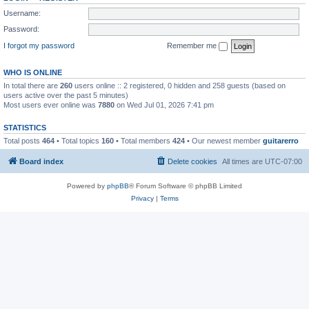
Username:
Password:
I forgot my password
Remember me
WHO IS ONLINE
In total there are
260
users online :: 2 registered, 0 hidden and 258 guests (based on
users active over the past 5 minutes)
Most users ever online was
7880
on Wed Jul 01, 2026 7:41 pm
STATISTICS
Total posts
464
• Total topics
160
• Total members
424
• Our newest member
guitarerro
Board index
Delete cookies
All times are
UTC-07:00
Powered by
phpBB
® Forum Software © phpBB Limited
Privacy
|
Terms