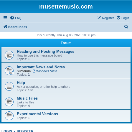
musettemusic.com
FAQ
Register
Login
S
Board index
e
It is currently Thu Aug 06, 2026 10:30 pm
a
Forum
r
Reading and Posting Messages
c
How to use this message board
Topics:
1
h
Important News and Notes
Subforum:
Windows Vista
Topics:
1
Help
Ask a question, or offer help to others
Topics:
153
Music Files
Links to files
Topics:
4
Experimental Versions
Topics:
1
LOGIN
•
REGISTER