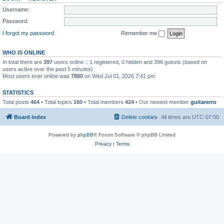
Username:
Password:
I forgot my password
Remember me
WHO IS ONLINE
In total there are
397
users online :: 1 registered, 0 hidden and 396 guests (based on
users active over the past 5 minutes)
Most users ever online was
7880
on Wed Jul 01, 2026 7:41 pm
STATISTICS
Total posts
464
• Total topics
160
• Total members
424
• Our newest member
guitarerro
Board index
Delete cookies
All times are
UTC-07:00
Powered by
phpBB
® Forum Software © phpBB Limited
Privacy
|
Terms