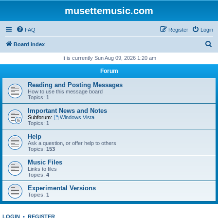
musettemusic.com
FAQ
Register
Login
S
Board index
e
It is currently Sun Aug 09, 2026 1:20 am
a
Forum
r
Reading and Posting Messages
c
How to use this message board
Topics:
1
h
Important News and Notes
Subforum:
Windows Vista
Topics:
1
Help
Ask a question, or offer help to others
Topics:
153
Music Files
Links to files
Topics:
4
Experimental Versions
Topics:
1
LOGIN
•
REGISTER