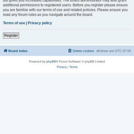
but gives you increased capabilities. The board administrator may also grant
additional permissions to registered users. Before you register please ensure
you are familiar with our terms of use and related policies. Please ensure you
read any forum rules as you navigate around the board.
Terms of use
|
Privacy policy
Register
Board index
Delete cookies
All times are
UTC-07:00
Powered by
phpBB
® Forum Software © phpBB Limited
Privacy
|
Terms