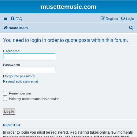
musettemusic.com
FAQ
Register
Login
S
Board index
e
You need to login in order to quote posts within this forum.
a
r
Username:
c
h
Password:
I forgot my password
Resend activation email
Remember me
Hide my online status this session
REGISTER
In order to login you must be registered. Registering takes only a few moments