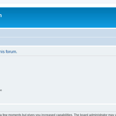
m
his forum.
on
y a few moments but gives you increased capabilities. The board administrator may a