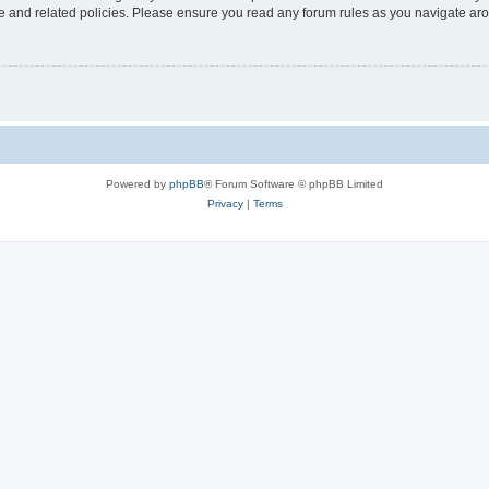
use and related policies. Please ensure you read any forum rules as you navigate ar
Powered by
phpBB
® Forum Software © phpBB Limited
Privacy
|
Terms