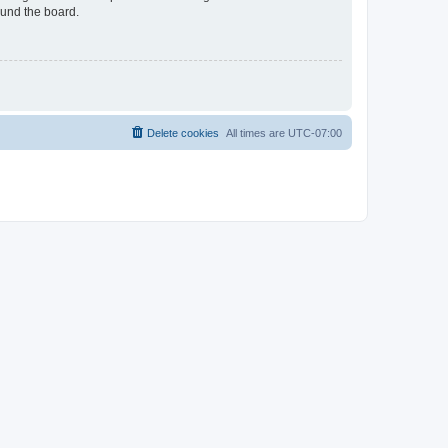
ound the board.
Delete cookies
All times are
UTC-07:00