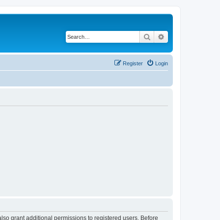
Search
Advanced search
Register
Login
lso grant additional permissions to registered users. Before