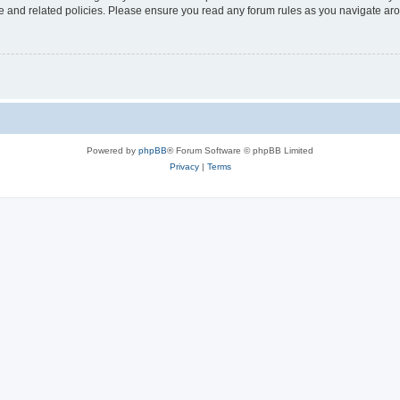
use and related policies. Please ensure you read any forum rules as you navigate ar
Powered by
phpBB
® Forum Software © phpBB Limited
Privacy
|
Terms