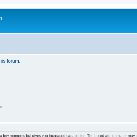
m
his forum.
on
y a few moments but gives you increased capabilities. The board administrator may a