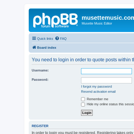
musettemusic.co
Musette Music Editor
Quick links
FAQ
Board index
You need to login in order to quote posts within t
Username:
Password:
I forgot my password
Resend activation email
Remember me
Hide my online status this sessi
REGISTER
In order to login you must be registered. Registering takes onl