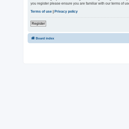
you register please ensure you are familiar with our terms of 
Terms of use
|
Privacy policy
Register
Board index