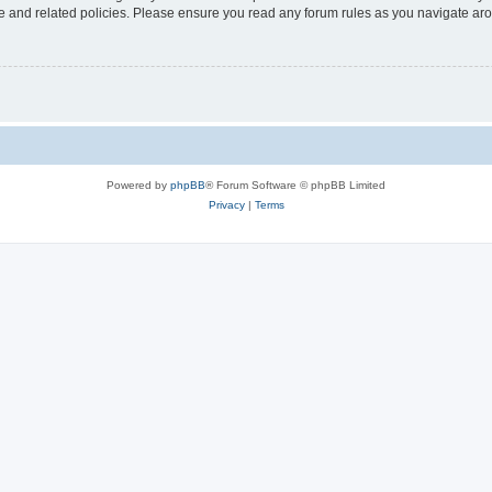
use and related policies. Please ensure you read any forum rules as you navigate ar
Powered by
phpBB
® Forum Software © phpBB Limited
Privacy
|
Terms