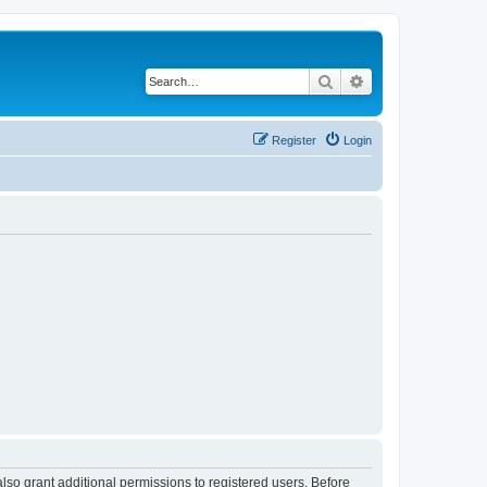
Search
Advanced search
Register
Login
lso grant additional permissions to registered users. Before