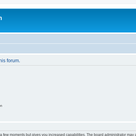
m
his forum.
on
y a few moments but gives you increased capabilities. The board administrator may a