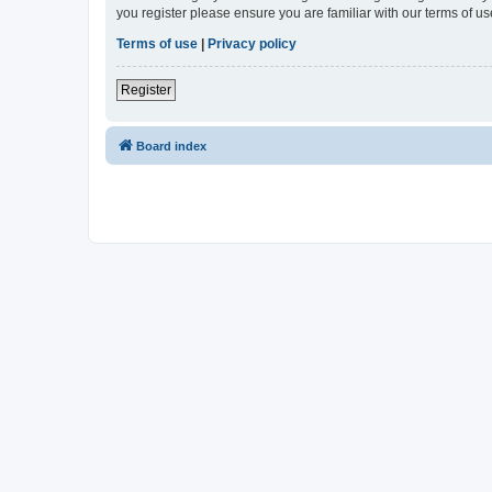
you register please ensure you are familiar with our terms of 
Terms of use
|
Privacy policy
Register
Board index