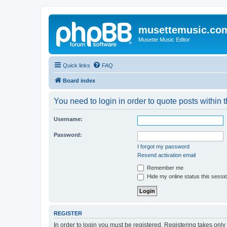
musettemusic.co
Musette Music Editor
Quick links
FAQ
Board index
You need to login in order to quote posts within t
Username:
Password:
I forgot my password
Resend activation email
Remember me
Hide my online status this sessi
REGISTER
In order to login you must be registered. Registering takes onl