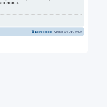
ound the board.
Delete cookies
All times are
UTC-07:00