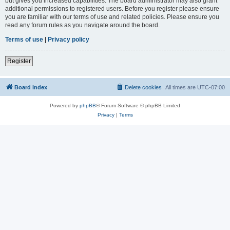
but gives you increased capabilities. The board administrator may also grant
additional permissions to registered users. Before you register please ensure
you are familiar with our terms of use and related policies. Please ensure you
read any forum rules as you navigate around the board.
Terms of use
|
Privacy policy
Register
Board index
Delete cookies
All times are
UTC-07:00
Powered by
phpBB
® Forum Software © phpBB Limited
Privacy
|
Terms