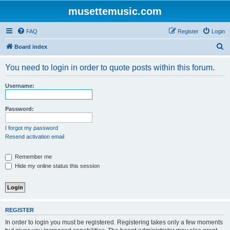
musettemusic.com
FAQ
Register
Login
S
Board index
e
You need to login in order to quote posts within this forum.
a
r
Username:
c
h
Password:
I forgot my password
Resend activation email
Remember me
Hide my online status this session
REGISTER
In order to login you must be registered. Registering takes only a few moments