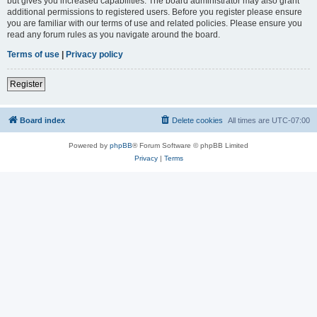
but gives you increased capabilities. The board administrator may also grant
additional permissions to registered users. Before you register please ensure
you are familiar with our terms of use and related policies. Please ensure you
read any forum rules as you navigate around the board.
Terms of use
|
Privacy policy
Register
Board index
Delete cookies
All times are
UTC-07:00
Powered by
phpBB
® Forum Software © phpBB Limited
Privacy
|
Terms