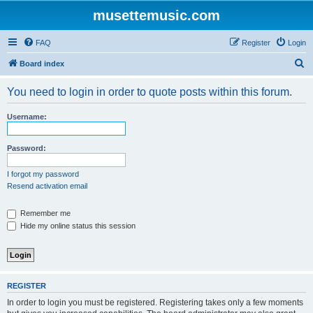
musettemusic.com
FAQ
Register
Login
S
Board index
e
You need to login in order to quote posts within this forum.
a
r
Username:
c
h
Password:
I forgot my password
Resend activation email
Remember me
Hide my online status this session
REGISTER
In order to login you must be registered. Registering takes only a few moments