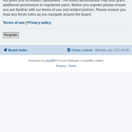
but gives you increased capabilities. The board administrator may also grant
additional permissions to registered users. Before you register please ensure
you are familiar with our terms of use and related policies. Please ensure you
read any forum rules as you navigate around the board.
Terms of use
|
Privacy policy
Register
Board index
Delete cookies
All times are
UTC-07:00
Powered by
phpBB
® Forum Software © phpBB Limited
Privacy
|
Terms