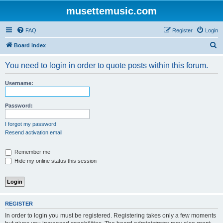
musettemusic.com
FAQ
Register
Login
S
Board index
e
You need to login in order to quote posts within this forum.
a
r
Username:
c
h
Password:
I forgot my password
Resend activation email
Remember me
Hide my online status this session
REGISTER
In order to login you must be registered. Registering takes only a few moments