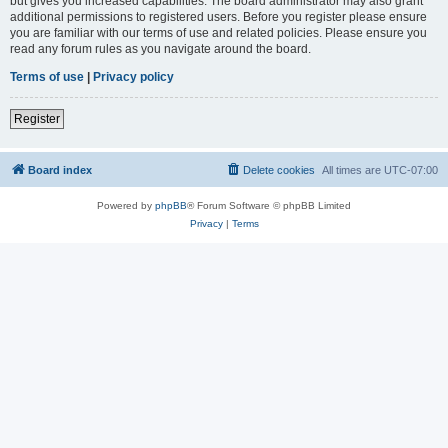
but gives you increased capabilities. The board administrator may also grant
additional permissions to registered users. Before you register please ensure
you are familiar with our terms of use and related policies. Please ensure you
read any forum rules as you navigate around the board.
Terms of use
|
Privacy policy
Register
Board index
Delete cookies
All times are
UTC-07:00
Powered by
phpBB
® Forum Software © phpBB Limited
Privacy
|
Terms