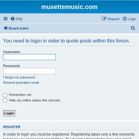
musettemusic.com
FAQ
Register
Login
S
Board index
e
You need to login in order to quote posts within this forum.
a
r
Username:
c
h
Password:
I forgot my password
Resend activation email
Remember me
Hide my online status this session
REGISTER
In order to login you must be registered. Registering takes only a few moments