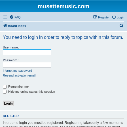
musettemusic.com
FAQ
Register
Login
S
Board index
e
You need to login in order to reply to topics within this forum.
a
r
Username:
c
h
Password:
I forgot my password
Resend activation email
Remember me
Hide my online status this session
REGISTER
In order to login you must be registered. Registering takes only a few moments