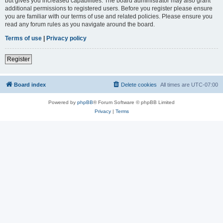
but gives you increased capabilities. The board administrator may also grant
additional permissions to registered users. Before you register please ensure
you are familiar with our terms of use and related policies. Please ensure you
read any forum rules as you navigate around the board.
Terms of use
|
Privacy policy
Register
Board index
Delete cookies
All times are
UTC-07:00
Powered by
phpBB
® Forum Software © phpBB Limited
Privacy
|
Terms