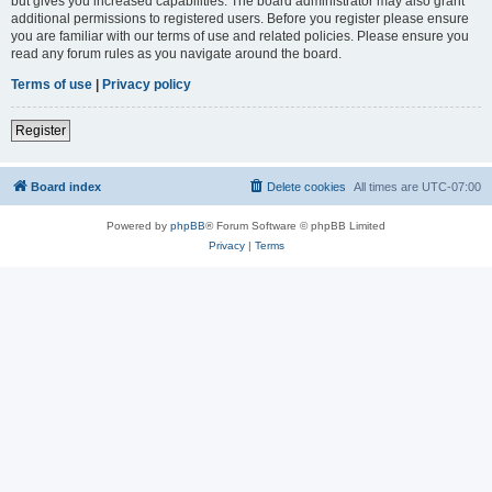
but gives you increased capabilities. The board administrator may also grant
additional permissions to registered users. Before you register please ensure
you are familiar with our terms of use and related policies. Please ensure you
read any forum rules as you navigate around the board.
Terms of use
|
Privacy policy
Register
Board index
Delete cookies
All times are
UTC-07:00
Powered by
phpBB
® Forum Software © phpBB Limited
Privacy
|
Terms