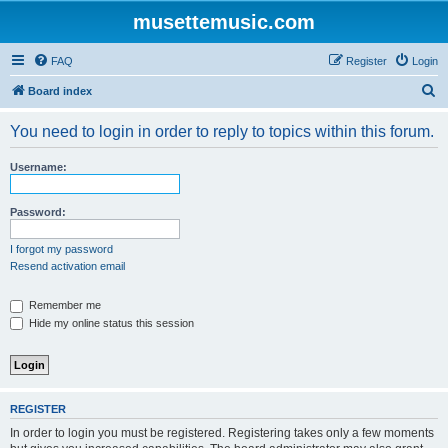
musettemusic.com
FAQ
Register
Login
S
Board index
e
You need to login in order to reply to topics within this forum.
a
r
Username:
c
h
Password:
I forgot my password
Resend activation email
Remember me
Hide my online status this session
REGISTER
In order to login you must be registered. Registering takes only a few moments