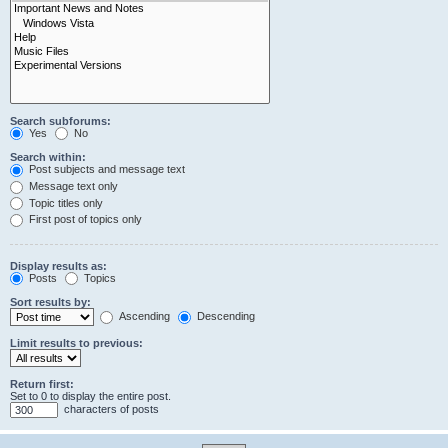
Search subforums:
Yes
No
Search within:
Post subjects and message text
Message text only
Topic titles only
First post of topics only
Display results as:
Posts
Topics
Sort results by:
Ascending
Descending
Limit results to previous:
Return first:
Set to 0 to display the entire post.
characters of posts