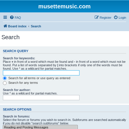
musettemusic.com
FAQ
Register
Login
Board index
Search
Search
SEARCH QUERY
Search for keywords:
Place
+
in front of a word which must be found and
-
in front of a word which must not be
found. Put a list of words separated by
|
into brackets if only one of the words must be
found. Use * as a wildcard for partial matches.
Search for all terms or use query as entered
Search for any terms
Search for author:
Use * as a wildcard for partial matches.
SEARCH OPTIONS
Search in forums:
Select the forum or forums you wish to search in. Subforums are searched automatically
if you do not disable “search subforums“ below.