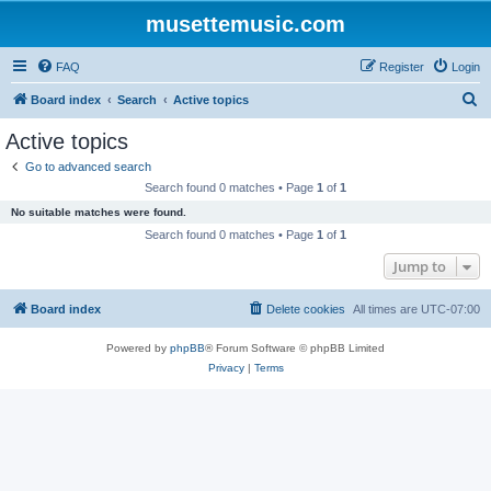
musettemusic.com
FAQ
Register
Login
S
Board index
Search
Active topics
e
Active topics
a
Go to advanced search
r
Search found 0 matches • Page
1
of
1
c
No suitable matches were found.
h
Search found 0 matches • Page
1
of
1
Jump to
Board index
Delete cookies
All times are
UTC-07:00
Powered by
phpBB
® Forum Software © phpBB Limited
Privacy
|
Terms