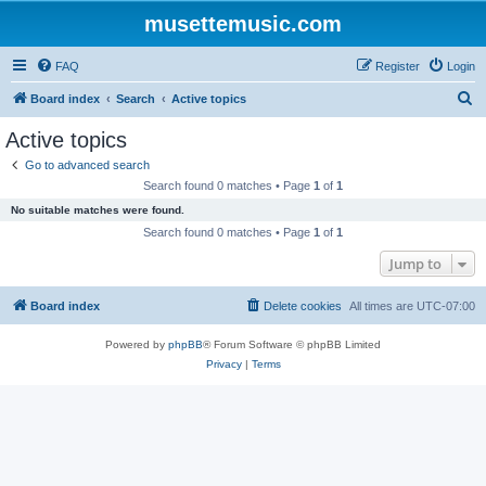
musettemusic.com
FAQ
Register
Login
S
Board index
Search
Active topics
e
Active topics
a
Go to advanced search
r
Search found 0 matches • Page
1
of
1
c
No suitable matches were found.
h
Search found 0 matches • Page
1
of
1
Jump to
Board index
Delete cookies
All times are
UTC-07:00
Powered by
phpBB
® Forum Software © phpBB Limited
Privacy
|
Terms